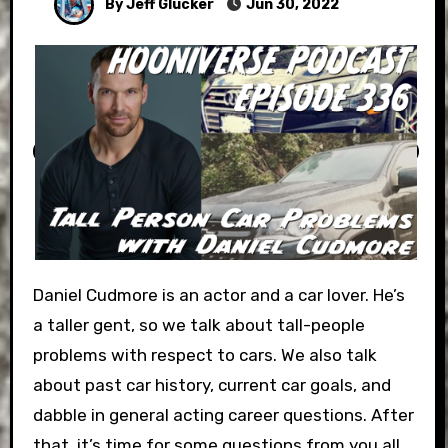
By Jeff Glucker
Jun 30, 2022
Daniel Cudmore is an actor and a car lover. He’s
a taller gent, so we talk about tall-people
problems with respect to cars. We also talk
about past car history, current car goals, and
dabble in general acting career questions. After
that, it’s time for some questions from you all.