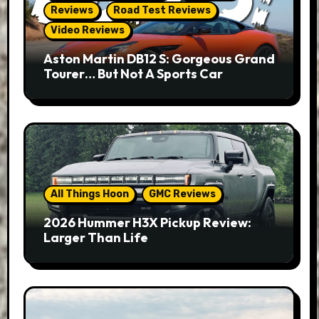
Reviews
Road Test Reviews
Video Reviews
Aston Martin DB12 S: Gorgeous Grand
Tourer… But Not A Sports Car
All Things Hoon
GMC Reviews
2026 Hummer H3X Pickup Review:
Larger Than Life