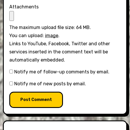
Attachments
The maximum upload file size: 64 MB.
You can upload:
image
.
Links to YouTube, Facebook, Twitter and other
services inserted in the comment text will be
automatically embedded.
Notify me of follow-up comments by email.
Notify me of new posts by email.