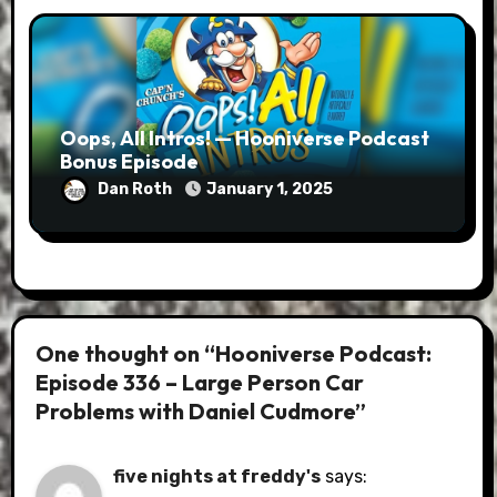
Oops, All Intros! — Hooniverse Podcast
Bonus Episode
Dan Roth
January 1, 2025
One thought on “Hooniverse Podcast:
Episode 336 – Large Person Car
Problems with Daniel Cudmore”
five nights at freddy's
says: