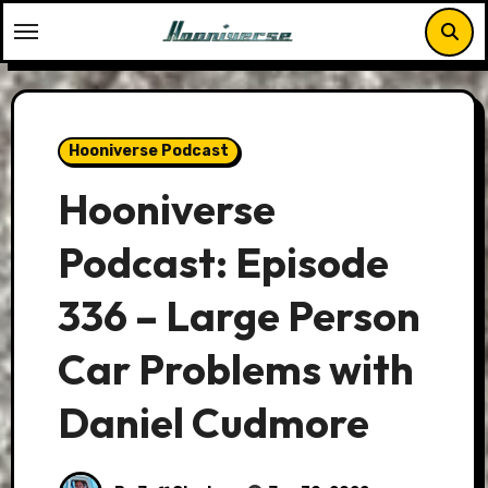
Skip
to
content
Hooniverse Podcast
Hooniverse
Podcast: Episode
336 – Large Person
Car Problems with
Daniel Cudmore