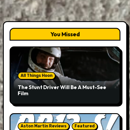
You Missed
All Things Hoon
The Stunt Driver Will Be A Must-See
Film
Aston Martin Reviews
Featured