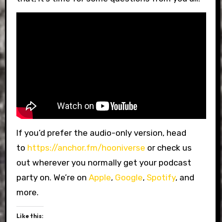
If you’d prefer the audio-only version, head
to
https://anchor.fm/hooniverse
or check us
out wherever you normally get your podcast
party on. We’re on
Apple
,
Google
,
Spotify
, and
more.
Like this: