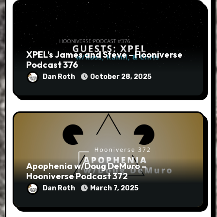
XPEL’s James and Steve – Hooniverse
Podcast 376
Dan Roth
October 28, 2025
Apophenia w/Doug DeMuro –
Hooniverse Podcast 372
Dan Roth
March 7, 2025