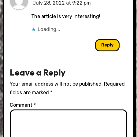
July 28, 2022 at 9:22 pm
The article is very interesting!
Loading...
Reply
Leave a Reply
Your email address will not be published.
Required
fields are marked
*
Comment
*