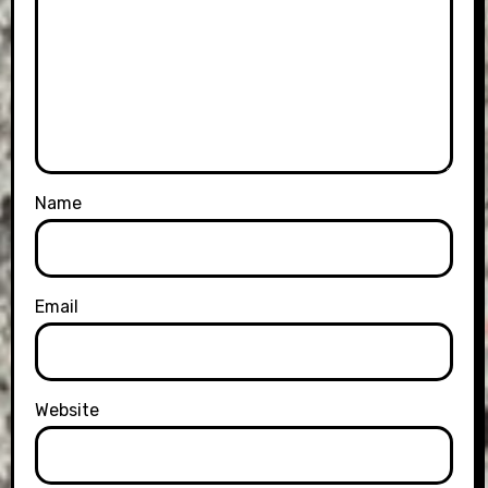
Name
Email
Website