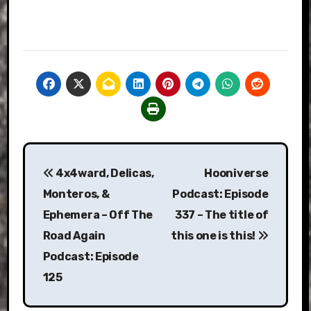
Post
4x4ward, Delicas,
Hooniverse
navigation
Monteros, &
Podcast: Episode
Ephemera – Off The
337 – The title of
Road Again
this one is this!
Podcast: Episode
125