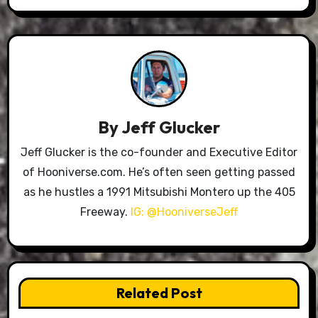
By
Jeff Glucker
Jeff Glucker is the co-founder and Executive Editor
of Hooniverse.com. He’s often seen getting passed
as he hustles a 1991 Mitsubishi Montero up the 405
Freeway.
IG: @HooniverseJeff
Related Post