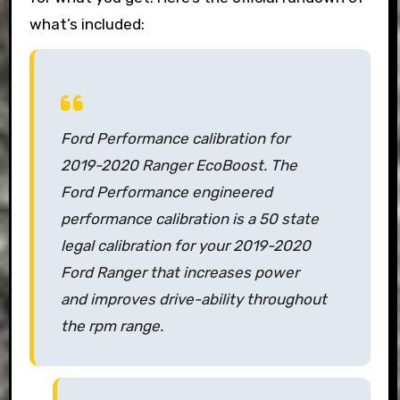
what’s included:
Ford Performance calibration for
2019-2020 Ranger EcoBoost. The
Ford Performance engineered
performance calibration is a 50 state
legal calibration for your 2019-2020
Ford Ranger that increases power
and improves drive-ability throughout
the rpm range.