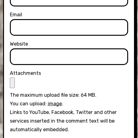
Email
Website
Attachments
The maximum upload file size: 64 MB.
You can upload:
image
.
Links to YouTube, Facebook, Twitter and other
services inserted in the comment text will be
automatically embedded.