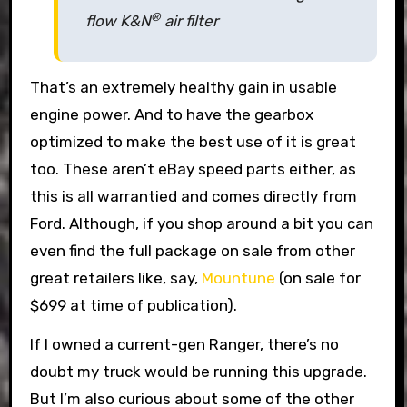
®
flow K&N
air filter
That’s an extremely healthy gain in usable
engine power. And to have the gearbox
optimized to make the best use of it is great
too. These aren’t eBay speed parts either, as
this is all warrantied and comes directly from
Ford. Although, if you shop around a bit you can
even find the full package on sale from other
great retailers like, say,
Mountune
(on sale for
$699 at time of publication).
If I owned a current-gen Ranger, there’s no
doubt my truck would be running this upgrade.
But I’m also curious about some of the other