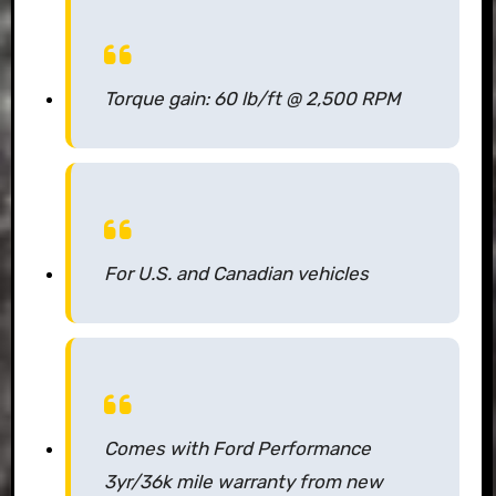
Torque gain: 60 lb/ft @ 2,500 RPM
For U.S. and Canadian vehicles
Comes with Ford Performance
3yr/36k mile warranty from new