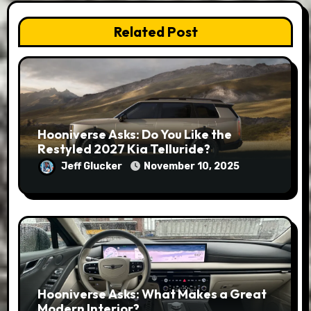
Related Post
Hooniverse Asks: Do You Like the
Restyled 2027 Kia Telluride?
Jeff Glucker
November 10, 2025
Hooniverse Asks: What Makes a Great
Modern Interior?