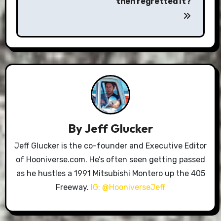
then regretted it?
By
Jeff Glucker
Jeff Glucker is the co-founder and Executive Editor
of Hooniverse.com. He’s often seen getting passed
as he hustles a 1991 Mitsubishi Montero up the 405
Freeway.
IG: @HooniverseJeff