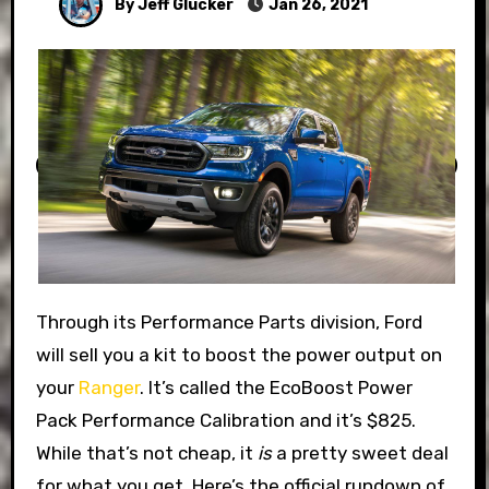
By Jeff Glucker
Jan 26, 2021
Through its Performance Parts division, Ford
will sell you a kit to boost the power output on
your
Ranger
. It’s called the EcoBoost Power
Pack Performance Calibration and it’s $825.
While that’s not cheap, it
is
a pretty sweet deal
for what you get. Here’s the official rundown of