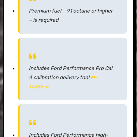
Premium fuel – 91 octane or higher
– is required
Includes Ford Performance Pro Cal
4 calibration delivery tool
M-
12655-F
Includes Ford Performance high-