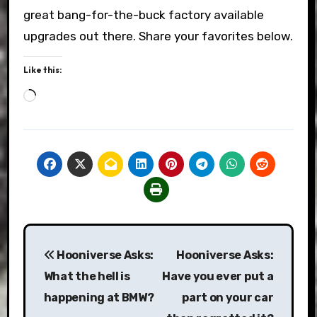
great bang-for-the-buck factory available
upgrades out there. Share your favorites below.
Like this:
Loading…
Post
Hooniverse Asks:
Hooniverse Asks:
navigation
What the hell is
Have you ever put a
happening at BMW?
part on your car