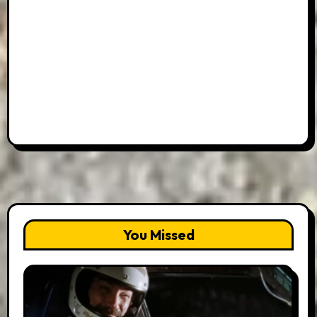
You Missed