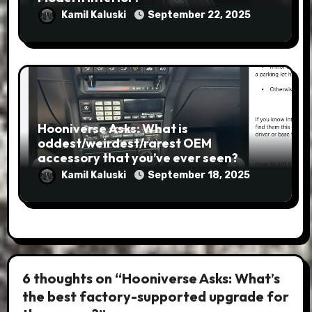
Kamil Kaluski
September 22, 2025
Hooniverse Asks: What is
oddest/weirdest/rarest OEM
accessory that you’ve ever seen?
Kamil Kaluski
September 18, 2025
6 thoughts on “Hooniverse Asks: What’s
the best factory-supported upgrade for