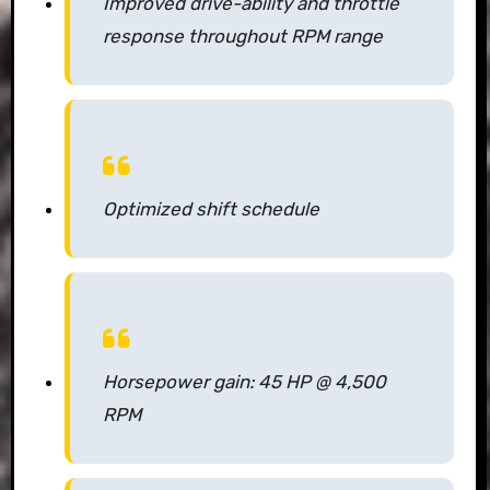
Improved drive-ability and throttle
response throughout RPM range
Optimized shift schedule
Horsepower gain: 45 HP @ 4,500
RPM