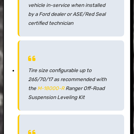
vehicle in-service when installed
by a Ford dealer or ASE/Red Seal
certified technician
Tire size configurable up to
265/70/17 as recommended with
the
M-18000-R
Ranger Off-Road
Suspension Leveling Kit