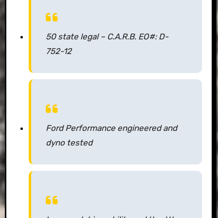
50 state legal – C.A.R.B. EO#: D-
752-12
Ford Performance engineered and
dyno tested