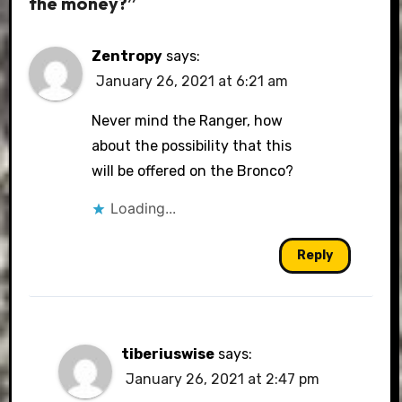
the money?”
Zentropy
says:
January 26, 2021 at 6:21 am
Never mind the Ranger, how
about the possibility that this
will be offered on the Bronco?
Loading...
Reply
tiberiuswise
says:
January 26, 2021 at 2:47 pm