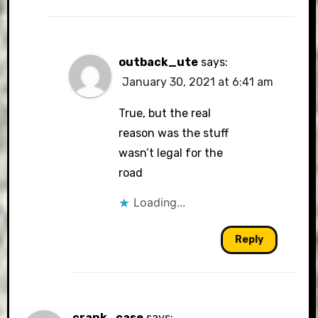
outback_ute
says:
January 30, 2021 at 6:41 am
True, but the real
reason was the stuff
wasn’t legal for the
road
Loading...
Reply
crank_case
says: