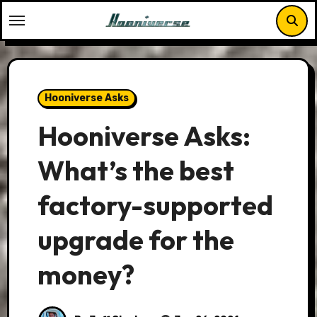
Skip
to
content
Hooniverse Asks
Hooniverse Asks:
What’s the best
factory-supported
upgrade for the
money?