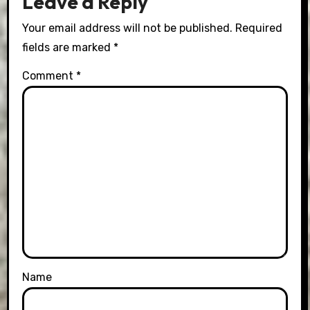
Leave a Reply
Your email address will not be published.
Required
fields are marked
*
Comment
*
Name