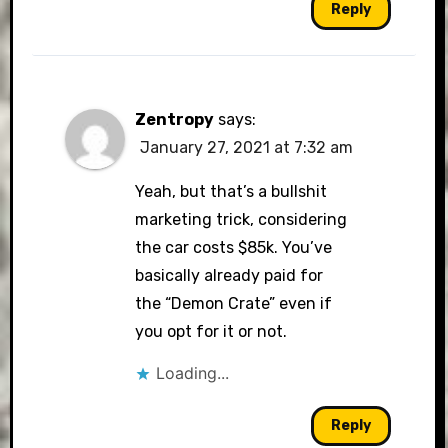
Reply
Zentropy
says:
January 27, 2021 at 7:32 am
Yeah, but that’s a bullshit
marketing trick, considering
the car costs $85k. You’ve
basically already paid for
the “Demon Crate” even if
you opt for it or not.
Loading...
Reply