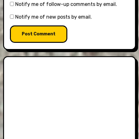
Notify me of follow-up comments by email.
Notify me of new posts by email.