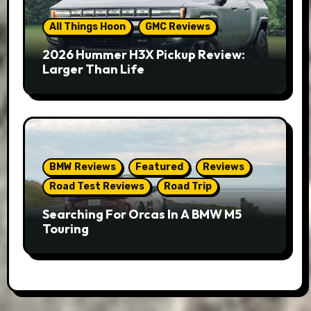
All Things Hoon
GMC Reviews
2026 Hummer H3X Pickup Review:
Larger Than Life
BMW Reviews
Featured
Reviews
Road Test Reviews
Road Trip
Searching For Orcas In A BMW M5
Touring