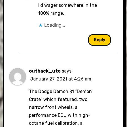
I’d wager somewhere in the
100% range.
Loading...
Reply
outback_ute
says:
January 27, 2021 at 4:26 am
The Dodge Demon $1 “Demon
Crate” which featured: two
narrow front wheels, a
performance ECU with high-
octane fuel calibration, a