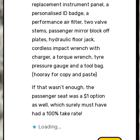
replacement instrument panel, a
personalised ID badge, a
performance air filter, two valve
stems, passenger mirror block off
plates, hydraulic floor jack,
cordless impact wrench with
charger, a torque wrench, tyre
pressure gauge and a tool bag.
(hooray for copy and paste)
If that wasn’t enough, the
passenger seat was a $1 option
as well, which surely must have
had a 100% take rate!
Loading...