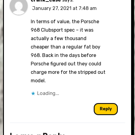
January 27, 2021 at 7:48 am
In terms of value, the Porsche
968 Clubsport spec – it was
actually a few thousand
cheaper than a regular fat boy
968. Back in the days before
Porsche figured out they could
charge more for the stripped out
model.
Loading...
Reply