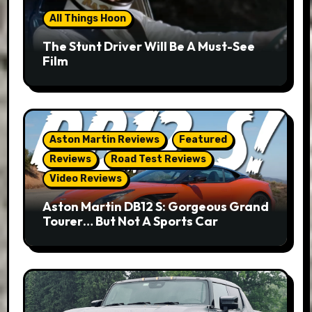
All Things Hoon
The Stunt Driver Will Be A Must-See
Film
Aston Martin Reviews
Featured
Reviews
Road Test Reviews
Video Reviews
Aston Martin DB12 S: Gorgeous Grand
Tourer… But Not A Sports Car