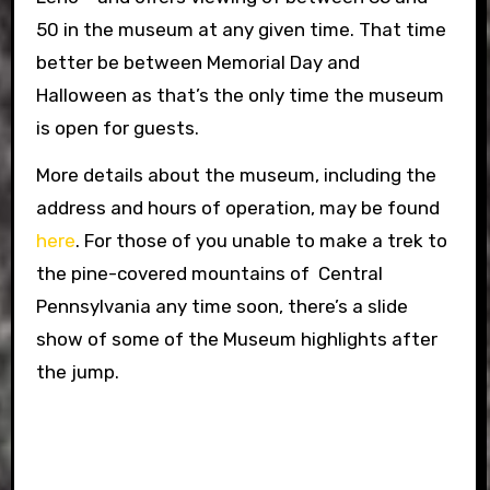
50 in the museum at any given time. That time
better be between Memorial Day and
Halloween as that’s the only time the museum
is open for guests.
More details about the museum, including the
address and hours of operation, may be found
here
. For those of you unable to make a trek to
the pine-covered mountains of Central
Pennsylvania any time soon, there’s a slide
show of some of the Museum highlights after
the jump.