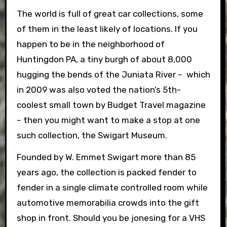
The world is full of great car collections, some
of them in the least likely of locations. If you
happen to be in the neighborhood of
Huntingdon PA, a tiny burgh of about 8,000
hugging the bends of the Juniata River – which
in 2009 was also voted the nation’s 5th-
coolest small town by Budget Travel magazine
– then you might want to make a stop at one
such collection, the Swigart Museum.
Founded by W. Emmet Swigart more than 85
years ago, the collection is packed fender to
fender in a single climate controlled room while
automotive memorabilia crowds into the gift
shop in front. Should you be jonesing for a VHS