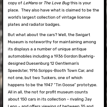
copy of
LeMans
or
The Love Bug
this is your
place. They also have what is claimed to be the
world’s largest collection of vintage license
plates and radiator badges.
But what about the cars? Well, the Swigart
Museum is noteworthy for maintaining among
its displays a a number of unique antique
automobiles including a 1936 Gordon Buehrig-
designed Duesenburg 12 Gentleman’s
Speedster, 1916 Scripps-Booth Town Car, and
not one, but two Tuckers, one of which
happens to be the 1947 “Tin Goose” prototype.
All in all, the not for profit museum counts
about 150 cars in its collection – rivaling Jay
Leno – and offers viewing of between 35 and