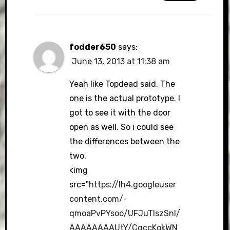
fodder650
says:
June 13, 2013 at 11:38 am
Yeah like Topdead said. The
one is the actual prototype. I
got to see it with the door
open as well. So i could see
the differences between the
two.
<img
src="
https://lh4.googleuser
content.com/-
qmoaPvPYsoo/UFJuTlszSnI/
AAAAAAAAUtY/CqccKokWN