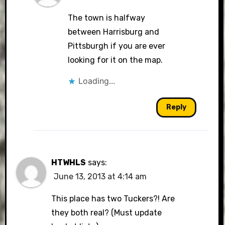
The town is halfway
between Harrisburg and
Pittsburgh if you are ever
looking for it on the map.
Loading...
Reply
HTWHLS
says:
June 13, 2013 at 4:14 am
This place has two Tuckers?! Are
they both real? (Must update