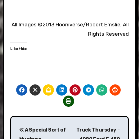
All Images ©2013 Hooniverse/Robert Emslie, All
Rights Reserved
Like this:
Post
A Special Sort of
Truck Thursday –
navigation