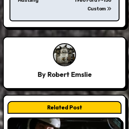
Mustang
1980 Ford F-150
Custom
By
Robert Emslie
Related Post