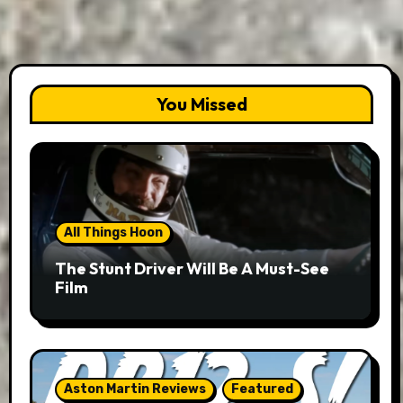
You Missed
All Things Hoon
The Stunt Driver Will Be A Must-See
Film
Aston Martin Reviews
Featured