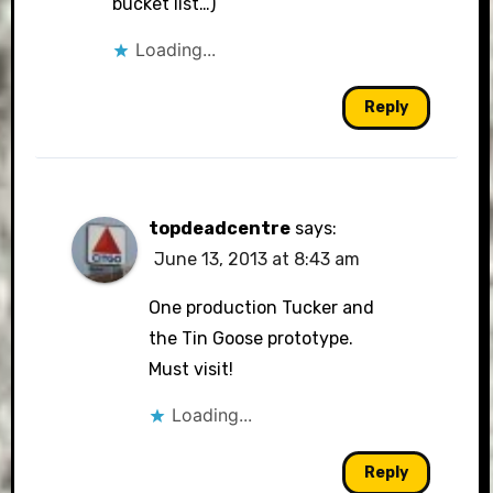
bucket list…)
Loading...
Reply
topdeadcentre
says:
June 13, 2013 at 8:43 am
One production Tucker and
the Tin Goose prototype.
Must visit!
Loading...
Reply