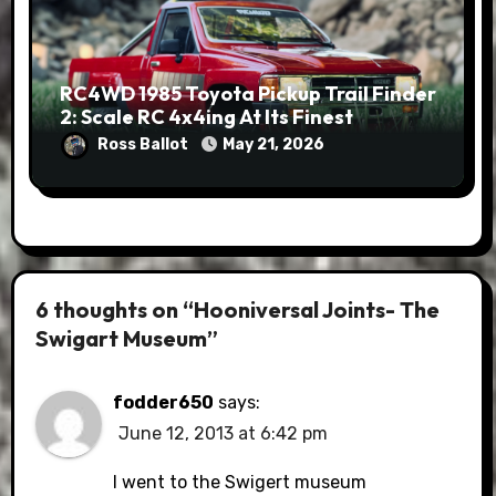
RC4WD 1985 Toyota Pickup Trail Finder
2: Scale RC 4x4ing At Its Finest
Ross Ballot
May 21, 2026
6 thoughts on “Hooniversal Joints- The
Swigart Museum”
fodder650
says:
June 12, 2013 at 6:42 pm
I went to the Swigert museum