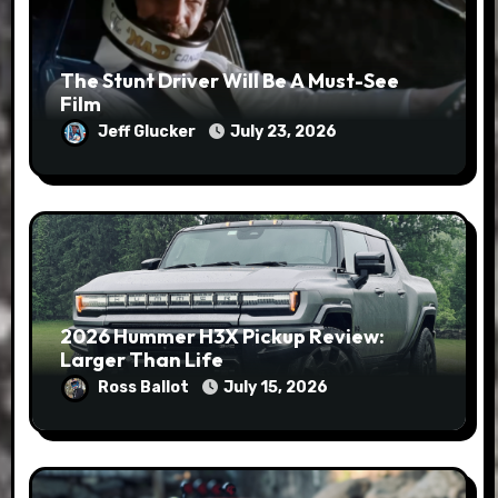
The Stunt Driver Will Be A Must-See
Film
Jeff Glucker
July 23, 2026
2026 Hummer H3X Pickup Review:
Larger Than Life
Ross Ballot
July 15, 2026