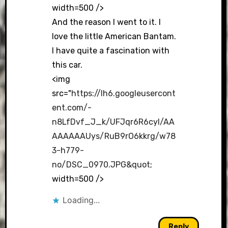
width=500 />
And the reason I went to it. I
love the little American Bantam.
I have quite a fascination with
this car.
<img
src="
https://lh6.googleusercont
ent.com/-
n8LfDvf_J_k/UFJqr6R6cyI/AA
AAAAAAUys/RuB9rO6kkrg/w78
3-h779-
no/DSC_0970.JPG&quot
;
width=500 />
Loading...
Reply