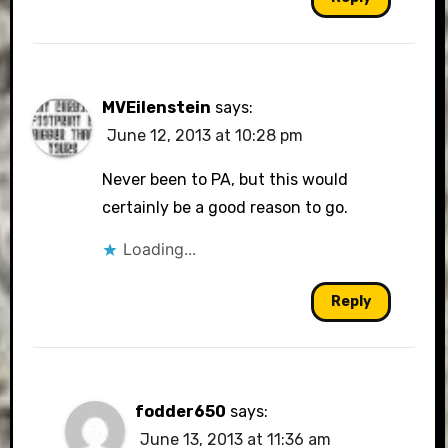
MVEilenstein
says:
June 12, 2013 at 10:28 pm
Never been to PA, but this would
certainly be a good reason to go.
Loading...
Reply
fodder650
says:
June 13, 2013 at 11:36 am