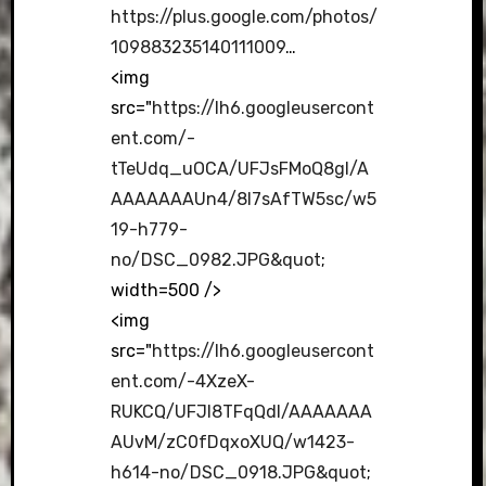
https://plus.google.com/photos/
109883235140111009
…
<img
src="
https://lh6.googleusercont
ent.com/-
tTeUdq_uOCA/UFJsFMoQ8gI/A
AAAAAAAUn4/8I7sAfTW5sc/w5
19-h779-
no/DSC_0982.JPG&quot
;
width=500 />
<img
src="
https://lh6.googleusercont
ent.com/-4XzeX-
RUKCQ/UFJl8TFqQdI/AAAAAAA
AUvM/zC0fDqxoXUQ/w1423-
h614-no/DSC_0918.JPG&quot
;