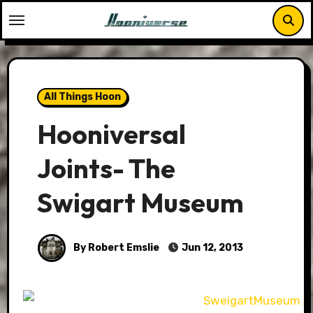
Skip
to
content
All Things Hoon
Hooniversal
Joints- The
Swigart Museum
By Robert Emslie
Jun 12, 2013