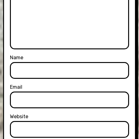
Name
Email
Website