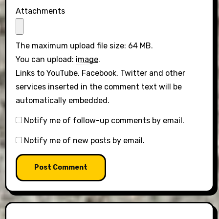
Attachments
The maximum upload file size: 64 MB.
You can upload:
image
.
Links to YouTube, Facebook, Twitter and other
services inserted in the comment text will be
automatically embedded.
Notify me of follow-up comments by email.
Notify me of new posts by email.