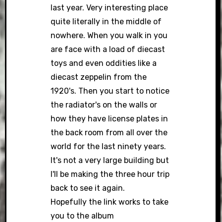
last year. Very interesting place
quite literally in the middle of
nowhere. When you walk in you
are face with a load of diecast
toys and even oddities like a
diecast zeppelin from the
1920's. Then you start to notice
the radiator's on the walls or
how they have license plates in
the back room from all over the
world for the last ninety years.
It's not a very large building but
I'll be making the three hour trip
back to see it again.
Hopefully the link works to take
you to the album