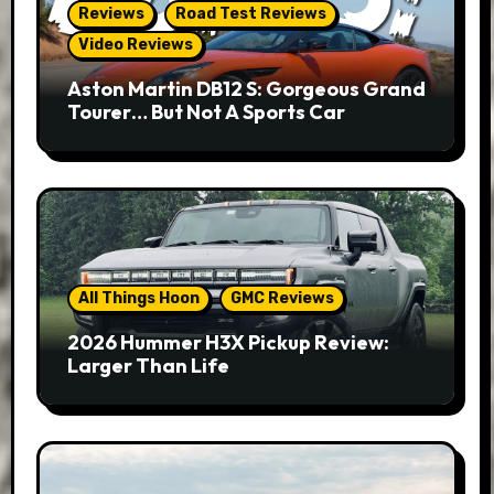
Reviews
Road Test Reviews
Video Reviews
Aston Martin DB12 S: Gorgeous Grand
Tourer… But Not A Sports Car
All Things Hoon
GMC Reviews
2026 Hummer H3X Pickup Review:
Larger Than Life