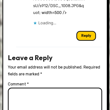
sU/s912/DSC_1008.JPG&q
uot
; width=500 />
Loading...
Reply
Leave a Reply
Your email address will not be published.
Required
fields are marked
*
Comment
*