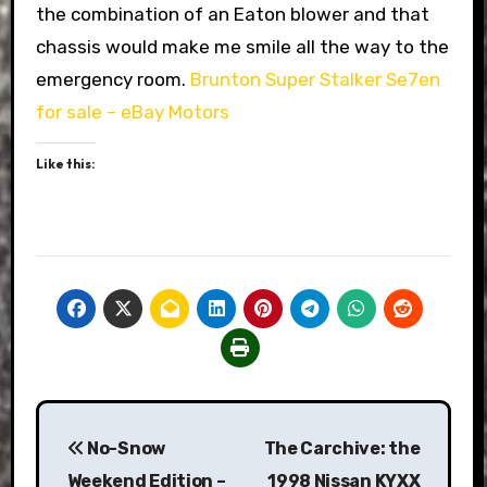
the combination of an Eaton blower and that
chassis would make me smile all the way to the
emergency room.
Brunton Super Stalker Se7en
for sale – eBay Motors
Like this:
Post
No-Snow
The Carchive: the
navigation
Weekend Edition –
1998 Nissan KYXX