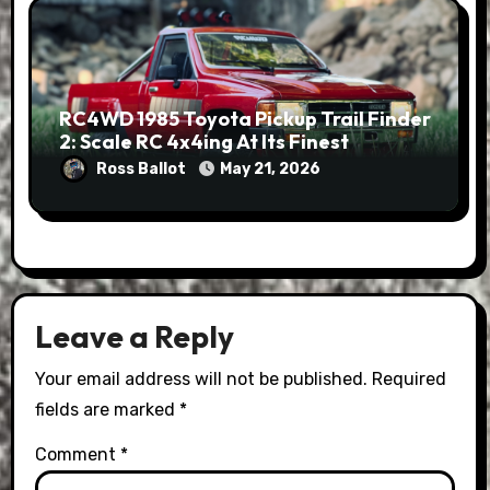
RC4WD 1985 Toyota Pickup Trail Finder
2: Scale RC 4x4ing At Its Finest
Ross Ballot
May 21, 2026
Leave a Reply
Your email address will not be published.
Required
fields are marked
*
Comment
*