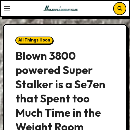
Skip
to
content
All Things Hoon
Blown 3800
powered Super
Stalker is a Se7en
that Spent too
Much Time in the
Weight Room