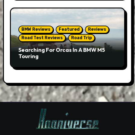
BMW Reviews
Featured
Reviews
Road Test Reviews
Road Trip
Searching For Orcas In A BMW M5
Touring