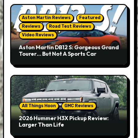
Aston Martin Reviews
Featured
Reviews
Road Test Reviews
Video Reviews
Aston Martin DB12 S: Gorgeous Grand
Tourer… But Not A Sports Car
All Things Hoon
GMC Reviews
2026 Hummer H3X Pickup Review:
Larger Than Life