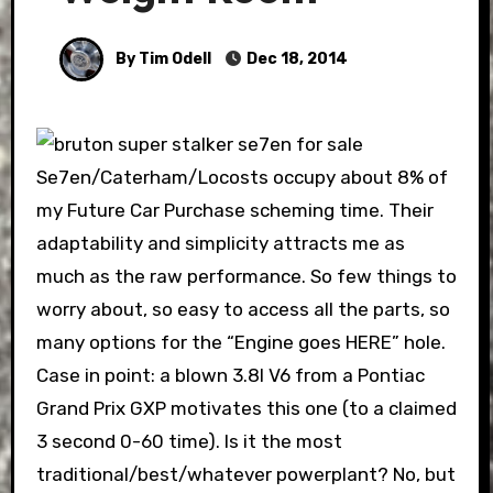
By Tim Odell
Dec 18, 2014
Se7en/Caterham/Locosts occupy about 8% of
my Future Car Purchase scheming time. Their
adaptability and simplicity attracts me as
much as the raw performance. So few things to
worry about, so easy to access all the parts, so
many options for the “Engine goes HERE” hole.
Case in point: a blown 3.8l V6 from a Pontiac
Grand Prix GXP motivates this one (to a claimed
3 second 0-60 time). Is it the most
traditional/best/whatever powerplant? No, but