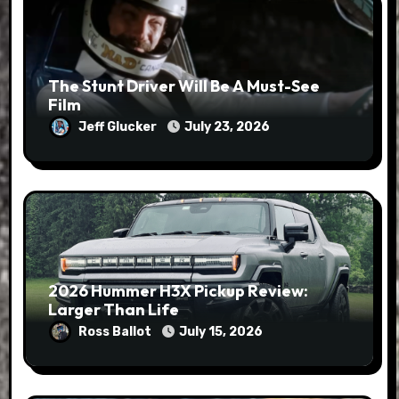
The Stunt Driver Will Be A Must-See
Film
Jeff Glucker
July 23, 2026
2026 Hummer H3X Pickup Review:
Larger Than Life
Ross Ballot
July 15, 2026