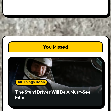
You Missed
All Things Hoon
The Stunt Driver Will Be A Must-See
Film