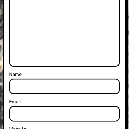
Name
Email