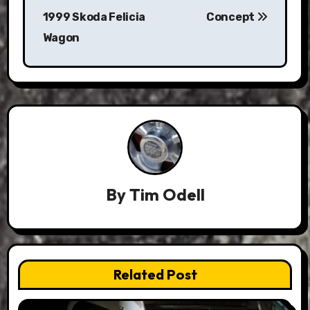
1999 Skoda Felicia
Concept
Wagon
By
Tim Odell
Related Post