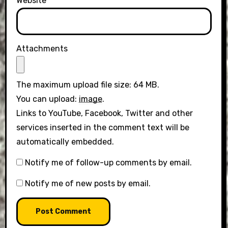
Website
Attachments
The maximum upload file size: 64 MB.
You can upload:
image
.
Links to YouTube, Facebook, Twitter and other
services inserted in the comment text will be
automatically embedded.
Notify me of follow-up comments by email.
Notify me of new posts by email.