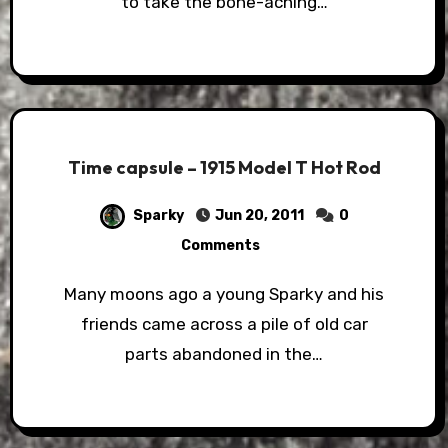
to take the bone-aching…
Time capsule – 1915 Model T Hot Rod
Sparky
Jun 20, 2011
0
Comments
Many moons ago a young Sparky and his
friends came across a pile of old car
parts abandoned in the…