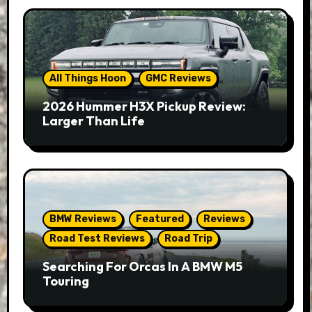
All Things Hoon
GMC Reviews
2026 Hummer H3X Pickup Review:
Larger Than Life
BMW Reviews
Featured
Reviews
Road Test Reviews
Road Trip
Searching For Orcas In A BMW M5
Touring