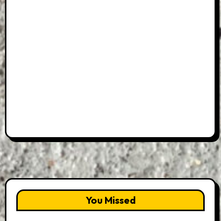
You Missed