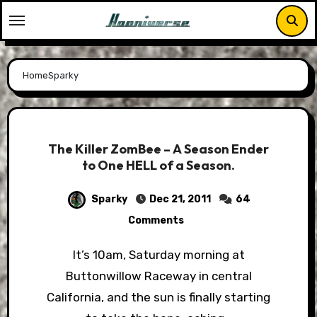
Skip
to
content
Home
Sparky
The Killer ZomBee – A Season Ender
to One HELL of a Season.
Sparky
Dec 21, 2011
64
Comments
It’s 10am, Saturday morning at
Buttonwillow Raceway in central
California, and the sun is finally starting