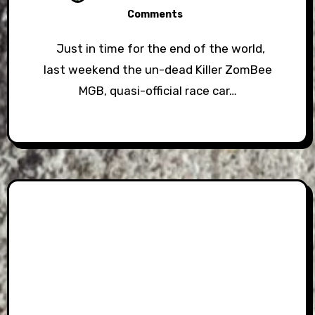
Comments
Just in time for the end of the world,
last weekend the un-dead Killer ZomBee
MGB, quasi-official race car…