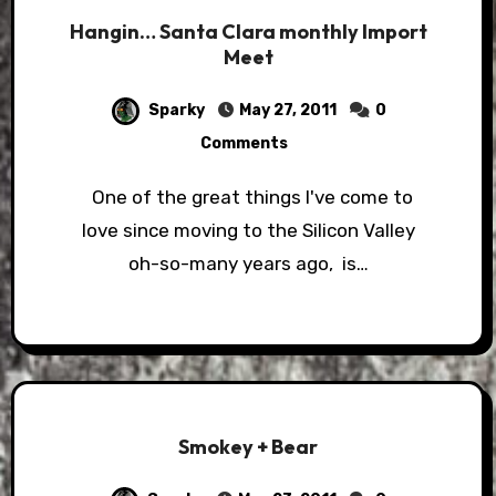
Hangin… Santa Clara monthly Import
Meet
Sparky
May 27, 2011
0
Comments
One of the great things I've come to
love since moving to the Silicon Valley
oh-so-many years ago, is…
Smokey + Bear