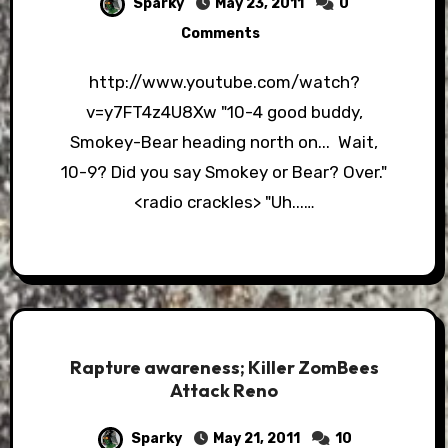
Sparky
May 23, 2011
0
Comments
http://www.youtube.com/watch?
v=y7FT4z4U8Xw "10-4 good buddy,
Smokey-Bear heading north on... Wait,
10-9? Did you say Smokey or Bear? Over."
<radio crackles> "Uh...…
Rapture awareness; Killer ZomBees
Attack Reno
Sparky
May 21, 2011
10