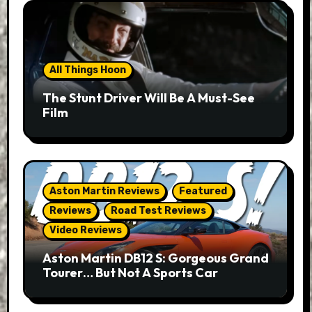
All Things Hoon
The Stunt Driver Will Be A Must-See
Film
Aston Martin Reviews
Featured
Reviews
Road Test Reviews
Video Reviews
Aston Martin DB12 S: Gorgeous Grand
Tourer… But Not A Sports Car