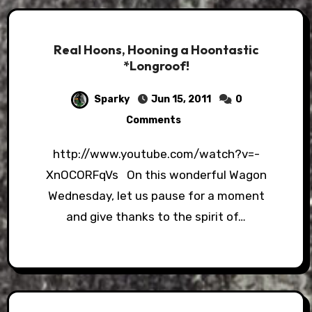
Real Hoons, Hooning a Hoontastic
*Longroof!
Sparky
Jun 15, 2011
0
Comments
http://www.youtube.com/watch?v=-
XnOCORFqVs On this wonderful Wagon
Wednesday, let us pause for a moment
and give thanks to the spirit of…