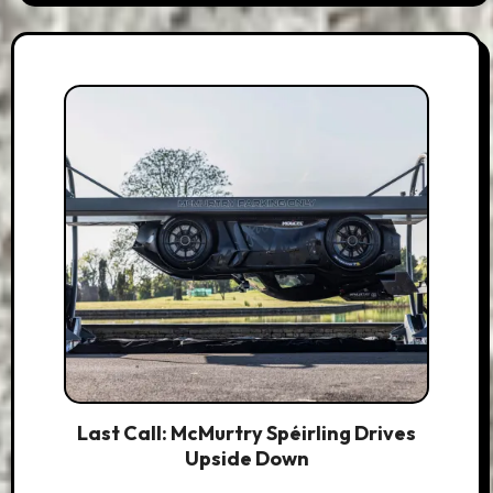
Last Call: McMurtry Spéirling Drives
Upside Down