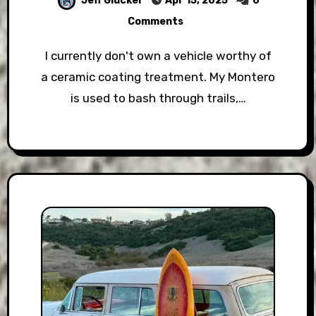
Jeff Glucker
Apr 15, 2025
0
Comments
I currently don't own a vehicle worthy of
a ceramic coating treatment. My Montero
is used to bash through trails,…