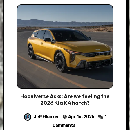
Hooniverse Asks: Are we feeling the
2026 Kia K4 hatch?
Jeff Glucker
Apr 16, 2025
1
Comments