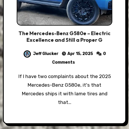
The Mercedes-Benz G580e – Electric
Excellence and Still a Proper G
Jeff Glucker
Apr 15, 2025
0
Comments
If I have two complaints about the 2025
Mercedes-Benz G580e, it's that
Mercedes ships it with lame tires and
that…