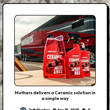
Mothers delivers a Ceramic solution in
a simple way