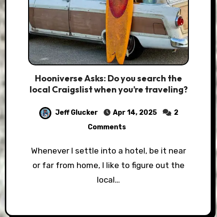
Hooniverse Asks: Do you search the
local Craigslist when you’re traveling?
Jeff Glucker
Apr 14, 2025
2
Comments
Whenever I settle into a hotel, be it near
or far from home, I like to figure out the
local…