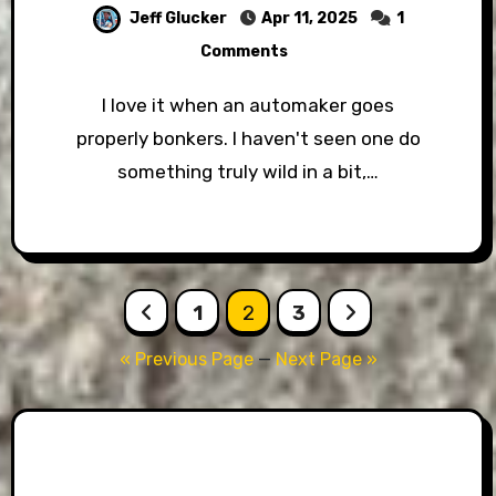
Jeff Glucker
Apr 11, 2025
1
Comments
I love it when an automaker goes
properly bonkers. I haven't seen one do
something truly wild in a bit,…
Posts
1
2
3
pagination
« Previous Page
—
Next Page »