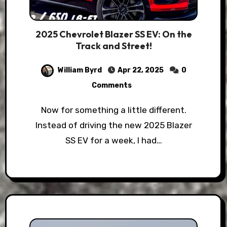
2025 Chevrolet Blazer SS EV: On the
Track and Street!
William Byrd
Apr 22, 2025
0
Comments
Now for something a little different.
Instead of driving the new 2025 Blazer
SS EV for a week, I had…