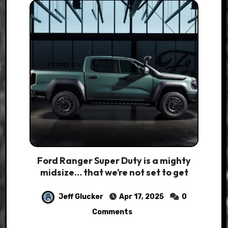
Ford Ranger Super Duty is a mighty
midsize… that we’re not set to get
Jeff Glucker
Apr 17, 2025
0
Comments