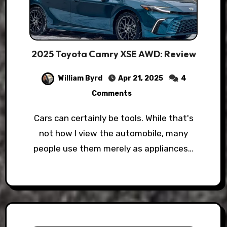
2025 Toyota Camry XSE AWD: Review
William Byrd
Apr 21, 2025
4
Comments
Cars can certainly be tools. While that's
not how I view the automobile, many
people use them merely as appliances…