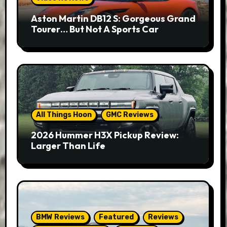
Aston Martin DB12 S: Gorgeous Grand
Tourer… But Not A Sports Car
All Things Hoon
GMC Reviews
2026 Hummer H3X Pickup Review:
Larger Than Life
BMW Reviews
Featured
Reviews