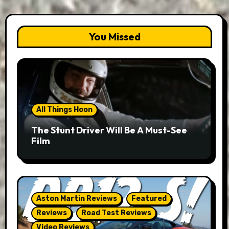
You Missed
All Things Hoon
The Stunt Driver Will Be A Must-See
Film
Aston Martin Reviews
Featured
Reviews
Road Test Reviews
Video Reviews