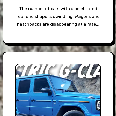
The number of cars with a celebrated
rear end shape is dwindling. Wagons and
hatchbacks are disappearing at a rate…