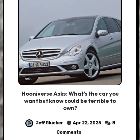
Hooniverse Asks: What’s the car you
want but know could be terrible to
own?
Jeff Glucker
Apr 22, 2025
8
Comments