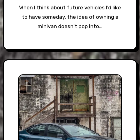
When I think about future vehicles I'd like
to have someday, the idea of owning a
minivan doesn't pop into…