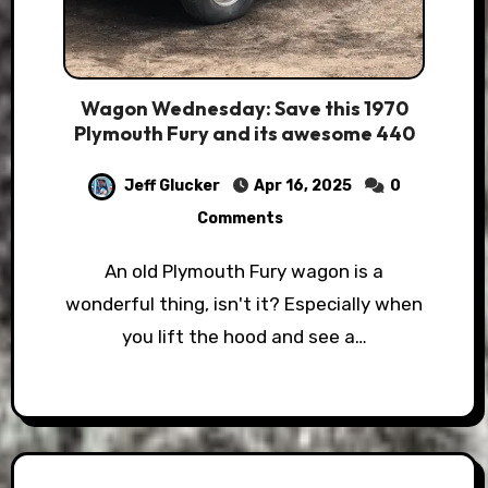
Wagon Wednesday: Save this 1970
Plymouth Fury and its awesome 440
Jeff Glucker
Apr 16, 2025
0
Comments
An old Plymouth Fury wagon is a
wonderful thing, isn't it? Especially when
you lift the hood and see a…