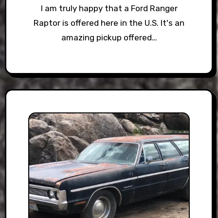
I am truly happy that a Ford Ranger
Raptor is offered here in the U.S. It's an
amazing pickup offered…