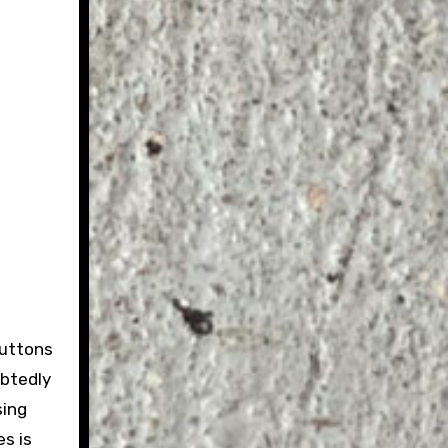
buttons
ubtedly
sing
es is