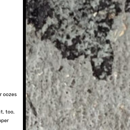
er oozes
t, too,
oper