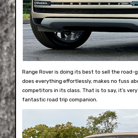
Range Rover is doing its best to sell the road-going equivalent of flying first class. The 2024 SE SWB P400 trim
does everything effortlessly, makes no fuss ab
competitors in its class. That is to say, it’s very
fantastic road trip companion.