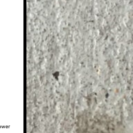
power