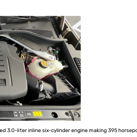
d 3.0-liter inline six-cylinder engine making 395 horse