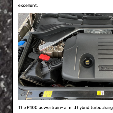
excellent.
The P400 powertrain– a mild hybrid turbocharge