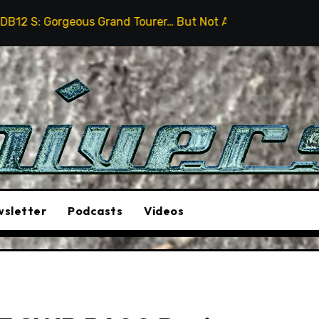
urer… But Not A Sports Car
2026 Hummer H3X Pickup 
sletter
Podcasts
Videos