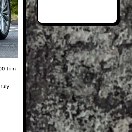
truly