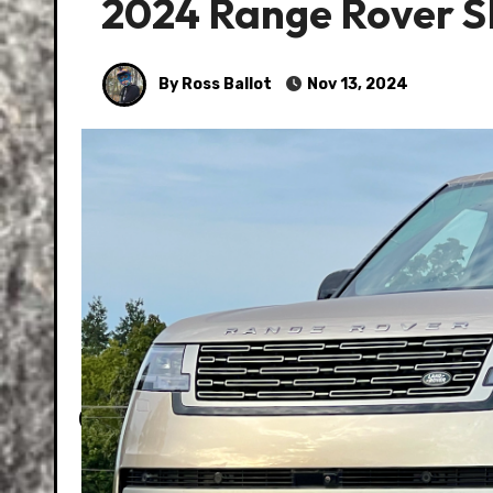
2024 Range Rover 
By Ross Ballot
Nov 13, 2024