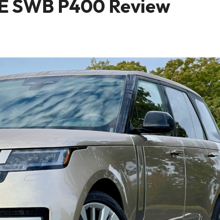
SE SWB P400 Review