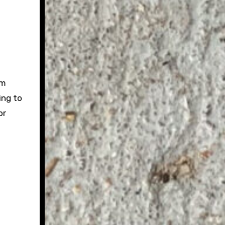
sm
ing to
or