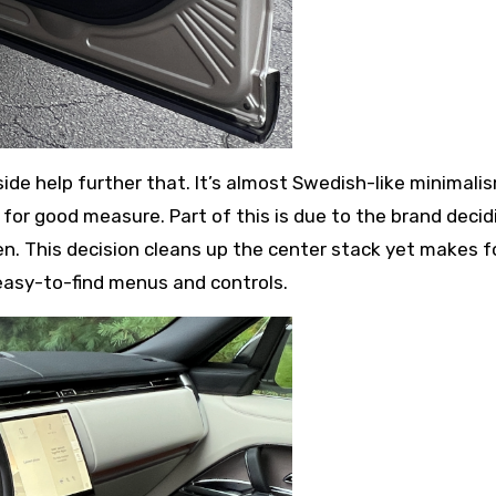
side help further that. It’s almost Swedish-like minimali
 for good measure. Part of this is due to the brand decid
en. This decision cleans up the center stack yet makes f
 easy-to-find menus and controls.