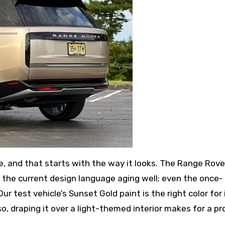
, and that starts with the way it looks. The Range Rov
h the current design language aging well; even the once-
ur test vehicle’s Sunset Gold paint is the right color for i
o, draping it over a light-themed interior makes for a pr