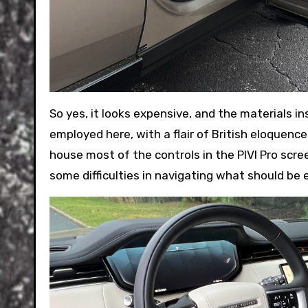
So yes, it looks expensive, and the materials in
employed here, with a flair of British eloquence
house most of the controls in the PIVI Pro scre
some difficulties in navigating what should be