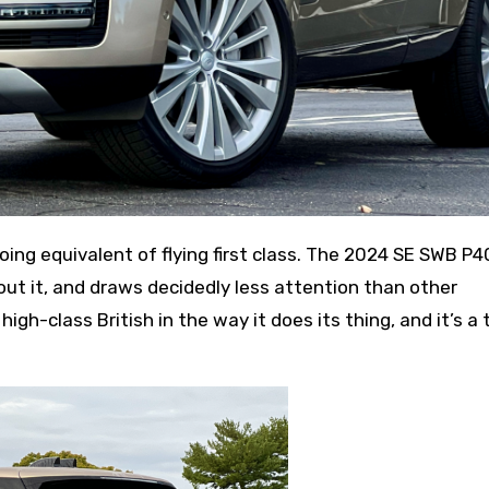
out it, and draws decidedly less attention than other
 high-class British in the way it does its thing, and it’s a 