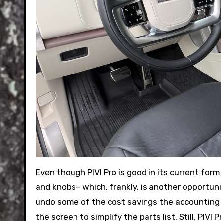
Even though PIVI Pro is good in its current for
and knobs– which, frankly, is another opportun
undo some of the cost savings the accounting
the screen to simplify the parts list. Still, PIV