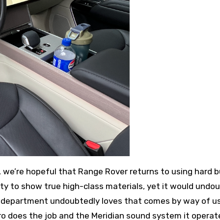
m, we’re hopeful that Range Rover returns to using hard 
ity to show true high-class materials, yet it would undo
 department undoubtedly loves that comes by way of u
I Pro does the job and the Meridian sound system it operat