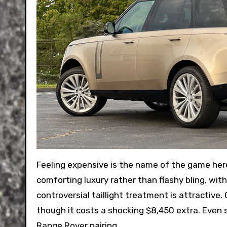
Feeling expensive is the name of the game here
comforting luxury rather than flashy bling, wit
controversial taillight treatment is attractive. O
though it costs a shocking $8,450 extra. Even s
Range Rover pairing.