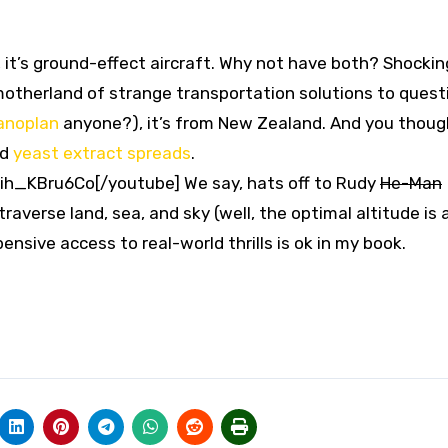
, it’s ground-effect aircraft. Why not have both? Shocking
motherland of strange transportation solutions to quest
anoplan
anyone?), it’s from New Zealand. And you thoug
nd
yeast extract spreads
.
h_KBru6Co[/youtube] We say, hats off to Rudy
He-Man
averse land, sea, and sky (well, the optimal altitude is
ensive access to real-world thrills is ok in my book.