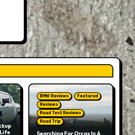
BMW Reviews
Featured
Reviews
Road Test Reviews
Road Trip
ckup
Life
Searching For Orcas In A