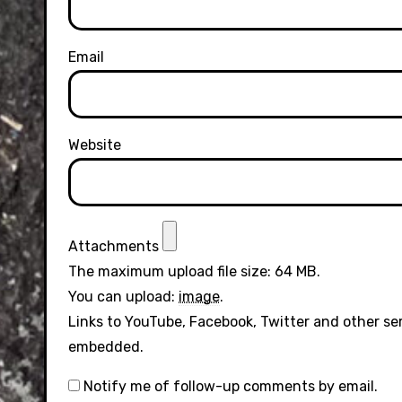
Email
Website
Attachments
The maximum upload file size: 64 MB.
You can upload:
image
.
Links to YouTube, Facebook, Twitter and other se
embedded.
Notify me of follow-up comments by email.