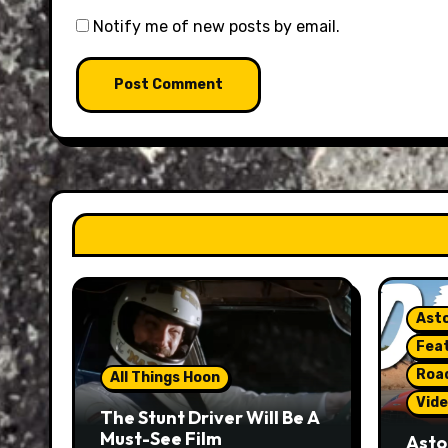
Notify me of new posts by email.
Asto
Fea
Roa
All Things Hoon
Vide
The Stunt Driver Will Be A
Must-See Film
Asto