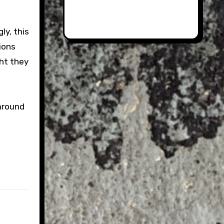
ly, this
ions
ht they
 around