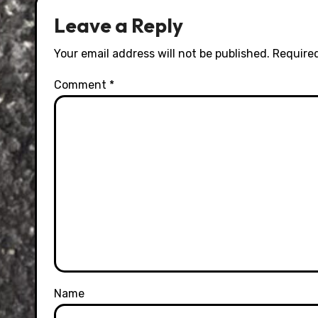
Leave a Reply
Your email address will not be published.
Required
Comment
*
Name