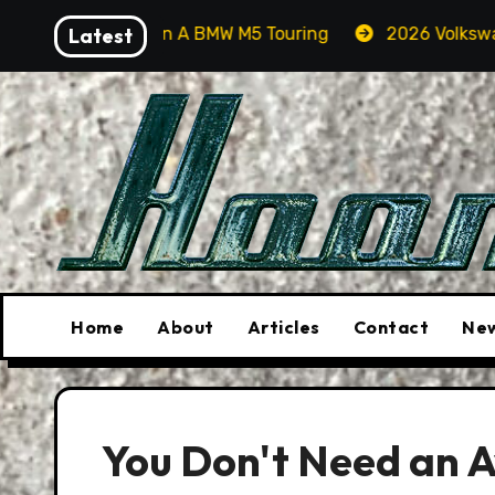
Skip
 Orcas In A BMW M5 Touring
Latest
2026 Volkswagen Tiguan S
to
content
Home
About
Articles
Contact
New
You Don't Need an A