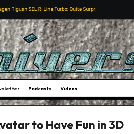
EL R-Line Turbo: Quite Surprising
The Stunt Drive
sletter
Podcasts
Videos
vatar to Have Fun in 3D