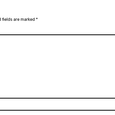
 fields are marked
*