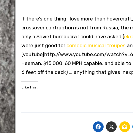
If there’s one thing I love more than hovercraft
crossover contraption is not from Russia, the 
only a Soviet bureaucrat could have asked (
ekr
were just good for
comedic musical troupes
a
[youtube]http://www.youtube.com/watch?v=6i
Heeman. $15,000, 60 MPH capable, and able to tr
6 feet off the deck) … anything that gives inexp
Like this: