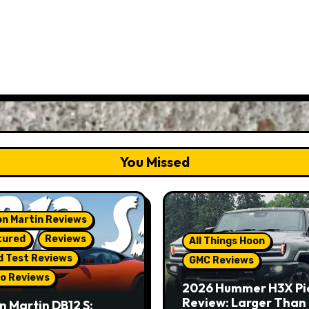
You Missed
n Martin Reviews
tured
Reviews
All Things Hoon
d Test Reviews
GMC Reviews
o Reviews
2026 Hummer H3X Pi
Review: Larger Than 
n Martin DB12 S: