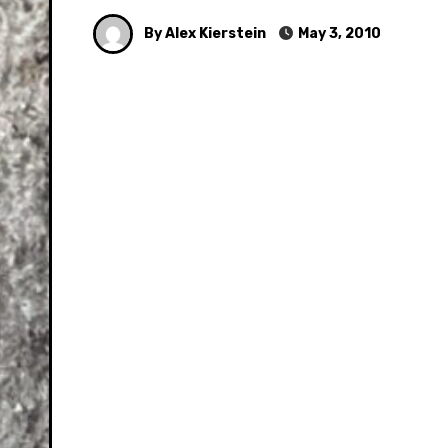
By Alex Kierstein
May 3, 2010