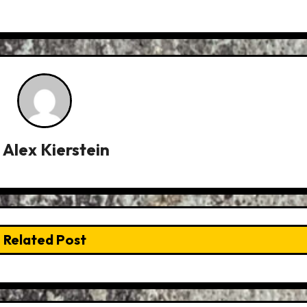
y
Alex Kierstein
Related Post