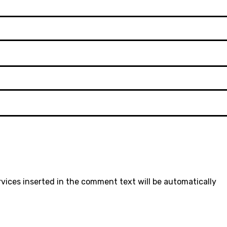
rvices inserted in the comment text will be automatically