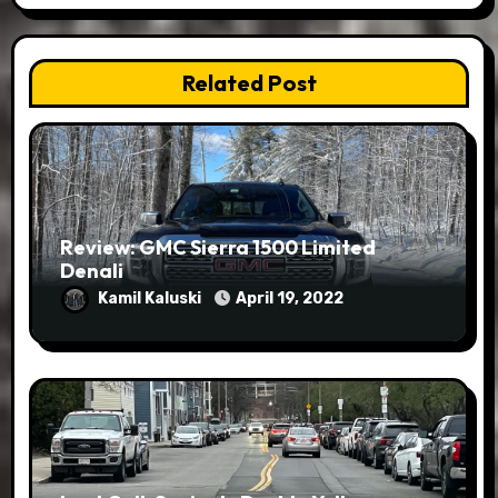
Related Post
Review: GMC Sierra 1500 Limited
Denali
Kamil Kaluski
April 19, 2022