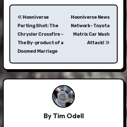
Post
Hooniverse
Hooniverse News
navigation
Parting Shot: The
Network- Toyota
Chrysler Crossfire –
Matrix Car Wash
The By-product of a
Attack!
Doomed Marriage
By
Tim Odell