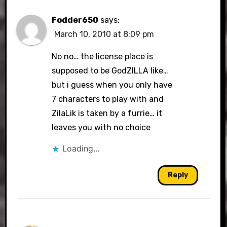
Fodder650
says:
March 10, 2010 at 8:09 pm
No no… the license place is
supposed to be GodZILLA like…
but i guess when you only have
7 characters to play with and
ZilaLik is taken by a furrie… it
leaves you with no choice
Loading...
Reply