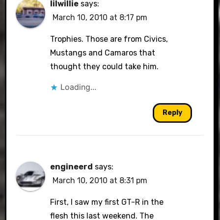
lilwillie
says:
March 10, 2010 at 8:17 pm
Trophies. Those are from Civics,
Mustangs and Camaros that
thought they could take him.
Loading...
Reply
engineerd
says:
March 10, 2010 at 8:31 pm
First, I saw my first GT-R in the
flesh this last weekend. The