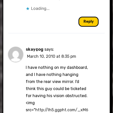
Loading...
Reply
skay¢og
says:
March 10, 2010 at 8:35 pm
I have nothing on my dashboard,
and I have nothing hanging
from the rear view mirror. I'd
think this guy could be ticketed
for having his vision obstructed.
<img
src="
http://lh5.ggpht.com/_xM6