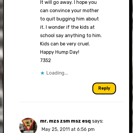
It will go away. I hope you
can convince your mother
to quit bugging him about
it. I wonder if the kids at
school say anything to him.
Kids can be very cruel.
Happy Hump Day!
7352
Loading...
Reply
mr. mzs zsm msz esq
says:
May 25, 2011 at 6:56 pm