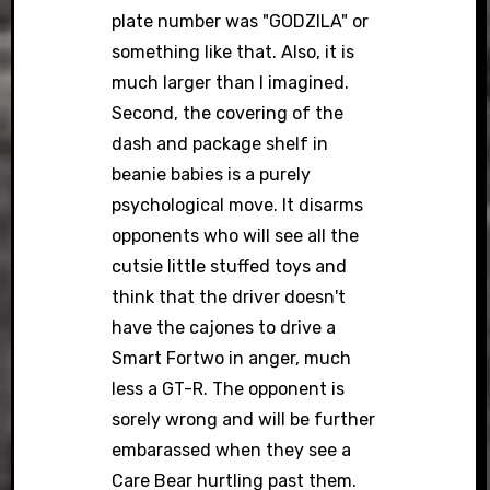
plate number was "GODZILA" or
something like that. Also, it is
much larger than I imagined.
Second, the covering of the
dash and package shelf in
beanie babies is a purely
psychological move. It disarms
opponents who will see all the
cutsie little stuffed toys and
think that the driver doesn't
have the cajones to drive a
Smart Fortwo in anger, much
less a GT-R. The opponent is
sorely wrong and will be further
embarassed when they see a
Care Bear hurtling past them.