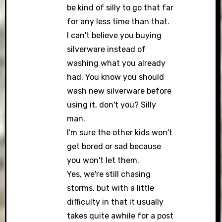
be kind of silly to go that far
for any less time than that.
I can't believe you buying
silverware instead of
washing what you already
had. You know you should
wash new silverware before
using it, don't you? Silly
man.
I'm sure the other kids won't
get bored or sad because
you won't let them.
Yes, we're still chasing
storms, but with a little
difficulty in that it usually
takes quite awhile for a post