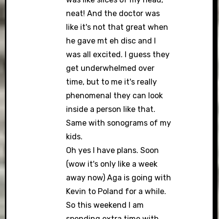
neat! And the doctor was
like it's not that great when
he gave mt eh disc and I
was all excited. I guess they
get underwhelmed over
time, but to me it's really
phenomenal they can look
inside a person like that.
Same with sonograms of my
kids.
Oh yes I have plans. Soon
(wow it's only like a week
away now) Aga is going with
Kevin to Poland for a while.
So this weekend I am
spending extra time with