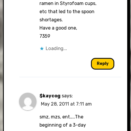
ramen in Styrofoam cups,
etc that led to the spoon
shortages.
Have a good one,
7359
Loading...
Reply
$kaycog
says:
May 28, 2011 at 7:11 am
smz, mzs, ent…..The
beginning of a 3-day