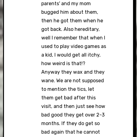
parents' and my mom
bugged him about them,
then he got them when he
got back. Also hereditary,
well I remember that when I
used to play video games as
a kid, I would get all itchy,
how weird is that!?
Anyway they wax and they
wane. We are not supposed
to mention the tics, let
them get bad after this
visit, and then just see how
bad good they get over 2-3
months. If they do get so
bad again that he cannot