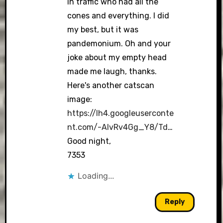
in traffic who had all the
cones and everything. I did
my best, but it was
pandemonium. Oh and your
joke about my empty head
made me laugh, thanks.
Here's another catscan
image:
https://lh4.googleuserconte
nt.com/-AIvRv4Gg_Y8/Td
…
Good night,
7353
Loading...
Reply