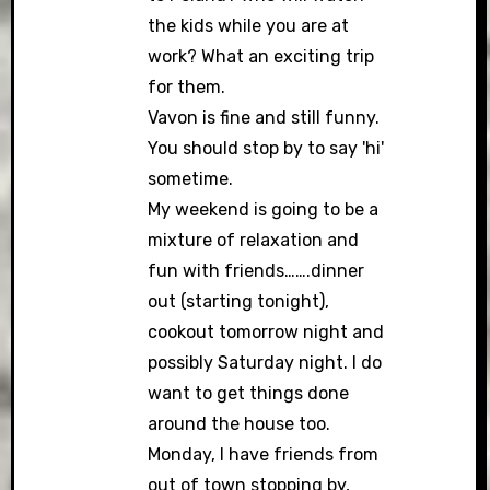
the kids while you are at
work? What an exciting trip
for them.
Vavon is fine and still funny.
You should stop by to say 'hi'
sometime.
My weekend is going to be a
mixture of relaxation and
fun with friends…….dinner
out (starting tonight),
cookout tomorrow night and
possibly Saturday night. I do
want to get things done
around the house too.
Monday, I have friends from
out of town stopping by,