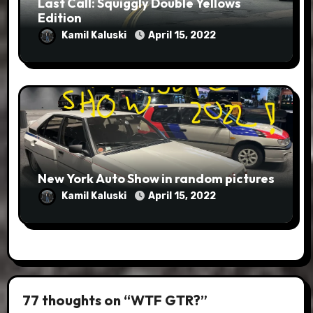
Last Call: Squiggly Double Yellows
Edition
Kamil Kaluski
April 15, 2022
New York Auto Show in random pictures
Kamil Kaluski
April 15, 2022
77 thoughts on “WTF GTR?”