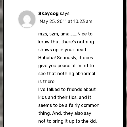
$kaycog
says:
May 25, 2011 at 10:23 am
mzs, szm, ama……..Nice to
know that there's nothing
shows up in your head.
Hahaha! Seriously, it does
give you peace of mind to
see that nothing abnormal
is there.
I've talked to friends about
kids and their tics, and it
seems to be a fairly common
thing. And, they also say
not to bring it up to the kid.