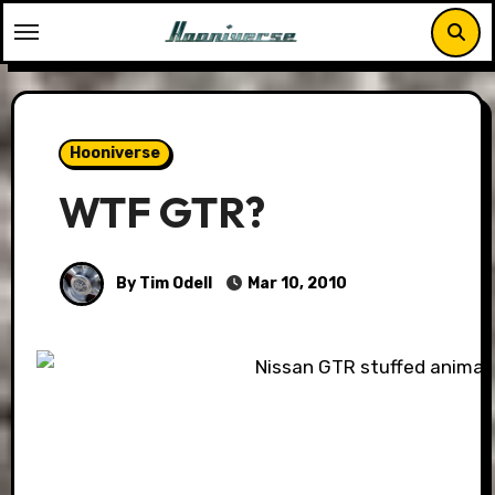
Skip
to
content
Hooniverse
WTF GTR?
By Tim Odell
Mar 10, 2010