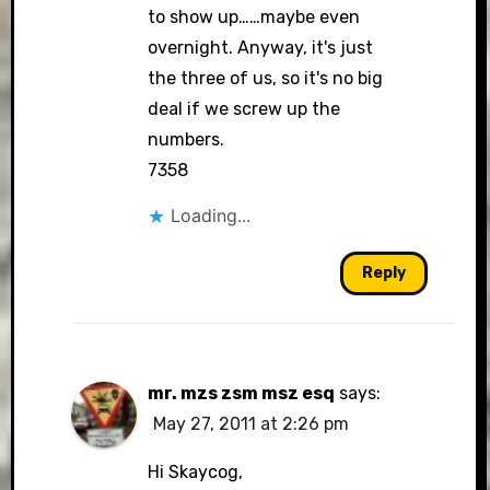
to show up……maybe even
overnight. Anyway, it's just
the three of us, so it's no big
deal if we screw up the
numbers.
7358
Loading...
Reply
mr. mzs zsm msz esq
says:
May 27, 2011 at 2:26 pm
Hi Skaycog,