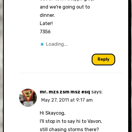
and we're going out to
dinner.
Later!
7356
Loading...
Reply
mr. mzs zsm msz esq
says:
May 27, 2011 at 9:17 am
Hi Skaycog,
I'll stop in to say hi to Vavon,
still chasing storms there?