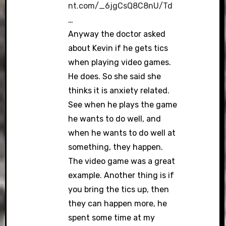
nt.com/_6jgCsQ8C8nU/Td
…
Anyway the doctor asked
about Kevin if he gets tics
when playing video games.
He does. So she said she
thinks it is anxiety related.
See when he plays the game
he wants to do well, and
when he wants to do well at
something, they happen.
The video game was a great
example. Another thing is if
you bring the tics up, then
they can happen more, he
spent some time at my