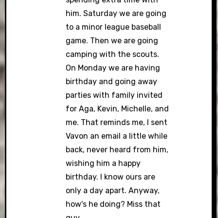
him. Saturday we are going
to a minor league baseball
game. Then we are going
camping with the scouts.
On Monday we are having
birthday and going away
parties with family invited
for Aga, Kevin, Michelle, and
me. That reminds me, I sent
Vavon an email a little while
back, never heard from him,
wishing him a happy
birthday. I know ours are
only a day apart. Anyway,
how's he doing? Miss that
guy.