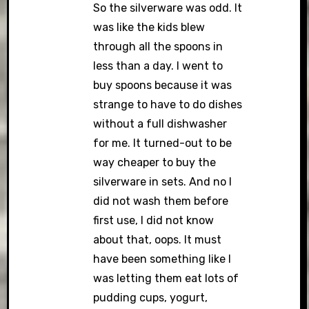
So the silverware was odd. It
was like the kids blew
through all the spoons in
less than a day. I went to
buy spoons because it was
strange to have to do dishes
without a full dishwasher
for me. It turned-out to be
way cheaper to buy the
silverware in sets. And no I
did not wash them before
first use, I did not know
about that, oops. It must
have been something like I
was letting them eat lots of
pudding cups, yogurt,