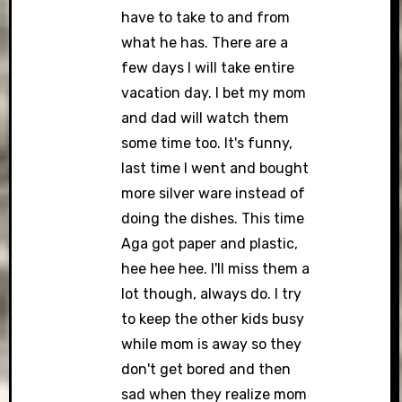
have to take to and from
what he has. There are a
few days I will take entire
vacation day. I bet my mom
and dad will watch them
some time too. It's funny,
last time I went and bought
more silver ware instead of
doing the dishes. This time
Aga got paper and plastic,
hee hee hee. I'll miss them a
lot though, always do. I try
to keep the other kids busy
while mom is away so they
don't get bored and then
sad when they realize mom