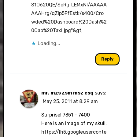
S1O620QE/ScRgrLEMxNI/AAAAA
AAAHrg/qZlp5FfEstk/s400/Cro
wded%20Dashboard%20Dash%2
0Cab%20Taxi.jpg"&gt
;
Loading...
Reply
mr. mzs zsm msz esq
says:
May 25, 2011 at 8:29 am
Surprise! 7351 – 7400
Here is an image of my skull:
https://lh5.googleuserconte