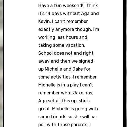
Have a fun weekend! I think
it's 14 days without Aga and
Kevin. I can't remember
exactly anymore though. I'm
working less hours and
taking some vacation.
School does not end right
away and then we signed-
up Michelle and Jake for
some activities. I remember
Michelle is in a play I can't
remember what Jake has.
Aga set all this up, she's
great. Michelle is going with
some friends so she will car
poll with those parents. I