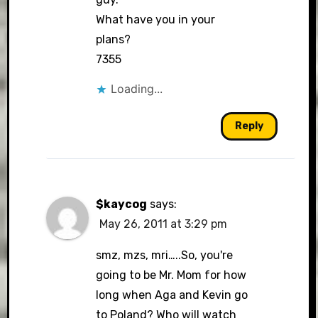
What have you in your
plans?
7355
Loading...
Reply
$kaycog
says:
May 26, 2011 at 3:29 pm
smz, mzs, mri…..So, you're
going to be Mr. Mom for how
long when Aga and Kevin go
to Poland? Who will watch