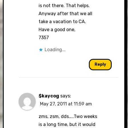
is not there. That helps.
Anyway after that we all
take a vacation to CA.
Have a good one,
7357
Loading...
Reply
$kaycog
says:
May 27, 2011 at 11:59 am
zms, zsm, dds…..Two weeks
is a long time, but it would