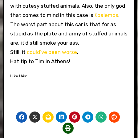
with cutesy stuffed animals. Also, the only god
that comes to mind in this case is
Koalemos
.
The worst part about this car is that for as
stupid as the plate and army of stuffed animals
are, it’d still smoke your ass.
Still, it
could’ve been worse
.
Hat tip to Tim in Athens!
Like this: