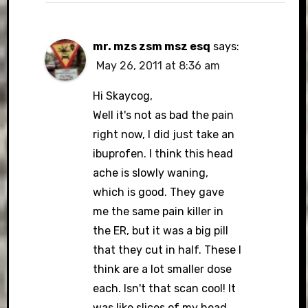
mr. mzs zsm msz esq
says:
May 26, 2011 at 8:36 am
Hi Skaycog,
Well it's not as bad the pain
right now, I did just take an
ibuprofen. I think this head
ache is slowly waning,
which is good. They gave
me the same pain killer in
the ER, but it was a big pill
that they cut in half. These I
think are a lot smaller dose
each. Isn't that scan cool! It
was like slices of my head,