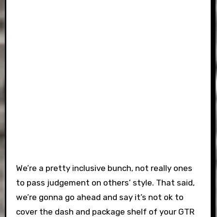
We’re a pretty inclusive bunch, not really ones
to pass judgement on others’ style. That said,
we’re gonna go ahead and say it’s not ok to
cover the dash and package shelf of your GTR