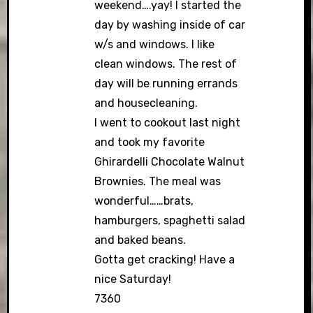
weekend….yay! I started the
day by washing inside of car
w/s and windows. I like
clean windows. The rest of
day will be running errands
and housecleaning.
I went to cookout last night
and took my favorite
Ghirardelli Chocolate Walnut
Brownies. The meal was
wonderful……brats,
hamburgers, spaghetti salad
and baked beans.
Gotta get cracking! Have a
nice Saturday!
7360