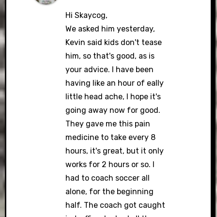
Hi Skaycog,
We asked him yesterday,
Kevin said kids don't tease
him, so that's good, as is
your advice. I have been
having like an hour of eally
little head ache, I hope it's
going away now for good.
They gave me this pain
medicine to take every 8
hours, it's great, but it only
works for 2 hours or so. I
had to coach soccer all
alone, for the beginning
half. The coach got caught