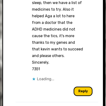
sleep, then we have a list of
medicines to try. Also it
helped Aga a lot to here
from a doctor that the
ADHD medicines did not
cause the tics, it's more
thanks to my genes and
that kevin wants to succeed
and please others.
Sincerely,
7351
Loading...
Reply