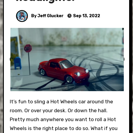
By Jeff Glucker
Sep 13, 2022
It’s fun to sling a Hot Wheels car around the
room. Or over your desk. Or down the hall.
Pretty much anywhere you want to roll a Hot
Wheels is the right place to do so. What if you