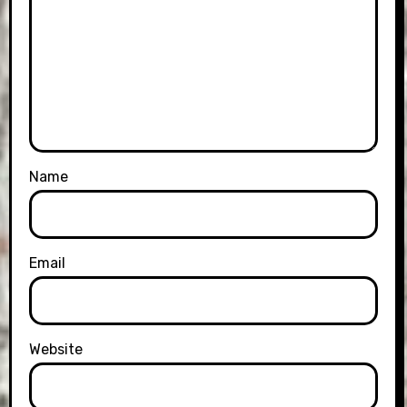
Name
Email
Website