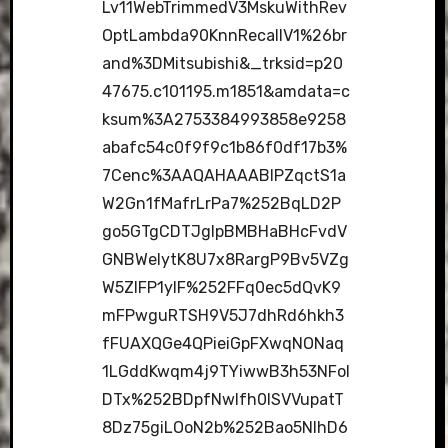
Lv11WebTrimmedV3MskuWithRev
OptLambda90KnnRecallV1%26br
and%3DMitsubishi&_trksid=p20
47675.c101195.m1851&amdata=c
ksum%3A2753384993858e9258
abafc54c0f9f9c1b86f0df17b3%
7Cenc%3AAQAHAAABIPZqctS1a
W2Gn1fMafrLrPa7%252BqLD2P
go5GTgCDTJgIpBMBHaBHcFvdV
GNBWeIytK8U7x8RargP9Bv5VZg
W5ZIFP1ylF%252FFq0ec5dQvK9
mFPwguRTSH9V5J7dhRd6hkh3
fFUAXQGe4QPieiGpFXwqNONaq
1LGddKwqm4j9TYiwwB3h53NFoI
DTx%252BDpfNwlfh0lSVVupatT
8Dz75giLOoN2b%252Bao5NlhD6