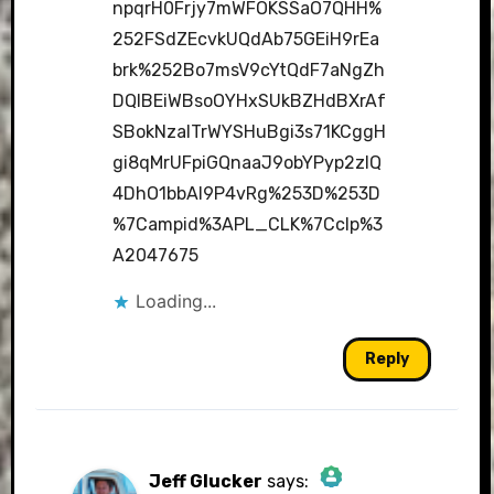
npqrH0Frjy7mWFOKSSaO7QHH%
252FSdZEcvkUQdAb75GEiH9rEa
brk%252Bo7msV9cYtQdF7aNgZh
DQIBEiWBsoOYHxSUkBZHdBXrAf
SBokNzalTrWYSHuBgi3s71KCggH
gi8qMrUFpiGQnaaJ9obYPyp2zlQ
4DhO1bbAI9P4vRg%253D%253D
%7Campid%3APL_CLK%7Cclp%3
A2047675
Loading...
Reply
Jeff Glucker
says: