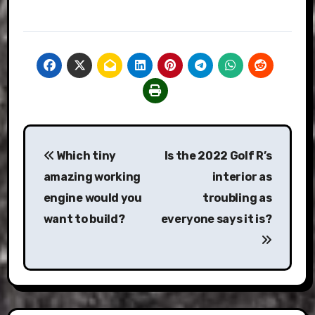
Post
Which tiny
Is the 2022 Golf R’s
navigation
amazing working
interior as
engine would you
troubling as
want to build?
everyone says it is?