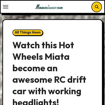
Skip
to
content
All Things Hoon
Watch this Hot
Wheels Miata
become an
awesome RC drift
car with working
headlights!