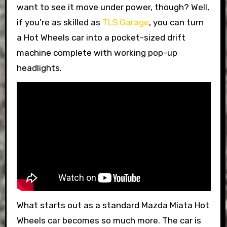
want to see it move under power, though? Well,
if you’re as skilled as
TLS Garage
, you can turn
a Hot Wheels car into a pocket-sized drift
machine complete with working pop-up
headlights.
What starts out as a standard Mazda Miata Hot
Wheels car becomes so much more. The car is