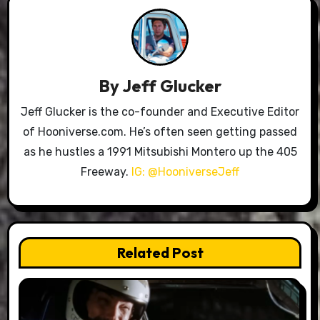
By
Jeff Glucker
Jeff Glucker is the co-founder and Executive Editor
of Hooniverse.com. He’s often seen getting passed
as he hustles a 1991 Mitsubishi Montero up the 405
Freeway.
IG: @HooniverseJeff
Related Post