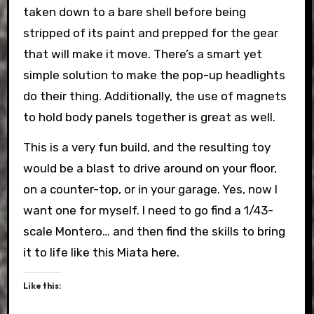
taken down to a bare shell before being
stripped of its paint and prepped for the gear
that will make it move. There’s a smart yet
simple solution to make the pop-up headlights
do their thing. Additionally, the use of magnets
to hold body panels together is great as well.
This is a very fun build, and the resulting toy
would be a blast to drive around on your floor,
on a counter-top, or in your garage. Yes, now I
want one for myself. I need to go find a 1/43-
scale Montero… and then find the skills to bring
it to life like this Miata here.
Like this: