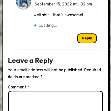
September 15, 2022 at 1:02 pm
The Real Person Badge!
well shit… that’s awesome!
Loading...
Anti-Spam by CleanTalk
Reply
Leave a Reply
Your email address will not be published.
Required
fields are marked
*
Comment
*