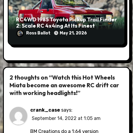
RC4WD 1985 Toyota Pickup Trail Finder
2: Scale RC 4x4ing At Its Finest
Ross Ballot
May 21, 2026
2 thoughts on “Watch this Hot Wheels
Miata become an awesome RC drift car
with working headlights!”
crank_case
says:
September 14, 2022 at 1:05 am
BM Creations do a 1:64 version