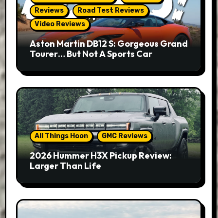
Reviews
Road Test Reviews
Video Reviews
Aston Martin DB12 S: Gorgeous Grand
Tourer… But Not A Sports Car
All Things Hoon
GMC Reviews
2026 Hummer H3X Pickup Review:
Larger Than Life