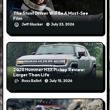
The Stunt Driver Will Be A Must-See
Film
Jeff Glucker
July 23, 2026
2026 Hummer H3X Pickup Review:
Larger Than Life
Ross Ballot
July 15, 2026