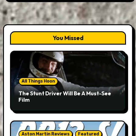
You Missed
All Things Hoon
The Stunt Driver Will Be A Must-See
Film
Aston Martin Reviews
Featured