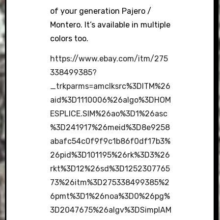
of your generation Pajero /
Montero. It’s available in multiple
colors too.
https://www.ebay.com/itm/275
338499385?
_trkparms=amclksrc%3DITM%26
aid%3D1110006%26algo%3DHOM
ESPLICE.SIM%26ao%3D1%26asc
%3D241917%26meid%3D8e9258
abafc54c0f9f9c1b86f0df17b3%
26pid%3D101195%26rk%3D3%26
rkt%3D12%26sd%3D1252307765
73%26itm%3D275338499385%2
6pmt%3D1%26noa%3D0%26pg%
3D2047675%26algv%3DSimplAM