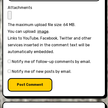
Attachments
The maximum upload file size: 64 MB.
You can upload:
image
.
Links to YouTube, Facebook, Twitter and other
services inserted in the comment text will be
automatically embedded.
Notify me of follow-up comments by email.
Notify me of new posts by email.