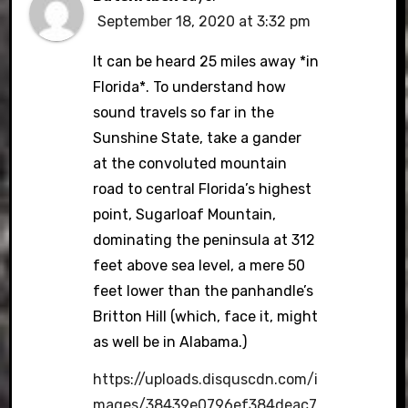
September 18, 2020 at 3:32 pm
It can be heard 25 miles away *in
Florida*. To understand how
sound travels so far in the
Sunshine State, take a gander
at the convoluted mountain
road to central Florida’s highest
point, Sugarloaf Mountain,
dominating the peninsula at 312
feet above sea level, a mere 50
feet lower than the panhandle’s
Britton Hill (which, face it, might
as well be in Alabama.)
https://uploads.disquscdn.com/i
mages/38439e0796ef384deac7