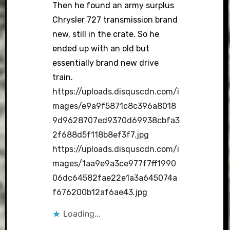
Then he found an army surplus
Chrysler 727 transmission brand
new, still in the crate. So he
ended up with an old but
essentially brand new drive
train.
https://uploads.disquscdn.com/i
mages/e9a9f5871c8c396a8018
9d9628707ed9370d69938cbfa3
2f688d5f118b8ef3f7.jpg
https://uploads.disquscdn.com/i
mages/1aa9e9a3ce977f7ff1990
06dc64582fae22e1a3a645074a
f676200b12af6ae43.jpg
Loading...