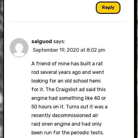
Reply
salguod
says:
September 19, 2020 at 8:02 pm
A friend of mine has built a rat
rod several years ago and went
looking for an old school hemi
for it. The Craigslist ad said this
engine had something like 40 or
50 hours on it. Turns out it was a
recently decommissioned air
raid siren engine and had only
been run for the periodic tests.