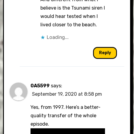
believe is the Tsunami siren I
would hear tested when I
lived closer to the beach.
Loading...
Reply
0A5599
says:
September 19, 2020 at 8:58 pm
Yes, from 1997. Here’s a better-
quality transfer of the whole
episode.