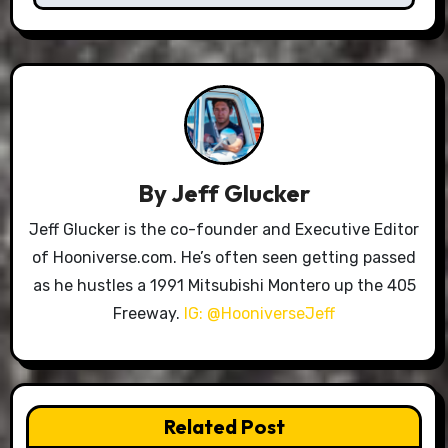
By
Jeff Glucker
Jeff Glucker is the co-founder and Executive Editor
of Hooniverse.com. He’s often seen getting passed
as he hustles a 1991 Mitsubishi Montero up the 405
Freeway.
IG: @HooniverseJeff
Related Post