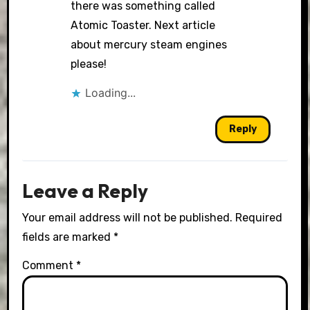
there was something called
Atomic Toaster. Next article
about mercury steam engines
please!
Loading...
Reply
Leave a Reply
Your email address will not be published.
Required
fields are marked
*
Comment
*