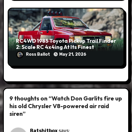
RC4WD 1985 Toyota Pickup Trail Finder
2: Scale RC 4x4ing At Its Finest
Ross Ballot
May 21, 2026
9 thoughts on “Watch Don Garlits fire up
his old Chrysler V8-powered air raid
siren”
Batshitbox
says: