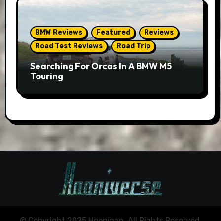
BMW Reviews
Featured
Reviews
Road Test Reviews
Road Trip
Searching For Orcas In A BMW M5
Touring
© Copyright 2025 Hoonigan. All Rights Reserved.