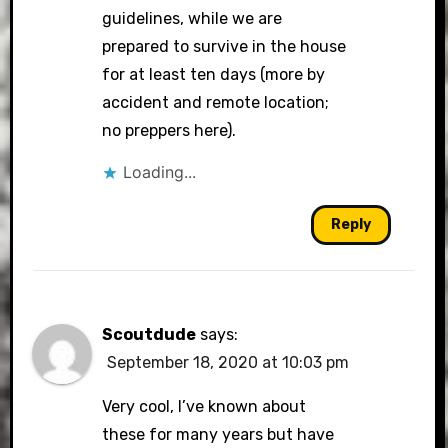
guidelines, while we are
prepared to survive in the house
for at least ten days (more by
accident and remote location;
no preppers here).
Loading...
Reply
Scoutdude
says:
September 18, 2020 at 10:03 pm
Very cool, I’ve known about
these for many years but have