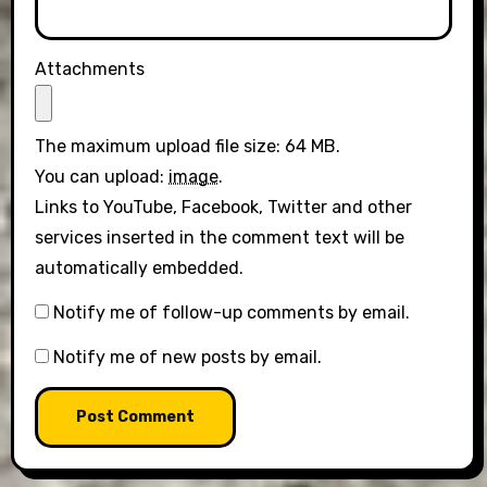
Attachments
The maximum upload file size: 64 MB.
You can upload:
image
.
Links to YouTube, Facebook, Twitter and other
services inserted in the comment text will be
automatically embedded.
Notify me of follow-up comments by email.
Notify me of new posts by email.