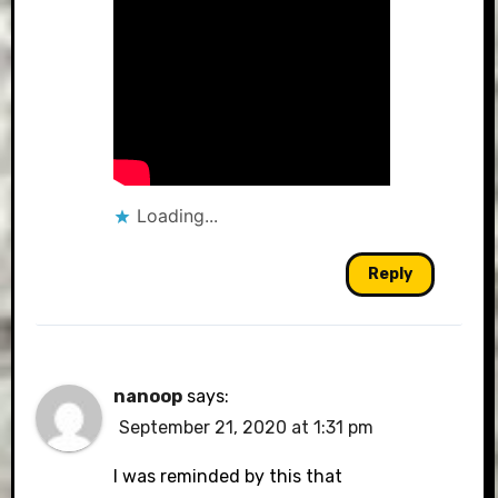
Loading...
Reply
nanoop
says:
September 21, 2020 at 1:31 pm
I was reminded by this that