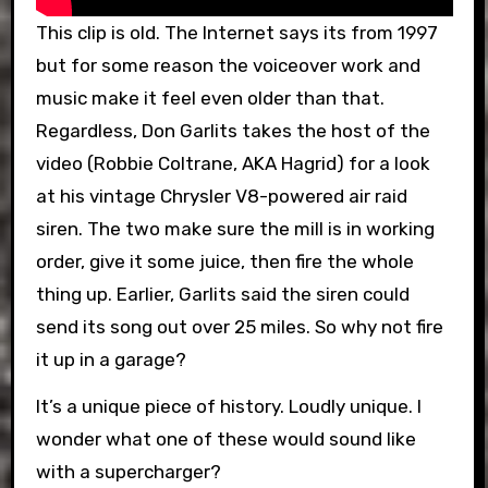
This clip is old. The Internet says its from 1997
but for some reason the voiceover work and
music make it feel even older than that.
Regardless, Don Garlits takes the host of the
video (Robbie Coltrane, AKA Hagrid) for a look
at his vintage Chrysler V8-powered air raid
siren. The two make sure the mill is in working
order, give it some juice, then fire the whole
thing up. Earlier, Garlits said the siren could
send its song out over 25 miles. So why not fire
it up in a garage?
It’s a unique piece of history. Loudly unique. I
wonder what one of these would sound like
with a supercharger?