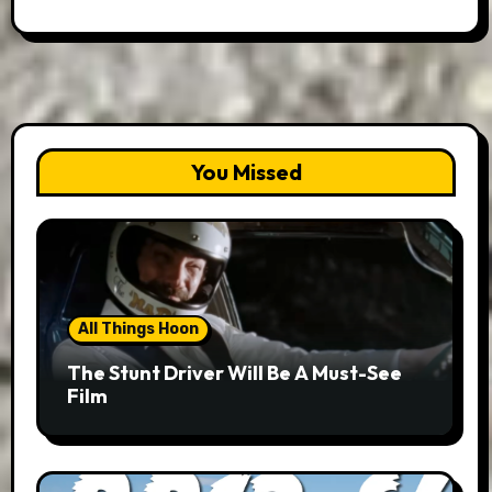
You Missed
All Things Hoon
The Stunt Driver Will Be A Must-See
Film