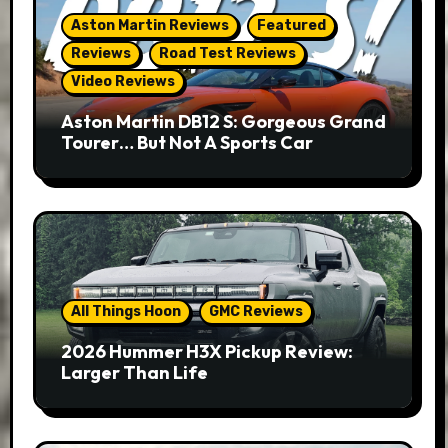
Aston Martin Reviews
Featured
Reviews
Road Test Reviews
Video Reviews
Aston Martin DB12 S: Gorgeous Grand
Tourer… But Not A Sports Car
All Things Hoon
GMC Reviews
2026 Hummer H3X Pickup Review:
Larger Than Life