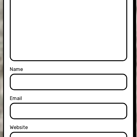
Name
Email
Website