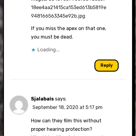
18ee4aa21415ca153ed613b5819e
948166563345e92b.jpg
If you miss the apex on that one,
you must be dead.
Loading...
Reply
Sjalabais
says:
September 18, 2020 at 5:17 pm
How can they film this without
proper hearing protection?