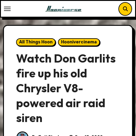
Skip
to
content
All Things Hoon
Hoonivercinema
Watch Don Garlits
fire up his old
Chrysler V8-
powered air raid
siren