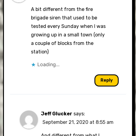
A bit different from the fire
brigade siren that used to be
tested every Sunday when I was
growing up in a small town (only
a couple of blocks from the
station)
Loading...
Reply
Jeff Glucker
says:
September 21, 2020 at 8:55 am
And different from what I