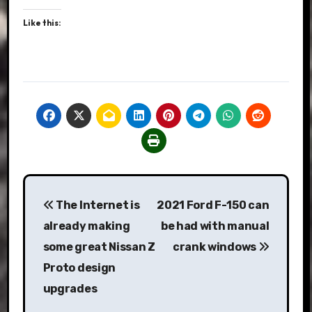
Like this:
Post
The Internet is
2021 Ford F-150 can
navigation
already making
be had with manual
some great Nissan Z
crank windows
Proto design
upgrades