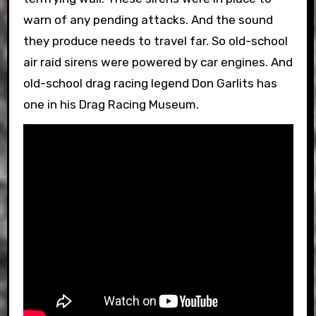
warn of any pending attacks. And the sound
they produce needs to travel far. So old-school
air raid sirens were powered by car engines. And
old-school drag racing legend Don Garlits has
one in his Drag Racing Museum.