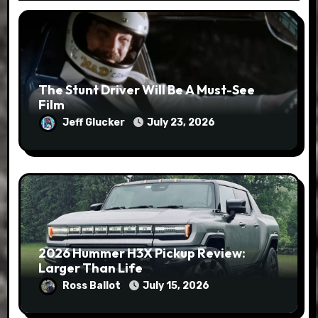
The Stunt Driver Will Be A Must-See
Film
Jeff Glucker
July 23, 2026
2026 Hummer H3X Pickup Review:
Larger Than Life
Ross Ballot
July 15, 2026