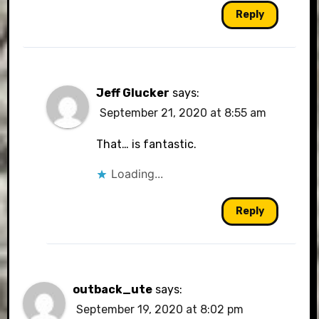
Reply
Jeff Glucker
says:
September 21, 2020 at 8:55 am
That… is fantastic.
Loading...
Reply
outback_ute
says:
September 19, 2020 at 8:02 pm