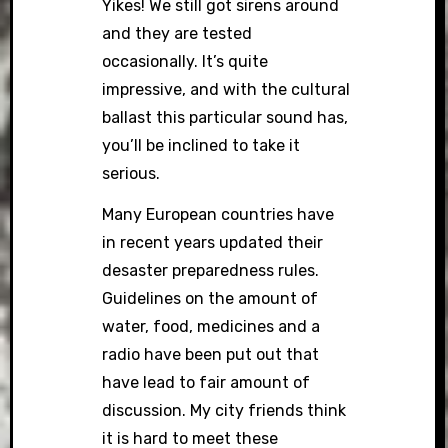
Yikes! We still got sirens around
and they are tested
occasionally. It’s quite
impressive, and with the cultural
ballast this particular sound has,
you’ll be inclined to take it
serious.
Many European countries have
in recent years updated their
desaster preparedness rules.
Guidelines on the amount of
water, food, medicines and a
radio have been put out that
have lead to fair amount of
discussion. My city friends think
it is hard to meet these