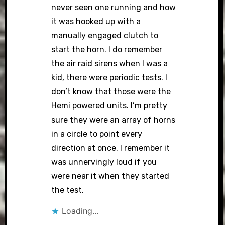
never seen one running and how
it was hooked up with a
manually engaged clutch to
start the horn. I do remember
the air raid sirens when I was a
kid, there were periodic tests. I
don’t know that those were the
Hemi powered units. I’m pretty
sure they were an array of horns
in a circle to point every
direction at once. I remember it
was unnervingly loud if you
were near it when they started
the test.
Loading...