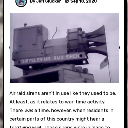
By Jeff Glucker
Sep 18, 2020
Air raid sirens aren’t in use like they used to be.
At least, as it relates to war-time activity.
There
was
a time, however, when residents in
certain parts of this country might hear a
terrifying wail. These sirens were in place to