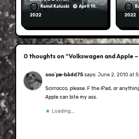
Kamil Kaluski
April 19,
K
2022
2022
0 thoughts on “Volkswagen and Apple –
soo΄pәr-bādd75
says:
June 2, 2010 at 
Scirrocco, please. F the iPad, or anythin
Apple can bite my ass.
Loading...