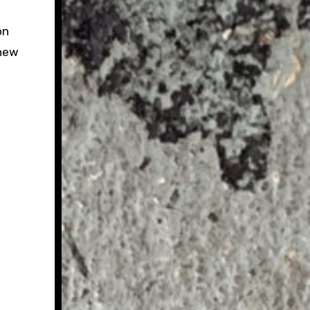
on
 new