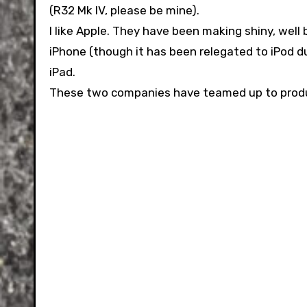
(R32 Mk IV, please be mine).
I like Apple. They have been making shiny, well 
iPhone (though it has been relegated to iPod du
iPad.
These two companies have teamed up to produce