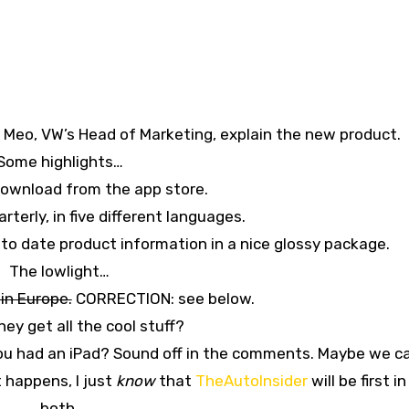
Meo, VW’s Head of Marketing, explain the new product.
Some highlights…
 download from the app store.
arterly, in five different languages.
p to date product information in a nice glossy package.
The lowlight…
 in Europe.
CORRECTION: see below.
ey get all the cool stuff?
you had an iPad? Sound off in the comments. Maybe we c
 happens, I just
know
that
TheAutoInsider
will be first in
both.