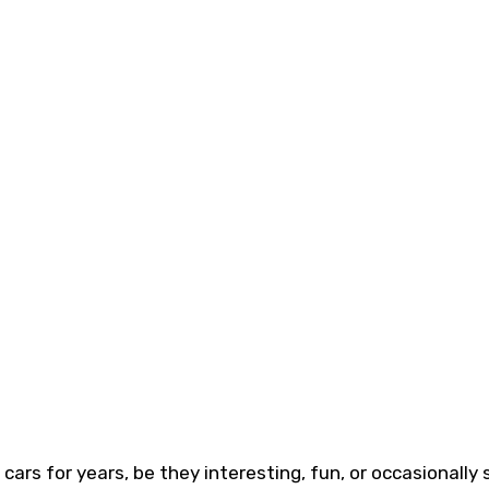
ars for years, be they interesting, fun, or occasionally 