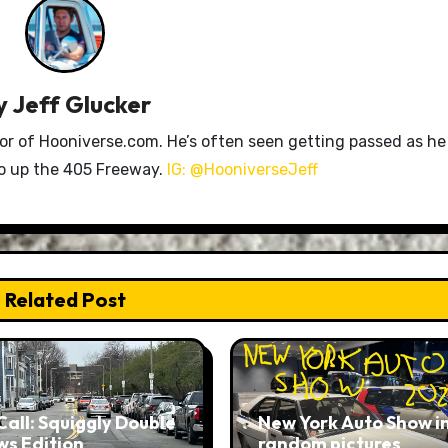
y
Jeff Glucker
tor of Hooniverse.com. He’s often seen getting passed as he
ro up the 405 Freeway.
IG: @HooniverseJeff
Related Post
Call: Squiggly Double
New York Auto Show i
ws Edition
random pictures