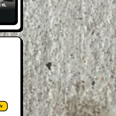
 15,
ly