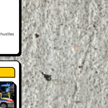
 hustles
n