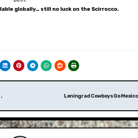
able globally… still no luck on the Scirrocco.
.
Leningrad Cowboys Go Mexico