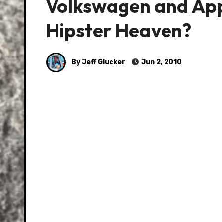
Volkswagen and App
Hipster Heaven?
By Jeff Glucker
Jun 2, 2010