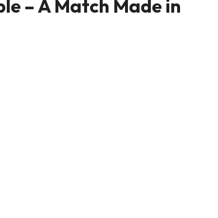
le – A Match Made in