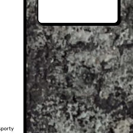
sporty