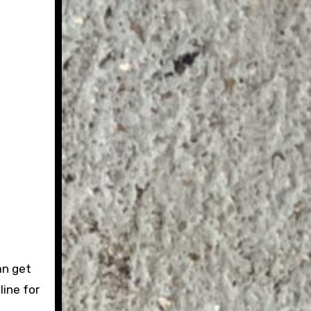
an get
 line for