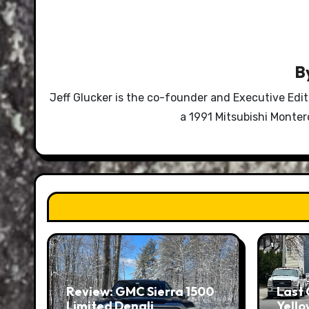
B
Jeff Glucker is the co-founder and Executive Edi
a 1991 Mitsubishi Monte
Review: GMC Sierra 1500
Last 
Limited Denali
Yello