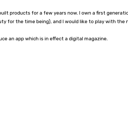
built products for a few years now. I own a first generati
ty for the time being), and I would like to play with the
 an app which is in effect a digital magazine.