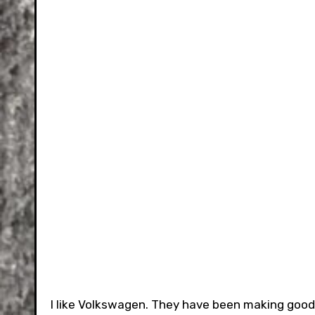
I like Volkswagen. They have been making good c