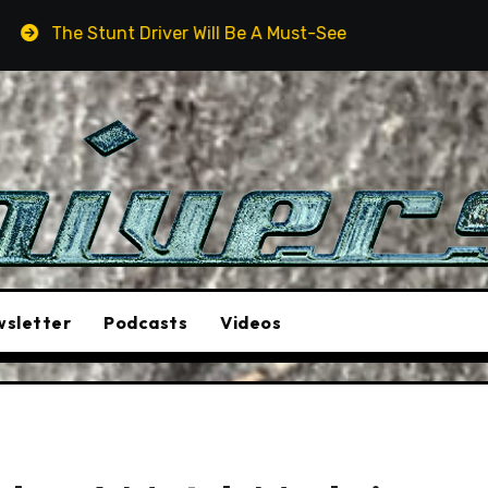
Driver Will Be A Must-See Film
Aston Martin DB12 S: 
sletter
Podcasts
Videos