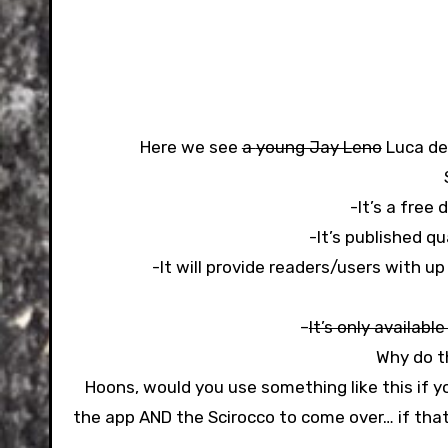
Here we see
a
young Jay Leno
Luca de 
-It’s a free
-It’s published qu
-It will provide readers/users with u
–
It’s only available
Why do th
Hoons, would you use something like this if 
the app AND the Scirocco to come over… if that