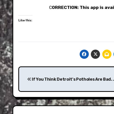
C
ORRECTION: This app is avail
Like this:
Post
navigation
If You Think Detroit's Potholes Are Bad. . 