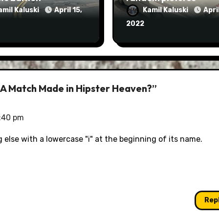
amil Kaluski
April 15,
Kamil Kaluski
April
2022
 A Match Made in Hipster Heaven?”
5:40 pm
g else with a lowercase "i" at the beginning of its name.
Rep