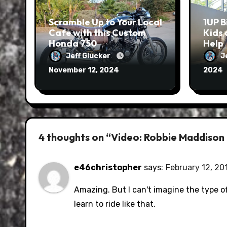
Scramble Up to Your Local
1UP B
Cafe with this Custom
Kids 
Honda 750
Help
Jeff Glucker
J
November 12, 2024
2024
4 thoughts on “Video: Robbie Maddison do
e46christopher
says:
February 12, 20
Amazing. But I can't imagine the type 
learn to ride like that.