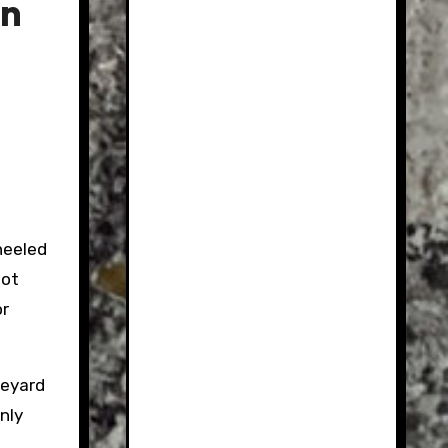
in
heeled
not
or
veyard
nly