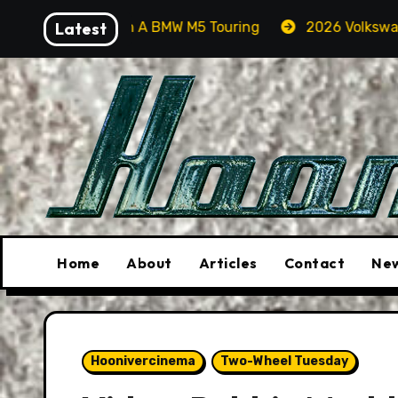
Skip
s In A BMW M5 Touring
Latest
2026 Volkswagen Tiguan SEL R-
to
content
Home
About
Articles
Contact
New
Hoonivercinema
Two-Wheel Tuesday