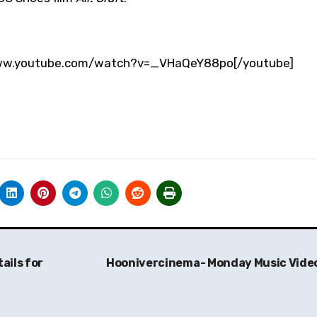
/www.youtube.com/watch?v=_VHaQeY88po[/youtube]
ails for
Hoonivercinema- Monday Music Vide