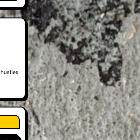
 hustles