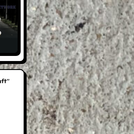
t
aft”