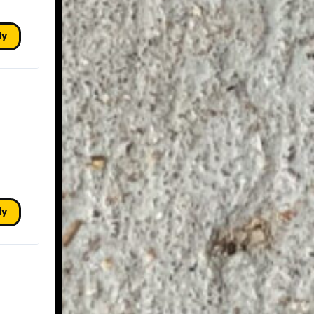
ly
ly