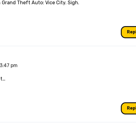
n Grand Theft Auto: Vice City. Sigh.
Rep
 3:47 pm
nt…
Rep