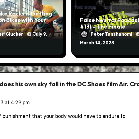
ike Racks is Getting
on Bikes with Your
False Neutral Podcas
#131 – The Finale
eff Glucker
July 9,
Peter Tanshanomi
March 14, 2023
es his own sky fall in the DC Shoes film Air. Cr
13 at 4:29 pm
of punishment that your body would have to endure to