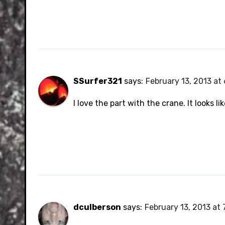
SSurfer321
says:
February 13, 2013 at
I love the part with the crane. It looks 
dculberson
says:
February 13, 2013 at