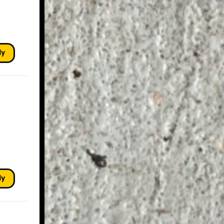
ly
ly