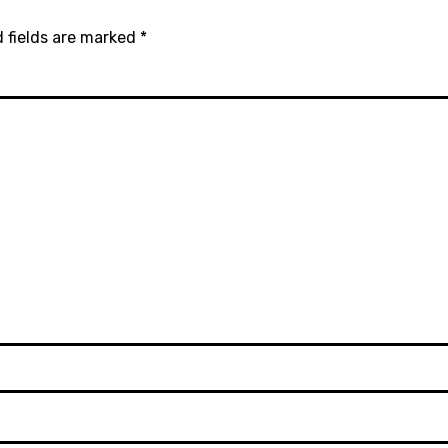
 fields are marked
*