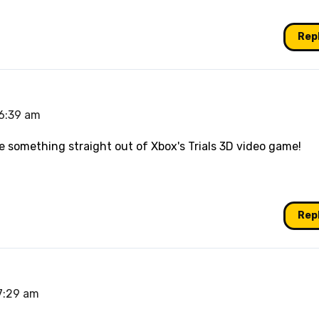
Rep
 6:39 am
like something straight out of Xbox's Trials 3D video game!
Rep
 7:29 am