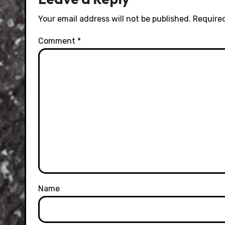
Your email address will not be published.
Required
Comment
*
Name