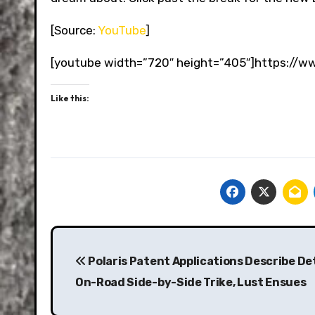
[Source:
YouTube
]
[youtube width=”720″ height=”405″]https:/
Like this:
Post
navigation
Polaris Patent Applications Describe Det
On-Road Side-by-Side Trike, Lust Ensues