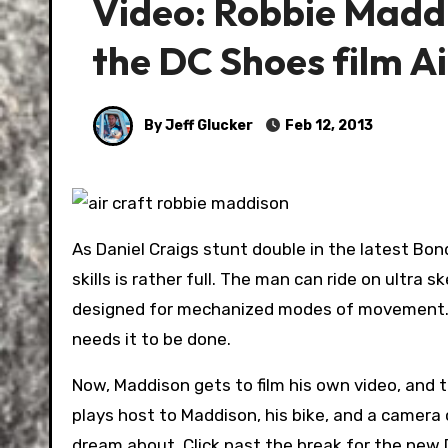
Video: Robbie Maddis
the DC Shoes film Ai
By Jeff Glucker
Feb 12, 2013
As Daniel Craigs stunt double in the latest Bond
skills is rather full. The man can ride on ultra 
designed for mechanized modes of movement. He
needs it to be done.
Now, Maddison gets to film his own video, and 
plays host to Maddison, his bike, and a camera c
dream about. Click past the break for the new