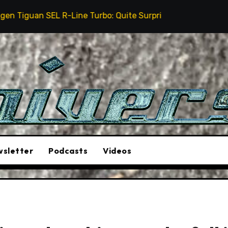
Line Turbo: Quite Surprising
The Stunt Driver Wil
sletter
Podcasts
Videos