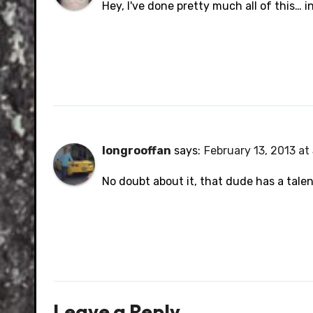
Hey, I've done pretty much all of this… i
longrooffan
says:
February 13, 2013 at
No doubt about it, that dude has a tale
Leave a Reply