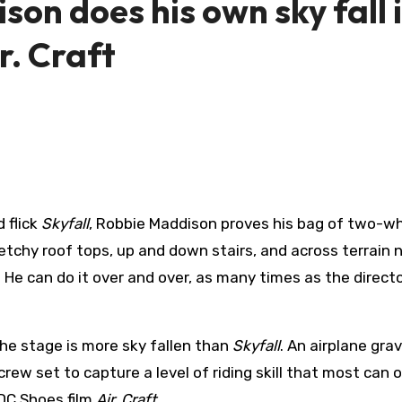
on does his own sky fall 
r. Craft
 flick
Skyfall
, Robbie Maddison proves his bag of two-w
sketchy roof tops, up and down stairs, and across terrain 
 can do it over and over, as many times as the direct
the stage is more sky fallen than
Skyfall
. An airplane gra
rew set to capture a level of riding skill that most can o
 DC Shoes film
Air. Craft
.