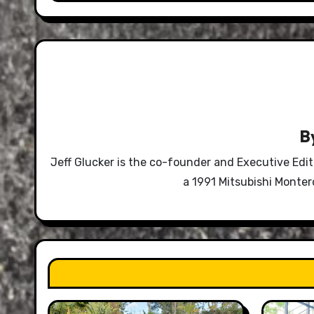
B
Jeff Glucker is the co-founder and Executive Edi
a 1991 Mitsubishi Monte