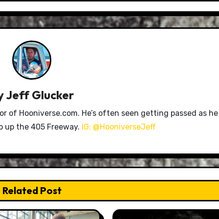
y
Jeff Glucker
tor of Hooniverse.com. He’s often seen getting passed as he
ro up the 405 Freeway.
IG: @HooniverseJeff
Related Post