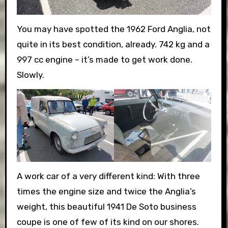
You may have spotted the 1962 Ford Anglia, not
quite in its best condition, already. 742 kg and a
997 cc engine – it’s made to get work done.
Slowly.
A work car of a very different kind: With three
times the engine size and twice the Anglia’s
weight, this beautiful 1941 De Soto business
coupe is one of few of its kind on our shores.