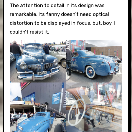
The attention to detail in its design was
remarkable. Its fanny doesn’t need optical
distortion to be displayed in focus, but, boy, I
couldn’t resist it.