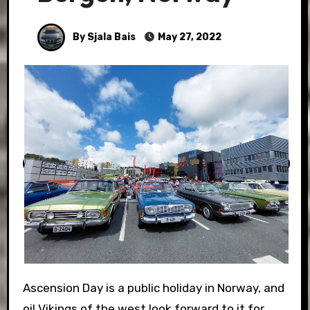
By Sjala Bais
May 27, 2022
Ascension Day is a public holiday in Norway, and
oil Vikings of the west look forward to it for