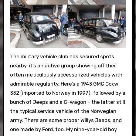
The military vehicle club has secured spots
nearby, it’s an active group showing off their
often meticulously accessorized vehicles with
admirable regularity. Here’s a 1943 GMC Cckw
352 (imported to Norway in 1997), followed by a
bunch of Jeeps and a G-wagon – the latter still
the typical service vehicle of the Norwegian
army. There are some proper Willys Jeeps, and
one made by Ford, too. My nine-year-old boy