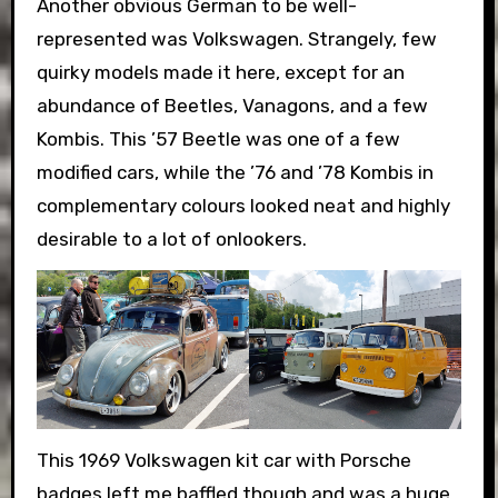
Another obvious German to be well-
represented was Volkswagen. Strangely, few
quirky models made it here, except for an
abundance of Beetles, Vanagons, and a few
Kombis. This ’57 Beetle was one of a few
modified cars, while the ’76 and ’78 Kombis in
complementary colours looked neat and highly
desirable to a lot of onlookers.
This 1969 Volkswagen kit car with Porsche
badges left me baffled though and was a huge