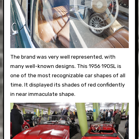
The brand was very well represented, with
many well-known designs. This 1956 190SL is
one of the most recognizable car shapes of all
time. It displayed its shades of red confidently
in near immaculate shape.