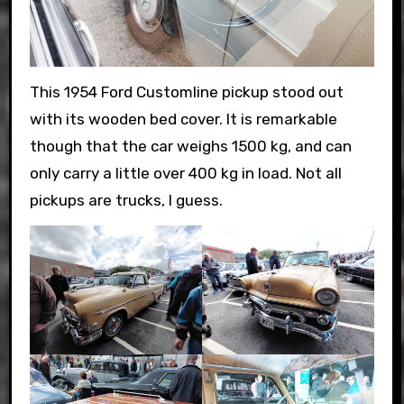
This 1954 Ford Customline pickup stood out
with its wooden bed cover. It is remarkable
though that the car weighs 1500 kg, and can
only carry a little over 400 kg in load. Not all
pickups are trucks, I guess.