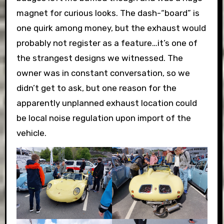
magnet for curious looks. The dash-“board” is
one quirk among money, but the exhaust would
probably not register as a feature…it’s one of
the strangest designs we witnessed. The
owner was in constant conversation, so we
didn’t get to ask, but one reason for the
apparently unplanned exhaust location could
be local noise regulation upon import of the
vehicle.