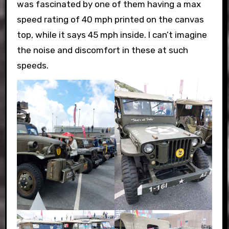
was fascinated by one of them having a max
speed rating of 40 mph printed on the canvas
top, while it says 45 mph inside. I can’t imagine
the noise and discomfort in these at such
speeds.