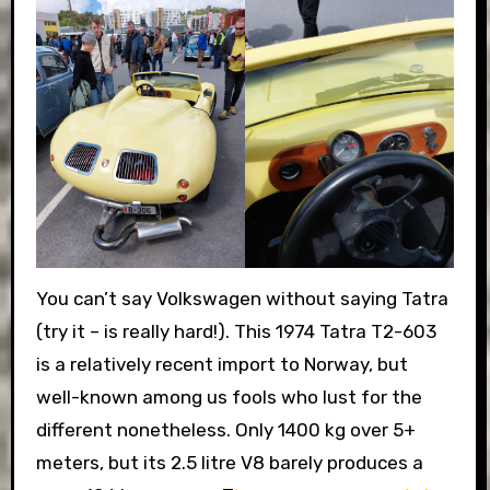
You can’t say Volkswagen without saying Tatra
(try it – is really hard!). This 1974 Tatra T2-603
is a relatively recent import to Norway, but
well-known among us fools who lust for the
different nonetheless. Only 1400 kg over 5+
meters, but its 2.5 litre V8 barely produces a