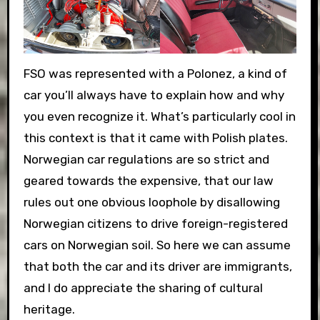
FSO was represented with a Polonez, a kind of
car you’ll always have to explain how and why
you even recognize it. What’s particularly cool in
this context is that it came with Polish plates.
Norwegian car regulations are so strict and
geared towards the expensive, that our law
rules out one obvious loophole by disallowing
Norwegian citizens to drive foreign-registered
cars on Norwegian soil. So here we can assume
that both the car and its driver are immigrants,
and I do appreciate the sharing of cultural
heritage.