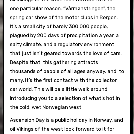
one particular reason: “Vårmønstringen”, the
spring car show of the motor clubs in Bergen.
It’s a small city of barely 300,000 people,
plagued by 200 days of precipitation a year, a
salty climate,
and a regulatory environment
that just isn’t geared towards the love of cars.
Despite that, this gathering attracts
thousands of people of all ages anyway, and, to
many, it’s the first contact with the collector
car world. This will be a little walk around
introducing you to a selection of what’s hot in
the cold, wet Norwegian west.
Ascension Day is a public holiday in Norway, and
oil Vikings of the west look forward to it for