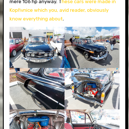
mere 106 hp anyway. T
hese cars were made in
Kopřivnice which you, avid reader, obviously
know everything about
.