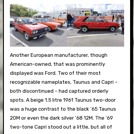
Another European manufacturer, though
American-owned, that was prominently
displayed was Ford. Two of their most
recognizable nameplates, Taunus and Capri –
both discontinued – had captured orderly
spots. A beige 1.5 litre 1961 Taunus two-door
was a huge contrast to the black ’65 Taunus
20M or even the dark silver ’68 12M. The ’69
two-tone Capri stood out a little, but all of