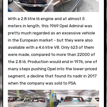
With a 2.8 litre I6 engine and at almost 5
meters in length, this 1969 Opel Admiral was
pretty much regarded as an excessive vehicle
in the European market – but they were also
available with a 4.6 litre V8. Only 623 of them
were made, compared to more than 22000 of
the 2.8 I6. Production would end in 1976, one of
many steps pushing Opel into the lower-priced
segment, a decline that found its nadir in 2017
when the company was sold to PSA.