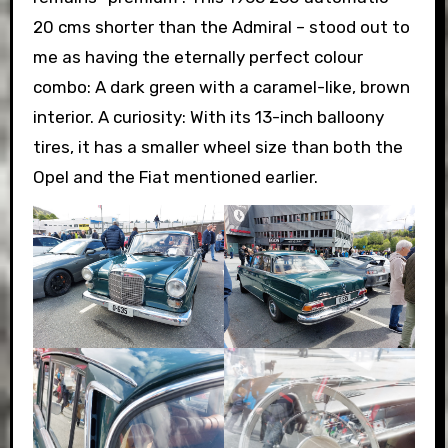
20 cms shorter than the Admiral – stood out to
me as having the eternally perfect colour
combo: A dark green with a caramel-like, brown
interior. A curiosity: With its 13-inch balloony
tires, it has a smaller wheel size than both the
Opel and the Fiat mentioned earlier.