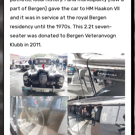
part of Bergen) gave the car to HM Haakon VII
and it was in service at the royal Bergen
residency until the 1970s. This 2.2t seven-
seater was donated to Bergen Veteranvogn
Klubb in 2011.