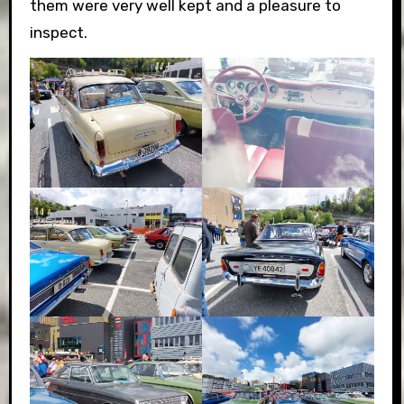
them were very well kept and a pleasure to
inspect.