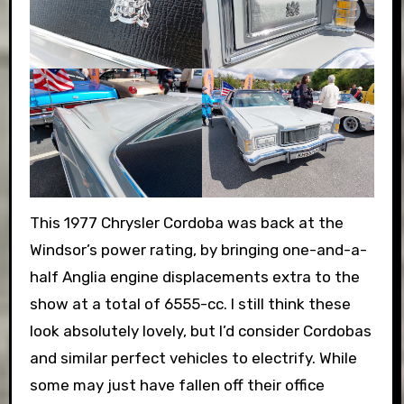
This 1977 Chrysler Cordoba was back at the
Windsor’s power rating, by bringing one-and-a-
half Anglia engine displacements extra to the
show at a total of 6555-cc. I still think these
look absolutely lovely, but I’d consider Cordobas
and similar perfect vehicles to electrify. While
some may just have fallen off their office