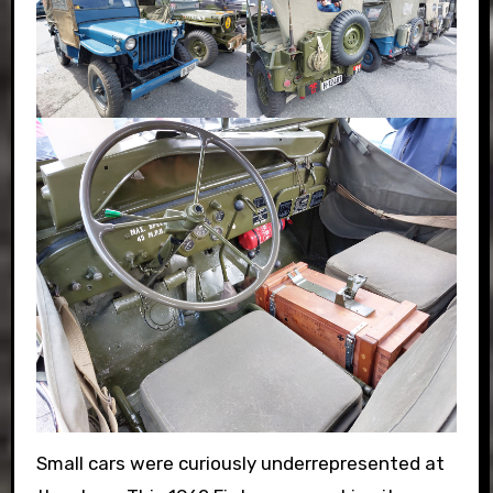
Small cars were curiously underrepresented at