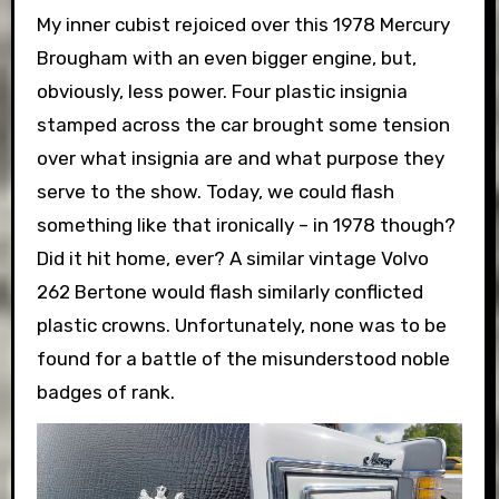
My inner cubist rejoiced over this 1978 Mercury
Brougham with an even bigger engine, but,
obviously, less power. Four plastic insignia
stamped across the car brought some tension
over what insignia are and what purpose they
serve to the show. Today, we could flash
something like that ironically – in 1978 though?
Did it hit home, ever? A similar vintage Volvo
262 Bertone would flash similarly conflicted
plastic crowns. Unfortunately, none was to be
found for a battle of the misunderstood noble
badges of rank.