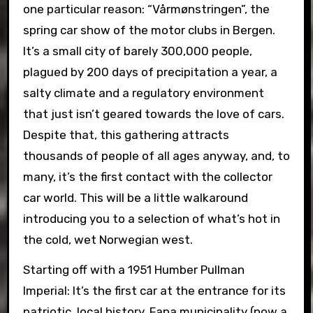
one particular reason: “Vårmønstringen”, the
spring car show of the motor clubs in Bergen.
It’s a small city of barely 300,000 people,
plagued by 200 days of precipitation a year, a
salty climate and a regulatory environment
that just isn’t geared towards the love of cars.
Despite that, this gathering attracts
thousands of people of all ages anyway, and, to
many, it’s the first contact with the collector
car world. This will be a little walkaround
introducing you to a selection of what’s hot in
the cold, wet Norwegian west.
Starting off with a 1951 Humber Pullman
Imperial: It’s the first car at the entrance for its
patriotic, local history. Fana municipality (now a