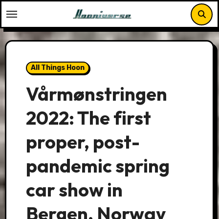
Skip
to
content
All Things Hoon
Vårmønstringen
2022: The first
proper, post-
pandemic spring
car show in
Bergen, Norway