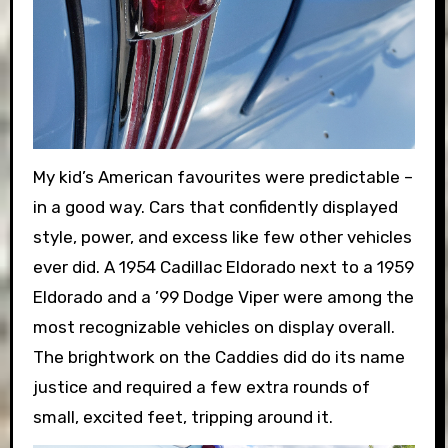
My kid’s American favourites were predictable –
in a good way. Cars that confidently displayed
style, power, and excess like few other vehicles
ever did. A 1954 Cadillac Eldorado next to a 1959
Eldorado and a ’99 Dodge Viper were among the
most recognizable vehicles on display overall.
The brightwork on the Caddies did do its name
justice and required a few extra rounds of
small, excited feet, tripping around it.