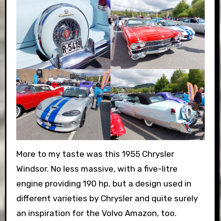
More to my taste was this 1955 Chrysler
Windsor. No less massive, with a five-litre
engine providing 190 hp, but a design used in
different varieties by Chrysler and quite surely
an inspiration for the Volvo Amazon, too.