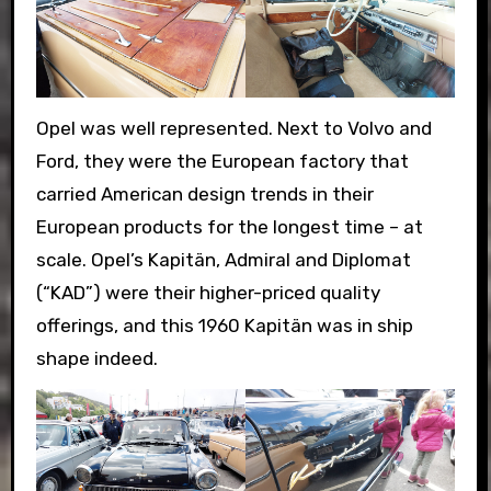
Opel was well represented. Next to Volvo and
Ford, they were the European factory that
carried American design trends in their
European products for the longest time – at
scale. Opel’s Kapitän, Admiral and Diplomat
(“KAD”) were their higher-priced quality
offerings, and this 1960 Kapitän was in ship
shape indeed.