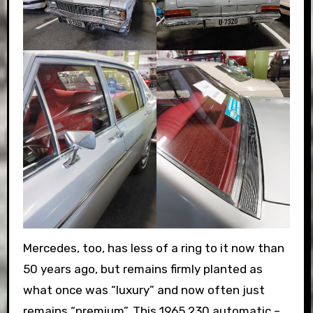
Mercedes, too, has less of a ring to it now than
50 years ago, but remains firmly planted as
what once was “luxury” and now often just
remains “premium”. This 1965 230 automatic –