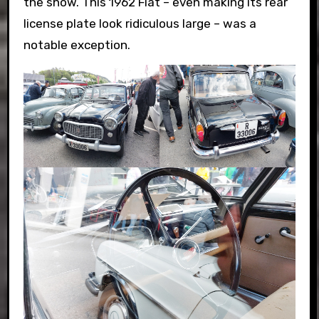
the show. This 1962 Fiat – even making its rear
license plate look ridiculous large – was a
notable exception.