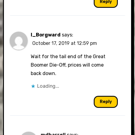
Reply
I_Borgward
says:
October 17, 2019 at 12:59 pm
Wait for the tail end of the Great
Boomer Die-Off, prices will come
back down.
Loading...
Reply
mdharrell
says: