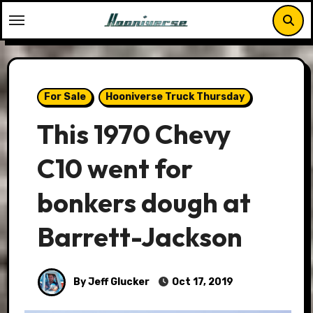
Skip
to
content
For Sale
Hooniverse Truck Thursday
This 1970 Chevy
C10 went for
bonkers dough at
Barrett-Jackson
By Jeff Glucker
Oct 17, 2019