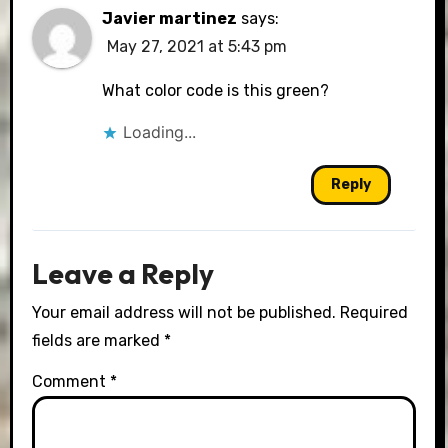
Javier martinez
says:
May 27, 2021 at 5:43 pm
What color code is this green?
Loading...
Reply
Leave a Reply
Your email address will not be published.
Required
fields are marked
*
Comment
*