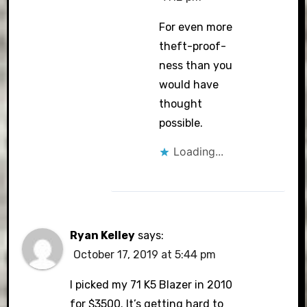
For even more
theft-proof-
ness than you
would have
thought
possible.
Loading...
Ryan Kelley
says:
October 17, 2019 at 5:44 pm
I picked my 71 K5 Blazer in 2010
for $3500. It’s getting hard to