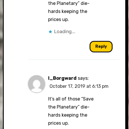
the Planetary” die-
hards keeping the
prices up.
Loading...
Reply
I_Borgward
says:
October 17, 2019 at 6:13 pm
It’s all of those “Save
the Planetary” die-
hards keeping the
prices up.