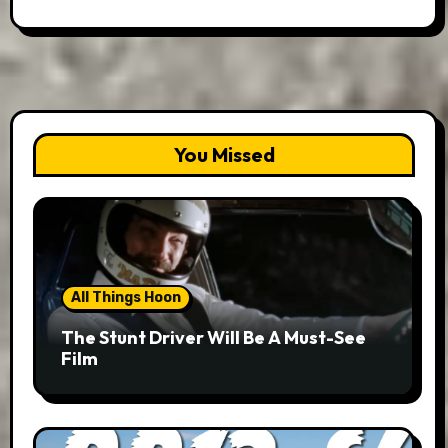
You Missed
All Things Hoon
The Stunt Driver Will Be A Must-See
Film