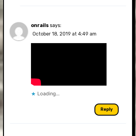
onrails
says:
October 18, 2019 at 4:49 am
Loading...
Reply