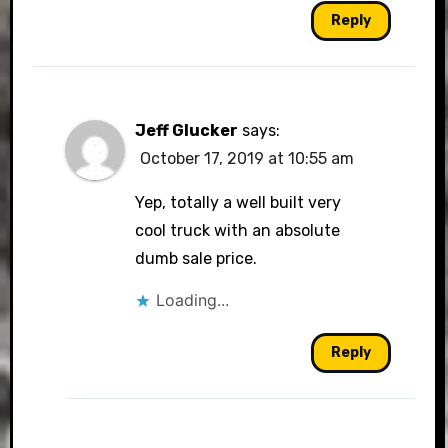
Reply
Jeff Glucker
says:
October 17, 2019 at 10:55 am
Yep, totally a well built very
cool truck with an absolute
dumb sale price.
Loading...
Reply