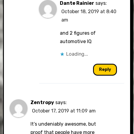
Dante Rainier
says:
October 18, 2019 at 8:40
am
and 2 figures of
automotive IQ
Loading...
Reply
Zentropy
says:
October 17, 2019 at 11:09 am
It’s undeniably awesome, but
proof that people have more