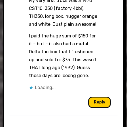
My very first truck was a 1970
CST10. 350 (factory 4bbl),
TH350, long box, hugger orange
and white. Just plain awesome!
I paid the huge sum of $150 for
it – but – it also had a metal
Delta toolbox that I freshened
up and sold for $75. This wasn’t
THAT long ago (1992). Guess
those days are looong gone.
Loading...
Reply