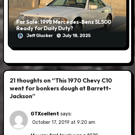
For Sale: 1998 Mercedes-Benz SL500
Ready for Daily Duty?
Jeff Glucker
July 18, 2025
21 thoughts on “This 1970 Chevy C10
went for bonkers dough at Barrett-
Jackson”
GTXcellent
says:
October 17, 2019 at 9:20 am