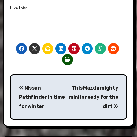
Like this:
Post
Nissan
This Mazda mighty
navigation
Pathfinder in time
mini is ready for the
for winter
dirt