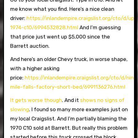
me know what you find. Here’s a nice clean
driver:
https://inlandempire.craigslist.org/cto/d/upl
1974-c10/6994532828.html
And I’m guessing
that price just went up $5,000 since the
Barrett auction.
And here’s an older Chevy truck, in worse shape,
with a higher asking
price:
https://inlandempire.craigslist.org/cto/d/nine
mile-falls-factory-short-bed/6991136276.html
It gets worse though
. And it
shows no signs of
slowing
. I found so many more examples just on
my local Craigslist. And I’m partially blaming the
1970 C10 sold at Barrett. But really this problem
started before this truck crossed the block.