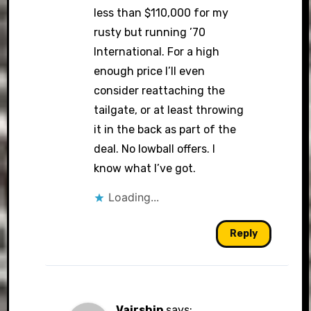
less than $110,000 for my
rusty but running ’70
International. For a high
enough price I’ll even
consider reattaching the
tailgate, or at least throwing
it in the back as part of the
deal. No lowball offers. I
know what I’ve got.
Loading...
Reply
Vairship
says: