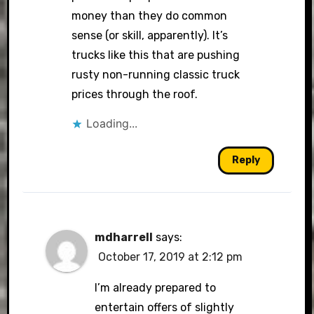
money than they do common
sense (or skill, apparently). It’s
trucks like this that are pushing
rusty non-running classic truck
prices through the roof.
Loading...
Reply
mdharrell
says:
October 17, 2019 at 2:12 pm
I’m already prepared to
entertain offers of slightly