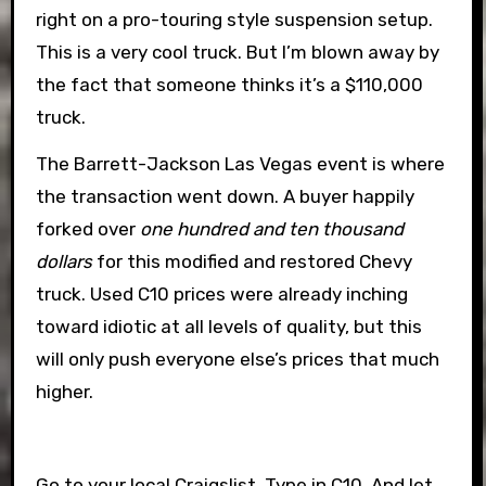
right on a pro-touring style suspension setup.
This is a very cool truck. But I’m blown away by
the fact that someone thinks it’s a $110,000
truck.
The Barrett-Jackson Las Vegas event is where
the transaction went down. A buyer happily
forked over
one hundred and ten thousand
dollars
for this modified and restored Chevy
truck. Used C10 prices were already inching
toward idiotic at all levels of quality, but this
will only push everyone else’s prices that much
higher.
Go to your local Craigslist. Type in C10. And let