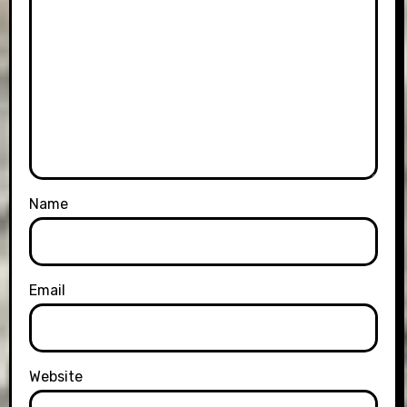
Name
Email
Website