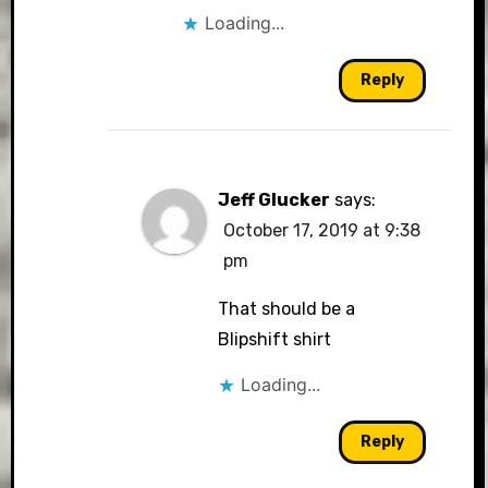
Loading...
Reply
Jeff Glucker
says:
October 17, 2019 at 9:38
pm
That should be a
Blipshift shirt
Loading...
Reply