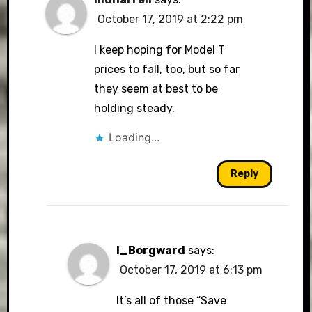
October 17, 2019 at 2:22 pm
I keep hoping for Model T
prices to fall, too, but so far
they seem at best to be
holding steady.
Loading...
Reply
I_Borgward
says:
October 17, 2019 at 6:13 pm
It’s all of those “Save