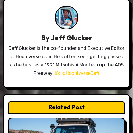
By
Jeff Glucker
Jeff Glucker is the co-founder and Executive Editor
of Hooniverse.com. He’s often seen getting passed
as he hustles a 1991 Mitsubishi Montero up the 405
Freeway.
IG: @HooniverseJeff
Related Post