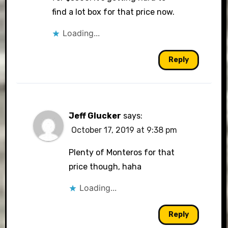
find a lot box for that price now.
Loading...
Reply
Jeff Glucker
says:
October 17, 2019 at 9:38 pm
Plenty of Monteros for that
price though, haha
Loading...
Reply