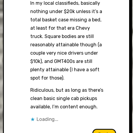
In my local classifieds, basically
nothing under $20k unless it’s a
total basket case missing a bed,
at least for that era Chevy
truck. Square bodies are still
reasonably attainable though (a
couple very nice drivers under
$10k), and GMT400s are still
plenty attainable (I have a soft
spot for those).
Ridiculous, but as long as there’s
clean basic single cab pickups
available, I’m content enough.
Loading...