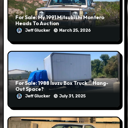
For Sale: My 1991 Mitsubishi Montero
Heads To Auction
Jeff Glucker
March 25, 2026
For Sale: 1988 Isuzu Box Truck… Hang-
Out Space?
Jeff Glucker
July 31, 2025