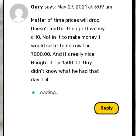
Gary
says:
May 27, 2021 at 3:09 am
Matter of time prices will drop.
Doesn’t matter though I love my
c 10. Not in it to make money. I
would sell it tomorrow for
7000.00. And it’s really nice!
Bought it for 1500.00. Guy
didn’t know what he had that
day. Lol.
Loading...
Reply