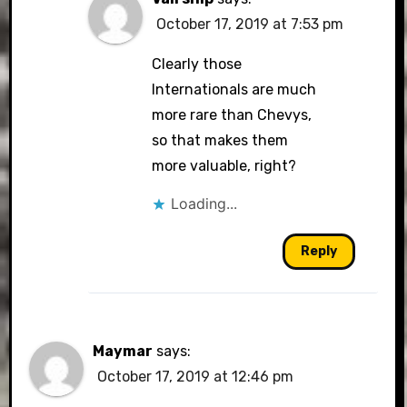
October 17, 2019 at 7:53 pm
Clearly those
Internationals are much
more rare than Chevys,
so that makes them
more valuable, right?
Loading...
Reply
Maymar
says:
October 17, 2019 at 12:46 pm