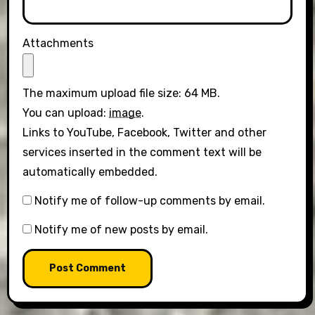
Attachments
The maximum upload file size: 64 MB.
You can upload:
image
.
Links to YouTube, Facebook, Twitter and other
services inserted in the comment text will be
automatically embedded.
Notify me of follow-up comments by email.
Notify me of new posts by email.