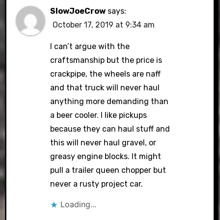
SlowJoeCrow
says:
October 17, 2019 at 9:34 am
I can’t argue with the
craftsmanship but the price is
crackpipe, the wheels are naff
and that truck will never haul
anything more demanding than
a beer cooler. I like pickups
because they can haul stuff and
this will never haul gravel, or
greasy engine blocks. It might
pull a trailer queen chopper but
never a rusty project car.
Loading...