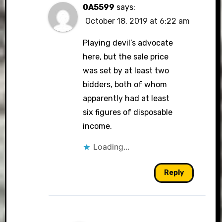
0A5599
says:
October 18, 2019 at 6:22 am
Playing devil’s advocate
here, but the sale price
was set by at least two
bidders, both of whom
apparently had at least
six figures of disposable
income.
Loading...
Reply