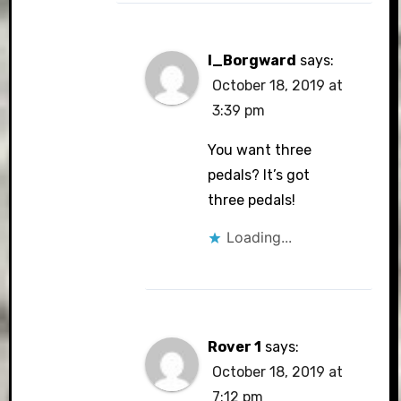
I_Borgward
says:
October 18, 2019 at
3:39 pm
You want three
pedals? It’s got
three pedals!
Loading...
Rover 1
says:
October 18, 2019 at
7:12 pm