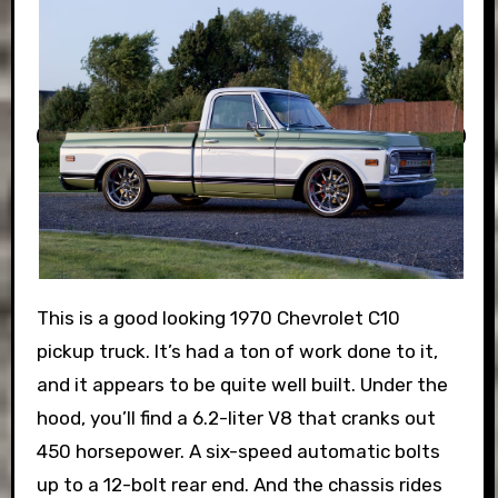
This is a good looking 1970 Chevrolet C10
pickup truck. It’s had a ton of work done to it,
and it appears to be quite well built. Under the
hood, you’ll find a 6.2-liter V8 that cranks out
450 horsepower. A six-speed automatic bolts
up to a 12-bolt rear end. And the chassis rides