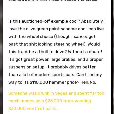
Is this auctioned-off example cool? Absolutely. I
love the olive green paint scheme and I can live
with the wheel choice (though I
cannot
get
past that shit looking steering wheel). Would
this truck be a thrill to drive? Without a doubt!
It’s got great power, large brakes, and a proper
suspension setup. It probably drives better
than a lot of modern sports cars. Can I find my
way to its $110,000 hammer price? Hell. No.
Someone was drunk in Vegas and spent far too
much money on a $25,000 truck wearing
$30,000 worth of parts
.