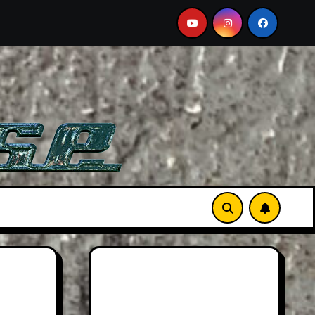
ust-See Film
Aston Martin DB12 S: Gorgeous Grand To