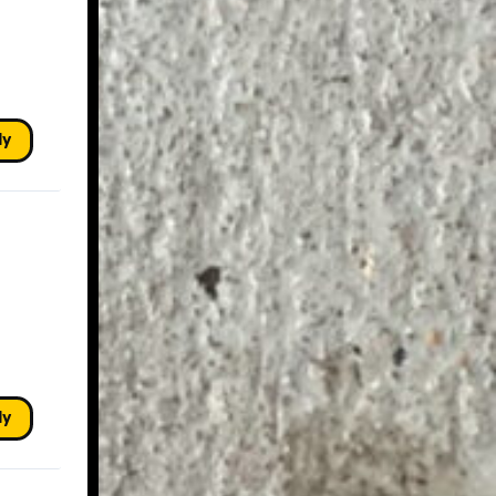
ly
ly