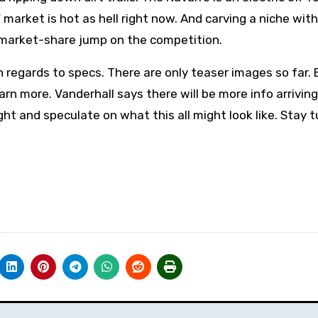
market is hot as hell right now. And carving a niche wit
ll market-share jump on the competition.
regards to specs. There are only teaser images so far. 
earn more. Vanderhall says there will be more info arrivin
ght and speculate on what this all might look like. Stay 