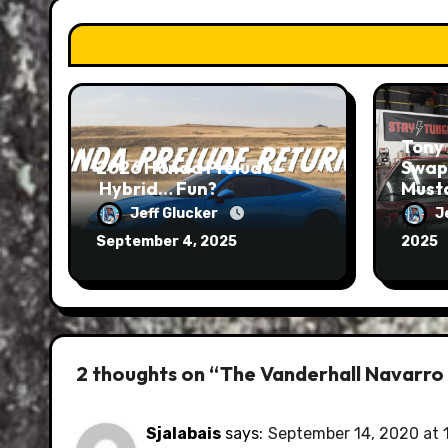
Tony 
2026 Honda Prelude –
Swap
Hybrid… Fun?
Musta
Run
Jeff Glucker
J
September 4, 2025
2025
2 thoughts on “The Vanderhall Navarro i
Sjalabais
says:
September 14, 2020 at 