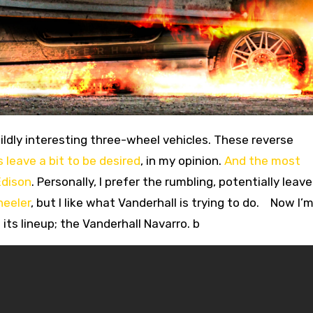
 leave a bit to be desired
, in my opinion.
And the most
Edison
. Personally, I prefer the rumbling, potentially leav
heeler
, but I like what Vanderhall is trying to do. Now I’m
its lineup; the Vanderhall Navarro. b