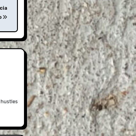
cia
o
 hustles