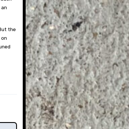
h an
But the
g on
tuned