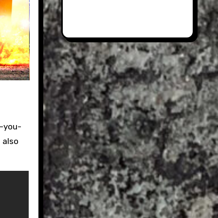
e-you-
 also