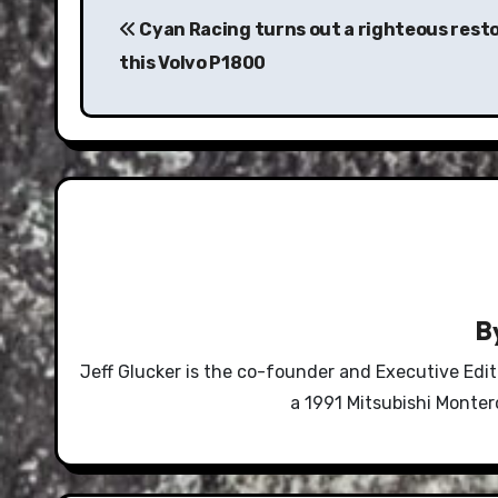
navigation
Cyan Racing turns out a righteous rest
this Volvo P1800
B
Jeff Glucker is the co-founder and Executive Edi
a 1991 Mitsubishi Monte