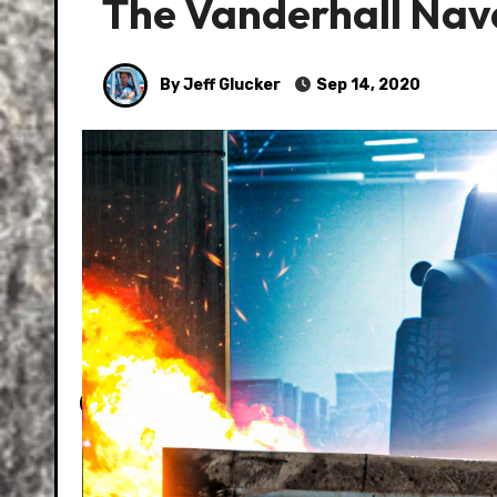
The Vanderhall Navar
By Jeff Glucker
Sep 14, 2020