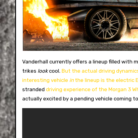
Vanderhall currently offers a lineup filled with mildly interesting three-wheel vehicles. These reverse
trikes
look
cool.
But the actual driving dynamics
interesting vehicle
in
the lineup is the electric 
stranded
driving experience of the Morgan 3 W
actually excited by a pending vehicle coming to 