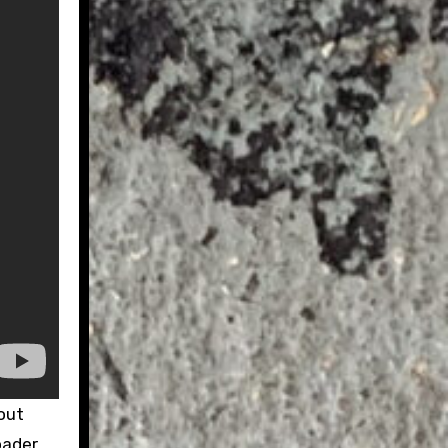
bout
oader.