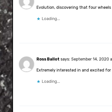
Evolution, discovering that four wheels
Loading...
Ross Ballot
says:
September 14, 2020 a
Extremely interested in and excited for 
Loading...