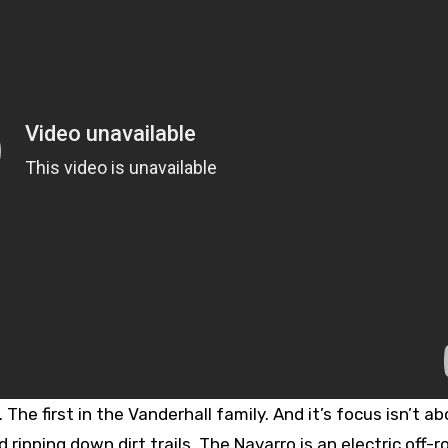
The first in the Vanderhall family. And it’s focus isn’t a
ripping down dirt trails. The Navarro is an electric off-r