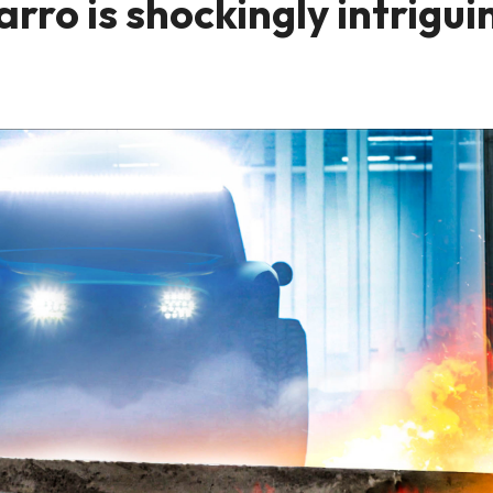
ro is shockingly intrigui