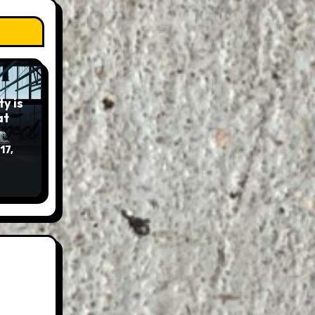
y is
17,