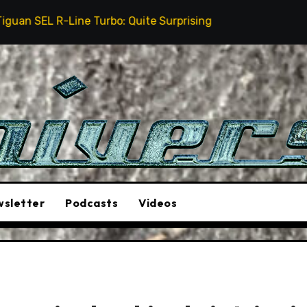
rbo: Quite Surprising
The Stunt Driver Will Be A M
sletter
Podcasts
Videos