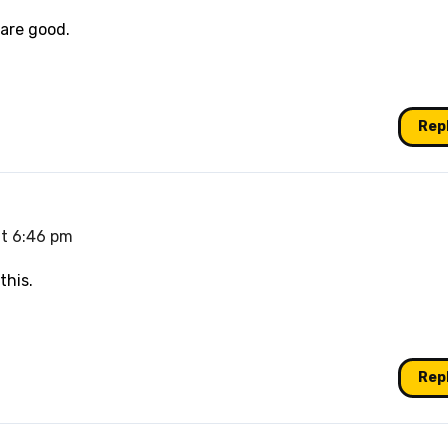
 are good.
Rep
t 6:46 pm
this.
Rep