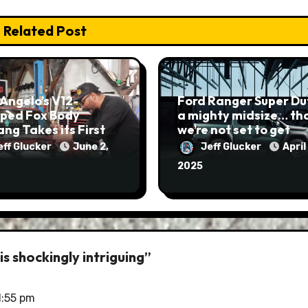
Related Post
Angelo’s V12-
Ford Ranger Super Dut
ped Fox Body
a mighty midsize… that
ng Takes its First
we’re not set to get
eff Glucker
June 2,
Jeff Glucker
April 
2025
s shockingly intriguing”
1:55 pm