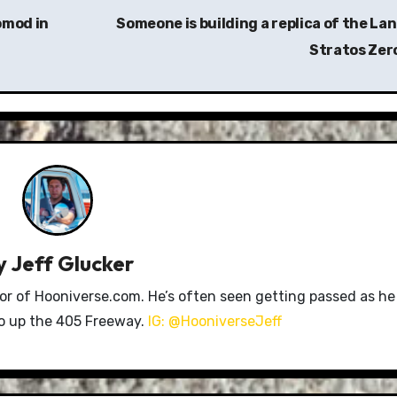
omod in
Someone is building a replica of the Lan
Stratos Zer
y
Jeff Glucker
tor of Hooniverse.com. He’s often seen getting passed as he
ro up the 405 Freeway.
IG: @HooniverseJeff