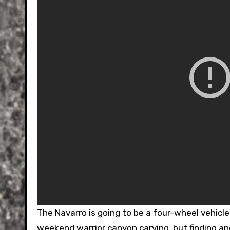
The Navarro is going to be a four-wheel vehicle. 
weekend warrior canyon carving, but finding and 