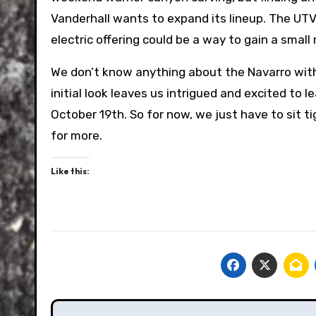
Vanderhall wants to expand its lineup. The UTV 
electric offering could be a way to gain a sma
We don’t know anything about the Navarro with 
initial look leaves us intrigued and excited to l
October 19th. So for now, we just have to sit ti
for more.
Like this:
Post