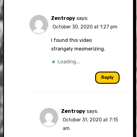
Zentropy
says:
October 30, 2020 at 1:27 pm
I found this video
strangely mesmerizing.
Loading...
Reply
Zentropy
says:
October 31, 2020 at 7:15
am