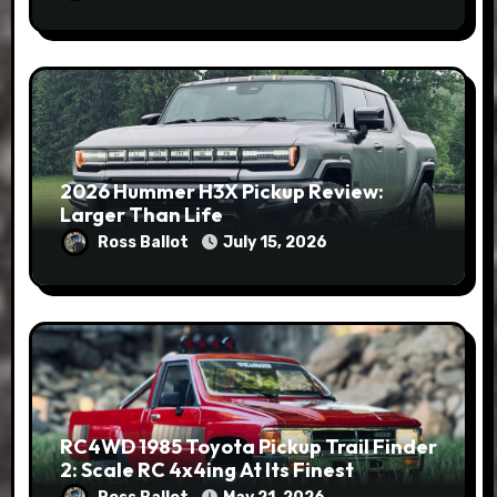
2026 Hummer H3X Pickup Review:
Larger Than Life
Ross Ballot
July 15, 2026
RC4WD 1985 Toyota Pickup Trail Finder
2: Scale RC 4x4ing At Its Finest