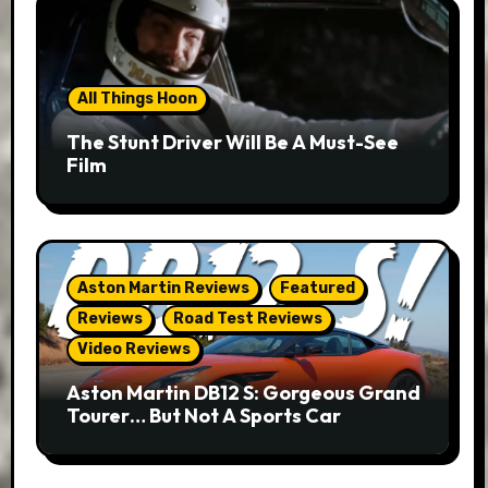
All Things Hoon
The Stunt Driver Will Be A Must-See
Film
Aston Martin Reviews
Featured
Reviews
Road Test Reviews
Video Reviews
Aston Martin DB12 S: Gorgeous Grand
Tourer… But Not A Sports Car