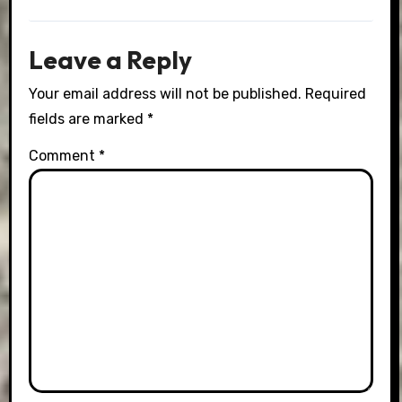
Leave a Reply
Your email address will not be published.
Required
fields are marked
*
Comment
*