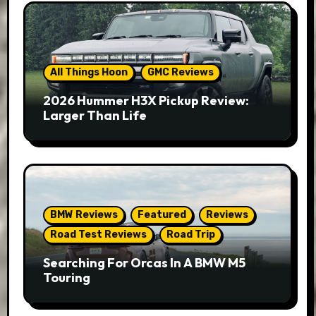
All Things Hoon
GMC Reviews
2026 Hummer H3X Pickup Review:
Larger Than Life
BMW Reviews
Featured
Reviews
Road Test Reviews
Road Trip
Searching For Orcas In A BMW M5
Touring