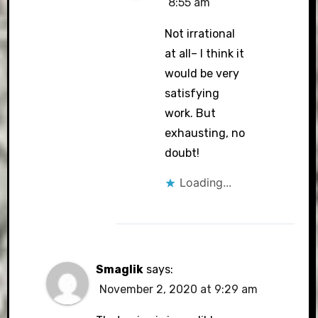
8:55 am
Not irrational
at all– I think it
would be very
satisfying
work. But
exhausting, no
doubt!
Loading...
Smaglik
says:
November 2, 2020 at 9:29 am