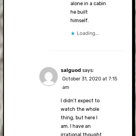
alone in a cabin
he built
himself.
Loading...
salguod
says:
October 31, 2020 at 7:15
am
I didn’t expect to
watch the whole
thing, but here I
am. I have an
irrational thought