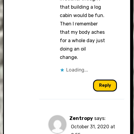
that building a log
cabin would be fun.
Then I remember
that my body aches
for a whole day just
doing an oil
change.
Loading...
Reply
Zentropy
says:
October 31, 2020 at