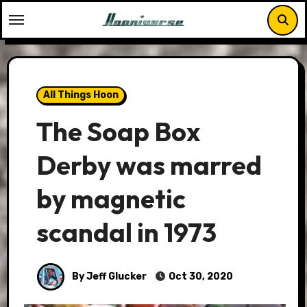
Skip
to
content
All Things Hoon
The Soap Box
Derby was marred
by magnetic
scandal in 1973
By Jeff Glucker
Oct 30, 2020