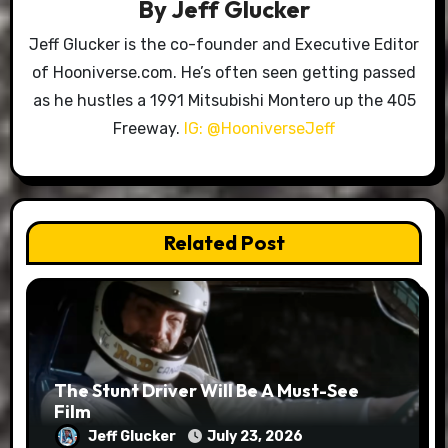
By
Jeff Glucker
Jeff Glucker is the co-founder and Executive Editor
of Hooniverse.com. He’s often seen getting passed
as he hustles a 1991 Mitsubishi Montero up the 405
Freeway.
IG: @HooniverseJeff
Related Post
The Stunt Driver Will Be A Must-See
Film
Jeff Glucker
July 23, 2026