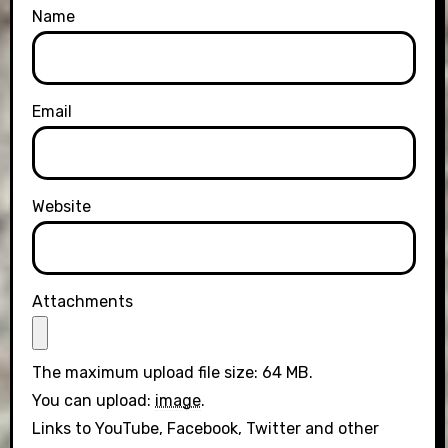
Name
Email
Website
Attachments
The maximum upload file size: 64 MB.
You can upload:
image
.
Links to YouTube, Facebook, Twitter and other