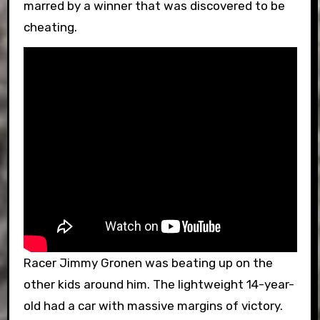
marred by a winner that was discovered to be
cheating.
Racer Jimmy Gronen was beating up on the
other kids around him. The lightweight 14-year-
old had a car with massive margins of victory.