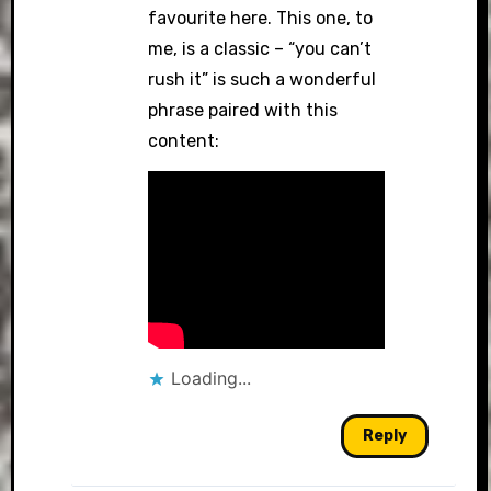
favourite here. This one, to
me, is a classic – “you can’t
rush it” is such a wonderful
phrase paired with this
content:
Loading...
Reply