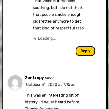
That voice is incredibly
soothing, but I do not think
that people smoke enough
cigarettes anymore to get
that kind of respectful rasp.
Loading...
Reply
Zentropy
says:
October 31, 2020 at 7:15 am
This was an interesting bit of
history I’d never heard before.
Thanks for sharing.