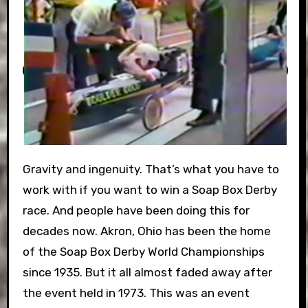
Gravity and ingenuity. That’s what you have to
work with if you want to win a Soap Box Derby
race. And people have been doing this for
decades now. Akron, Ohio has been the home
of the Soap Box Derby World Championships
since 1935. But it all almost faded away after
the event held in 1973. This was an event