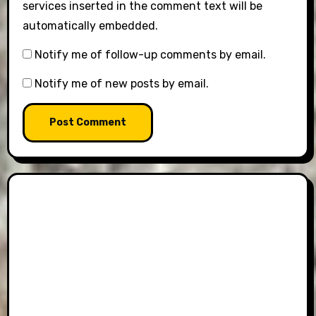
services inserted in the comment text will be
automatically embedded.
Notify me of follow-up comments by email.
Notify me of new posts by email.