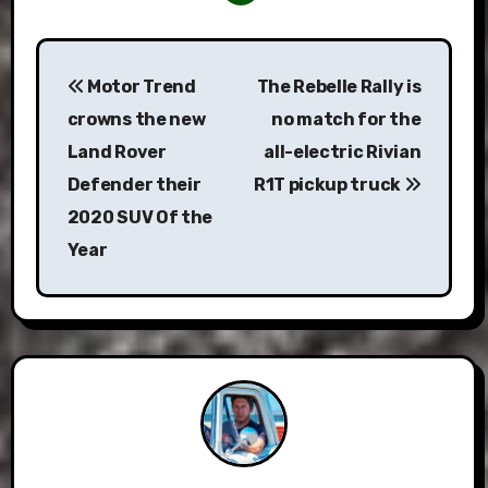
Post
Motor Trend
The Rebelle Rally is
navigation
crowns the new
no match for the
Land Rover
all-electric Rivian
Defender their
R1T pickup truck
2020 SUV Of the
Year