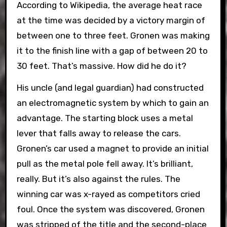
According to Wikipedia, the average heat race
at the time was decided by a victory margin of
between one to three feet. Gronen was making
it to the finish line with a gap of between 20 to
30 feet. That’s massive. How did he do it?
His uncle (and legal guardian) had constructed
an electromagnetic system by which to gain an
advantage. The starting block uses a metal
lever that falls away to release the cars.
Gronen’s car used a magnet to provide an initial
pull as the metal pole fell away. It’s brilliant,
really. But it’s also against the rules. The
winning car was x-rayed as competitors cried
foul. Once the system was discovered, Gronen
was stripped of the title and the second-place