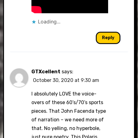
Loading...
Reply
GTXcellent
says:
October 30, 2020 at 9:30 am
I absolutely LOVE the voice-
overs of these 60’s/70’s sports
pieces. That John Facenda type
of narration – we need more of
that. No yelling, no hyperbole,
just pure poetry. This Polaris