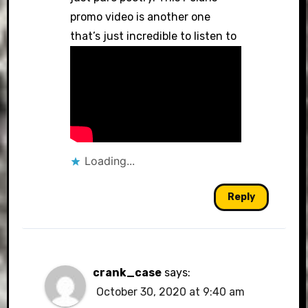
promo video is another one
that’s just incredible to listen to
Loading...
Reply
crank_case
says:
October 30, 2020 at 9:40 am