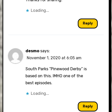
Loading...
Reply
desmo
says:
November 1, 2020 at 6:05 am
South Parks “Pinewood Derby” is
based on this. IMHO one of the
best episodes.
Loading...
Reply