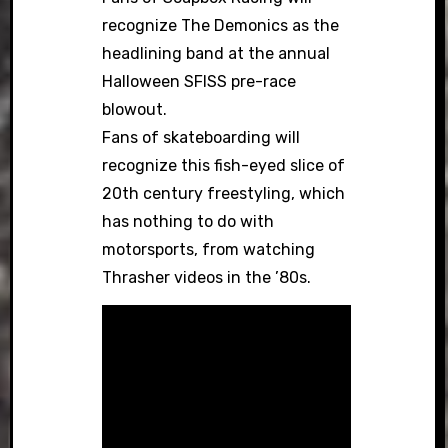
recognize The Demonics as the
headlining band at the annual
Halloween SFISS pre-race
blowout.
Fans of skateboarding will
recognize this fish-eyed slice of
20th century freestyling, which
has nothing to do with
motorsports, from watching
Thrasher videos in the ’80s.