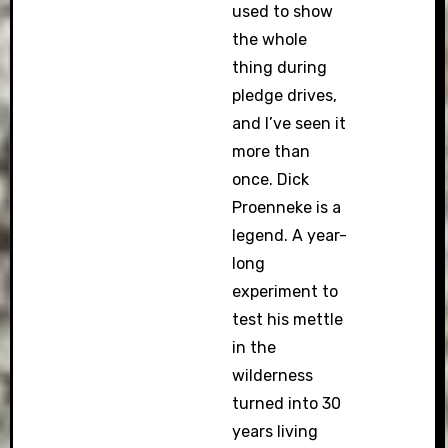
used to show
the whole
thing during
pledge drives,
and I’ve seen it
more than
once. Dick
Proenneke is a
legend. A year-
long
experiment to
test his mettle
in the
wilderness
turned into 30
years living