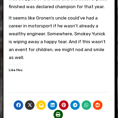
finished was declared champion for that year.
It seems like Gronen’s uncle could’ve had a
career in motorsport if he wasn’t already a
wealthy engineer. Somewhere, Smokey Yunick
is wiping away a happy tear. And if this wasn’t
an event for children, we might nod and smile
as well.
Like this: