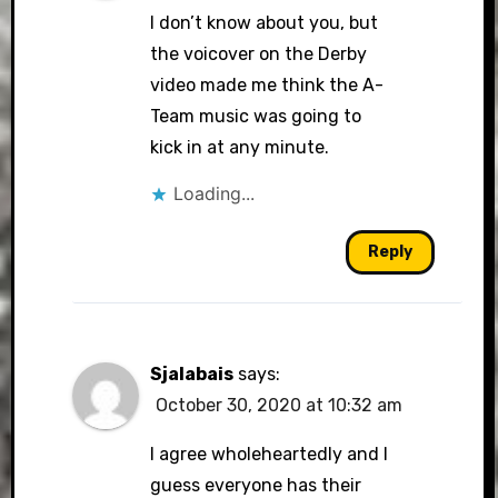
I don’t know about you, but
the voicover on the Derby
video made me think the A-
Team music was going to
kick in at any minute.
Loading...
Reply
Sjalabais
says:
October 30, 2020 at 10:32 am
I agree wholeheartedly and I
guess everyone has their