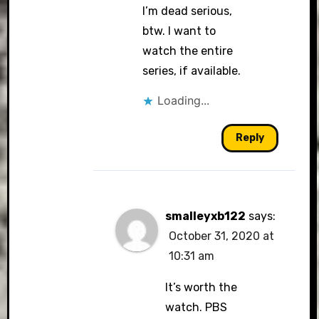
I’m dead serious,
btw. I want to
watch the entire
series, if available.
Loading...
Reply
smalleyxb122
says:
October 31, 2020 at
10:31 am
It’s worth the
watch. PBS