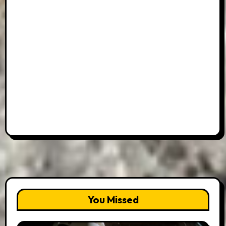
You Missed