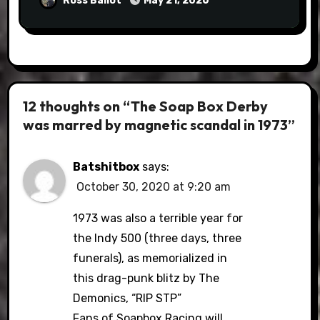
Ross Ballot
May 21, 2026
12 thoughts on “The Soap Box Derby
was marred by magnetic scandal in 1973”
Batshitbox
says:
October 30, 2020 at 9:20 am
1973 was also a terrible year for
the Indy 500 (three days, three
funerals), as memorialized in
this drag-punk blitz by The
Demonics, “RIP STP”
Fans of Soapbox Racing will