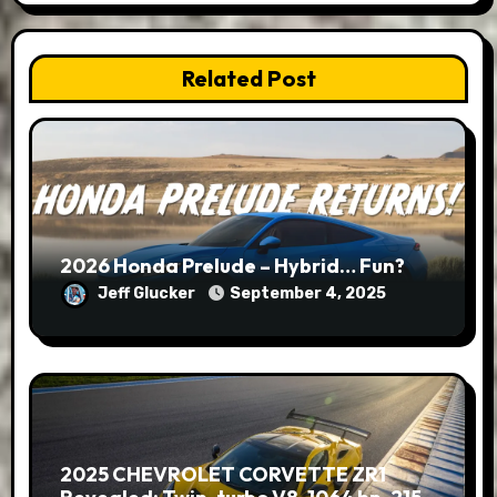
Related Post
2026 Honda Prelude – Hybrid… Fun?
Jeff Glucker
September 4, 2025
2025 CHEVROLET CORVETTE ZR1