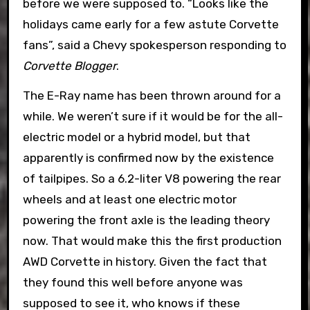
before we were supposed to. “Looks like the
holidays came early for a few astute Corvette
fans”, said a Chevy spokesperson responding to
Corvette Blogger
.
The E-Ray name has been thrown around for a
while. We weren’t sure if it would be for the all-
electric model or a hybrid model, but that
apparently is confirmed now by the existence
of tailpipes. So a 6.2-liter V8 powering the rear
wheels and at least one electric motor
powering the front axle is the leading theory
now. That would make this the first production
AWD Corvette in history. Given the fact that
they found this well before anyone was
supposed to see it, who knows if these