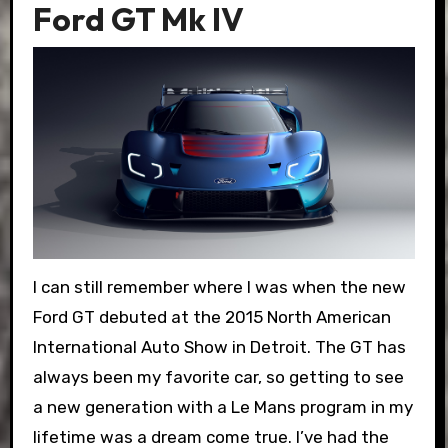
Ford GT Mk IV
I can still remember where I was when the new
Ford GT debuted at the 2015 North American
International Auto Show in Detroit. The GT has
always been my favorite car, so getting to see
a new generation with a Le Mans program in my
lifetime was a dream come true. I’ve had the