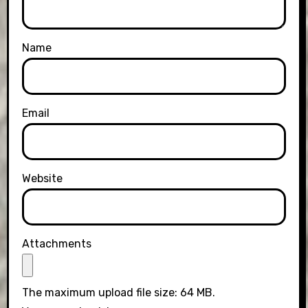
Name
Email
Website
Attachments
The maximum upload file size: 64 MB.