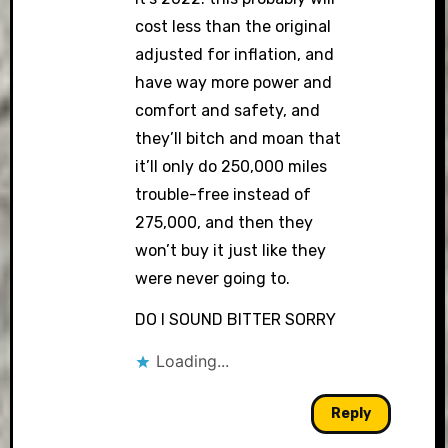
cost less than the original
adjusted for inflation, and
have way more power and
comfort and safety, and
they’ll bitch and moan that
it’ll only do 250,000 miles
trouble-free instead of
275,000, and then they
won’t buy it just like they
were never going to.
DO I SOUND BITTER SORRY
Loading...
Reply