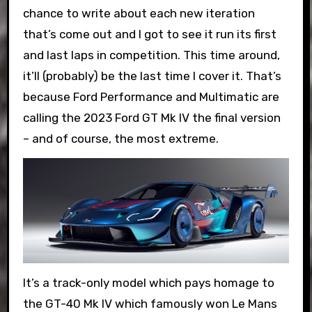
chance to write about each new iteration
that’s come out and I got to see it run its first
and last laps in competition. This time around,
it’ll (probably) be the last time I cover it. That’s
because Ford Performance and Multimatic are
calling the 2023 Ford GT Mk IV the final version
– and of course, the most extreme.
It’s a track-only model which pays homage to
the GT-40 Mk IV which famously won Le Mans