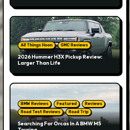
All Things Hoon
GMC Reviews
2026 Hummer H3X Pickup Review:
Larger Than Life
BMW Reviews
Featured
Reviews
Road Test Reviews
Road Trip
Searching For Orcas In A BMW M5
Touring