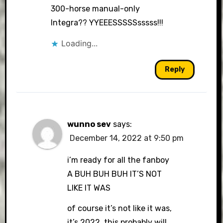
300-horse manual-only
Integra?? YYEEESSSSSsssss!!!
Loading...
Reply
wunno sev
says:
December 14, 2022 at 9:50 pm
i’m ready for all the fanboy
A BUH BUH BUH IT’S NOT
LIKE IT WAS
of course it’s not like it was,
it’s 2022. this probably will