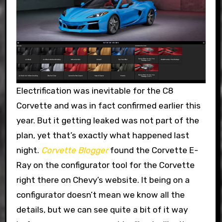
Electrification was inevitable for the C8
Corvette and was in fact confirmed earlier this
year. But it getting leaked was not part of the
plan, yet that’s exactly what happened last
night.
Corvette Blogger
found the Corvette E-
Ray on the configurator tool for the Corvette
right there on Chevy’s website. It being on a
configurator doesn’t mean we know all the
details, but we can see quite a bit of it way