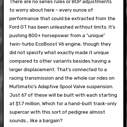
There are no series rules or BOP adjustments
to worry about here – every ounce of
performance that could be extracted from the
Ford GT has been unleashed without limits. It’s
pushing 800+ horsepower from a “unique”
twin-turbo EcoBoost V6 engine, though they
did not specify what exactly made it unique
compared to other variants besides having a
larger displacement. That’s connected to a
racing transmission and the whole car rides on
Multimatic’s Adaptive Spool Valve suspension.
Just 67 of these will be built with each starting
at $1.7 million. Which for a hand-built track-only
supercar with this sort of pedigree almost
sounds… like a bargain?