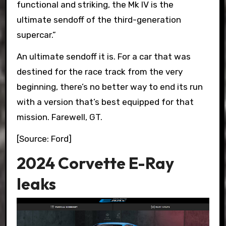
functional and striking, the Mk IV is the
ultimate sendoff of the third-generation
supercar.”
An ultimate sendoff it is. For a car that was
destined for the race track from the very
beginning, there’s no better way to end its run
with a version that’s best equipped for that
mission. Farewell, GT.
[Source: Ford]
2024 Corvette E-Ray
leaks