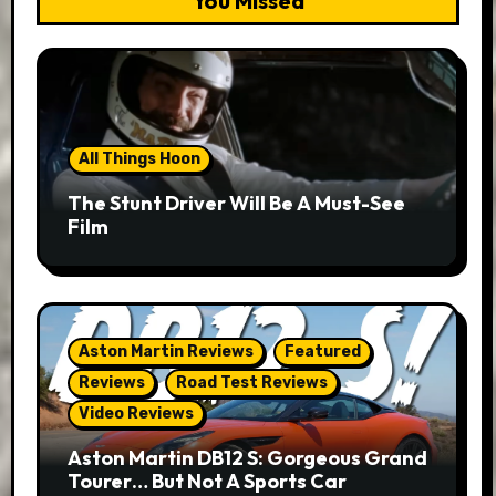
You Missed
All Things Hoon
The Stunt Driver Will Be A Must-See
Film
Aston Martin Reviews
Featured
Reviews
Road Test Reviews
Video Reviews
Aston Martin DB12 S: Gorgeous Grand
Tourer… But Not A Sports Car