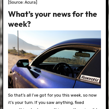
[Source: Acura]
What’s your news for the
week?
So that’s all I’ve got for you this week, so now
it’s your turn. If you saw anything, fixed