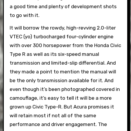
a good time and plenty of development shots
to go with it.
It will borrow the rowdy, high-revving 2.0-liter
VTEC (yo) turbocharged four-cylinder engine
with over 300 horsepower from the Honda Civic
Type R as well as its six-speed manual
transmission and limited-slip differential. And
they made a point to mention the manual will
be the only transmission available for it. And
even though it’s been photographed covered in
camouflage, it’s easy to tell it will be a more
grown up Civic Type-R. But Acura promises it
will retain most if not all of the same
performance and driver engagement. The