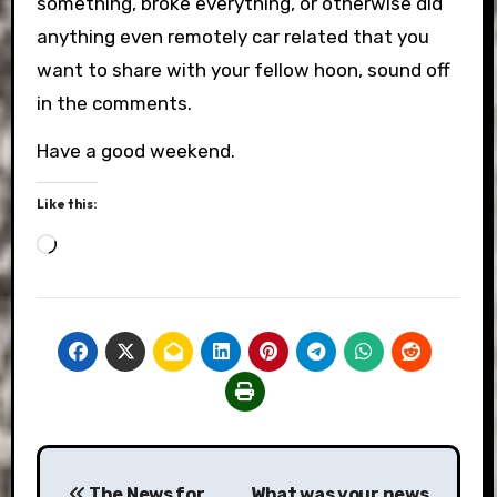
something, broke everything, or otherwise did
anything even remotely car related that you
want to share with your fellow hoon, sound off
in the comments.
Have a good weekend.
Like this:
Loading…
Post
The News for
What was your news