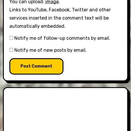
You can upload:
image
.
Links to YouTube, Facebook, Twitter and other
services inserted in the comment text will be
automatically embedded.
Notify me of follow-up comments by email.
Notify me of new posts by email.