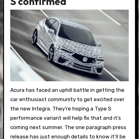
S confirmed
Acura has faced an uphill battle in getting the
car enthusiast community to get excited over
the new Integra. They’re hoping a Type S
performance variant will help fix that and it’s
coming next summer. The one paragraph press
release has just enough details to know it’ll be