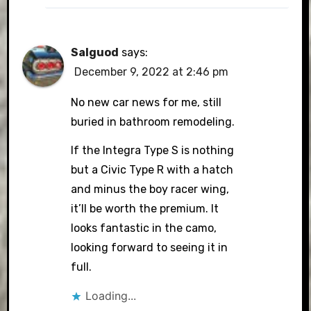
Salguod
says:
December 9, 2022 at 2:46 pm
No new car news for me, still
buried in bathroom remodeling.
If the Integra Type S is nothing
but a Civic Type R with a hatch
and minus the boy racer wing,
it’ll be worth the premium. It
looks fantastic in the camo,
looking forward to seeing it in
full.
Loading...