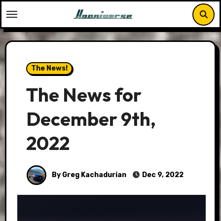
Skip
to
content
The News!
The News for
December 9th,
2022
By Greg Kachadurian
Dec 9, 2022