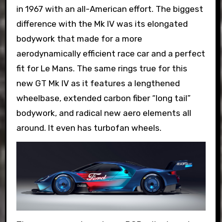
in 1967 with an all-American effort. The biggest
difference with the Mk IV was its elongated
bodywork that made for a more
aerodynamically efficient race car and a perfect
fit for Le Mans. The same rings true for this
new GT Mk IV as it features a lengthened
wheelbase, extended carbon fiber “long tail”
bodywork, and radical new aero elements all
around. It even has turbofan wheels.