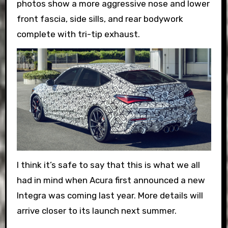
photos show a more aggressive nose and lower
front fascia, side sills, and rear bodywork
complete with tri-tip exhaust.
I think it’s safe to say that this is what we all
had in mind when Acura first announced a new
Integra was coming last year. More details will
arrive closer to its launch next summer.