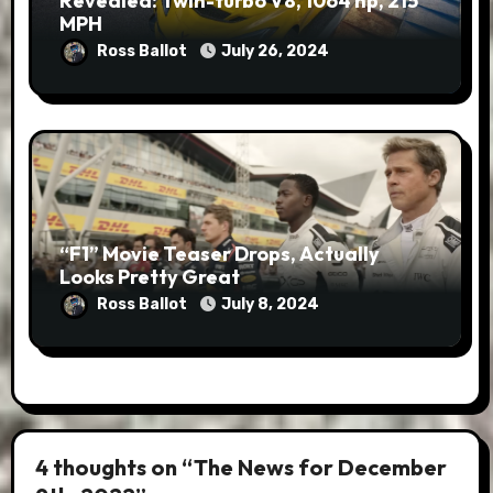
Revealed: Twin-turbo V8, 1064 hp, 215
MPH
Ross Ballot
July 26, 2024
“F1” Movie Teaser Drops, Actually
Looks Pretty Great
Ross Ballot
July 8, 2024
4 thoughts on “The News for December