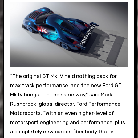
“The original GT Mk IV held nothing back for
max track performance, and the new Ford GT
Mk IV brings it in the same way,” said Mark
Rushbrook, global director, Ford Performance
Motorsports. “With an even higher-level of
motorsport engineering and performance, plus
a completely new carbon fiber body that is