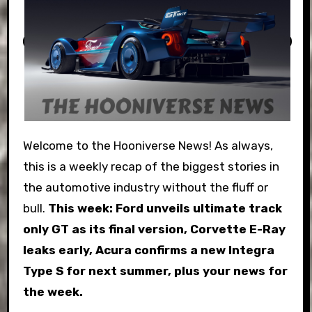
Welcome to the Hooniverse News! As always,
this is a weekly recap of the biggest stories in
the automotive industry without the fluff or
bull.
This week:
Ford unveils ultimate track
only GT as its final version, Corvette E-Ray
leaks early, Acura confirms a new Integra
Type S for next summer, plus your news for
the week.