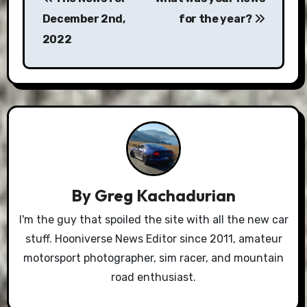
navigation
December 2nd,
for the year?
2022
By
Greg Kachadurian
I'm the guy that spoiled the site with all the new car
stuff. Hooniverse News Editor since 2011, amateur
motorsport photographer, sim racer, and mountain
road enthusiast.