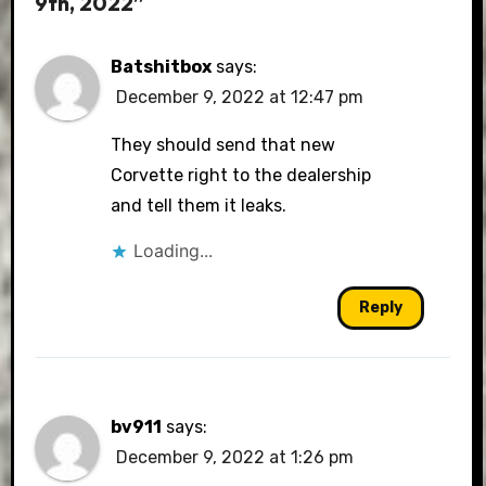
9th, 2022”
Batshitbox
says:
December 9, 2022 at 12:47 pm
They should send that new
Corvette right to the dealership
and tell them it leaks.
Loading...
Reply
bv911
says:
December 9, 2022 at 1:26 pm