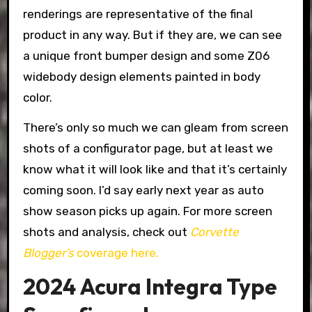
renderings are representative of the final
product in any way. But if they are, we can see
a unique front bumper design and some Z06
widebody design elements painted in body
color.
There’s only so much we can gleam from screen
shots of a configurator page, but at least we
know what it will look like and that it’s certainly
coming soon. I’d say early next year as auto
show season picks up again. For more screen
shots and analysis, check out
Corvette
Blogger’s
coverage here.
2024 Acura Integra Type