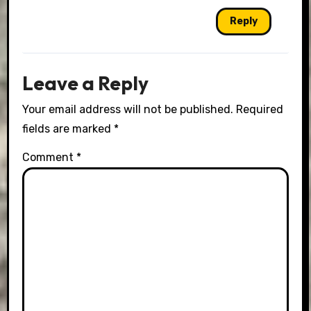
Reply
Leave a Reply
Your email address will not be published.
Required
fields are marked
*
Comment
*