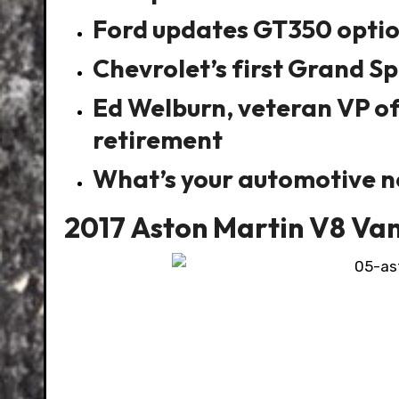
Ford updates GT350 option
Chevrolet’s first Grand Sp
Ed Welburn, veteran VP o
retirement
What’s your automotive 
2017 Aston Martin V8 Va