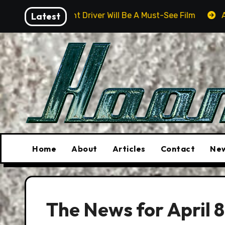
Skip
unt Driver Will Be A Must-See Film
Latest
Aston Martin DB12 
to
content
Home
About
Articles
Contact
New
The News for April 8