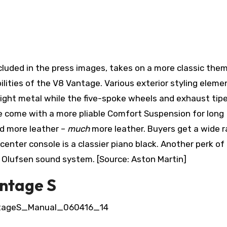
cluded in the press images, takes on a more classic the
lities of the V8 Vantage. Various exterior styling eleme
right metal while the five-spoke wheels and exhaust tip
rse come with a more pliable Comfort Suspension for long
and more leather –
much
more leather. Buyers get a wide 
center console is a classier piano black. Another perk of
& Olufsen sound system. [Source: Aston Martin]
antage S