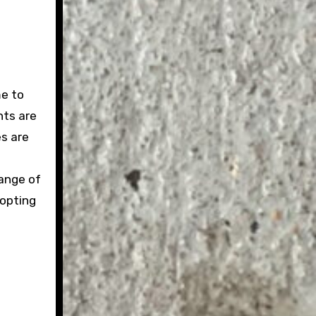
me to
nts are
es are
range of
 opting