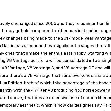
atively unchanged since 2005 and they’re adamant on fin
It may get old compared to other cars in its price range,
of key changes being made to the 2017 model year Vantag
on Martin has announced two significant changes that af
ly ones that’ll make the enthusiasts happy. Starting wi
ting V8 Vantage portfolio will be consolidated into a sing
he V8 Vantage, V8 Vantage S, and V8 Vantage GT and will
sure there’s a V8 Vantage that suits everyone’s characte
 Lux Edition, both of which take adVantage of the base c
brilliantly with the 4.7-liter V8 producing 430 horsepower 
tured above) features an extensive use of carbon fiber a
ntemporary aesthetic, which is how car designers say “it l