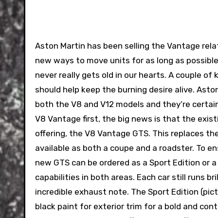
Aston Martin has been selling the Vantage rel
new ways to move units for as long as possible. 
never really gets old in our hearts. A couple 
should help keep the burning desire alive. Ast
both the V8 and V12 models and they’re certain
V8 Vantage first, the big news is that the exis
offering, the V8 Vantage GTS. This replaces t
available as both a coupe and a roadster. To en
new GTS can be ordered as a Sport Edition or a
capabilities in both areas. Each car still runs 
incredible exhaust note. The Sport Edition (pic
black paint for exterior trim for a bold and co