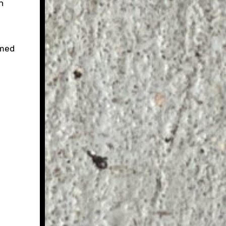
h
mmed