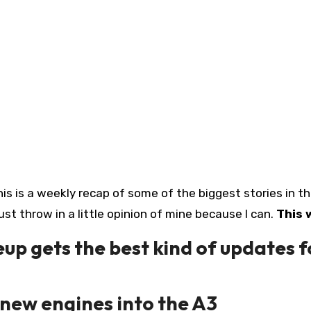
his is a weekly recap of some of the biggest stories in t
just throw in a little opinion of mine because I can.
This 
up gets the best kind of updates f
new engines into the A3