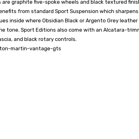
es are graphite five-spoke wheels and black textured finis
 benefits from standard Sport Suspension which sharpens
ues inside where Obsidian Black or Argento Grey leather
the tone. Sport Editions also come with an Alcatara-tri
scia, and black rotary controls.