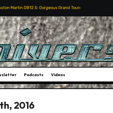
S: Gorgeous Grand Tourer… But Not A Sports Car
202
sletter
Podcasts
Videos
th, 2016