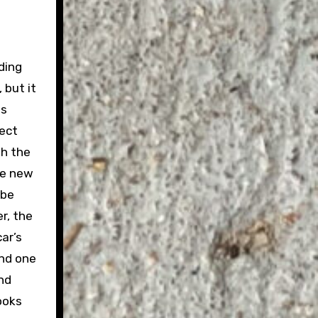
ding
 but it
es
fect
th the
le new
 be
r, the
ar’s
and one
nd
ooks