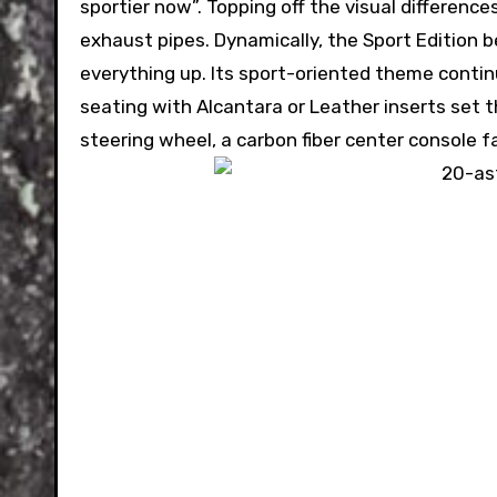
sportier now”. Topping off the visual differenc
exhaust pipes. Dynamically, the Sport Edition
everything up. Its sport-oriented theme contin
seating with Alcantara or Leather inserts set 
steering wheel, a carbon fiber center console fa