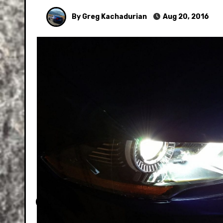
By Greg Kachadurian
Aug 20, 2016