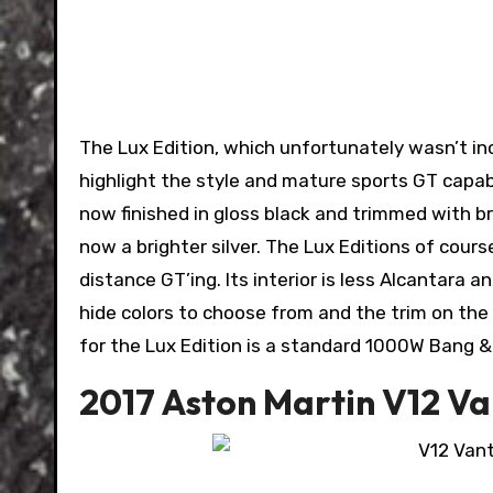
The Lux Edition, which unfortunately wasn’t in
highlight the style and mature sports GT capabi
now finished in gloss black and trimmed with b
now a brighter silver. The Lux Editions of cou
distance GT’ing. Its interior is less Alcantara 
hide colors to choose from and the trim on the 
for the Lux Edition is a standard 1000W Bang 
2017 Aston Martin V12 V