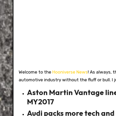
Welcome to the
Hooniverse News
! As always, t
automotive industry without the fluff or bull. I 
Aston Martin Vantage line
MY2017
Audi packs more tech and 