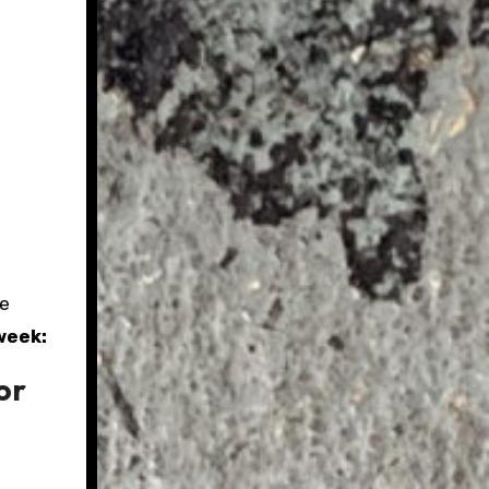
he
week:
or