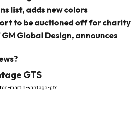
s list, adds new colors
ort to be auctioned off for charity
f GM Global Design, announces
news?
ntage GTS