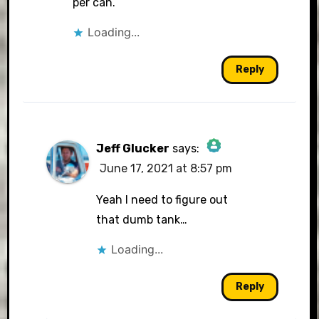
per can.
Loading...
Reply
Jeff Glucker
says:
June 17, 2021 at 8:57 pm
The Real Person Badge!
Yeah I need to figure out
that dumb tank…
Loading...
Anti-Spam by CleanTalk
Reply