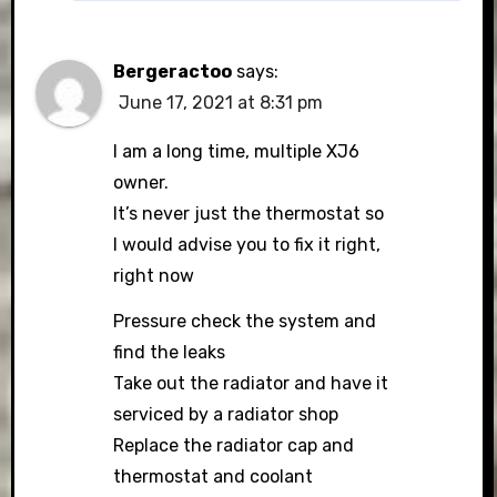
Bergeractoo
says:
June 17, 2021 at 8:31 pm
I am a long time, multiple XJ6
owner.
It’s never just the thermostat so
I would advise you to fix it right,
right now
Pressure check the system and
find the leaks
Take out the radiator and have it
serviced by a radiator shop
Replace the radiator cap and
thermostat and coolant