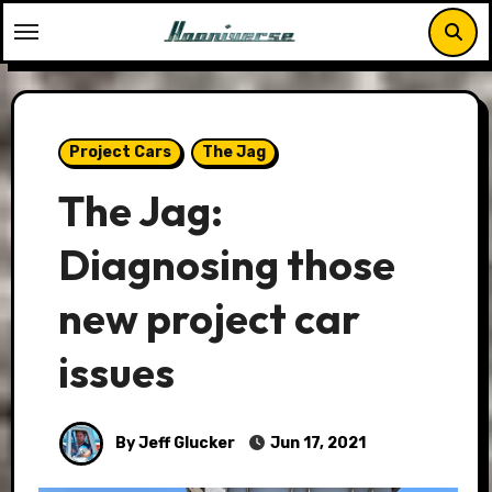
Skip
to
content
Project Cars
The Jag
The Jag:
Diagnosing those
new project car
issues
By Jeff Glucker
Jun 17, 2021