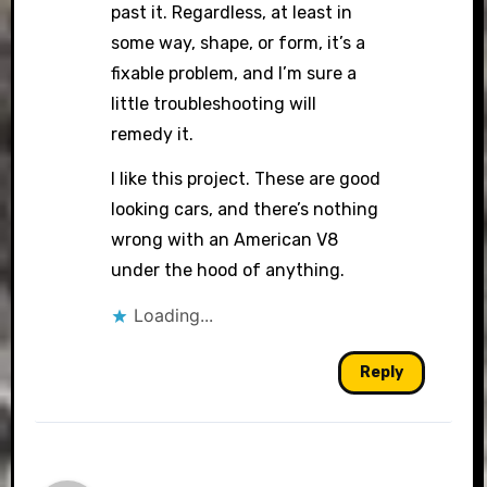
past it. Regardless, at least in
some way, shape, or form, it’s a
fixable problem, and I’m sure a
little troubleshooting will
remedy it.
I like this project. These are good
looking cars, and there’s nothing
wrong with an American V8
under the hood of anything.
Loading...
Reply