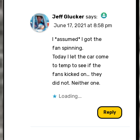
Jeff Glucker
says:
June 17, 2021 at 8:58 pm
The Real Person
Badge!
I *assumed* I got the
fan spinning.
Today I let the car come
to temp to see if the
Anti-Spam by CleanTalk
fans kicked on… they
did not. Neither one.
Loading...
Reply