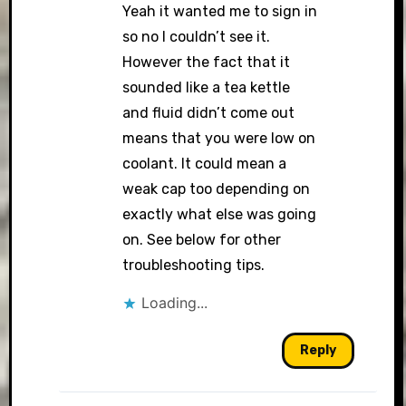
Yeah it wanted me to sign in
so no I couldn’t see it.
However the fact that it
sounded like a tea kettle
and fluid didn’t come out
means that you were low on
coolant. It could mean a
weak cap too depending on
exactly what else was going
on. See below for other
troubleshooting tips.
Loading...
Reply