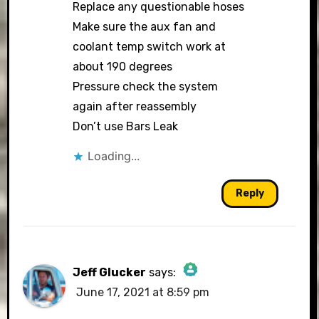
Replace any questionable hoses
Make sure the aux fan and
coolant temp switch work at
about 190 degrees
Pressure check the system
again after reassembly
Don’t use Bars Leak
Loading...
Reply
Jeff Glucker
says:
June 17, 2021 at 8:59 pm
The Real Person Badge!