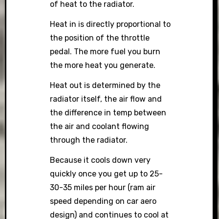
of heat to the radiator.
Heat in is directly proportional to
the position of the throttle
pedal. The more fuel you burn
the more heat you generate.
Heat out is determined by the
radiator itself, the air flow and
the difference in temp between
the air and coolant flowing
through the radiator.
Because it cools down very
quickly once you get up to 25-
30-35 miles per hour (ram air
speed depending on car aero
design) and continues to cool at