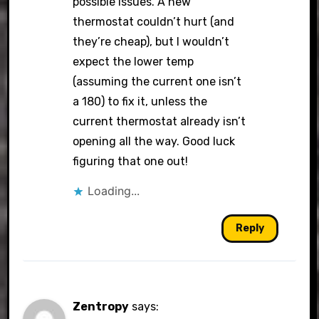
possible issues. A new
thermostat couldn’t hurt (and
they’re cheap), but I wouldn’t
expect the lower temp
(assuming the current one isn’t
a 180) to fix it, unless the
current thermostat already isn’t
opening all the way. Good luck
figuring that one out!
Loading...
Reply
Zentropy
says: