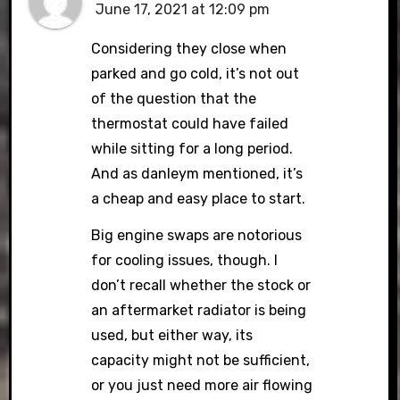
June 17, 2021 at 12:09 pm
Considering they close when
parked and go cold, it’s not out
of the question that the
thermostat could have failed
while sitting for a long period.
And as danleym mentioned, it’s
a cheap and easy place to start.
Big engine swaps are notorious
for cooling issues, though. I
don’t recall whether the stock or
an aftermarket radiator is being
used, but either way, its
capacity might not be sufficient,
or you just need more air flowing