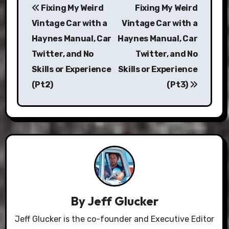
Fixing My Weird
Fixing My Weird
navigation
Vintage Car with a
Vintage Car with a
Haynes Manual, Car
Haynes Manual, Car
Twitter, and No
Twitter, and No
Skills or Experience
Skills or Experience
(Pt2)
(Pt3)
By
Jeff Glucker
Jeff Glucker is the co-founder and Executive Editor