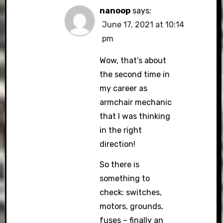
nanoop
says:
June 17, 2021 at 10:14
pm
Wow, that’s about
the second time in
my career as
armchair mechanic
that I was thinking
in the right
direction!
So there is
something to
check: switches,
motors, grounds,
fuses – finally an