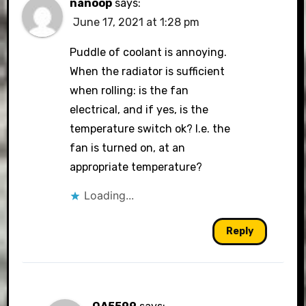
nanoop
says:
June 17, 2021 at 1:28 pm
Puddle of coolant is annoying.
When the radiator is sufficient
when rolling: is the fan
electrical, and if yes, is the
temperature switch ok? I.e. the
fan is turned on, at an
appropriate temperature?
Loading...
Reply