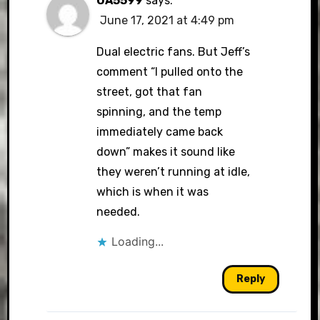
OA5599
says:
June 17, 2021 at 4:49 pm
Dual electric fans. But Jeff’s
comment “I pulled onto the
street, got that fan
spinning, and the temp
immediately came back
down” makes it sound like
they weren’t running at idle,
which is when it was
needed.
Loading...
Reply