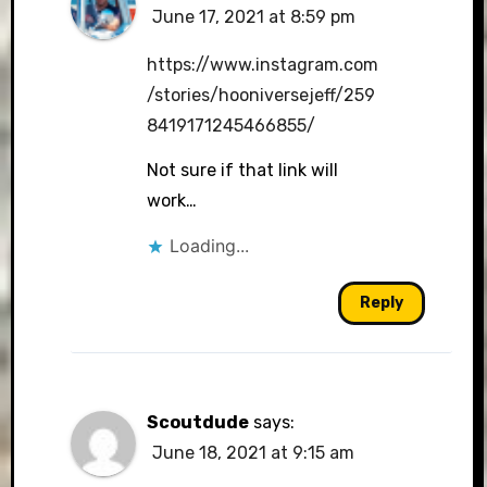
June 17, 2021 at 8:59 pm
The Real Person Badge!
https://www.instagram.com
/stories/hooniversejeff/259
8419171245466855/
Anti-Spam by CleanTalk
Not sure if that link will
work…
Loading...
Reply
Scoutdude
says:
June 18, 2021 at 9:15 am