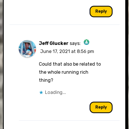
Reply
Jeff Glucker
says:
June 17, 2021 at 8:56 pm
The Real Person Badge!
Could that also be related to
the whole running rich
thing?
Anti-Spam by CleanTalk
Loading...
Reply