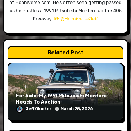
of Hooniverse.com. He’s often seen getting passed
as he hustles a 1991 Mitsubishi Montero up the 405
Freeway.
IG: @HooniverseJeff
Related Post
For Sale: My 1991 Mitsubishi Montero
Heads To Auction
Jeff Glucker
March 25, 2026