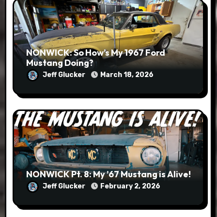
NONWICK: So How’s My 1967 Ford
Mustang Doing?
Jeff Glucker
March 18, 2026
NONWICK Pt. 8: My ’67 Mustang is Alive!
Jeff Glucker
February 2, 2026