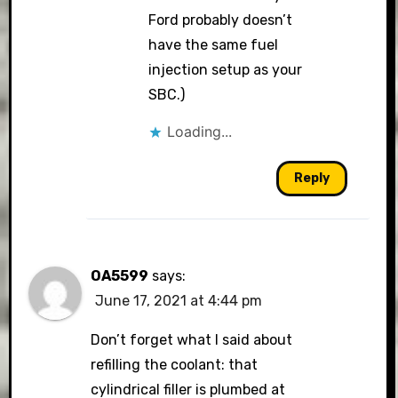
Ford probably doesn’t
have the same fuel
injection setup as your
SBC.)
Loading...
Reply
OA5599
says:
June 17, 2021 at 4:44 pm
Don’t forget what I said about
refilling the coolant: that
cylindrical filler is plumbed at