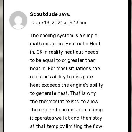
Scoutdude
says:
June 18, 2021 at 9:13 am
The cooling system is a simple
math equation. Heat out = Heat
in. OK in reality heat out needs
to be equal to or greater than
heat in. For most situations the
radiator’s ability to dissipate
heat exceeds the engine’s ability
to generate heat. That is why
the thermostat exists, to allow
the engine to come up to a temp
it operates well at and then stay
at that temp by limiting the flow