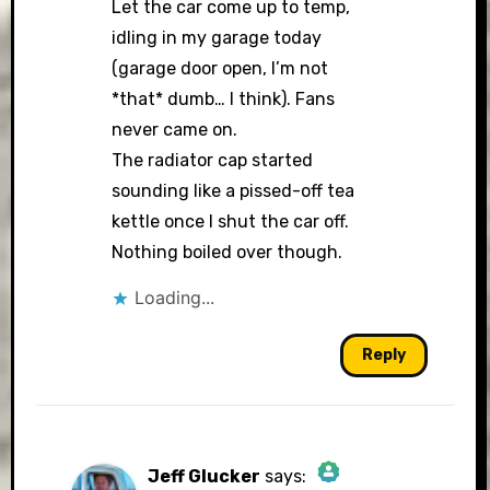
Let the car come up to temp,
idling in my garage today
(garage door open, I’m not
Anti-Spam by CleanTalk
*that* dumb… I think). Fans
never came on.
The radiator cap started
sounding like a pissed-off tea
kettle once I shut the car off.
Nothing boiled over though.
Loading...
Reply
Jeff Glucker
says: