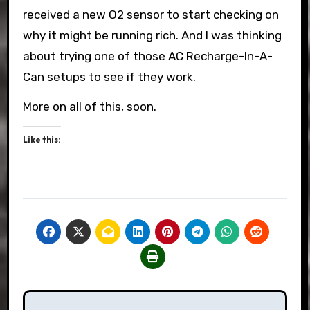
received a new O2 sensor to start checking on
why it might be running rich. And I was thinking
about trying one of those AC Recharge-In-A-
Can setups to see if they work.
More on all of this, soon.
Like this:
Post