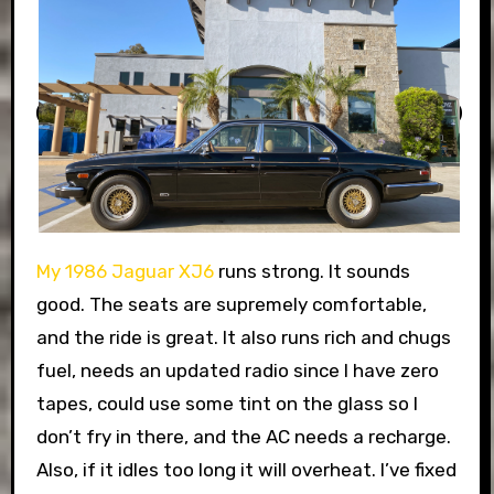
My 1986 Jaguar XJ6
runs strong. It sounds
good. The seats are supremely comfortable,
and the ride is great. It also runs rich and chugs
fuel, needs an updated radio since I have zero
tapes, could use some tint on the glass so I
don’t fry in there, and the AC needs a recharge.
Also, if it idles too long it will overheat. I’ve fixed