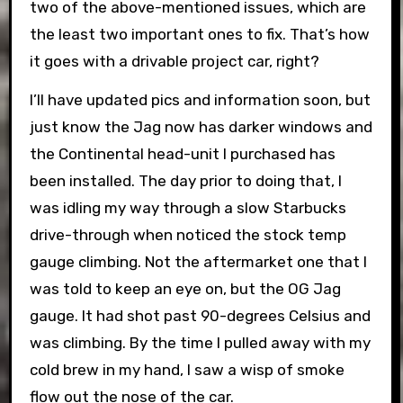
two of the above-mentioned issues, which are
the least two important ones to fix. That’s how
it goes with a drivable project car, right?
I’ll have updated pics and information soon, but
just know the Jag now has darker windows and
the Continental head-unit I purchased has
been installed. The day prior to doing that, I
was idling my way through a slow Starbucks
drive-through when noticed the stock temp
gauge climbing. Not the aftermarket one that I
was told to keep an eye on, but the OG Jag
gauge. It had shot past 90-degrees Celsius and
was climbing. By the time I pulled away with my
cold brew in my hand, I saw a wisp of smoke
flow out the nose of the car.