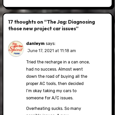
17 thoughts on “The Jag: Diagnosing
those new project car issues”
danleym
says:
June 17, 2021 at 11:18 am
Tried the recharge in a can once,
had no success. Almost went
down the road of buying all the
proper AC tools, then decided
I’m okay taking my cars to
someone for A/C issues.
Overheating sucks. So many