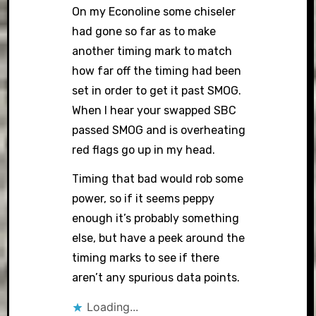
On my Econoline some chiseler
had gone so far as to make
another timing mark to match
how far off the timing had been
set in order to get it past SMOG.
When I hear your swapped SBC
passed SMOG and is overheating
red flags go up in my head.
Timing that bad would rob some
power, so if it seems peppy
enough it’s probably something
else, but have a peek around the
timing marks to see if there
aren’t any spurious data points.
Loading...