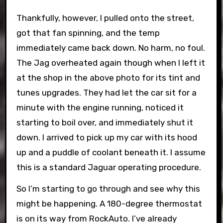
Thankfully, however, I pulled onto the street,
got that fan spinning, and the temp
immediately came back down. No harm, no foul.
The Jag overheated again though when I left it
at the shop in the above photo for its tint and
tunes upgrades. They had let the car sit for a
minute with the engine running, noticed it
starting to boil over, and immediately shut it
down. I arrived to pick up my car with its hood
up and a puddle of coolant beneath it. I assume
this is a standard Jaguar operating procedure.
So I’m starting to go through and see why this
might be happening. A 180-degree thermostat
is on its way from RockAuto. I’ve already