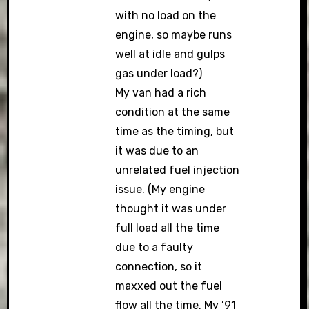
with no load on the
engine, so maybe runs
well at idle and gulps
gas under load?)
My van had a rich
condition at the same
time as the timing, but
it was due to an
unrelated fuel injection
issue. (My engine
thought it was under
full load all the time
due to a faulty
connection, so it
maxxed out the fuel
flow all the time. My ’91