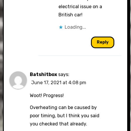
electrical issue on a
British car!
Loading...
Reply
Batshitbox
says:
June 17, 2021 at 4:08 pm
Woot! Progress!
Overheating can be caused by
poor timing, but I think you said
you checked that already.