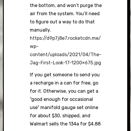
the bottom, and won’t purge the
air from the system. You’ll need
to figure out a way to do that
manually.
https://d9p7j8e7.rocketcdn.me/
wp-
content/uploads/2021/04/The-
Jag-First-Look-17-1200×675.jpg
If you get someone to send you
a recharge in a can for free, go
for it. Otherwise, you can get a
“good enough for occasional
use” manifold gauge set online
for about $30, shipped, and
Walmart sells the 134a for $4.88