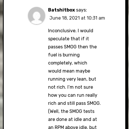
Batshitbox
says:
June 18, 2021 at 10:31 am
Inconclusive. I would
speculate that if it
passes SMOG then the
fuel is burning
completely, which
would mean maybe
running very lean, but
not rich. I’m not sure
how you can run really
rich and still pass SMOG.
(Well, the SMOG tests
are done at idle and at
an RPM above idle, but