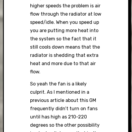
higher speeds the problem is air
flow through the radiator at low
speed/idle. When you speed up
you are putting more heat into
the system so the fact that it
still cools down means that the
radiator is shedding that extra
heat and more due to that air
flow.
So yeah the fan is a likely
culprit. As I mentioned in a
previous article about this GM
frequently didn’t turn on fans
until has high as 210-220
degrees so the other possibility