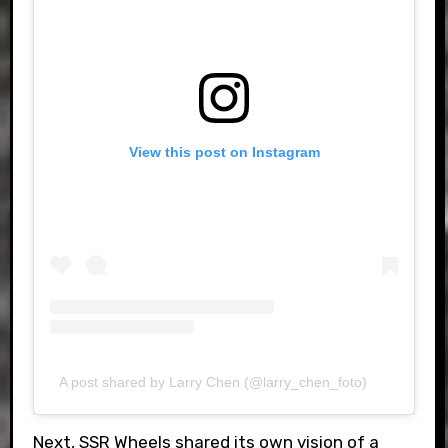
View this post on Instagram
A post shared by Larry Chen (@larry_chen_foto)
Next, SSR Wheels shared its own vision of a