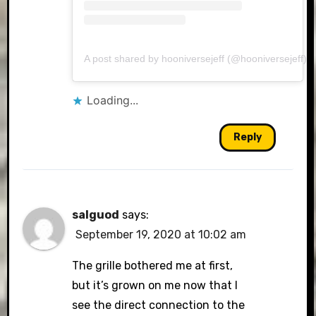
A post shared by hooniversejeff (@hooniversejeff)
Loading...
Reply
salguod
says:
September 19, 2020 at 10:02 am
The grille bothered me at first,
but it’s grown on me now that I
see the direct connection to the