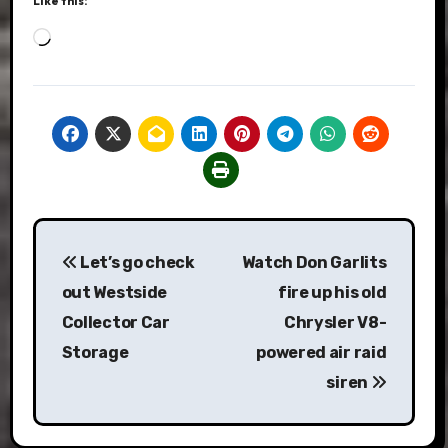
Like this:
Loading…
Post
Let’s go check
Watch Don Garlits
navigation
out Westside
fire up his old
Collector Car
Chrysler V8-
Storage
powered air raid
siren