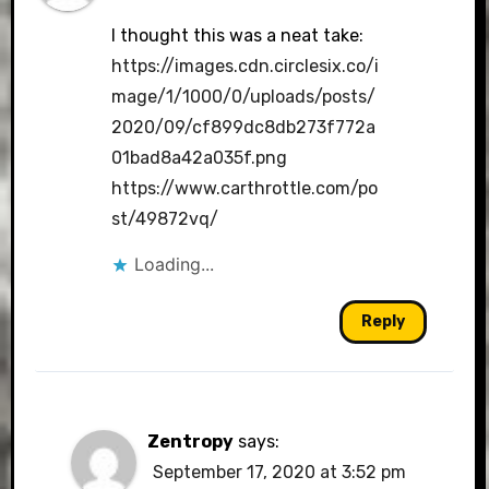
I thought this was a neat take:
https://images.cdn.circlesix.co/i
mage/1/1000/0/uploads/posts/
2020/09/cf899dc8db273f772a
01bad8a42a035f.png
https://www.carthrottle.com/po
st/49872vq/
Loading...
Reply
Zentropy
says:
September 17, 2020 at 3:52 pm