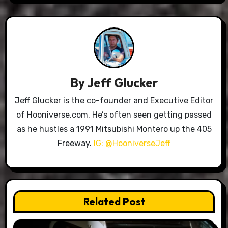
By
Jeff Glucker
Jeff Glucker is the co-founder and Executive Editor
of Hooniverse.com. He’s often seen getting passed
as he hustles a 1991 Mitsubishi Montero up the 405
Freeway.
IG: @HooniverseJeff
Related Post