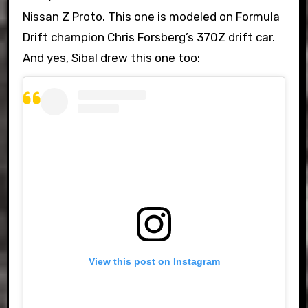
Nissan Z Proto. This one is modeled on Formula
Drift champion Chris Forsberg’s 370Z drift car.
And yes, Sibal drew this one too:
View this post on Instagram