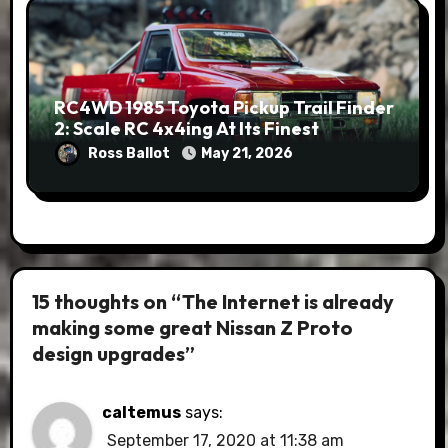
RC4WD 1985 Toyota Pickup Trail Finder
2: Scale RC 4x4ing At Its Finest
Ross Ballot
May 21, 2026
15 thoughts on “The Internet is already
making some great Nissan Z Proto
design upgrades”
caltemus
says:
September 17, 2020 at 11:38 am