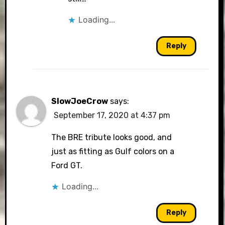
Loading...
Reply
SlowJoeCrow
says:
September 17, 2020 at 4:37 pm
The BRE tribute looks good, and
just as fitting as Gulf colors on a
Ford GT.
Loading...
Reply