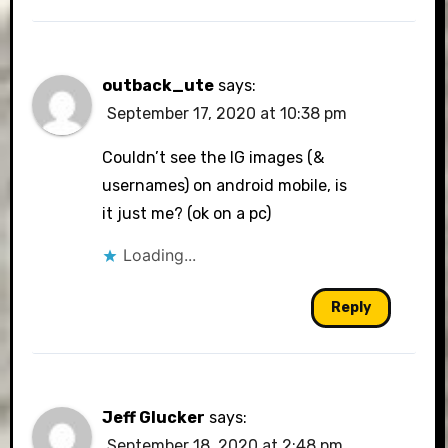
outback_ute
says:
September 17, 2020 at 10:38 pm
Couldn’t see the IG images (&
usernames) on android mobile, is
it just me? (ok on a pc)
Loading...
Reply
Jeff Glucker
says:
September 18, 2020 at 2:48 pm