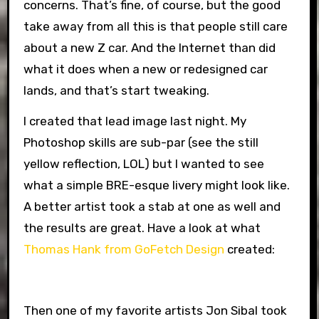
concerns. That’s fine, of course, but the good
take away from all this is that people still care
about a new Z car. And the Internet than did
what it does when a new or redesigned car
lands, and that’s start tweaking.
I created that lead image last night. My
Photoshop skills are sub-par (see the still
yellow reflection, LOL) but I wanted to see
what a simple BRE-esque livery might look like.
A better artist took a stab at one as well and
the results are great. Have a look at what
Thomas Hank from GoFetch Design
created:
Then one of my favorite artists Jon Sibal took