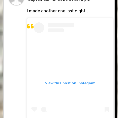
I made another one last night…
View this post on Instagram