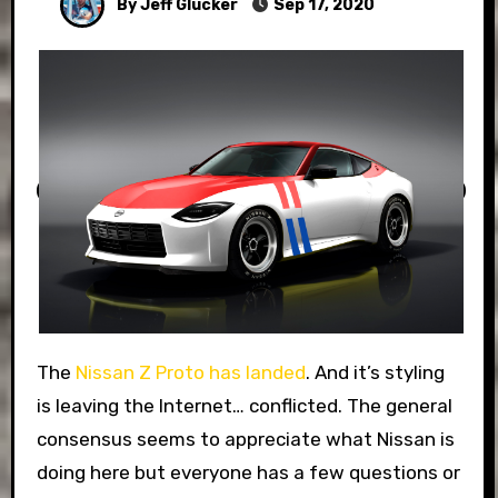
By Jeff Glucker
Sep 17, 2020
The
Nissan Z Proto has landed
. And it’s styling
is leaving the Internet… conflicted. The general
consensus seems to appreciate what Nissan is
doing here but everyone has a few questions or