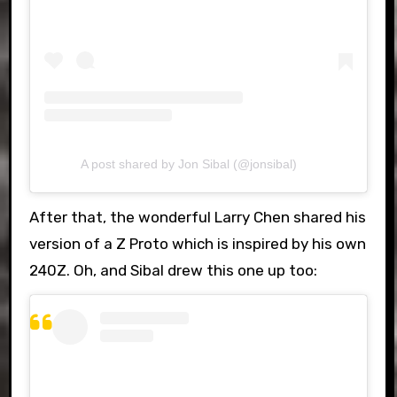
A post shared by Jon Sibal (@jonsibal)
After that, the wonderful Larry Chen shared his
version of a Z Proto which is inspired by his own
240Z. Oh, and Sibal drew this one up too: