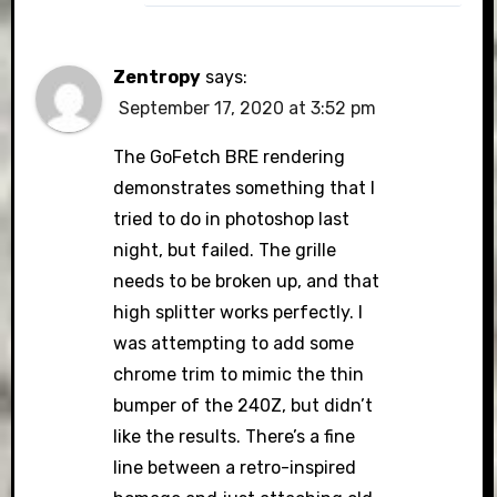
Zentropy
says:
September 17, 2020 at 3:52 pm
The GoFetch BRE rendering
demonstrates something that I
tried to do in photoshop last
night, but failed. The grille
needs to be broken up, and that
high splitter works perfectly. I
was attempting to add some
chrome trim to mimic the thin
bumper of the 240Z, but didn’t
like the results. There’s a fine
line between a retro-inspired