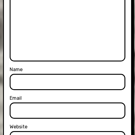
Name
Email
Website