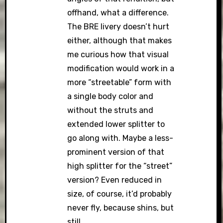
offhand, what a difference.
The BRE livery doesn’t hurt
either, although that makes
me curious how that visual
modification would work in a
more “streetable” form with
a single body color and
without the struts and
extended lower splitter to
go along with. Maybe a less-
prominent version of that
high splitter for the “street”
version? Even reduced in
size, of course, it’d probably
never fly, because shins, but
still…