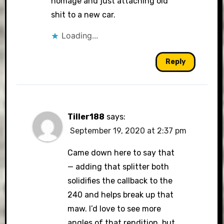
homage and just attaching old
shit to a new car.
Loading...
Reply
Tiller188
says:
September 19, 2020 at 2:37 pm
Came down here to say that
— adding that splitter both
solidifies the callback to the
240 and helps break up that
maw. I’d love to see more
angles of that rendition, but