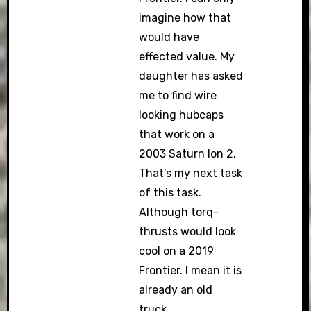
imagine how that
would have
effected value. My
daughter has asked
me to find wire
looking hubcaps
that work on a
2003 Saturn Ion 2.
That’s my next task
of this task.
Although torq-
thrusts would look
cool on a 2019
Frontier. I mean it is
already an old
truck.