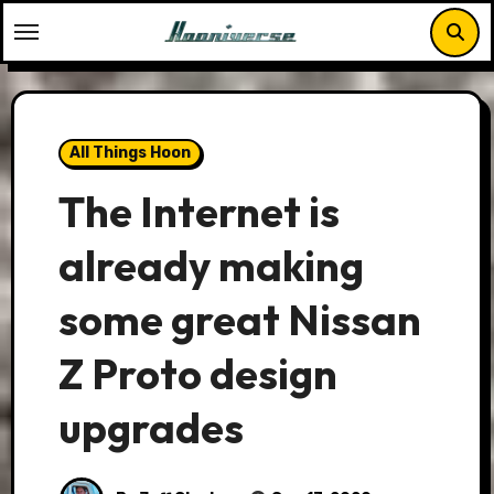
Skip
to
content
All Things Hoon
The Internet is
already making
some great Nissan
Z Proto design
upgrades