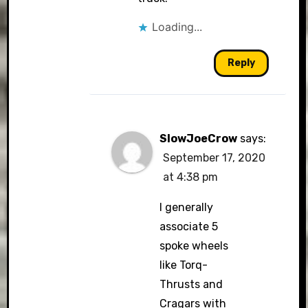
Loading...
Reply
SlowJoeCrow
says:
September 17, 2020
at 4:38 pm
I generally
associate 5
spoke wheels
like Torq-
Thrusts and
Cragars with