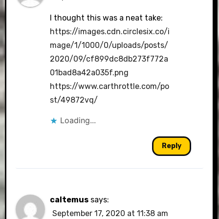
I thought this was a neat take:
https://images.cdn.circlesix.co/i
mage/1/1000/0/uploads/posts/
2020/09/cf899dc8db273f772a
01bad8a42a035f.png
https://www.carthrottle.com/po
st/49872vq/
Loading...
Reply
caltemus
says:
September 17, 2020 at 11:38 am