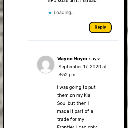
BFG KO2s on it instead.
Loading...
Reply
Wayne Moyer
says:
September 17, 2020 at
3:52 pm
I was going to put
them on my Kia
Soul but then I
made it part of a
trade for my
Frontier. I can only