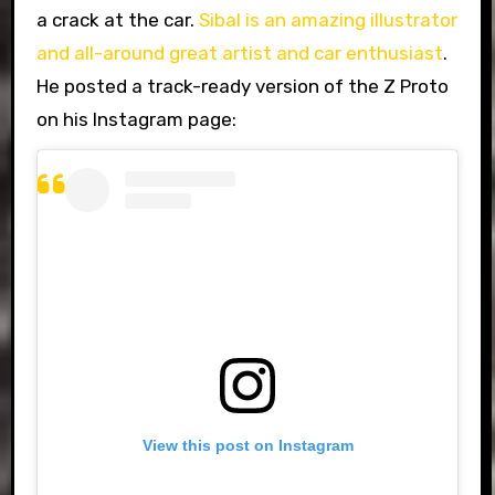
a crack at the car.
Sibal is an amazing illustrator
and all-around great artist and car enthusiast
.
He posted a track-ready version of the Z Proto
on his Instagram page:
View this post on Instagram