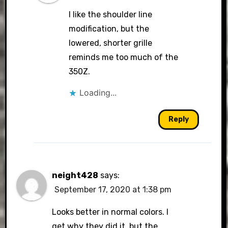
I like the shoulder line
modification, but the
lowered, shorter grille
reminds me too much of the
350Z.
Loading...
Reply
neight428
says:
September 17, 2020 at 1:38 pm
Looks better in normal colors. I
get why they did it, but the