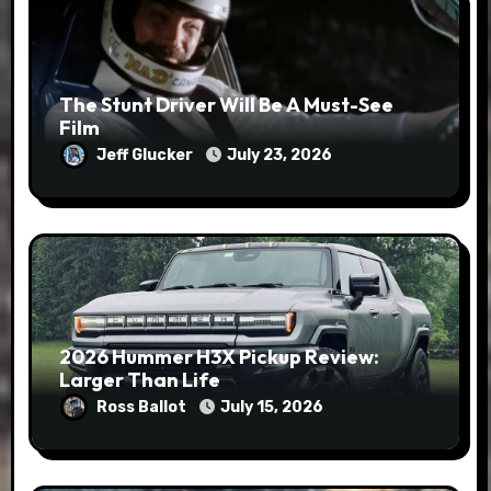
The Stunt Driver Will Be A Must-See
Film
Jeff Glucker
July 23, 2026
2026 Hummer H3X Pickup Review:
Larger Than Life
Ross Ballot
July 15, 2026