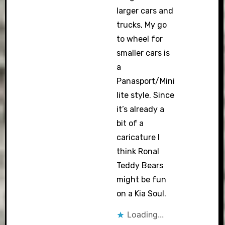
larger cars and
trucks, My go
to wheel for
smaller cars is
a
Panasport/Mini
lite style. Since
it’s already a
bit of a
caricature I
think Ronal
Teddy Bears
might be fun
on a Kia Soul.
Loading...