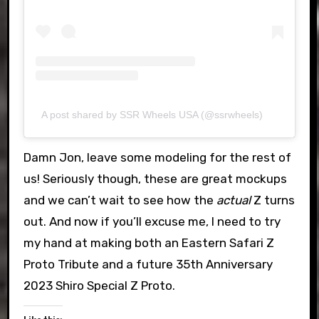
A post shared by SSR Wheels USA (@ssrwheels)
Damn Jon, leave some modeling for the rest of
us! Seriously though, these are great mockups
and we can’t wait to see how the
actual
Z turns
out. And now if you’ll excuse me, I need to try
my hand at making both an Eastern Safari Z
Proto Tribute and a future 35th Anniversary
2023 Shiro Special Z Proto.