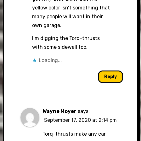
yellow color isn’t something that
many people will want in their
own garage.
I’m digging the Torq-thrusts
with some sidewall too.
Loading...
Reply
Wayne Moyer
says:
September 17, 2020 at 2:14 pm
Torq-thrusts make any car