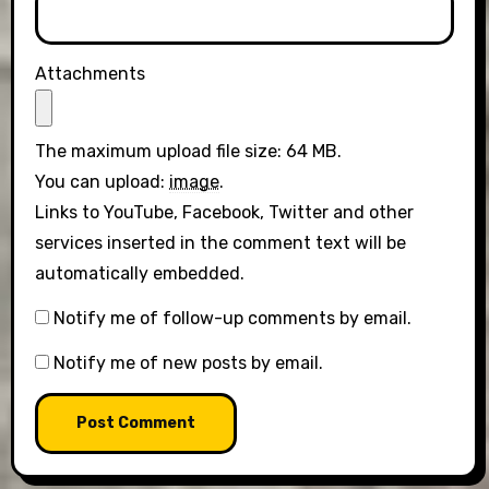
Attachments
The maximum upload file size: 64 MB.
You can upload:
image
.
Links to YouTube, Facebook, Twitter and other
services inserted in the comment text will be
automatically embedded.
Notify me of follow-up comments by email.
Notify me of new posts by email.