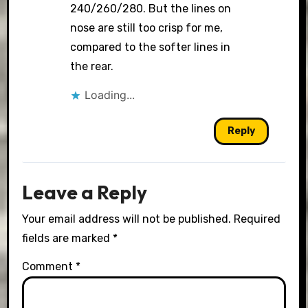
240/260/280. But the lines on
nose are still too crisp for me,
compared to the softer lines in
the rear.
Loading...
Reply
Leave a Reply
Your email address will not be published.
Required
fields are marked
*
Comment
*