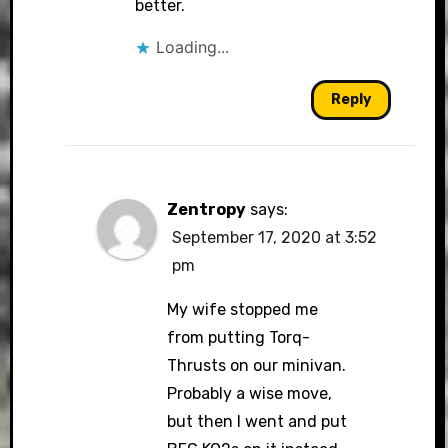
better.
Loading...
Reply
Zentropy
says:
September 17, 2020 at 3:52
pm
My wife stopped me
from putting Torq-
Thrusts on our minivan.
Probably a wise move,
but then I went and put