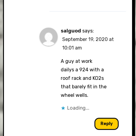
salguod
says:
September 19, 2020 at
10:01 am
A guy at work
dailys a 924 with a
roof rack and KO2s
that barely fit in the
wheel wells.
Loading...
Reply