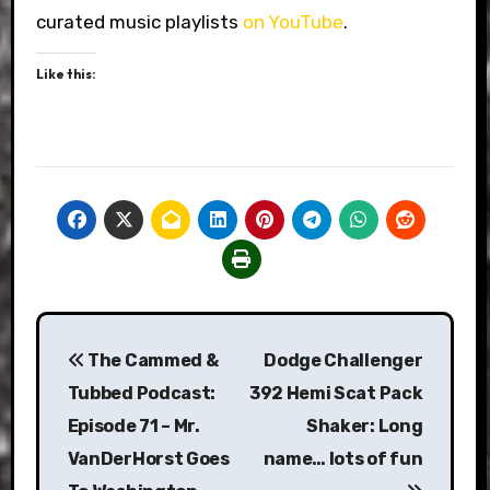
curated music playlists
on YouTube
.
Like this:
Post
The Cammed &
Dodge Challenger
navigation
Tubbed Podcast:
392 Hemi Scat Pack
Episode 71 – Mr.
Shaker: Long
VanDerHorst Goes
name… lots of fun