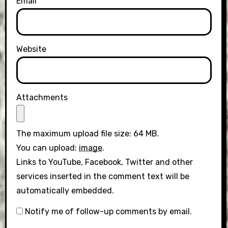
Email
Website
Attachments
The maximum upload file size: 64 MB.
You can upload:
image
.
Links to YouTube, Facebook, Twitter and other
services inserted in the comment text will be
automatically embedded.
Notify me of follow-up comments by email.