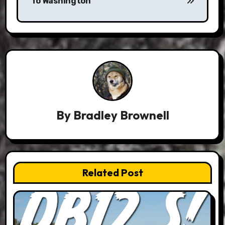
To Washington
By
Bradley Brownell
Related Post