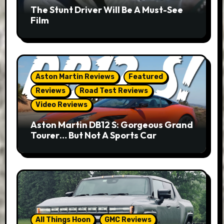
The Stunt Driver Will Be A Must-See
Film
Aston Martin Reviews
Featured
Reviews
Road Test Reviews
Video Reviews
Aston Martin DB12 S: Gorgeous Grand
Tourer… But Not A Sports Car
All Things Hoon
GMC Reviews