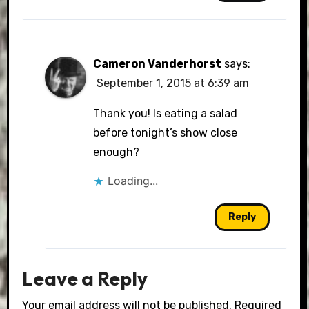
Cameron Vanderhorst
says:
September 1, 2015 at 6:39 am
Thank you! Is eating a salad
before tonight’s show close
enough?
Loading...
Reply
Leave a Reply
Your email address will not be published.
Required