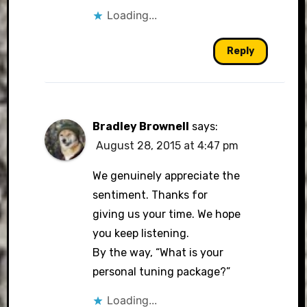
Loading...
Reply
Bradley Brownell
says:
August 28, 2015 at 4:47 pm
We genuinely appreciate the
sentiment. Thanks for
giving us your time. We hope
you keep listening.
By the way, “What is your
personal tuning package?”
Loading...