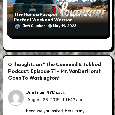
The Honda Passport Trailsport is a
Perfect Weekend Warrior
Jeff Glucker
May 19, 2026
0 thoughts on “The Cammed & Tubbed
Podcast: Episode 71 – Mr. VanDerHorst
Goes To Washington”
Jim from NYC
says:
August 28, 2015 at 11:49 am
because you asked, here is my