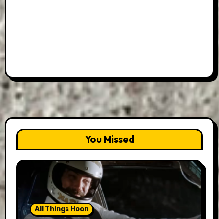
You Missed
All Things Hoon