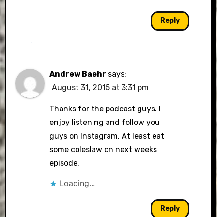
Reply
Andrew Baehr
says:
August 31, 2015 at 3:31 pm
Thanks for the podcast guys. I
enjoy listening and follow you
guys on Instagram. At least eat
some coleslaw on next weeks
episode.
Loading...
Reply