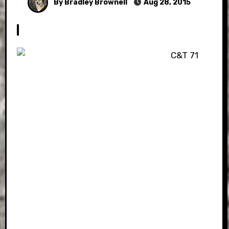
By Bradley Brownell
Aug 28, 2015