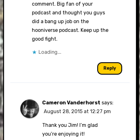
comment. Big fan of your
podcast and thought you guys
did a bang up job on the
hooniverse podcast. Keep up the
good fight.
Loading...
Reply
Cameron Vanderhorst
says:
August 28, 2015 at 12:27 pm
Thank you Jim! I’m glad
you’re enjoying it!