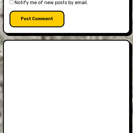
Notify me of new posts by email.