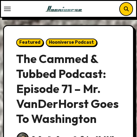
Skip
to
content
Featured
Hooniverse Podcast
The Cammed &
Tubbed Podcast:
Episode 71 – Mr.
VanDerHorst Goes
To Washington