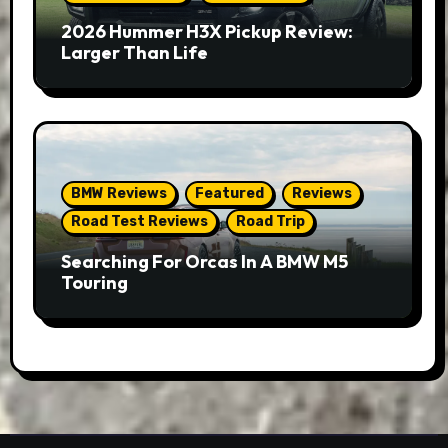
2026 Hummer H3X Pickup Review:
Larger Than Life
BMW Reviews
Featured
Reviews
Road Test Reviews
Road Trip
Searching For Orcas In A BMW M5
Touring