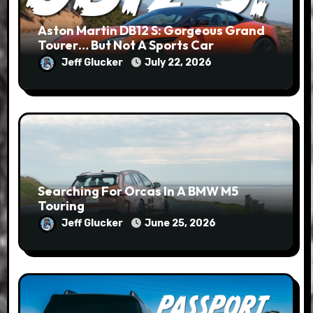
Aston Martin DB12 S: Gorgeous Grand
Tourer… But Not A Sports Car
Jeff Glucker
July 22, 2026
Searching For Orcas In A BMW M5
Touring
Jeff Glucker
June 25, 2026