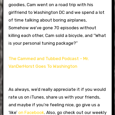
goodies, Cam went on a road trip with his
girlfriend to Washington DC and we spend a lot
of time talking about boring airplanes,
Somehow we’ve gone 70 episodes without
killing each other, Cam sold a bicycle, and “What
is your personal tuning package?”
The Cammed and Tubbed Podcast – Mr.
VanDerHorst Goes To Washington
As always, we’d really appreciate it if you would
rate us on iTunes, share us with your friends,
and maybe if you’re feeling nice, go give us a
‘like’
on Facebook
. Also, go check out our weekly