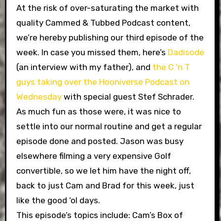
At the risk of over-saturating the market with
quality Cammed & Tubbed Podcast content,
we’re hereby publishing our third episode of the
week. In case you missed them, here’s
Dadisode
(an interview with my father), and
the C ‘n T
guys taking over the Hooniverse Podcast on
Wednesday
with special guest Stef Schrader.
As much fun as those were, it was nice to
settle into our normal routine and get a regular
episode done and posted. Jason was busy
elsewhere filming a very expensive Golf
convertible, so we let him have the night off,
back to just Cam and Brad for this week, just
like the good ‘ol days.
This episode’s topics include: Cam’s Box of