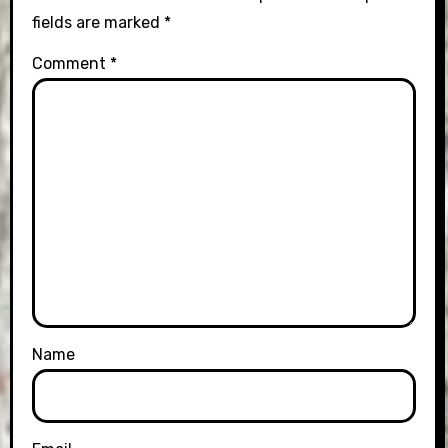
fields are marked
*
Comment
*
Name