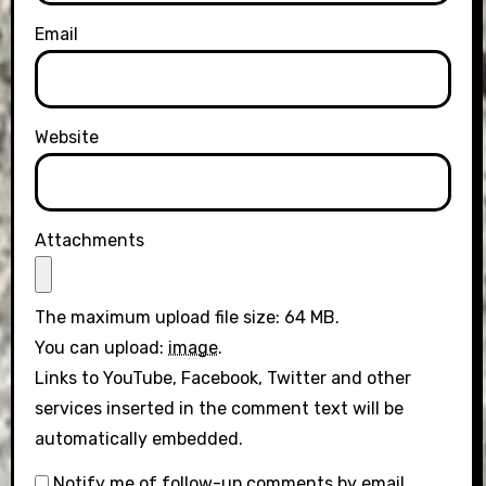
Email
Website
Attachments
The maximum upload file size: 64 MB.
You can upload:
image
.
Links to YouTube, Facebook, Twitter and other
services inserted in the comment text will be
automatically embedded.
Notify me of follow-up comments by email.