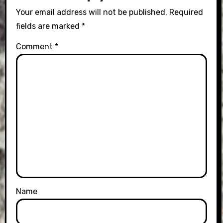
Your email address will not be published.
Required
fields are marked
*
Comment
*
Name