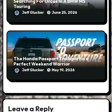
Searching For Orcas In A BMW M5
Touring
Jeff Glucker
June 25, 2026
The Honda Passport Trailsport is a
Perfect Weekend Warrior
Jeff Glucker
May 19, 2026
Leave a Reply