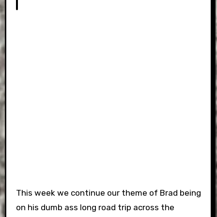
This week we continue our theme of Brad being
on his dumb ass long road trip across the