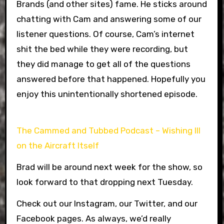
Brands (and other sites) fame. He sticks around
chatting with Cam and answering some of our
listener questions. Of course, Cam’s internet
shit the bed while they were recording, but
they did manage to get all of the questions
answered before that happened. Hopefully you
enjoy this unintentionally shortened episode.
The Cammed and Tubbed Podcast – Wishing Ill
on the Aircraft Itself
Brad will be around next week for the show, so
look forward to that dropping next Tuesday.
Check out our Instagram, our Twitter, and our
Facebook pages. As always, we’d really