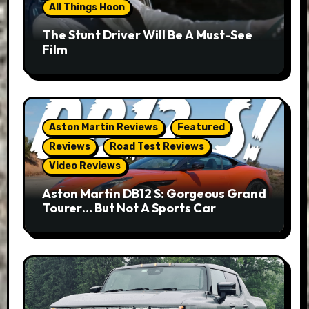
All Things Hoon
The Stunt Driver Will Be A Must-See
Film
Aston Martin Reviews
Featured
Reviews
Road Test Reviews
Video Reviews
Aston Martin DB12 S: Gorgeous Grand
Tourer… But Not A Sports Car