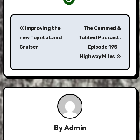
Post
Improving the
The Cammed &
navigation
new Toyota Land
Tubbed Podcast:
Cruiser
Episode 195 –
Highway Miles
By
Admin