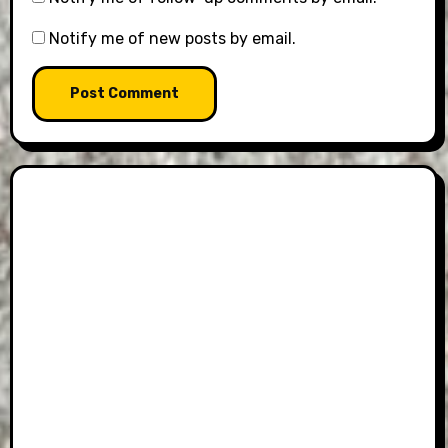
Notify me of new posts by email.