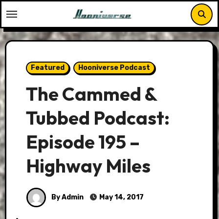
Skip
to
content
Featured
Hooniverse Podcast
The Cammed &
Tubbed Podcast:
Episode 195 –
Highway Miles
By Admin
May 14, 2017