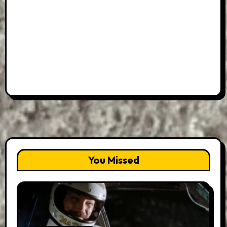
You Missed