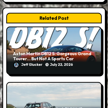
Related Post
Aston Martin DB12 S: Gorgeous Grand
Tourer… But Not A Sports Car
Jeff Glucker
July 22, 2026