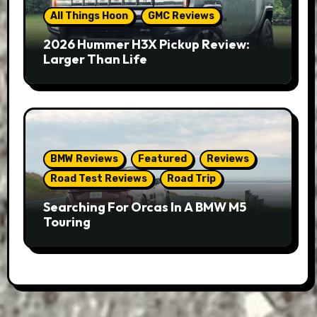
All Things Hoon
GMC Reviews
2026 Hummer H3X Pickup Review:
Larger Than Life
BMW Reviews
Featured
Reviews
Road Test Reviews
Road Trip
Searching For Orcas In A BMW M5
Touring