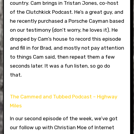
country. Cam brings in Tristan Jones, co-host
of the Clutchkick Podcast. He’s a great guy, and
he recently purchased a Porsche Cayman based
on our testimony (don’t worry, he loves it). He
dropped by Cam’s house to record this episode
and fill in for Brad, and mostly not pay attention
to things Cam said, then repeat them a few
seconds later. It was a fun listen, so go do
that.
The Cammed and Tubbed Podcast – Highway
Miles
In our second episode of the week, we’ve got
our follow up with Christian Moe of Internet