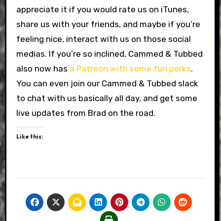
appreciate it if you would rate us on iTunes,
share us with your friends, and maybe if you’re
feeling nice, interact with us on those social
medias. If you’re so inclined, Cammed & Tubbed
also now has
a Patreon with some fun perks
.
You can even join our Cammed & Tubbed slack
to chat with us basically all day, and get some
live updates from Brad on the road.
Like this: