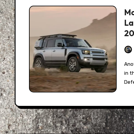
Mo
La
20
Another year, another “SUV Of the Year” crowning
in 
Def