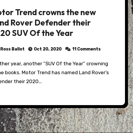
tor Trend crowns the new
nd Rover Defender their
20 SUV Of the Year
Ross Ballot
Oct 20, 2020
11 Comments
the books. Motor Trend has named Land Rover’s
ender their 2020…