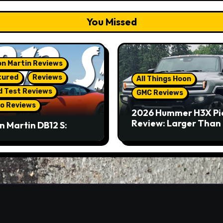
You Missed
n Martin Reviews
tured
Reviews
All Things Hoon
d Test Reviews
GMC Reviews
o Reviews
2026 Hummer H3X Pi
Review: Larger Than 
n Martin DB12 S:
eous Grand Tourer…
Not A Sports Car