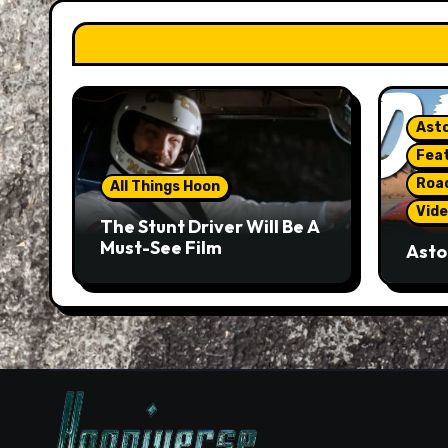
Asto
Fea
Roa
All Things Hoon
Vide
The Stunt Driver Will Be A
Must-See Film
Asto
Gorg
But 