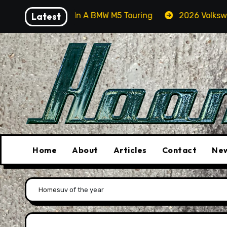
Skip
ng For Orcas In A BMW M5 Touring
Latest
2026 Volkswagen T
to
content
Home
About
Articles
Contact
New
Home
suv of the year