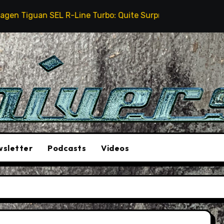
iguan SEL R-Line Turbo: Quite Surprising
The Stunt
sletter
Podcasts
Videos