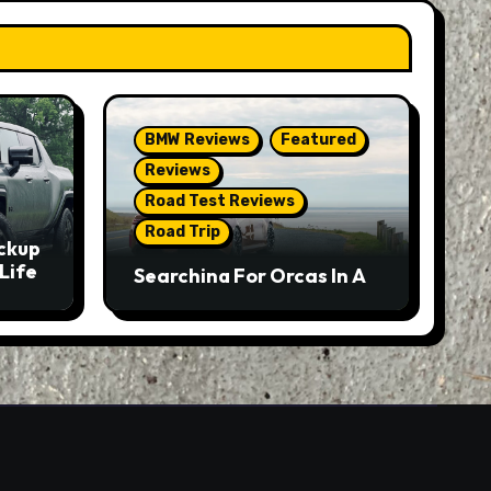
BMW Reviews
Featured
Reviews
Road Test Reviews
Road Trip
ckup
Life
Searching For Orcas In A
BMW M5 Touring