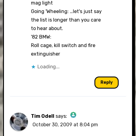
mag light
Going 'Wheeling: …let's just say
the list is longer than you care
to hear about.
'82 BMW:
Roll cage, kill switch and fire
extinguisher
Loading...
Reply
Tim Odell
says:
October 30, 2009 at 8:04 pm
The Real Person Badge!