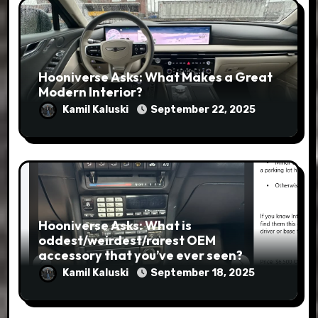
Hooniverse Asks: What Makes a Great
Modern Interior?
Kamil Kaluski
September 22, 2025
Hooniverse Asks: What is
oddest/weirdest/rarest OEM
accessory that you’ve ever seen?
Kamil Kaluski
September 18, 2025