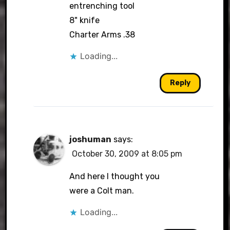
entrenching tool
8" knife
Charter Arms .38
Loading...
Reply
joshuman
says:
October 30, 2009 at 8:05 pm
And here I thought you
were a Colt man.
Loading...