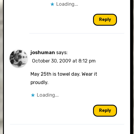
Loading...
Reply
joshuman
says:
October 30, 2009 at 8:12 pm
May 25th is towel day. Wear it
proudly.
Loading...
Reply