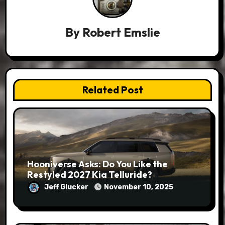
By
Robert Emslie
Related Post
Hooniverse Asks: Do You Like the
Restyled 2027 Kia Telluride?
Jeff Glucker
November 10, 2025