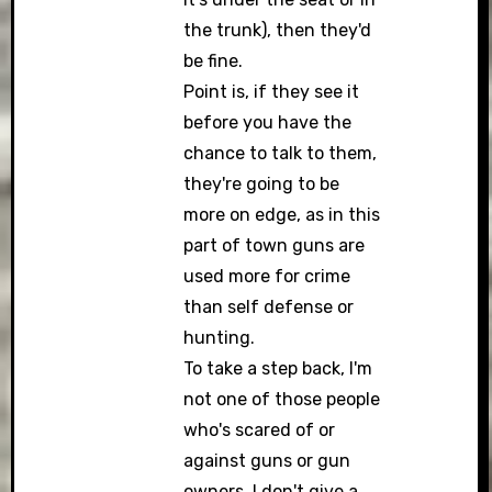
the trunk), then they'd
be fine.
Point is, if they see it
before you have the
chance to talk to them,
they're going to be
more on edge, as in this
part of town guns are
used more for crime
than self defense or
hunting.
To take a step back, I'm
not one of those people
who's scared of or
against guns or gun
owners. I don't give a