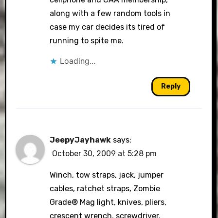
along with a few random tools in
case my car decides its tired of
running to spite me.
Loading...
Reply
JeepyJayhawk
says:
October 30, 2009 at 5:28 pm
Winch, tow straps, jack, jumper
cables, ratchet straps, Zombie
Grade® Mag light, knives, pliers,
crescent wrench, screwdriver,