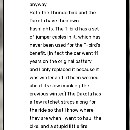
anyway.
Both the Thunderbird and the
Dakota have their own
flashlights. The T-bird has a set
of jumper cables in it, which has
never been used for the T-bird's
benefit. (In fact the car went 11
years on the original battery,
and I only replaced it because it
was winter and I'd been worried
about its slow cranking the
previous winter.) The Dakota has
a few ratchet straps along for
the ride so that I know where
they are when I want to haul the
bike, and a stupid little fire