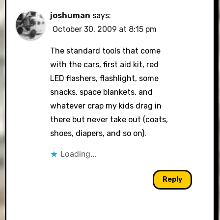
joshuman
says:
October 30, 2009 at 8:15 pm
The standard tools that come
with the cars, first aid kit, red
LED flashers, flashlight, some
snacks, space blankets, and
whatever crap my kids drag in
there but never take out (coats,
shoes, diapers, and so on).
Loading...
Reply