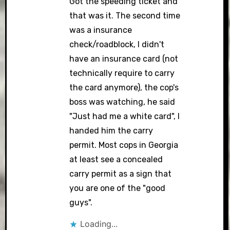
Got the speeding ticket and
that was it. The second time
was a insurance
check/roadblock, I didn't
have an insurance card (not
technically require to carry
the card anymore), the cop's
boss was watching, he said
"Just had me a white card", I
handed him the carry
permit. Most cops in Georgia
at least see a concealed
carry permit as a sign that
you are one of the "good
guys".
Loading...