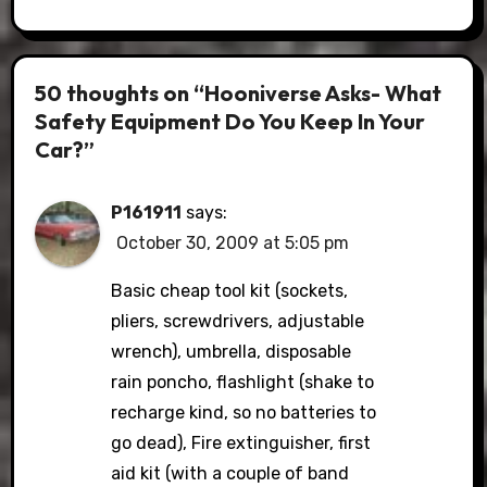
50 thoughts on “Hooniverse Asks- What
Safety Equipment Do You Keep In Your
Car?”
P161911
says:
October 30, 2009 at 5:05 pm
Basic cheap tool kit (sockets,
pliers, screwdrivers, adjustable
wrench), umbrella, disposable
rain poncho, flashlight (shake to
recharge kind, so no batteries to
go dead), Fire extinguisher, first
aid kit (with a couple of band