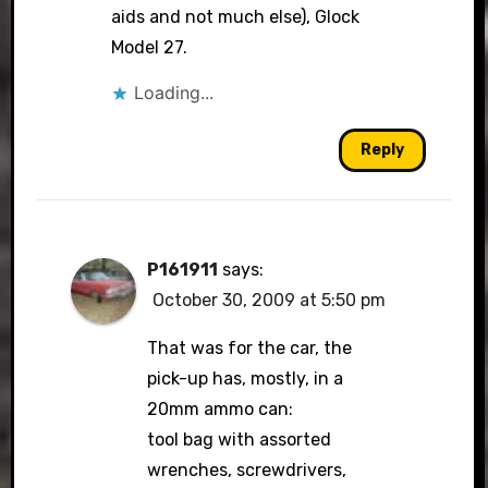
aids and not much else), Glock
Model 27.
Loading...
Reply
P161911
says:
October 30, 2009 at 5:50 pm
That was for the car, the
pick-up has, mostly, in a
20mm ammo can:
tool bag with assorted
wrenches, screwdrivers,