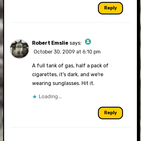
Reply
Robert Emslie
says:
October 30, 2009 at 6:10 pm
The Real Person Badge!
A full tank of gas, half a pack of
cigarettes, it's dark, and we're
wearing sunglasses. Hit it.
Anti-Spam by CleanTalk
Loading...
Reply