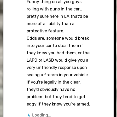
Funny thing on all you guys
rolling with guns in the car…
pretty sure here in LA that'd be
Anti-Spam by CleanTalk
more of a liability than a
protective feature.
Odds are, someone would break
into your car to steal them if
they knew you had them, or the
LAPD or LASD would give you a
very unfriendly response upon
seeing a firearm in your vehicle.
If you're legally in the clear,
they'd obviously have no
problem…but they tend to get
edgy if they know you're armed.
Loading...