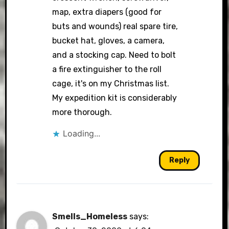
map, extra diapers (good for
buts and wounds) real spare tire,
bucket hat, gloves, a camera,
and a stocking cap. Need to bolt
a fire extinguisher to the roll
cage, it's on my Christmas list.
My expedition kit is considerably
more thorough.
Loading...
Reply
Smells_Homeless
says: