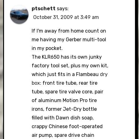
ptschett
says:
October 31, 2009 at 3:49 am
If I'm away from home count on
me having my Gerber multi-tool
in my pocket.
The KLR650 has its own junky
factory tool set, plus my own kit,
which just fits in a Flambeau
dry
box
: front tire tube, rear tire
tube, spare tire valve core, pair
of aluminum Motion Pro tire
irons, former Jet-Dry bottle
filled with Dawn dish soap,
crappy Chinese foot-operated
air pump, spare drive chain