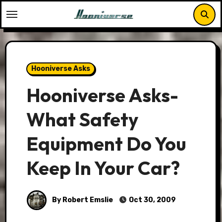
Skip
to
content
Hooniverse Asks
Hooniverse Asks-
What Safety
Equipment Do You
Keep In Your Car?
By Robert Emslie
Oct 30, 2009