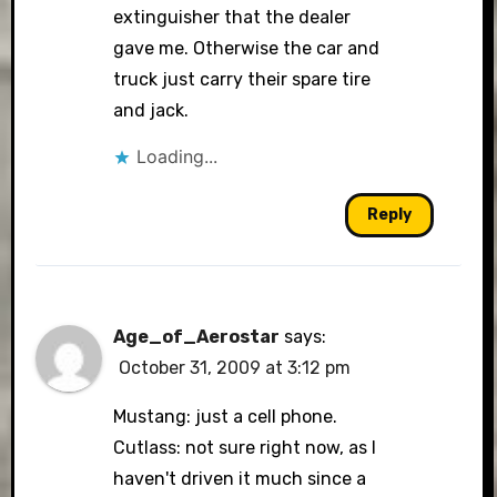
extinguisher that the dealer
gave me. Otherwise the car and
truck just carry their spare tire
and jack.
Loading...
Reply
Age_of_Aerostar
says:
October 31, 2009 at 3:12 pm
Mustang: just a cell phone.
Cutlass: not sure right now, as I
haven't driven it much since a