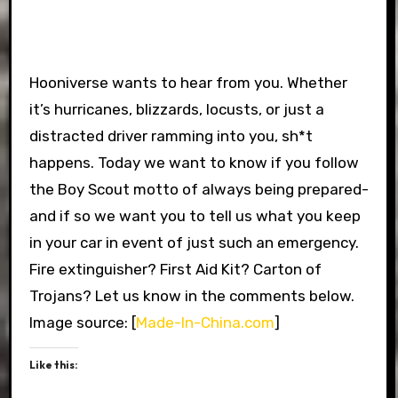
Hooniverse wants to hear from you. Whether
it’s hurricanes, blizzards, locusts, or just a
distracted driver ramming into you, sh*t
happens. Today we want to know if you follow
the Boy Scout motto of always being prepared-
and if so we want you to tell us what you keep
in your car in event of just such an emergency.
Fire extinguisher? First Aid Kit? Carton of
Trojans? Let us know in the comments below.
Image source: [
Made-In-China.com
]
Like this: