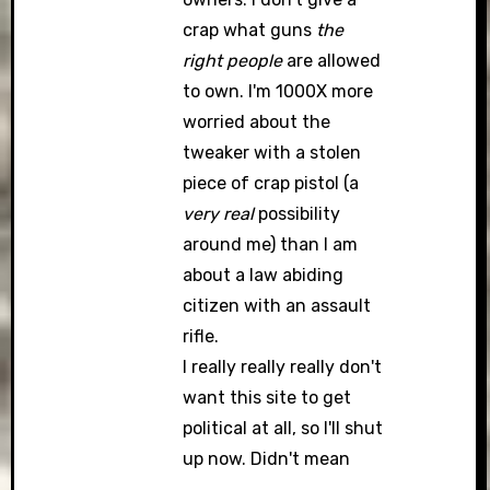
crap what guns
the
right people
are allowed
to own. I'm 1000X more
worried about the
tweaker with a stolen
piece of crap pistol (a
very real
possibility
around me) than I am
about a law abiding
citizen with an assault
rifle.
I really really really don't
want this site to get
political at all, so I'll shut
up now. Didn't mean