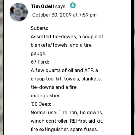
Tim Odell
says:
October 30, 2009 at 7:59 pm
The Real Person Badge!
Subaru:
Assorted tie-downs, a couple of
blankets/towels, and a tire
Anti-Spam by CleanTalk
gauge.
67 Ford:
A few quarts of oil and ATF, a
cheap tool kit, towels, blankets,
tie-downs and a fire
extinguisher
'00 Jeep:
Normal use: Tire iron, tie downs,
winch controller, REI first aid kit,
fire extinguisher, spare fuses,