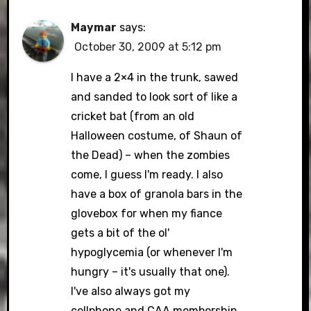
Maymar
says:
October 30, 2009 at 5:12 pm
I have a 2×4 in the trunk, sawed
and sanded to look sort of like a
cricket bat (from an old
Halloween costume, of Shaun of
the Dead) – when the zombies
come, I guess I'm ready. I also
have a box of granola bars in the
glovebox for when my fiance
gets a bit of the ol'
hypoglycemia (or whenever I'm
hungry – it's usually that one).
I've also always got my
cellphone and CAA membership,