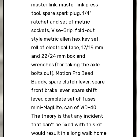
master link, master link press
tool, spare spark plug, 1/4"
ratchet and set of metric
sockets, Vise-Grip, fold-out
style metric allen hex key set,
roll of electrical tape, 17/19 mm
and 22/24 mm box end
wrenches (for taking the axle
bolts out), Motion Pro
Bead
Buddy
, spare clutch lever, spare
front brake lever, spare shift
lever, complete set of fuses,
mini-MagLite, can of WD-40.
The theory is that any incident
that can't be fixed with this kit
would result in a long walk home