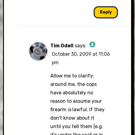
Reply
Tim Odell
says:
October 30, 2009 at 11:06
The Real Person
pm
Badge!
Allow me to clarify:
around me, the cops
have absolutely no
Anti-Spam by CleanTalk
reason to assume your
firearm
is
lawful. If they
don't know about it
until you tell them (e.g.
it's under the seat or in