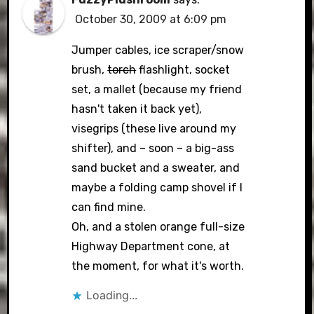
October 30, 2009 at 6:09 pm
Jumper cables, ice scraper/snow
brush,
torch
flashlight, socket
set, a mallet (because my friend
hasn't taken it back yet),
visegrips (these live around my
shifter), and – soon – a big-ass
sand bucket and a sweater, and
maybe a folding camp shovel if I
can find mine.
Oh, and a stolen orange full-size
Highway Department cone, at
the moment, for what it's worth.
Loading...