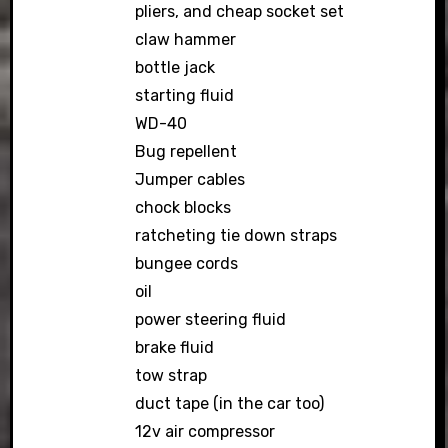
pliers, and cheap socket set
claw hammer
bottle jack
starting fluid
WD-40
Bug repellent
Jumper cables
chock blocks
ratcheting tie down straps
bungee cords
oil
power steering fluid
brake fluid
tow strap
duct tape (in the car too)
12v air compressor