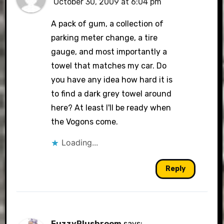
October 30, 2009 at 6:04 pm
A pack of gum, a collection of
parking meter change, a tire
gauge, and most importantly a
towel that matches my car. Do
you have any idea how hard it is
to find a dark grey towel around
here? At least I'll be ready when
the Vogons come.
Loading...
Reply
FuzzyPlushroom
says: