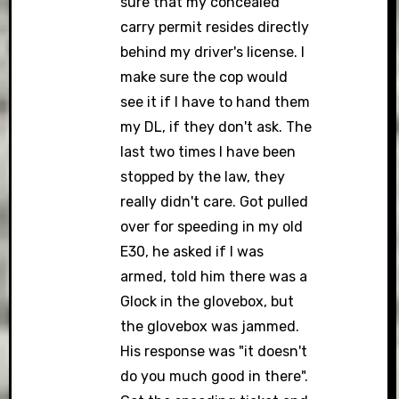
sure that my concealed
carry permit resides directly
behind my driver's license. I
make sure the cop would
see it if I have to hand them
my DL, if they don't ask. The
last two times I have been
stopped by the law, they
really didn't care. Got pulled
over for speeding in my old
E30, he asked if I was
armed, told him there was a
Glock in the glovebox, but
the glovebox was jammed.
His response was "it doesn't
do you much good in there".