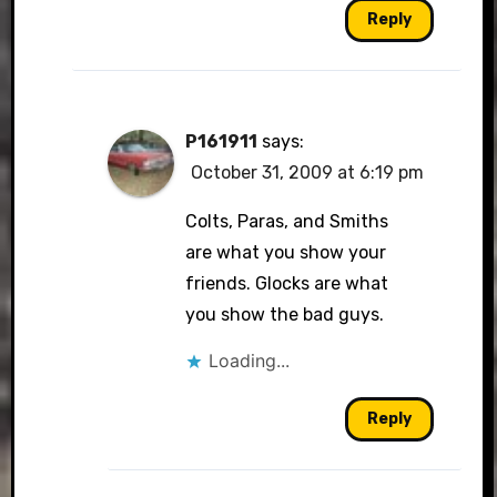
Reply
P161911
says:
October 31, 2009 at 6:19 pm
Colts, Paras, and Smiths
are what you show your
friends. Glocks are what
you show the bad guys.
Loading...
Reply