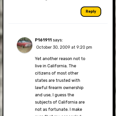
Reply
P161911
says:
October 30, 2009 at 9:20 pm
Yet another reason not to
live in California. The
citizens of most other
states are trusted with
lawful firearm ownership
and use, I guess the
subjects of California are
not as fortunate. I make