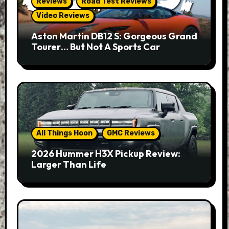
Reviews
Road Test Reviews
Video Reviews
Aston Martin DB12 S: Gorgeous Grand
Tourer… But Not A Sports Car
All Things Hoon
GMC Reviews
2026 Hummer H3X Pickup Review:
Larger Than Life