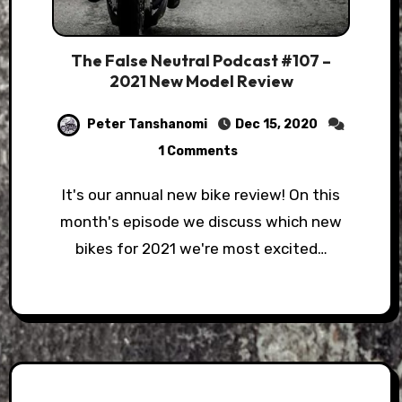
The False Neutral Podcast #107 –
2021 New Model Review
Peter Tanshanomi
Dec 15, 2020
1 Comments
It's our annual new bike review! On this
month's episode we discuss which new
bikes for 2021 we're most excited…