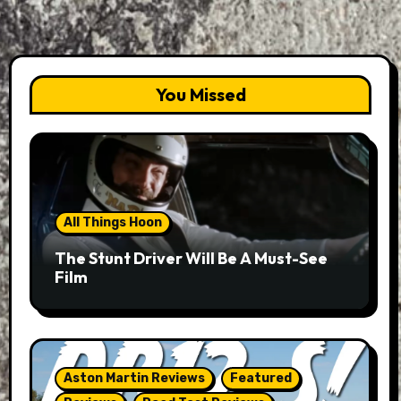
You Missed
All Things Hoon
The Stunt Driver Will Be A Must-See
Film
Aston Martin Reviews
Featured