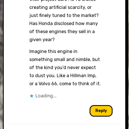
creating artificial scarcity, or
just finely tuned to the market?
Has Honda disclosed how many
of these engines they sell in a
given year?
Imagine this engine in
something small and nimble, but
of the kind you’d never expect
to dust you. Like a Hillman Imp,
or a Volvo 66, come to think of it.
Loading...
Reply