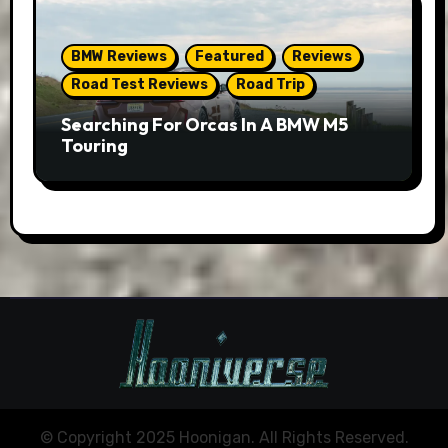
BMW Reviews
Featured
Reviews
Road Test Reviews
Road Trip
Searching For Orcas In A BMW M5
Touring
© Copyright 2025 Hoonigan. All Rights Reserved.