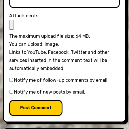
Attachments
The maximum upload file size: 64 MB.
You can upload:
image
.
Links to YouTube, Facebook, Twitter and other
services inserted in the comment text will be
automatically embedded.
Notify me of follow-up comments by email.
Notify me of new posts by email.