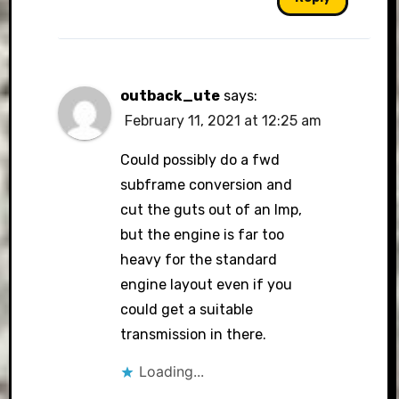
outback_ute
says:
February 11, 2021 at 12:25 am
Could possibly do a fwd
subframe conversion and
cut the guts out of an Imp,
but the engine is far too
heavy for the standard
engine layout even if you
could get a suitable
transmission in there.
Loading...