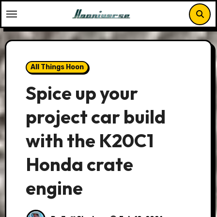
Skip
to
content
All Things Hoon
Spice up your
project car build
with the K20C1
Honda crate
engine