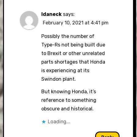
Idaneck
says:
February 10, 2021 at 4:41 pm
Possibly the number of
Type-Rs not being built due
to Brexit or other unrelated
parts shortages that Honda
is experiencing at its
Swindon plant.
But knowing Honda, it’s
reference to something
obscure and historical.
Loading...