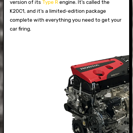
version of its
Type R
engine. It’s called the
K20C1, and it’s a limited-edition package
complete with everything you need to get your
car firing.