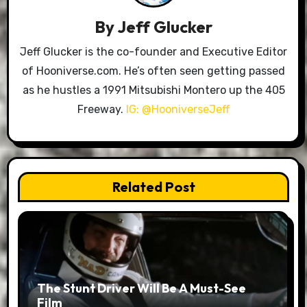
By
Jeff Glucker
Jeff Glucker is the co-founder and Executive Editor
of Hooniverse.com. He’s often seen getting passed
as he hustles a 1991 Mitsubishi Montero up the 405
Freeway.
IG: @HooniverseJeff
Related Post
The Stunt Driver Will Be A Must-See
Film