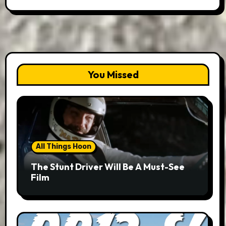
You Missed
All Things Hoon
The Stunt Driver Will Be A Must-See
Film