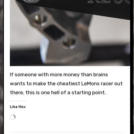
If someone with more money than brains
wants to make the cheatiest LeMons racer out
there, this is one hell of a starting point.
Like this:
Loading…