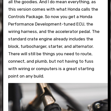
all the goodies. And I do mean everything, as
this version comes with what Honda calls the
Controls Package. So now you get a Honda
Performance Development-tuned ECU, the
wiring harness, and the accelerator pedal. The
standard crate engine already includes the
block, turbocharger, starter, and alternator.
There will still be things you need to route,
connect, and plumb, but not having to fuss
with wiring or computers is a great starting
point on any build.