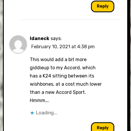
Reply
Idaneck
says:
February 10, 2021 at 4:38 pm
This would add a bit more
giddieup to my Accord, which
has a K24 sitting between its
wishbones, at a cost much lower
than a new Accord Sport.
Hmmm….
Loading...
Reply