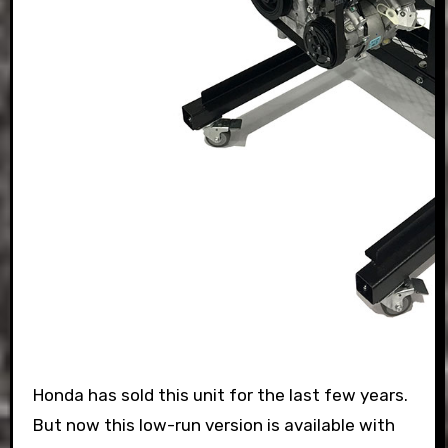
Honda has sold this unit for the last few years.
But now this low-run version is available with