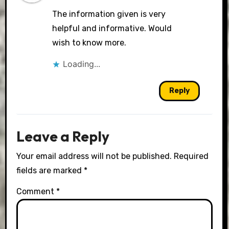
The information given is very
helpful and informative. Would
wish to know more.
Loading...
Reply
Leave a Reply
Your email address will not be published.
Required
fields are marked
*
Comment
*