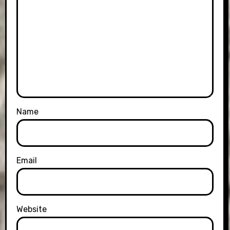
Name
Email
Website