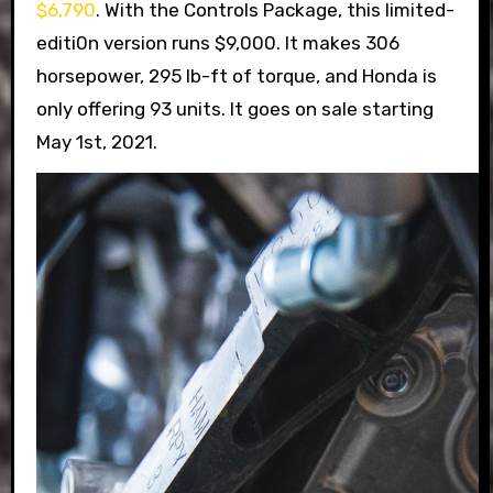
$6,790
. With the Controls Package, this limited-
editi0n version runs $9,000. It makes 306
horsepower, 295 lb-ft of torque, and Honda is
only offering 93 units. It goes on sale starting
May 1st, 2021.