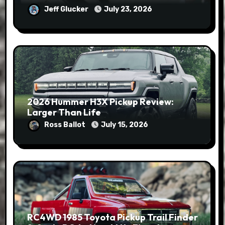
Jeff Glucker
July 23, 2026
2026 Hummer H3X Pickup Review:
Larger Than Life
Ross Ballot
July 15, 2026
RC4WD 1985 Toyota Pickup Trail Finder