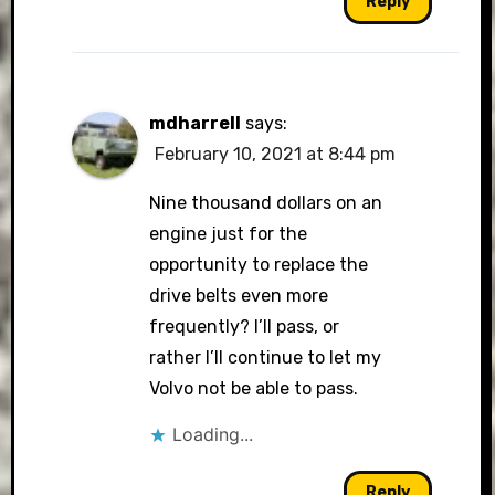
Reply
mdharrell
says:
February 10, 2021 at 8:44 pm
Nine thousand dollars on an
engine just for the
opportunity to replace the
drive belts even more
frequently? I’ll pass, or
rather I’ll continue to let my
Volvo not be able to pass.
Loading...
Reply