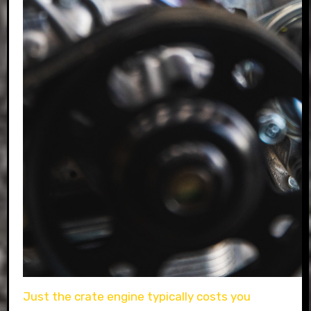
Just the crate engine typically costs you