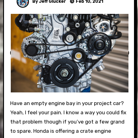
By Jeff Glucker
Feb 10, 2021
Have an empty engine bay in your project car?
Yeah, I feel your pain. I know a way you could fix
that problem though if you’ve got a few grand
to spare. Honda is offering a crate engine