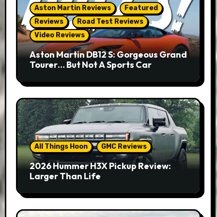
Aston Martin Reviews
Featured
Reviews
Road Test Reviews
Video Reviews
Aston Martin DB12 S: Gorgeous Grand
Tourer… But Not A Sports Car
All Things Hoon
GMC Reviews
2026 Hummer H3X Pickup Review:
Larger Than Life