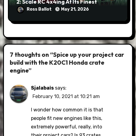
2: Scale RC 4x4ing At Its Finest
Ross Ballot
May 21, 2026
7 thoughts on “Spice up your project car
build with the K20C1 Honda crate
engine”
Sjalabais
says:
February 10, 2021 at 10:21 am
I wonder how common it is that
people fit new engines like this,
extremely powerful, really, into
their project cars? Is 93 crates