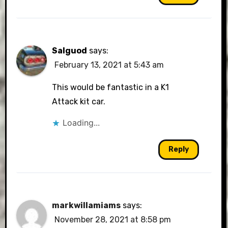
Salguod
says:
February 13, 2021 at 5:43 am
This would be fantastic in a K1
Attack kit car.
Loading...
Reply
markwillamiams
says:
November 28, 2021 at 8:58 pm