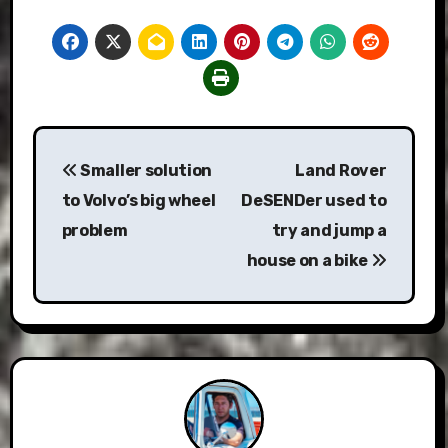
Post
Smaller solution
Land Rover
navigation
to Volvo’s big wheel
DeSENDer used to
problem
try and jump a
house on a bike