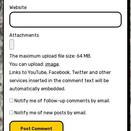
Website
Attachments
The maximum upload file size: 64 MB.
You can upload:
image
.
Links to YouTube, Facebook, Twitter and other
services inserted in the comment text will be
automatically embedded.
Notify me of follow-up comments by email.
Notify me of new posts by email.