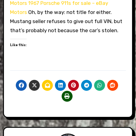
Motors
1967 Porsche 911s for sale – eBay
Motors
Oh, by the way: not title for either.
Mustang seller refuses to give out full VIN, but
that’s probably not because the car’s stolen.
Like this: