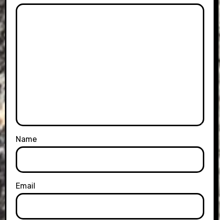
Name
Email