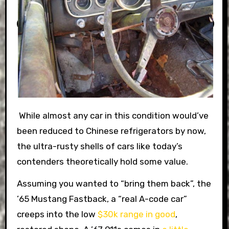
While almost any car in this condition would’ve
been reduced to Chinese refrigerators by now,
the ultra-rusty shells of cars like today’s
contenders theoretically hold some value.
Assuming you wanted to “bring them back”, the
’65 Mustang Fastback, a “real A-code car”
creeps into the low
$30k range in good
,