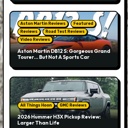
Aston Martin Reviews
Featured
Reviews
Road Test Reviews
Video Reviews
Aston Martin DB12 S: Gorgeous Grand
Tourer… But Not A Sports Car
All Things Hoon
GMC Reviews
2026 Hummer H3X Pickup Review:
Larger Than Life