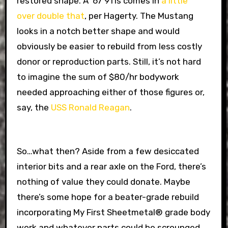
restored shape. A ’67 911s comes in
a little
over double that
, per Hagerty. The Mustang
looks in a notch better shape and would
obviously be easier to rebuild from less costly
donor or reproduction parts. Still, it’s not hard
to imagine the sum of $80/hr bodywork
needed approaching either of those figures or,
say, the
USS Ronald Reagan
.
So…what then? Aside from a few desiccated
interior bits and a rear axle on the Ford, there’s
nothing of value they could donate. Maybe
there’s some hope for a beater-grade rebuild
incorporating My First Sheetmetal® grade body
work and whatever parts could be scrounged