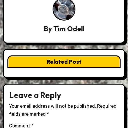
By
Tim Odell
Related Post
Leave a Reply
Your email address will not be published.
Required
fields are marked
*
Comment
*