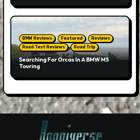
BMW Reviews
Featured
Reviews
Road Test Reviews
Road Trip
Searching For Orcas In A BMW M5
Touring