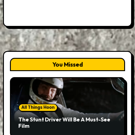
You Missed
All Things Hoon
The Stunt Driver Will Be A Must-See
Film