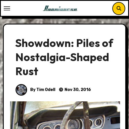
Skip
to
content
Showdown: Piles of
Nostalgia-Shaped
Rust
By Tim Odell
Nov 30, 2016