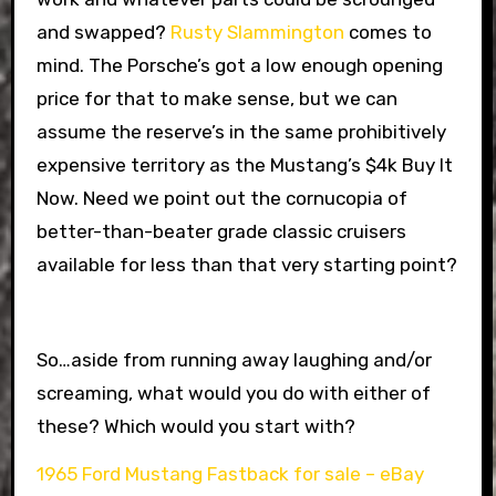
and swapped?
Rusty Slammington
comes to
mind. The Porsche’s got a low enough opening
price for that to make sense, but we can
assume the reserve’s in the same prohibitively
expensive territory as the Mustang’s $4k Buy It
Now. Need we point out the cornucopia of
better-than-beater grade classic cruisers
available for less than that very starting point?
So…aside from running away laughing and/or
screaming, what would you do with either of
these? Which would you start with?
1965 Ford Mustang Fastback for sale – eBay