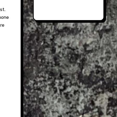
st.
 none
ore