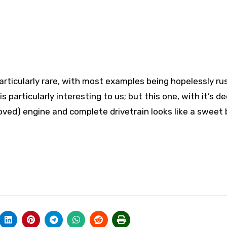
articularly rare, with most examples being hopelessly ru
s particularly interesting to us; but this one, with it’s d
oved) engine and complete drivetrain looks like a sweet 