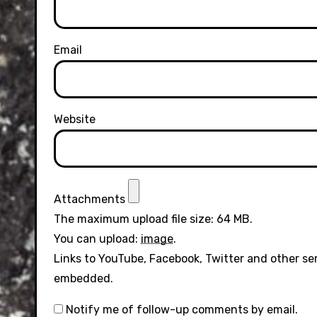
Email
Website
Attachments
The maximum upload file size: 64 MB.
You can upload:
image
.
Links to YouTube, Facebook, Twitter and other se
embedded.
Notify me of follow-up comments by email.