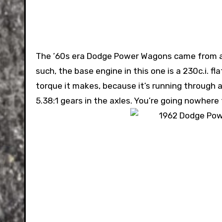
The ’60s era Dodge Power Wagons came from a 
such, the base engine in this one is a 230c.i. 
torque it makes, because it’s running through 
5.38:1 gears in the axles. You’re going nowhere 