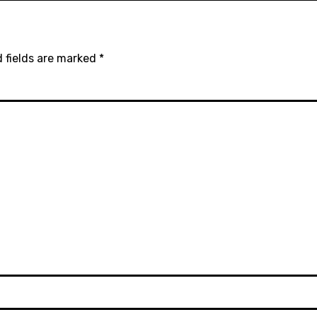
 fields are marked
*