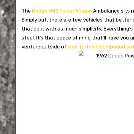
The
Dodge M43 Power Wagon
Ambulance sits ne
Simply put, there are few vehicles that bette
that do it with as much simplicity. Everything’
steel. It’s that peace of mind that’ll have you
venture outside of
your fortified compound out