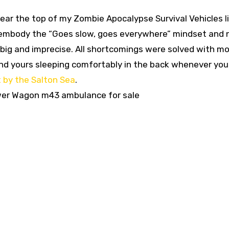
ar the top of my Zombie Apocalypse Survival Vehicles li
r embody the “Goes slow, goes everywhere” mindset and
s big and imprecise. All shortcomings were solved with m
 and yours sleeping comfortably in the back whenever you
 by the Salton Sea
.