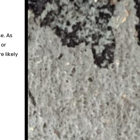
e. As
 or
e likely