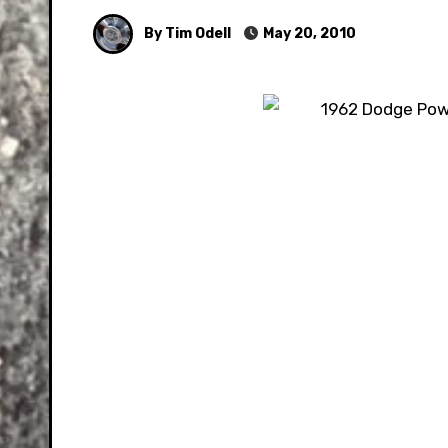
By Tim Odell
May 20, 2010