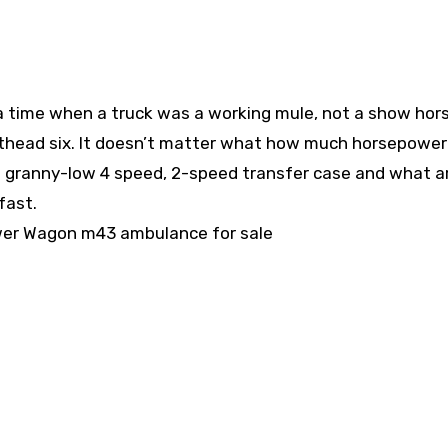
time when a truck was a working mule, not a show hors
flathead six. It doesn’t matter what how much horsepower
a granny-low 4 speed, 2-speed transfer case and what ar
fast.