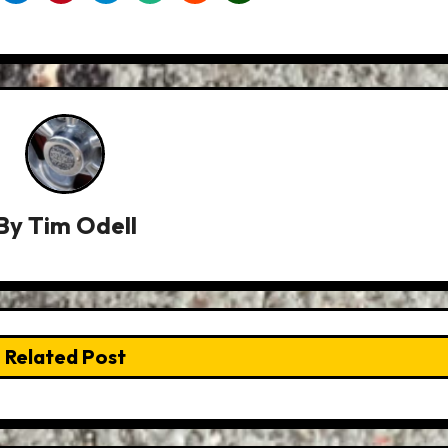
By
Tim Odell
Related Post