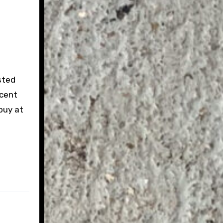
sted
ecent
buy at