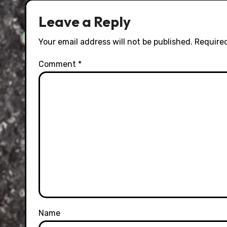
Leave a Reply
Your email address will not be published.
Required
Comment
*
Name