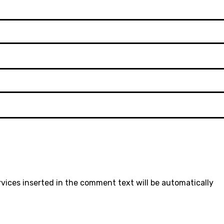
rvices inserted in the comment text will be automatically