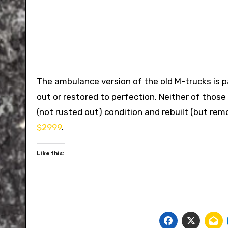
The ambulance version of the old M-trucks is p
out or restored to perfection. Neither of those i
(not rusted out) condition and rebuilt (but rem
$2999
.
Like this: