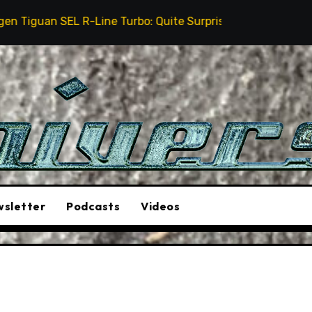
-Line Turbo: Quite Surprising
The Stunt Driver Wil
sletter
Podcasts
Videos