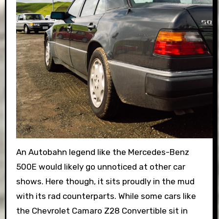
An Autobahn legend like the Mercedes-Benz
500E would likely go unnoticed at other car
shows. Here though, it sits proudly in the mud
with its rad counterparts. While some cars like
the Chevrolet Camaro Z28 Convertible sit in