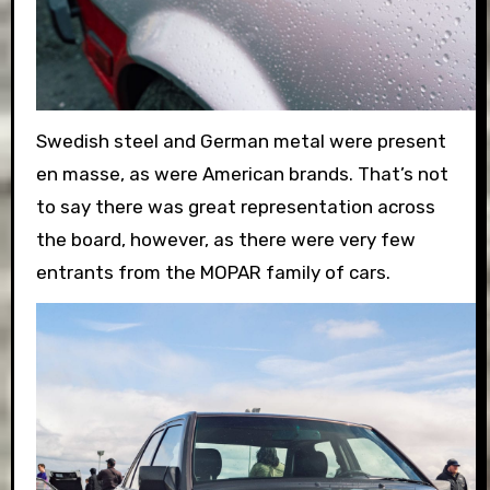
Swedish steel and German metal were present
en mas
se, as were American brands. That’s not
to say there was great representation across
the board, however, as there were very few
entrants from the MOPAR family of cars.