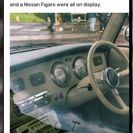
and a Nissan Figaro were all on display.