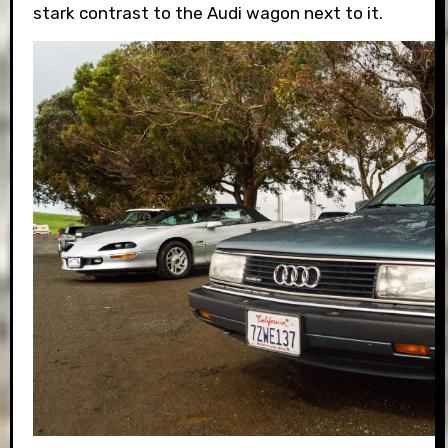
stark contrast to the Audi wagon next to it.