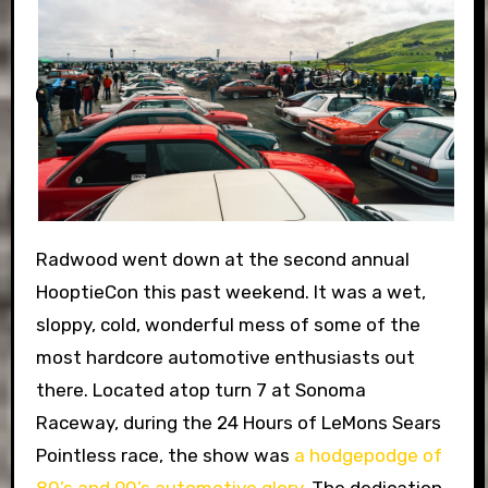
Radwood went down at the second annual
HooptieCon this past weekend. It was a wet,
sloppy, cold, wonderful mess of some of the
most hardcore automotive enthusiasts out
there. Located atop turn 7 at Sonoma
Raceway, during the 24 Hours of LeMons Sears
Pointless race, the show was
a hodgepodge of