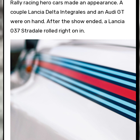
Rally racing hero cars made an appearance. A
couple Lancia Delta Integrales and an Audi GT
were on hand. After the show ended, a Lancia
037 Stradale rolled right on in.