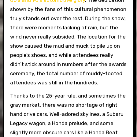
80’s and 90’s automotive glory
.
The dedication
shown by the fans of this cultural phenomenon
truly stands out over the rest. During the show,
there were moments lacking of rain, but the
wind never really subsided. The location for the
show caused the mud and muck to pile up on
people’s shoes, and while attendees really
didn’t stick around in numbers after the awards
ceremony, the total number of muddy-footed
attendees was still in the hundreds.
Thanks to the 25-year rule, and sometimes the
gray market, there was no shortage of right
hand drive cars. Well-adored skylines, a Subaru
Legacy wagon, a Honda prelude, and some
slightly more obscure cars like a Honda Beat