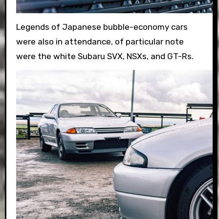
Legends of Japanese bubble-economy cars
were also in attendance, of particular note
were the white Subaru SVX, NSXs, and GT-Rs.