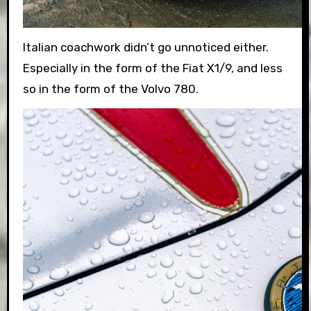
Italian coachwork didn’t go unnoticed either.
Especially in the form of the Fiat X1/9, and less
so in the form of the Volvo 780.