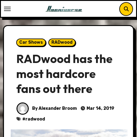
Skip
to
content
Car Shows
RADwood
RADwood has the
most hardcore
fans out there
By Alexander Broom
Mar 14, 2019
#
radwood