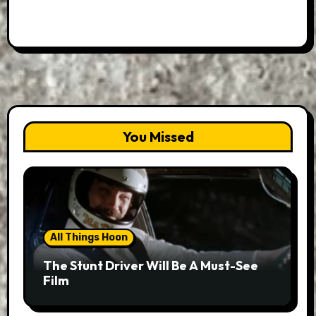
You Missed
All Things Hoon
The Stunt Driver Will Be A Must-See
Film