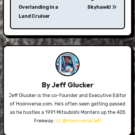
navigation
Overlanding in a
Skyhawk!
Land Cruiser
By
Jeff Glucker
Jeff Glucker is the co-founder and Executive Editor
of Hooniverse.com. He’s often seen getting passed
as he hustles a 1991 Mitsubishi Montero up the 405
Freeway.
IG: @HooniverseJeff