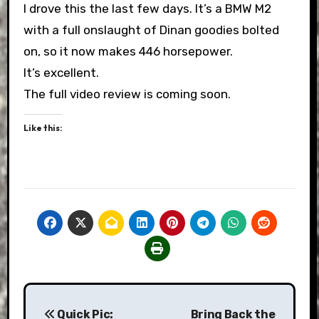
I drove this the last few days. It’s a BMW M2
with a full onslaught of Dinan goodies bolted
on, so it now makes 446 horsepower.
It’s excellent.
The full video review is coming soon.
Like this:
Post
Quick Pic:
Bring Back the