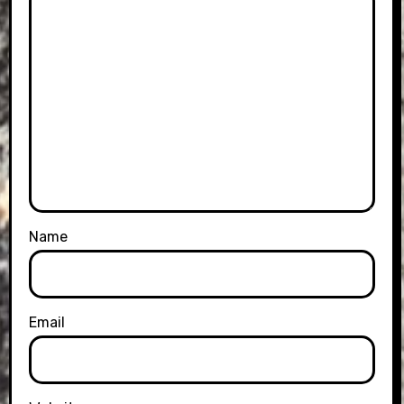
Name
Email