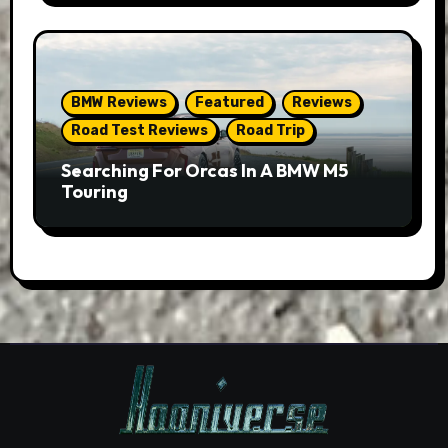
BMW Reviews
Featured
Reviews
Road Test Reviews
Road Trip
Searching For Orcas In A BMW M5
Touring