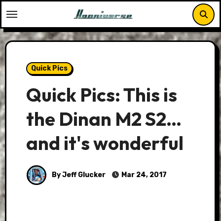
Skip
to
content
Quick Pics
Quick Pics: This is
the Dinan M2 S2…
and it's wonderful
By Jeff Glucker
Mar 24, 2017