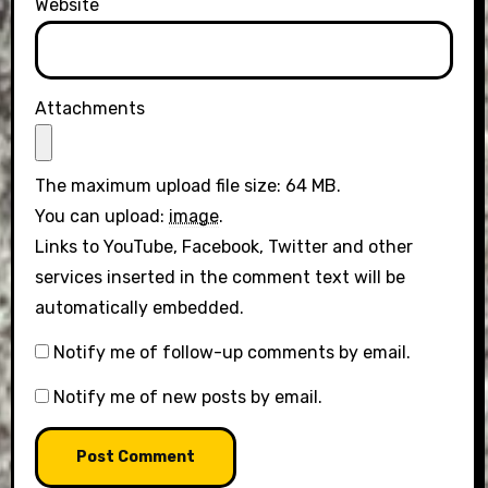
Website
Attachments
The maximum upload file size: 64 MB.
You can upload:
image
.
Links to YouTube, Facebook, Twitter and other
services inserted in the comment text will be
automatically embedded.
Notify me of follow-up comments by email.
Notify me of new posts by email.