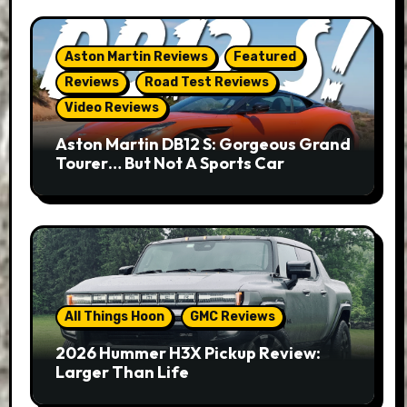
Aston Martin Reviews
Featured
Reviews
Road Test Reviews
Video Reviews
Aston Martin DB12 S: Gorgeous Grand
Tourer… But Not A Sports Car
All Things Hoon
GMC Reviews
2026 Hummer H3X Pickup Review:
Larger Than Life