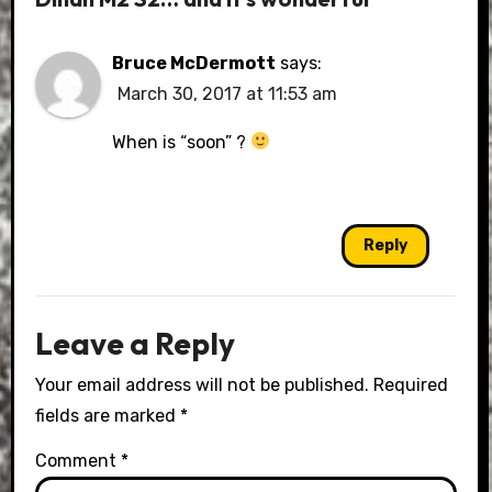
Bruce McDermott
says:
March 30, 2017 at 11:53 am
When is “soon” ?
Reply
Leave a Reply
Your email address will not be published.
Required
fields are marked
*
Comment
*