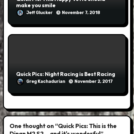
make you smile
Jeff Glucker
November 7, 2018
Quick Pics: Night Racing is Best Racing
Greg Kachadurian
November 2, 2017
One thought on “Quick Pics: This is the
Dinan M2 S2… and it's wonderful”