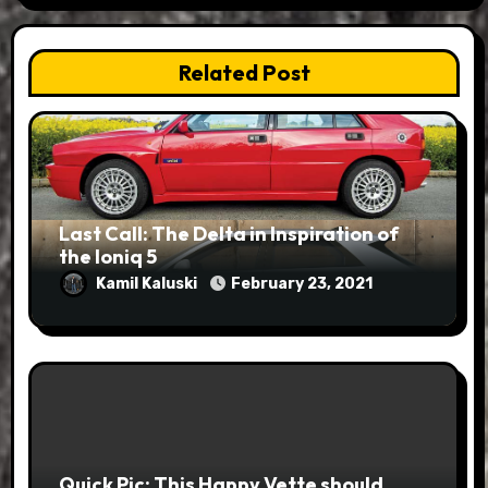
Related Post
Last Call: The Delta in Inspiration of
the Ioniq 5
Kamil Kaluski
February 23, 2021
Quick Pic: This Happy Vette should