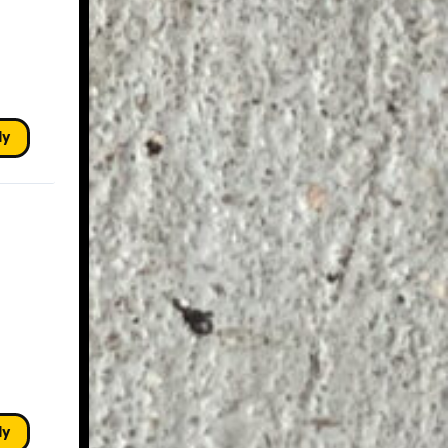
ly
ly