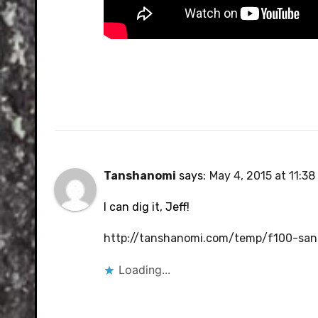
Tanshanomi
says:
May 4, 2015 at 11:3
I can dig it, Jeff!
http://tanshanomi.com/temp/f100-sand
Loading...