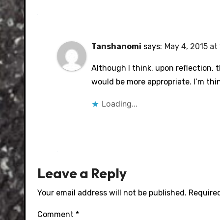
Tanshanomi
says:
May 4, 2015 at
Although I think, upon reflection, 
would be more appropriate. I’m thin
Loading...
Leave a Reply
Your email address will not be published.
Required
Comment
*