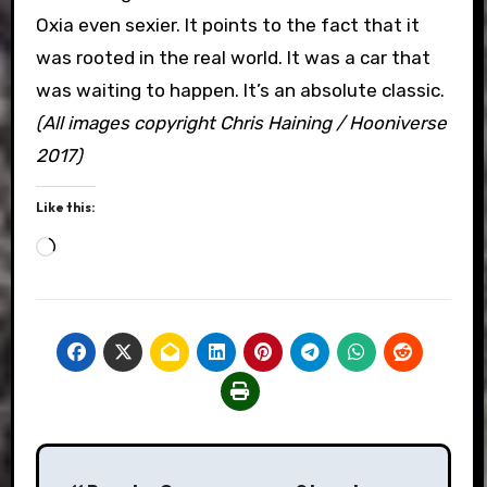
Oxia even sexier. It points to the fact that it
was rooted in the real world. It was a car that
was waiting to happen. It’s an absolute classic.
(All images copyright Chris Haining / Hooniverse
2017)
Like this:
Loading…
Post