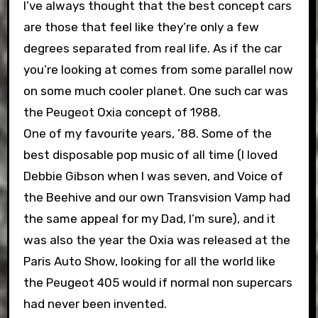
I’ve always thought that the best concept cars
are those that feel like they’re only a few
degrees separated from real life. As if the car
you’re looking at comes from some parallel now
on some much cooler planet. One such car was
the Peugeot Oxia concept of 1988.
One of my favourite years, ’88. Some of the
best disposable pop music of all time (I loved
Debbie Gibson when I was seven, and Voice of
the Beehive and our own Transvision Vamp had
the same appeal for my Dad, I’m sure), and it
was also the year the Oxia was released at the
Paris Auto Show, looking for all the world like
the Peugeot 405 would if normal non supercars
had never been invented.