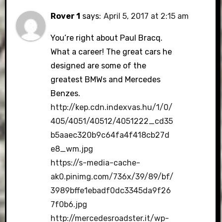
Rover 1
says:
April 5, 2017 at 2:15 am
You’re right about Paul Bracq.
What a career! The great cars he
designed are some of the
greatest BMWs and Mercedes
Benzes.
http://kep.cdn.indexvas.hu/1/0/
405/4051/40512/4051222_cd35
b5aaec320b9c64fa4f418cb27d
e8_wm.jpg
https://s-media-cache-
ak0.pinimg.com/736x/39/89/bf/
3989bffe1ebadf0dc3345da9f26
7f0b6.jpg
http://mercedesroadster.it/wp-