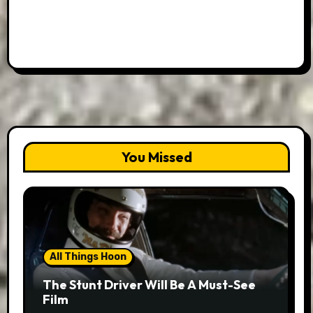
You Missed
All Things Hoon
The Stunt Driver Will Be A Must-See
Film