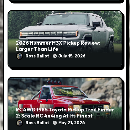
2026 Hummer H3X Pickup Review:
Larger Than Life
Ross Ballot
July 15, 2026
RC4WD 1985 Toyota Pickup Trail Finder
2: Scale RC 4x4ing At Its Finest
Ross Ballot
May 21, 2026