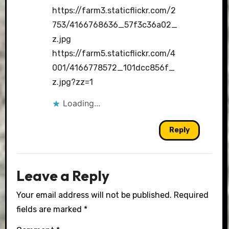
https://farm3.staticflickr.com/2
753/4166768636_57f3c36a02_
z.jpg
https://farm5.staticflickr.com/4
001/4166778572_101dcc856f_
z.jpg?zz=1
Loading...
Reply
Leave a Reply
Your email address will not be published.
Required
fields are marked
*