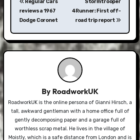
Regular Cars
Stormtrooper
navigation
reviews a 1967
4Runner: First off-
Dodge Coronet
road trip report
By
RoadworkUK
RoadworkUK is the online persona of Gianni Hirsch, a
tall, awkward gentleman with a home office full of
gently decomposing paper and a garage full of
worthless scrap metal. He lives in the village of
Moistly, which is a safe distance from London and is