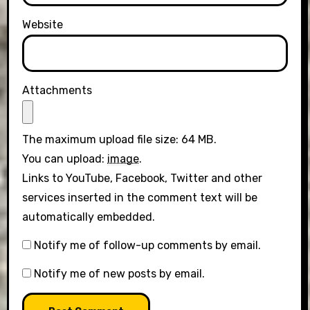
Website
Attachments
The maximum upload file size: 64 MB.
You can upload:
image
.
Links to YouTube, Facebook, Twitter and other
services inserted in the comment text will be
automatically embedded.
Notify me of follow-up comments by email.
Notify me of new posts by email.