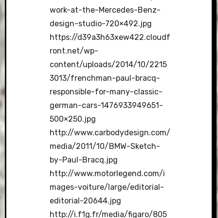
work-at-the-Mercedes-Benz-
design-studio-720×492.jpg
https://d39a3h63xew422.cloudf
ront.net/wp-
content/uploads/2014/10/2215
3013/frenchman-paul-bracq-
responsible-for-many-classic-
german-cars-1476933949651-
500×250.jpg
http://www.carbodydesign.com/
media/2011/10/BMW-Sketch-
by-Paul-Bracq.jpg
http://www.motorlegend.com/i
mages-voiture/large/editorial-
editorial-20644.jpg
http://i.f1g.fr/media/figaro/805