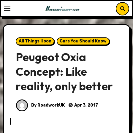
Skip
to
content
All Things Hoon
Cars You Should Know
Peugeot Oxia
Concept: Like
reality, only better
By RoadworkUK
Apr 3, 2017