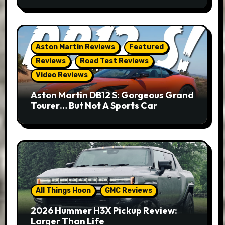
Aston Martin Reviews
Featured
Reviews
Road Test Reviews
Video Reviews
Aston Martin DB12 S: Gorgeous Grand
Tourer… But Not A Sports Car
All Things Hoon
GMC Reviews
2026 Hummer H3X Pickup Review:
Larger Than Life