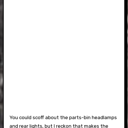
You could scoff about the parts-bin headlamps
and rear lights, but I reckon that makes the