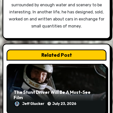
surrounded by enough water and scenery to be
interesting. In another life, he has designed, sold,
worked on and written about cars in exchange for
small quantities of money.
Related Post
The Stunt Driver Will Be A Must-See
Film
Jeff Glucker
July 23, 2026