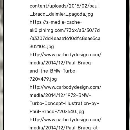
content/uploads/2015/02/paul
_bracq_daimler_pagoda.jpg
https://s-media-cache-
ak0.pinimg.com/736x/a3/30/7d
/a3307dd4eaae1610dfc8eae5ca
302104.jpg
http://www.carbodydesign.com/
media/2014/12/Paul-Bracq-
and-the-BMW-Turbo-
720×479.jpg
http://www.carbodydesign.com/
media/2014/12/1972-BMW-
Turbo-Concept-Illustration-by-
Paul-Bracq-720×540.jpg
http://www.carbodydesign.com/
media/2014/12/Paul-Bracq-at-