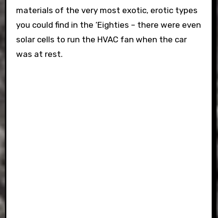
materials of the very most exotic, erotic types
you could find in the ‘Eighties – there were even
solar cells to run the HVAC fan when the car
was at rest.