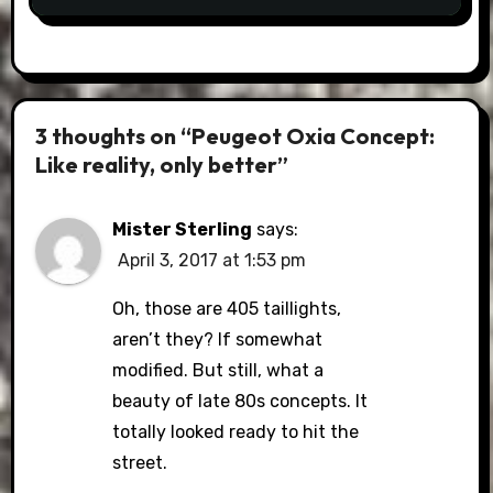
3 thoughts on “Peugeot Oxia Concept:
Like reality, only better”
Mister Sterling
says:
April 3, 2017 at 1:53 pm
Oh, those are 405 taillights,
aren’t they? If somewhat
modified. But still, what a
beauty of late 80s concepts. It
totally looked ready to hit the
street.