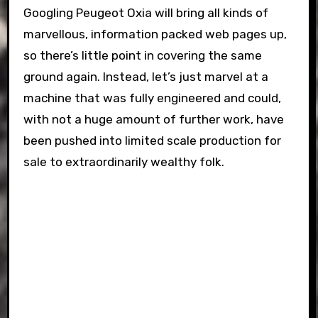
Googling Peugeot Oxia will bring all kinds of
marvellous, information packed web pages up,
so there’s little point in covering the same
ground again. Instead, let’s just marvel at a
machine that was fully engineered and could,
with not a huge amount of further work, have
been pushed into limited scale production for
sale to extraordinarily wealthy folk.