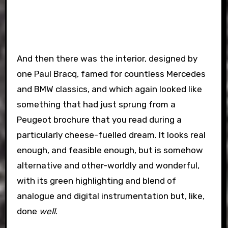
And then there was the interior, designed by
one Paul Bracq, famed for countless Mercedes
and BMW classics, and which again looked like
something that had just sprung from a
Peugeot brochure that you read during a
particularly cheese-fuelled dream. It looks real
enough, and feasible enough, but is somehow
alternative and other-worldly and wonderful,
with its green highlighting and blend of
analogue and digital instrumentation but, like,
done
well
.