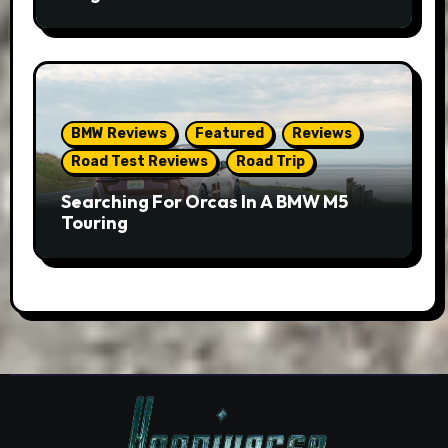
BMW Reviews
Featured
Reviews
Road Test Reviews
Road Trip
Searching For Orcas In A BMW M5
Touring