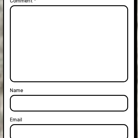
Comment
*
Name
Email