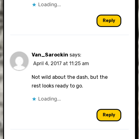
Loading...
Reply
Van_Sarockin
says:
April 4, 2017 at 11:25 am
Not wild about the dash, but the
rest looks ready to go.
Loading...
Reply