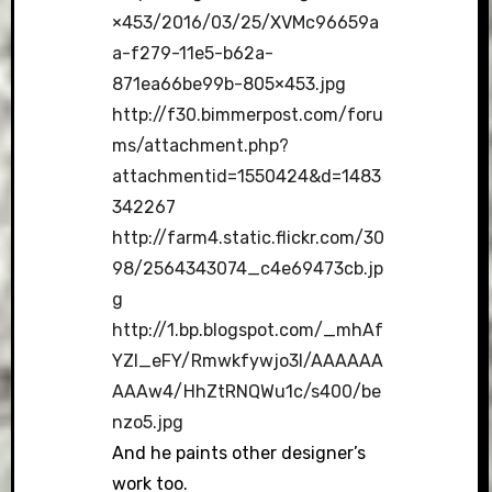
×453/2016/03/25/XVMc96659a
a-f279-11e5-b62a-
871ea66be99b-805×453.jpg
http://f30.bimmerpost.com/foru
ms/attachment.php?
attachmentid=1550424&d=1483
342267
http://farm4.static.flickr.com/30
98/2564343074_c4e69473cb.jp
g
http://1.bp.blogspot.com/_mhAf
YZI_eFY/Rmwkfywjo3I/AAAAAA
AAAw4/HhZtRNQWu1c/s400/be
nzo5.jpg
And he paints other designer’s
work too.