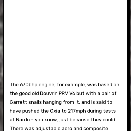
The 670bhp engine, for example, was based on
the good old Douvrin PRV V6 but with a pair of
Garrett snails hanging from it, and is said to
have pushed the Oxia to 217mph during tests
at Nardo – you know, just because they could.
There was adjustable aero and composite