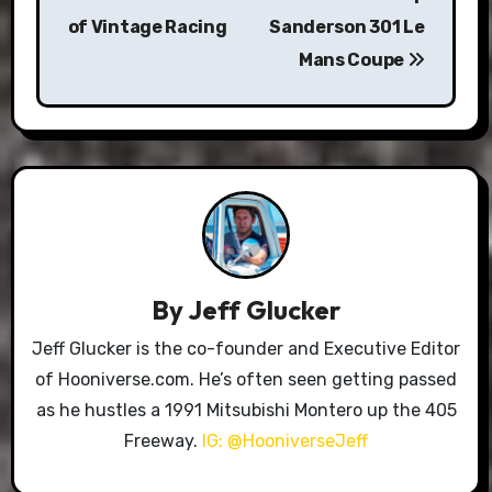
of Vintage Racing
Sanderson 301 Le
Mans Coupe
By
Jeff Glucker
Jeff Glucker is the co-founder and Executive Editor
of Hooniverse.com. He’s often seen getting passed
as he hustles a 1991 Mitsubishi Montero up the 405
Freeway.
IG: @HooniverseJeff