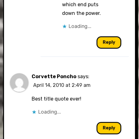
which end puts
down the power.
Loading...
Reply
Corvette Poncho
says:
April 14, 2010 at 2:49 am
Best title quote ever!
Loading...
Reply