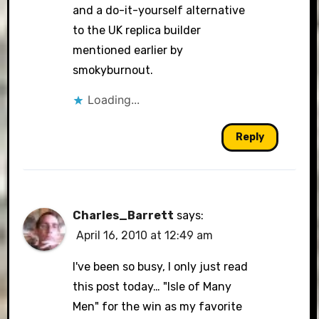
and a do-it-yourself alternative
to the UK replica builder
mentioned earlier by
smokyburnout.
Loading...
Reply
Charles_Barrett
says:
April 16, 2010 at 12:49 am
I've been so busy, I only just read
this post today… "Isle of Many
Men" for the win as my favorite