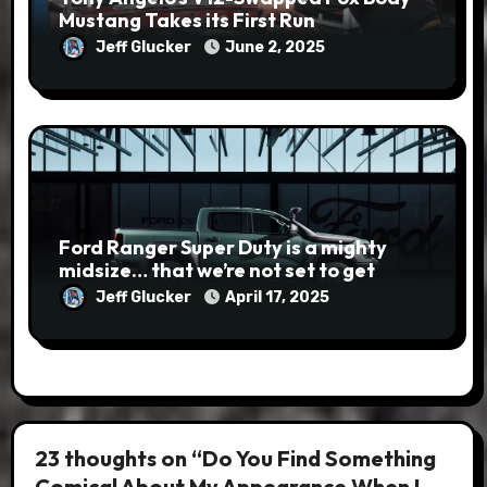
Mustang Takes its First Run
Jeff Glucker
June 2, 2025
Ford Ranger Super Duty is a mighty
midsize… that we’re not set to get
Jeff Glucker
April 17, 2025
23 thoughts on “Do You Find Something
Comical About My Appearance When I