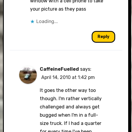
window with a cell phone to take
your picture as they pass
Loading...
Reply
CaffeineFuelled
says:
April 14, 2010 at 1:42 pm
It goes the other way too
though. I'm rather vertically
challenged and always get
bugged when I'm in a full-
size truck. If I had a quarter
for every time I've been