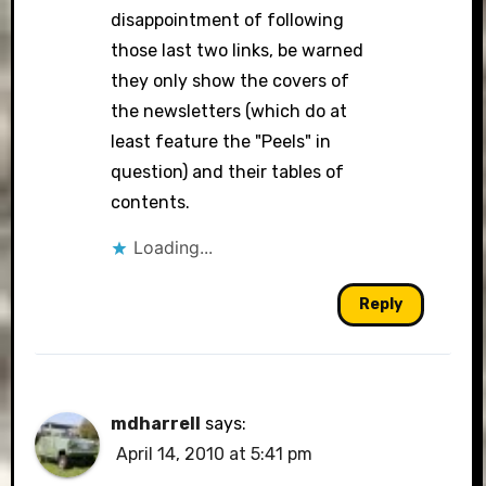
disappointment of following
those last two links, be warned
they only show the covers of
the newsletters (which do at
least feature the "Peels" in
question) and their tables of
contents.
Loading...
Reply
mdharrell
says:
April 14, 2010 at 5:41 pm