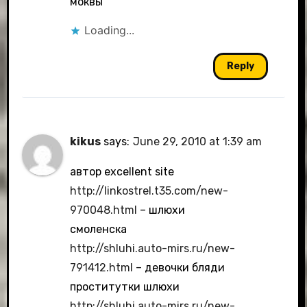
моквы
Loading...
Reply
kikus
says:
June 29, 2010 at 1:39 am
автор excellent site
http://linkostrel.t35.com/new-
970048.html
– шлюхи
смоленска
http://shluhi.auto-mirs.ru/new-
791412.html
– девочки бляди
проститутки шлюхи
http://shluhi.auto-mirs.ru/new-