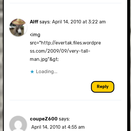
Alff
says:
April 14, 2010 at 3:22 am
<img
src="
http://evertak.files.wordpre
ss.com/2009/09/very-tall-
man.jpg"&gt
;
Loading...
Reply
coupeZ600
says:
April 14, 2010 at 4:55 am