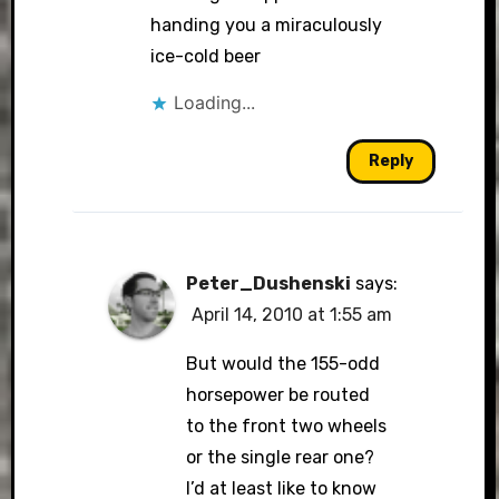
handing you a miraculously
ice-cold beer
Loading...
Reply
Peter_Dushenski
says:
April 14, 2010 at 1:55 am
But would the 155-odd
horsepower be routed
to the front two wheels
or the single rear one?
I’d at least like to know