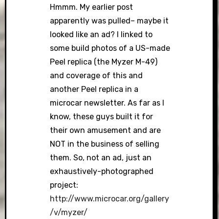
Hmmm. My earlier post
apparently was pulled– maybe it
looked like an ad? I linked to
some build photos of a US-made
Peel replica (the Myzer M-49)
and coverage of this and
another Peel replica in a
microcar newsletter. As far as I
know, these guys built it for
their own amusement and are
NOT in the business of selling
them. So, not an ad, just an
exhaustively-photographed
project:
http://www.microcar.org/gallery
/v/myzer/