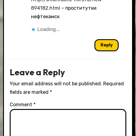
894182.html
– проститутки
нефтекамск
Loading...
Reply
Leave a Reply
Your email address will not be published.
Required
fields are marked
*
Comment
*