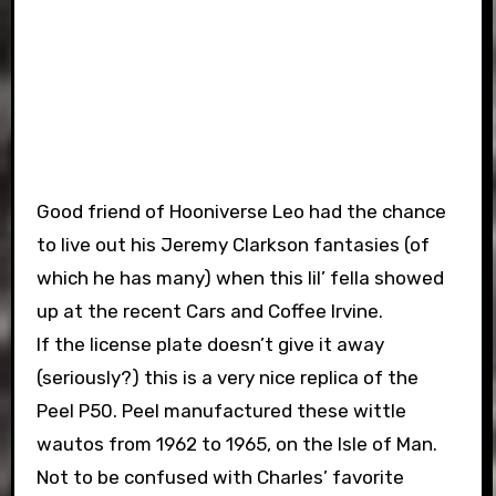
Good friend of Hooniverse Leo had the chance
to live out his Jeremy Clarkson fantasies (of
which he has many) when this lil’ fella showed
up at the recent Cars and Coffee Irvine.
If the license plate doesn’t give it away
(seriously?) this is a very nice replica of the
Peel P50. Peel manufactured these wittle
wautos from 1962 to 1965, on the Isle of Man.
Not to be confused with Charles’ favorite