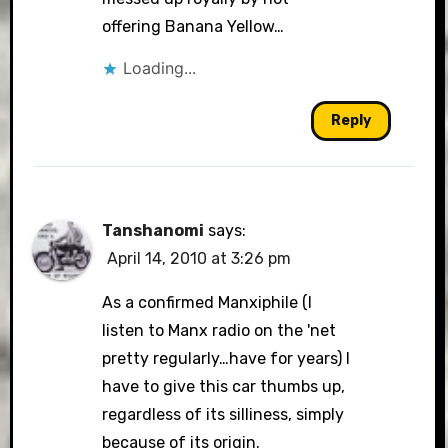
offering Banana Yellow…
Loading...
Reply
Tanshanomi
says:
April 14, 2010 at 3:26 pm
As a confirmed Manxiphile (I
listen to Manx radio on the 'net
pretty regularly…have for years) I
have to give this car thumbs up,
regardless of its silliness, simply
because of its origin.