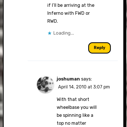
if I’ll be arriving at the
Inferno with FWD or
RWD.
Loading...
Reply
joshuman
says:
April 14, 2010 at 3:07 pm
With that short
wheelbase you will
be spinning like a
top no matter