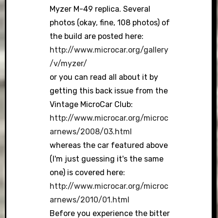
Myzer M-49 replica. Several
photos (okay, fine, 108 photos) of
the build are posted here:
http://www.microcar.org/gallery
/v/myzer/
or you can read all about it by
getting this back issue from the
Vintage MicroCar Club:
http://www.microcar.org/microc
arnews/2008/03.html
whereas the car featured above
(I'm just guessing it's the same
one) is covered here:
http://www.microcar.org/microc
arnews/2010/01.html
Before you experience the bitter