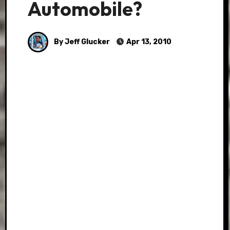
Automobile?
By Jeff Glucker
Apr 13, 2010