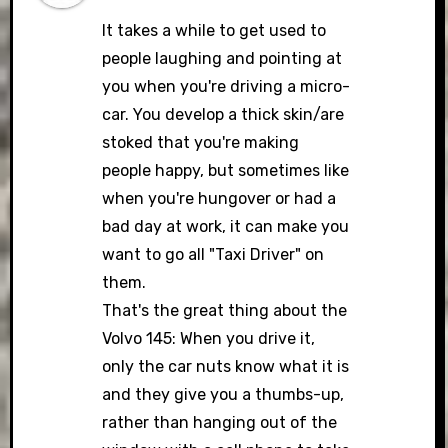
It takes a while to get used to
people laughing and pointing at
you when you're driving a micro-
car. You develop a thick skin/are
stoked that you're making
people happy, but sometimes like
when you're hungover or had a
bad day at work, it can make you
want to go all "Taxi Driver" on
them.
That's the great thing about the
Volvo 145: When you drive it,
only the car nuts know what it is
and they give you a thumbs-up,
rather than hanging out of the