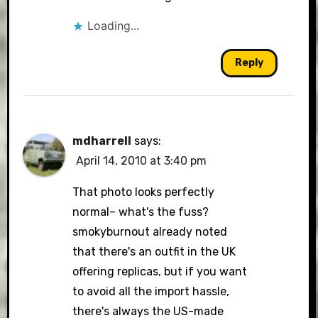
Loading...
Reply
mdharrell
says:
April 14, 2010 at 3:40 pm
That photo looks perfectly
normal– what's the fuss?
smokyburnout already noted
that there's an outfit in the UK
offering replicas, but if you want
to avoid all the import hassle,
there's always the US-made