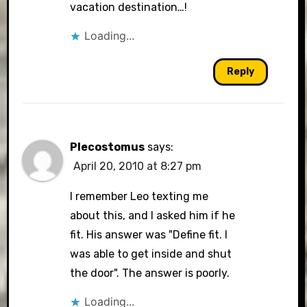
vacation destination…!
Loading...
Reply
Plecostomus
says:
April 20, 2010 at 8:27 pm
I remember Leo texting me
about this, and I asked him if he
fit. His answer was "Define fit. I
was able to get inside and shut
the door". The answer is poorly.
Loading...