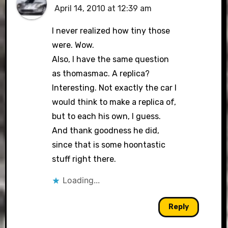
April 14, 2010 at 12:39 am
I never realized how tiny those
were. Wow.
Also, I have the same question
as thomasmac. A replica?
Interesting. Not exactly the car I
would think to make a replica of,
but to each his own, I guess.
And thank goodness he did,
since that is some hoontastic
stuff right there.
Loading...
Reply