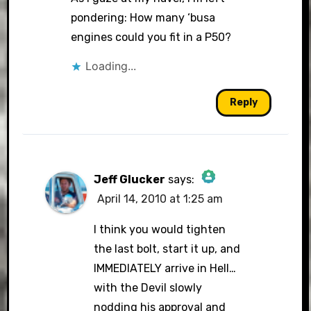
pondering: How many ‘busa
engines could you fit in a P50?
Loading...
Reply
Jeff Glucker
says:
April 14, 2010 at 1:25 am
The Real Person Badge!
I think you would tighten
the last bolt, start it up, and
IMMEDIATELY arrive in Hell…
Anti-Spam by CleanTalk
with the Devil slowly
nodding his approval and