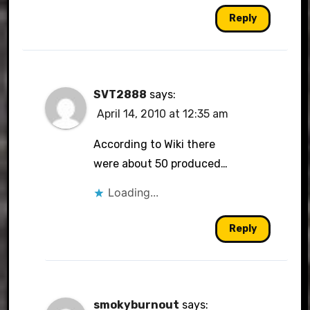
Reply
SVT2888
says:
April 14, 2010 at 12:35 am
According to Wiki there
were about 50 produced…
Loading...
Reply
smokyburnout
says: