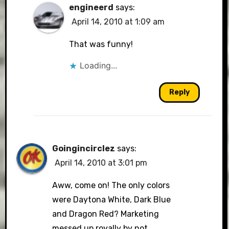
engineerd
says:
April 14, 2010 at 1:09 am
That was funny!
Loading...
Reply
Goingincirclez
says:
April 14, 2010 at 3:01 pm
Aww, come on! The only colors
were Daytona White, Dark Blue
and Dragon Red? Marketing
messed up royally by not