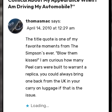
Am Driving My Automobile?”
thomasmac
says:
April 14, 2010 at 12:29 am
The title quote is one of my
favorite moments from The
Simpson`s ever. "Blow them
kisses!" I am curious how many
Peel cars were built to warrant a
replica, you could always bring
one back from the UK in your
carry on luggage if that is the
issue.
Loading...