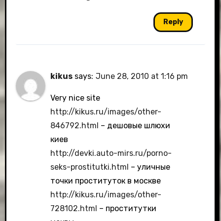
Reply
kikus
says:
June 28, 2010 at 1:16 pm
Very nice site
http://kikus.ru/images/other-
846792.html
– дешовые шлюхи
киев
http://devki.auto-mirs.ru/porno-
seks-prostitutki.html
– уличные
точки проституток в москве
http://kikus.ru/images/other-
728102.html
– проститутки