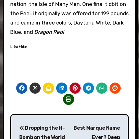
nation, the Isle of Many Men. One final tidbit on
the Peel; it originally was offered for 199 pounds
and came in three colors, Daytona White, Dark
Blue, and
Dragon Red!
Like this:
Post
Dropping the H-
Best Marque Name
navigation
Bomb on the World
Ever? Deep