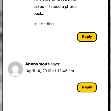
asked if I need a phone
book…
Loading...
Reply
Anonymous
says:
April 14, 2010 at 12:46 am
Reply