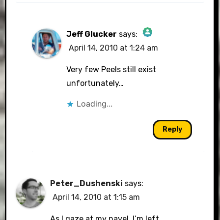
Jeff Glucker
says:
April 14, 2010 at 1:24 am
The Real Person Badge!
Very few Peels still exist
unfortunately…
Loading...
Anti-Spam by CleanTalk
Reply
Peter_Dushenski
says:
April 14, 2010 at 1:15 am
As I gaze at my navel, I’m left