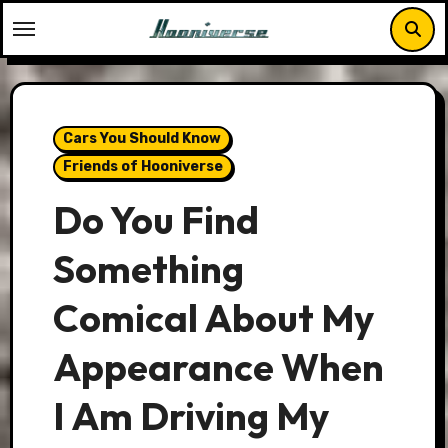
Skip
to
content
Cars You Should Know
Friends of Hooniverse
Do You Find
Something
Comical About My
Appearance When
I Am Driving My