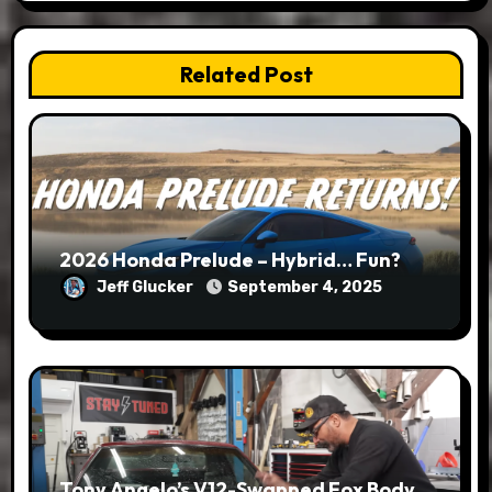
Related Post
2026 Honda Prelude – Hybrid… Fun?
Jeff Glucker
September 4, 2025
Tony Angelo’s V12-Swapped Fox Body