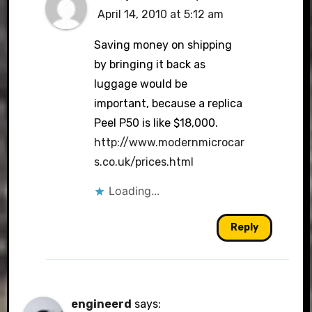
April 14, 2010 at 5:12 am
Saving money on shipping
by bringing it back as
luggage would be
important, because a replica
Peel P50 is like $18,000.
http://www.modernmicrocar
s.co.uk/prices.html
Loading...
Reply
engineerd
says: