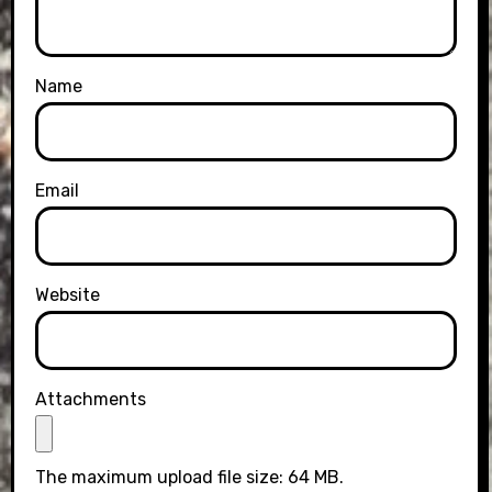
Name
Email
Website
Attachments
The maximum upload file size: 64 MB.