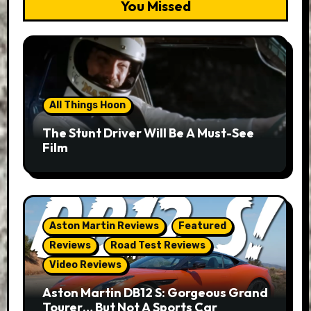
You Missed
All Things Hoon
The Stunt Driver Will Be A Must-See
Film
Aston Martin Reviews
Featured
Reviews
Road Test Reviews
Video Reviews
Aston Martin DB12 S: Gorgeous Grand
Tourer… But Not A Sports Car