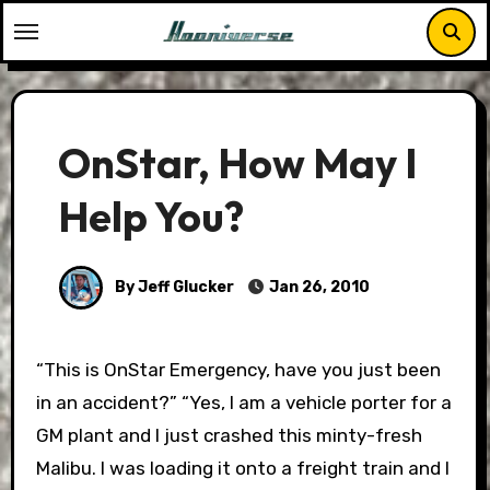
Skip
to
content
OnStar, How May I
Help You?
By Jeff Glucker
Jan 26, 2010
“This is OnStar Emergency, have you just been
in an accident?” “Yes, I am a vehicle porter for a
GM plant and I just crashed this minty-fresh
Malibu. I was loading it onto a freight train and I