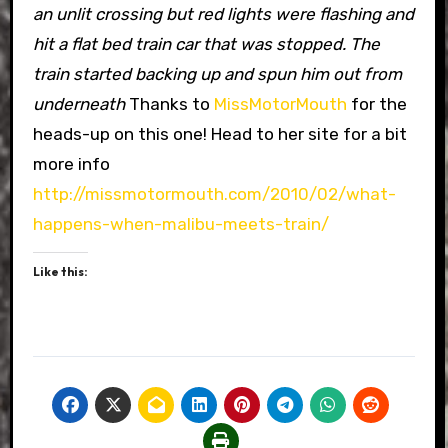
an unlit crossing but red lights were flashing and
hit a flat bed train car that was stopped. The
train started backing up and spun him out from
underneath
Thanks to
MissMotorMouth
for the
heads-up on this one! Head to her site for a bit
more info
http://missmotormouth.com/2010/02/what-
happens-when-malibu-meets-train/
Like this: