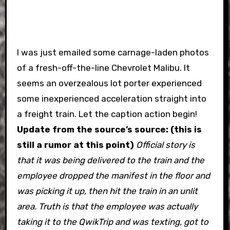
I was just emailed some carnage-laden photos
of a fresh-off-the-line Chevrolet Malibu. It
seems an overzealous lot porter experienced
some inexperienced acceleration straight into
a freight train. Let the caption action begin!
Update from the source’s source: (this is
still a rumor at this point)
Official story is
that it was being delivered to the train and the
employee dropped the manifest in the floor and
was picking it up, then hit the train in an unlit
area.
Truth is that the employee was actually
taking it to the QwikTrip and was texting, got to