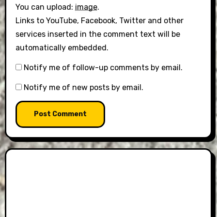
You can upload:
image
.
Links to YouTube, Facebook, Twitter and other
services inserted in the comment text will be
automatically embedded.
Notify me of follow-up comments by email.
Notify me of new posts by email.