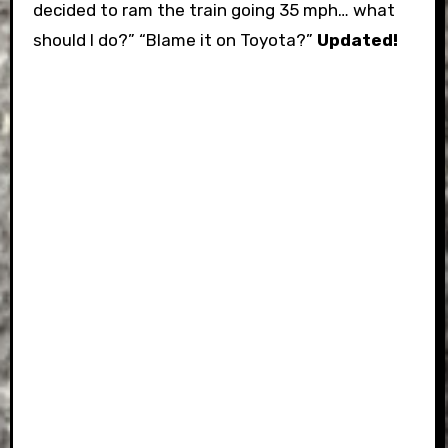
decided to ram the train going 35 mph… what
should I do?” “Blame it on Toyota?”
Updated!