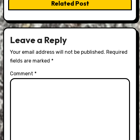
Related Post
Leave a Reply
Your email address will not be published.
Required
fields are marked
*
Comment
*