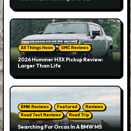
All Things Hoon
GMC Reviews
2026 Hummer H3X Pickup Review:
Larger Than Life
BMW Reviews
Featured
Reviews
Road Test Reviews
Road Trip
Searching For Orcas In A BMW M5