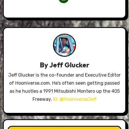
By
Jeff Glucker
Jeff Glucker is the co-founder and Executive Editor
of Hooniverse.com. He’s often seen getting passed
as he hustles a 1991 Mitsubishi Montero up the 405
Freeway.
IG: @HooniverseJeff