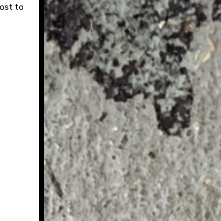
cost to