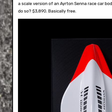
a scale version of an Ayrton Senna race car bod
do so? $3,890. Basically free.