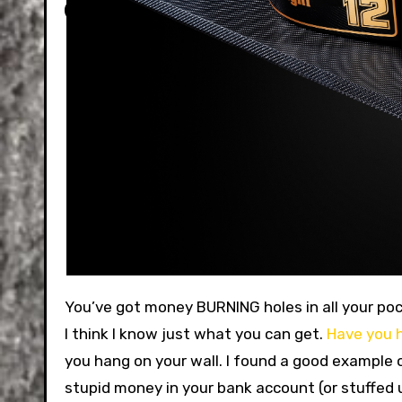
You’ve got money BURNING holes in all your pockets. That’s why you’re here. We want to help you spend it. And
I think I know just what you can get.
Have you h
you hang on your wall. I found a good example 
stupid money in your bank account (or stuffed