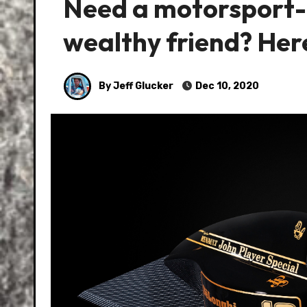
Need a motorsport-t
wealthy friend? Her
By Jeff Glucker
Dec 10, 2020