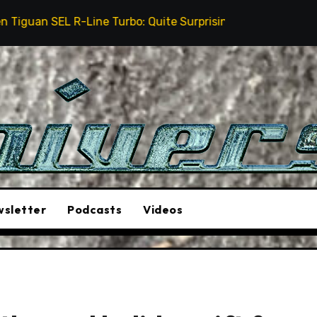
urbo: Quite Surprising
The Stunt Driver Will Be A 
sletter
Podcasts
Videos