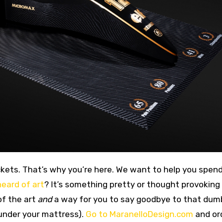
eard of art
? It’s something pretty or thought provoking
of the art
and
a way for you to say goodbye to that dum
 under your mattress).
Go to MaranelloDesign.com
and or