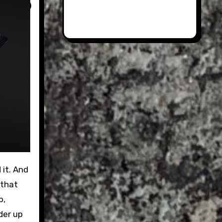
 that
b,
der up