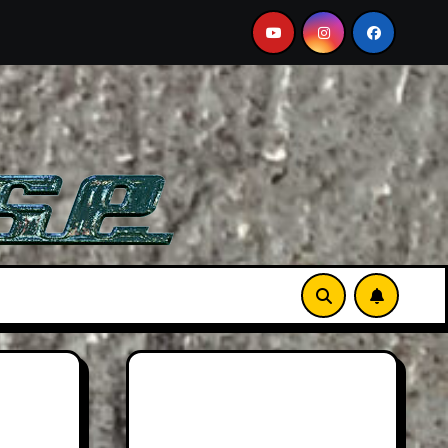
Must-See Film
Aston Martin DB12 S: Gorgeous Grand To