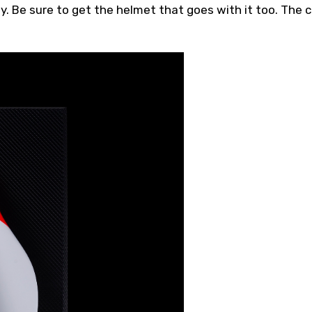
y. Be sure to get the helmet that goes with it too. The 