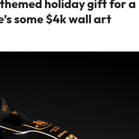
hemed holiday gift for a
e’s some $4k wall art