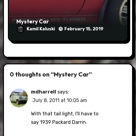
Mystery Car
Kamil Kaluski
February 15, 2019
0 thoughts on “Mystery Car”
mdharrell
says:
July 8, 2011 at 10:05 am
With that tail light, I'll have to
say 1939 Packard Darrin.