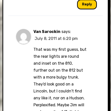
Reply
Van Sarockin
says:
July 8, 2011 at 6:20 pm
That was my first guess, but
the rear lights are round
and inset on the 810,
further out on the 812 but
with a more bulgy trunk.
They'd look good on a
Lincoln, but I couldn't find
any like it, nor on a Hudson.
Perplexified. Maybe Jim will