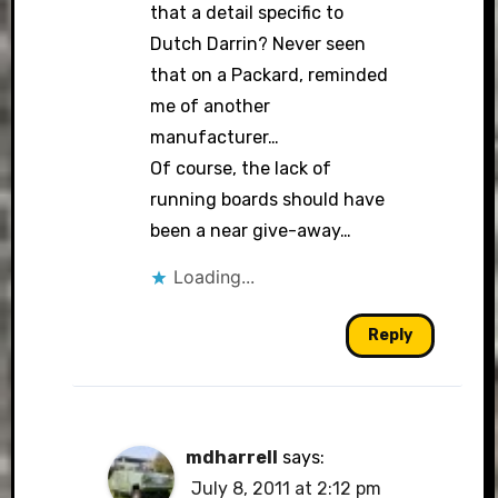
that a detail specific to
Dutch Darrin? Never seen
that on a Packard, reminded
me of another
manufacturer…
Of course, the lack of
running boards should have
been a near give-away…
Loading...
Reply
mdharrell
says:
July 8, 2011 at 2:12 pm