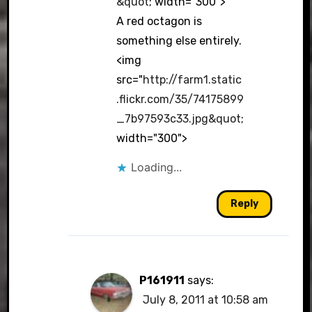
&quot
; width="300">
A red octagon is
something else entirely.
<img
src="
http://farm1.static
.flickr.com/35/74175899
_7b97593c33.jpg&quot
;
width="300">
Loading...
Reply
P161911
says:
July 8, 2011 at 10:58 am