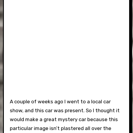
A couple of weeks ago I went to a local car
show, and this car was present. So I thought it
would make a great mystery car because this
particular image isn’t plastered all over the