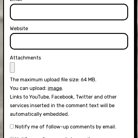
Website
Attachments
The maximum upload file size: 64 MB.
You can upload:
image
.
Links to YouTube, Facebook, Twitter and other
services inserted in the comment text will be
automatically embedded.
Notify me of follow-up comments by email.