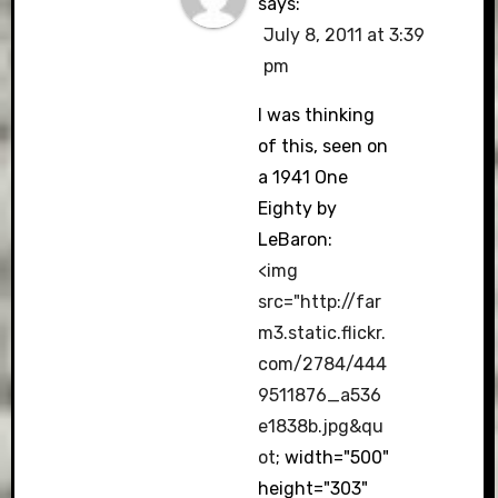
says:
July 8, 2011 at 3:39
pm
I was thinking
of this, seen on
a 1941 One
Eighty by
LeBaron:
<img
src="
http://far
m3.static.flickr.
com/2784/444
9511876_a536
e1838b.jpg&qu
ot
; width="500"
height="303"