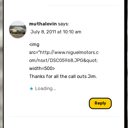
muthalovin
says:
July 8, 2011 at 10:10 am
<img
src="
http://www.niguelmotors.c
om/nsxt/DSC05968.JPG&quot
;
width=500>
Thanks for all the call outs Jim.
Loading...
Reply