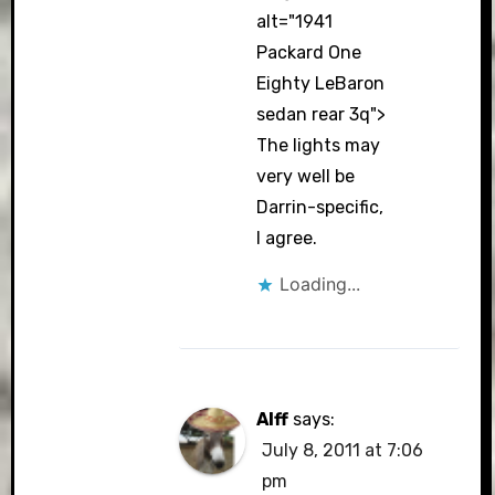
alt="1941
Packard One
Eighty LeBaron
sedan rear 3q">
The lights may
very well be
Darrin-specific,
I agree.
Loading...
Alff
says:
July 8, 2011 at 7:06
pm