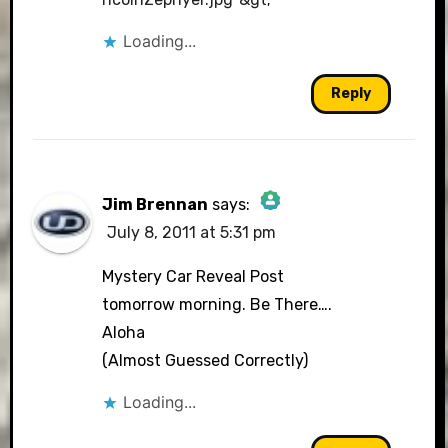
Loading...
Reply
Jim Brennan
says:
July 8, 2011 at 5:31 pm
The Real Person Badge!
Mystery Car Reveal Post
tomorrow morning. Be There….
Aloha
Anti-Spam by CleanTalk
(Almost Guessed Correctly)
Loading...