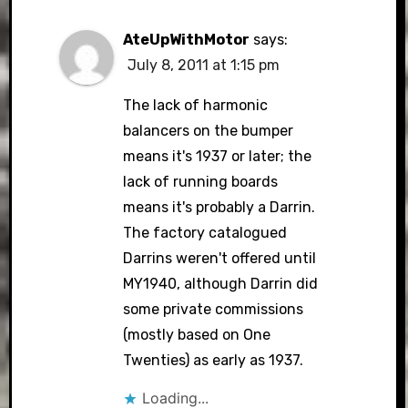
AteUpWithMotor
says:
July 8, 2011 at 1:15 pm
The lack of harmonic
balancers on the bumper
means it's 1937 or later; the
lack of running boards
means it's probably a Darrin.
The factory catalogued
Darrins weren't offered until
MY1940, although Darrin did
some private commissions
(mostly based on One
Twenties) as early as 1937.
Loading...