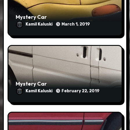
Mystery Car
Kamil Kaluski
March 1, 2019
Mystery Car
Kamil Kaluski
February 22, 2019