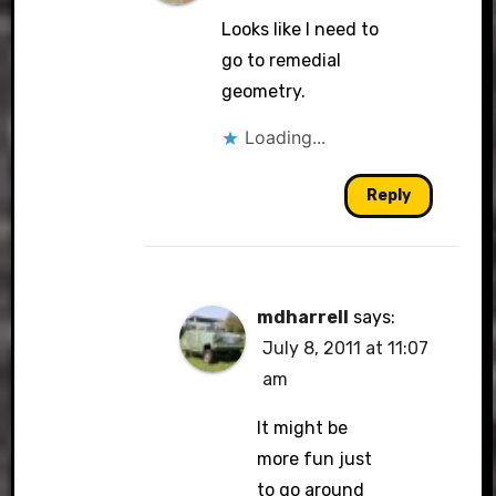
Looks like I need to
go to remedial
geometry.
Loading...
Reply
mdharrell
says:
July 8, 2011 at 11:07
am
It might be
more fun just
to go around