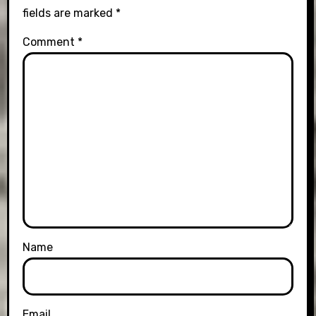
fields are marked
*
Comment
*
Name
Email