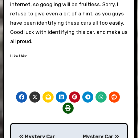
internet, so googling will be fruitless. Sorry, I
refuse to give even a bit of a hint, as you guys
have been identifying these cars all too easily.
Good luck with identifying this car, and make us
all proud.
Like this:
Post
Mystery Car
Mystery Car