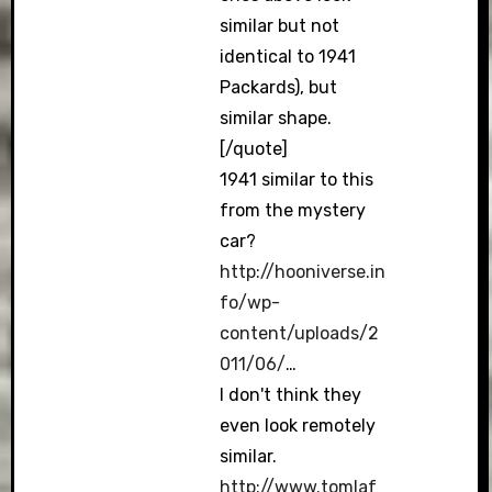
similar but not
identical to 1941
Packards), but
similar shape.
[/quote]
1941 similar to this
from the mystery
car?
http://hooniverse.in
fo/wp-
content/uploads/2
011/06/
…
I don't think they
even look remotely
similar.
http://www.tomlaf