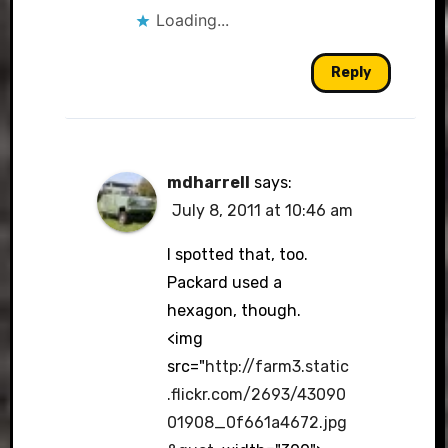
Loading...
Reply
mdharrell
says:
July 8, 2011 at 10:46 am
I spotted that, too.
Packard used a
hexagon, though.
<img
src="
http://farm3.static
.flickr.com/2693/43090
01908_0f661a4672.jpg