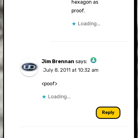
hexagon as
proof.
Loading...
Jim Brennan
says:
July 8, 2011 at 10:32 am
The Real Person Badge!
<poof>
Loading...
Anti-Spam by CleanTalk
Reply