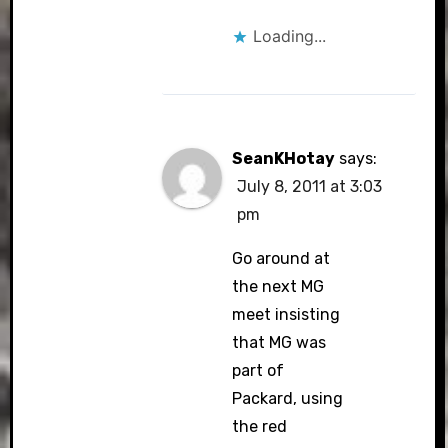
Loading...
SeanKHotay
says:
July 8, 2011 at 3:03
pm
Go around at
the next MG
meet insisting
that MG was
part of
Packard, using
the red