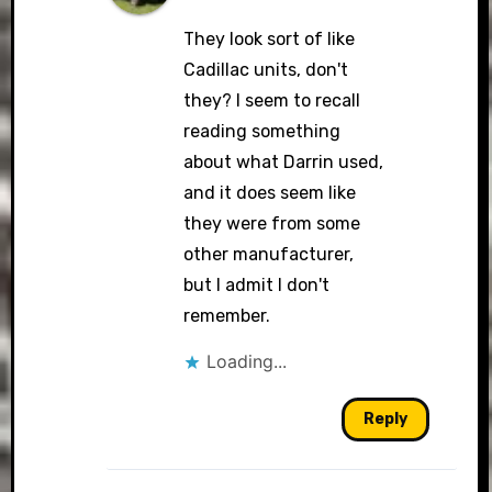
They look sort of like
Cadillac units, don't
they? I seem to recall
reading something
about what Darrin used,
and it does seem like
they were from some
other manufacturer,
but I admit I don't
remember.
Loading...
Reply