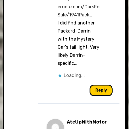
erriere.com/CarsFor
Sale/1941Pack
…
I did find another
Packard-Darrin
with the Mystery
Car's tail light. Very
likely Darrin-
specific…
Loading...
Reply
AteUpWithMotor