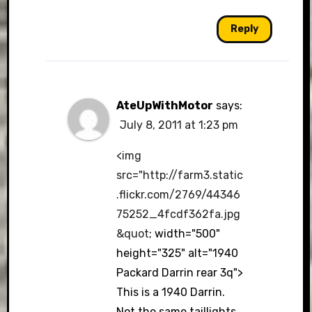
Reply
AteUpWithMotor
says:
July 8, 2011 at 1:23 pm
<img
src="
http://farm3.static
.flickr.com/2769/44346
75252_4fcdf362fa.jpg
&quot
; width="500"
height="325" alt="1940
Packard Darrin rear 3q">
This is a 1940 Darrin.
Not the same taillights