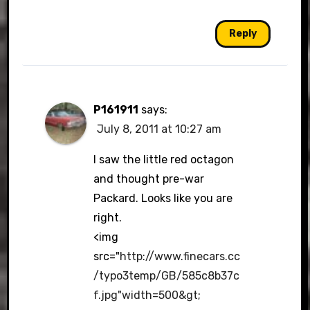
Reply
P161911
says:
July 8, 2011 at 10:27 am
I saw the little red octagon
and thought pre-war
Packard. Looks like you are
right.
<img
src="
http://www.finecars.cc
/typo3temp/GB/585c8b37c
f.jpg"width=500&gt
;