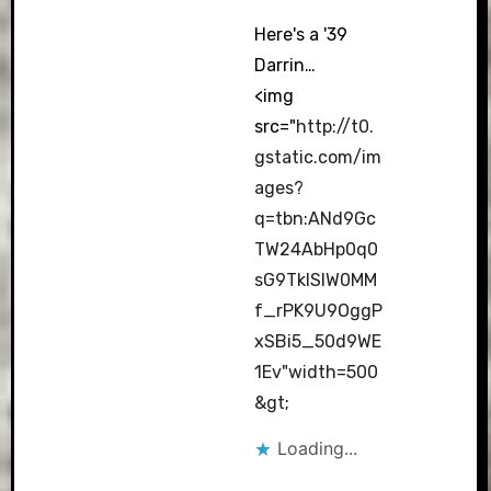
Here's a '39
Darrin…
<img
src="
http://t0.
gstatic.com/im
ages?
q=tbn:ANd9Gc
TW24AbHp0q0
sG9TkISIW0MM
f_rPK9U9OggP
xSBi5_50d9WE
1Ev"width=500
&gt
;
Loading...