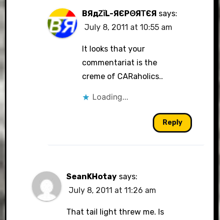
BЯдΖǐL-ЯЄРΘЯΤЄЯ
says:
July 8, 2011 at 10:55 am
It looks that your
commentariat is the
creme of CARaholics..
Loading...
Reply
SeanKHotay
says:
July 8, 2011 at 11:26 am
That tail light threw me. Is