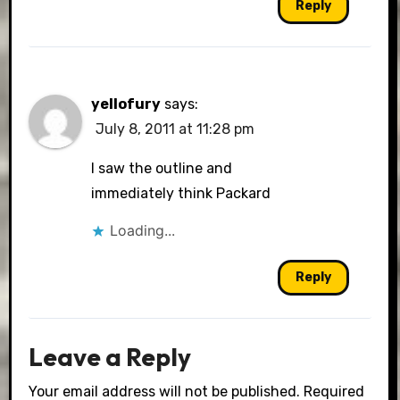
Reply
yellofury
says:
July 8, 2011 at 11:28 pm
I saw the outline and
immediately think Packard
Loading...
Reply
Leave a Reply
Your email address will not be published.
Required