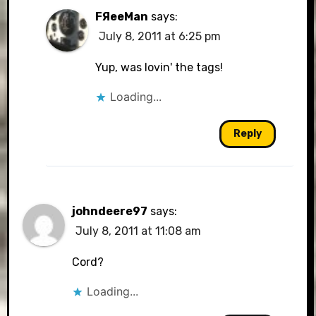
FЯeeMan
says:
July 8, 2011 at 6:25 pm
Yup, was lovin' the tags!
Loading...
Reply
johndeere97
says:
July 8, 2011 at 11:08 am
Cord?
Loading...