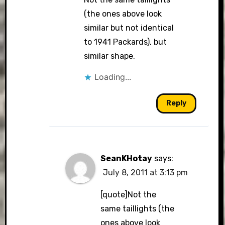
(the ones above look
similar but not identical
to 1941 Packards), but
similar shape.
Loading...
Reply
SeanKHotay
says:
July 8, 2011 at 3:13 pm
[quote]Not the
same taillights (the
ones above look