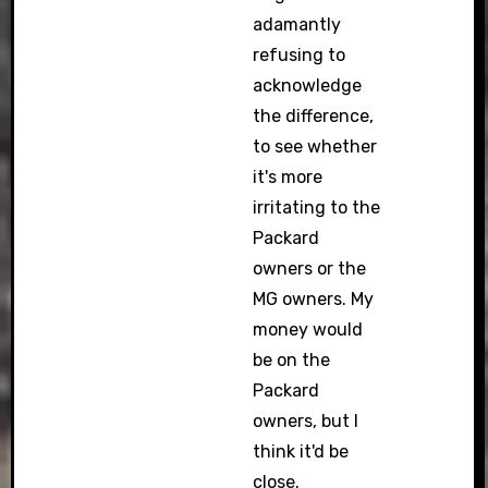
adamantly
refusing to
acknowledge
the difference,
to see whether
it's more
irritating to the
Packard
owners or the
MG owners. My
money would
be on the
Packard
owners, but I
think it'd be
close.