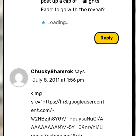
post up a clip of 'Tailights
Fade' to go with the reveal?
Loading...
Reply
ChuckyShamrok
says:
July 8, 2011 at 1:56 pm
<img
src="
https://lh3.googleusercont
ent.com/-
W2NBzjh8YGY/ThduysuNuQI/A
AAAAAAAAMY/-5Y_O9nrVhI/Li
ncolnZephyer.jpg"&gt
;