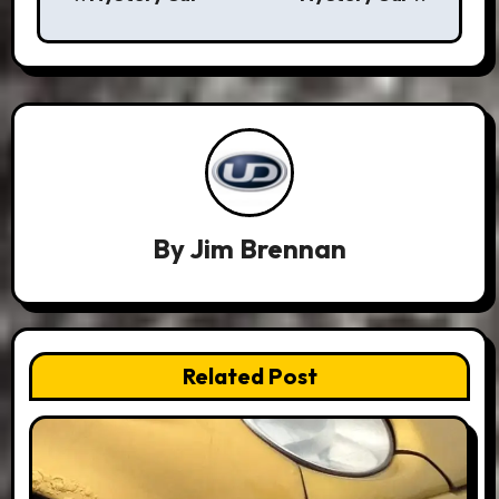
navigation
By
Jim Brennan
Related Post