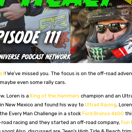
st
! We’ve missed you. The focus is on the off-road adve
 maybe even some rally cars.
w. Loren is a
King of the Hammers
champion and an Ultr
g in New Mexico and found his way to
Ultra4 Racing
. Loren
 the Every Man Challenge in a stock
Ford Bronco 4600
thi
f-road racing and they started an off-road company,
Fun 
 soon! Also, discussed are Jeep’s High Tide & Beach tri