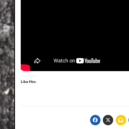
Like this: