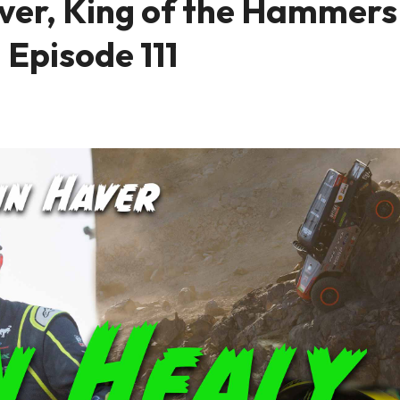
ver, King of the Hammers
 Episode 111