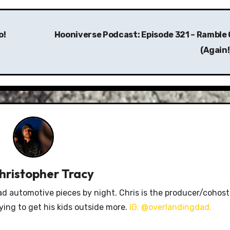
o!
Hooniverse Podcast: Episode 321 – Ramble 
(Again!
hristopher Tracy
ad automotive pieces by night. Chris is the producer/cohost
rying to get his kids outside more.
IG: @overlandingdad.