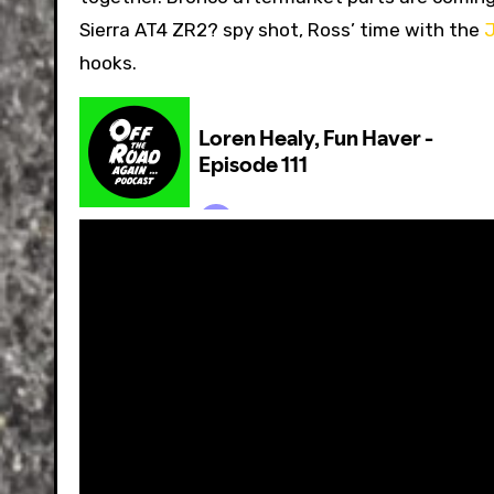
Sierra AT4 ZR2? spy shot, Ross’ time with the
J
hooks.