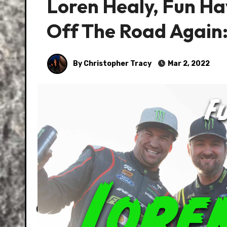
Loren Healy, Fun Ha
Off The Road Again:
By Christopher Tracy
Mar 2, 2022