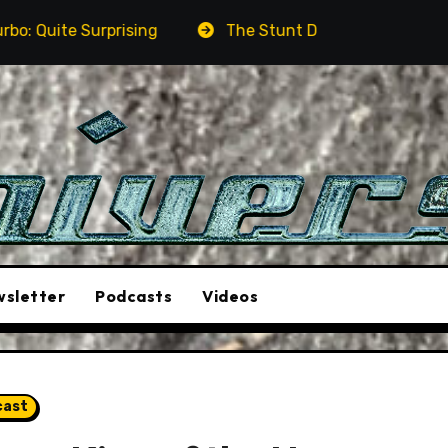
ng
The Stunt Driver Will Be A Must-See Film
A
sletter
Podcasts
Videos
cast