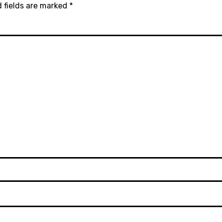
 fields are marked
*