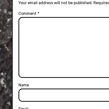
Your email address will not be published.
Required
Comment
*
Name
Email