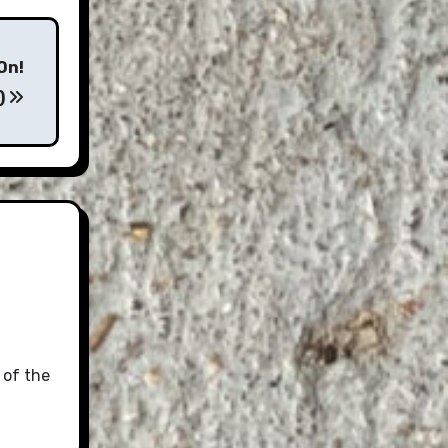
On!
)
 of the