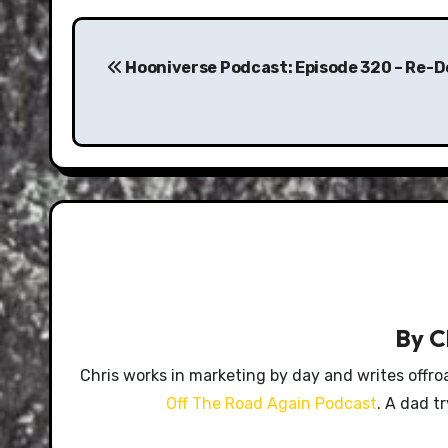
Post
navigation
Hooniverse Podcast: Episode 320 – Re-D
By
C
Chris works in marketing by day and writes offro
Off The Road Again Podcast
. A dad t