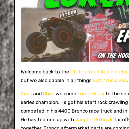
Welcome back to the
Off the Road Again podca
but we also dabble in all things
SUV,
truck
,
van
,
Ross
and
Chris
welcome
Loren Healy
to the sho
series champion. He got his start rock crawlin
competed in his 4400 Bronco race truck and in
He has teamed up with
Vaughn Gittin Jr
for of
together. Bronco aftermarket parts are coming