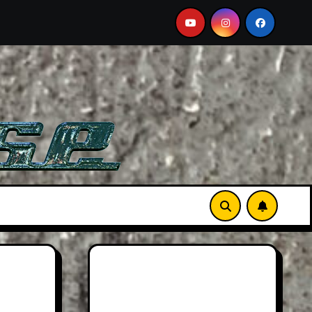
ston Martin DB12 S: Gorgeous Grand Tourer… But Not A Spor