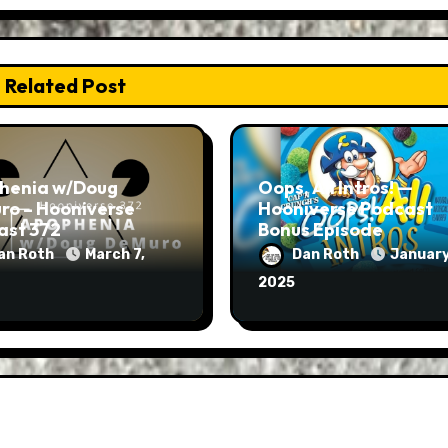
Related Post
henia w/Doug
Oops, All Intros! —
ro – Hooniverse
Hooniverse Podcast
ast 372
Bonus Episode
an Roth
March 7,
Dan Roth
January
2025