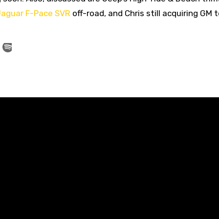
aguar F-Pace SVR
off-road, and Chris still acquiring GM 