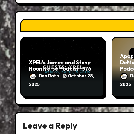
Apop
XPEL’s James and Steve –
DeMu
Hooniverse Podcast 376
Podc
Dan Roth
October 28,
D
2025
2025
Leave a Reply