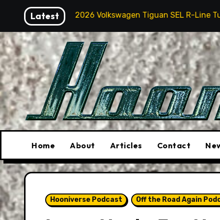
Skip
2026 Volkswagen Tiguan SEL R-Line Turbo: Quite Surprisi
Latest
to
content
Home
About
Articles
Contact
New
Hooniverse Podcast
Off the Road Again Pod