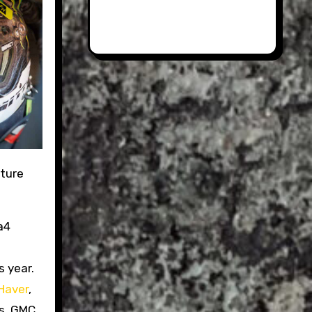
nture
a4
s year.
Haver
,
ms, GMC