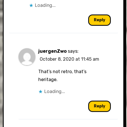
Loading...
Reply
juergenZwo
says:
October 8, 2020 at 11:45 am
That’s not retro, that’s
heritage.
Loading...
Reply