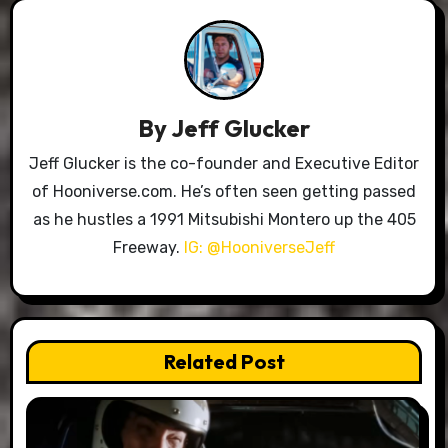
By
Jeff Glucker
Jeff Glucker is the co-founder and Executive Editor
of Hooniverse.com. He’s often seen getting passed
as he hustles a 1991 Mitsubishi Montero up the 405
Freeway.
IG: @HooniverseJeff
Related Post