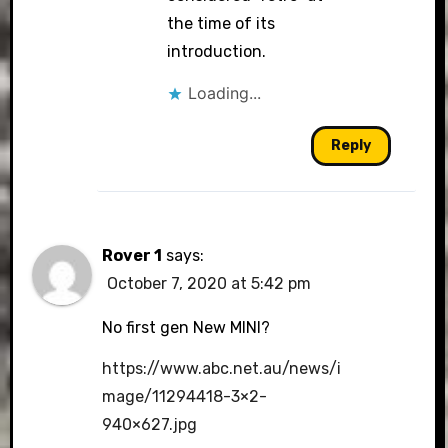
the time of its
introduction.
Loading...
Reply
Rover 1
says:
October 7, 2020 at 5:42 pm
No first gen New MINI?
https://www.abc.net.au/news/i
mage/11294418-3×2-
940×627.jpg