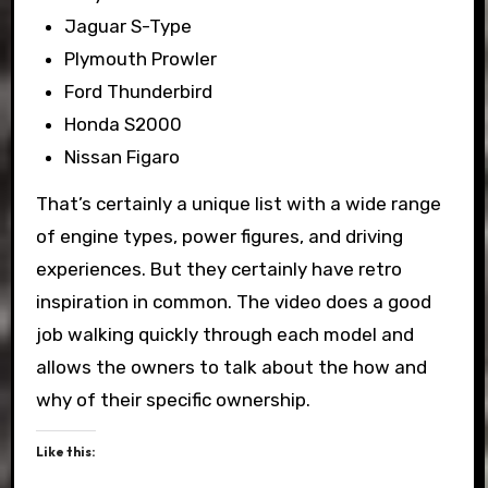
Jaguar S-Type
Plymouth Prowler
Ford Thunderbird
Honda S2000
Nissan Figaro
That’s certainly a unique list with a wide range
of engine types, power figures, and driving
experiences. But they certainly have retro
inspiration in common. The video does a good
job walking quickly through each model and
allows the owners to talk about the how and
why of their specific ownership.
Like this: