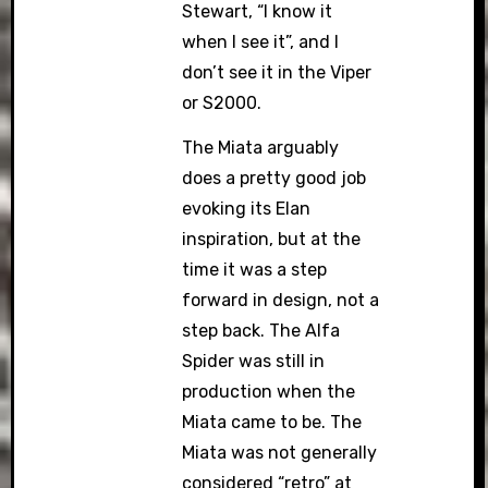
Stewart, “I know it
when I see it”, and I
don’t see it in the Viper
or S2000.
The Miata arguably
does a pretty good job
evoking its Elan
inspiration, but at the
time it was a step
forward in design, not a
step back. The Alfa
Spider was still in
production when the
Miata came to be. The
Miata was not generally
considered “retro” at