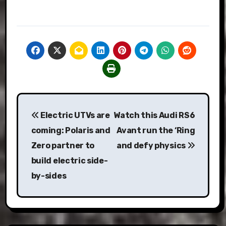
Post
Electric UTVs are
Watch this Audi RS6
navigation
coming: Polaris and
Avant run the ‘Ring
Zero partner to
and defy physics
build electric side-
by-sides