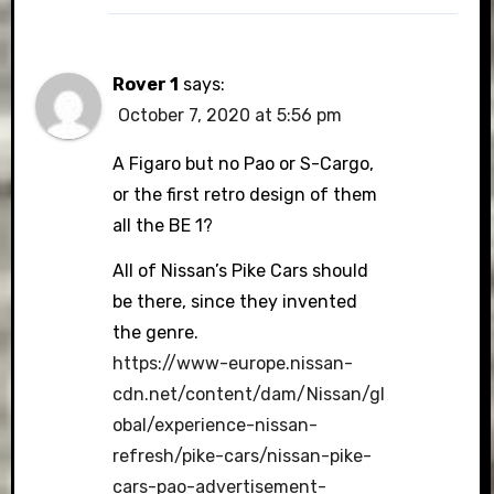
Rover 1
says:
October 7, 2020 at 5:56 pm
A Figaro but no Pao or S-Cargo,
or the first retro design of them
all the BE 1?
All of Nissan’s Pike Cars should
be there, since they invented
the genre.
https://www-europe.nissan-
cdn.net/content/dam/Nissan/gl
obal/experience-nissan-
refresh/pike-cars/nissan-pike-
cars-pao-advertisement-