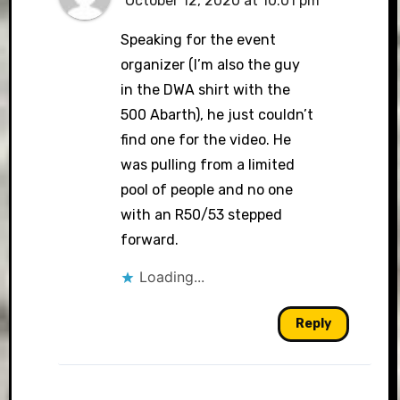
October 12, 2020 at 10:01 pm
Speaking for the event
organizer (I’m also the guy
in the DWA shirt with the
500 Abarth), he just couldn’t
find one for the video. He
was pulling from a limited
pool of people and no one
with an R50/53 stepped
forward.
Loading...
Reply