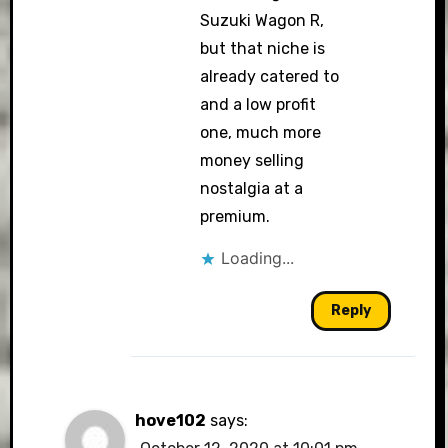
Suzuki Wagon R,
but that niche is
already catered to
and a low profit
one, much more
money selling
nostalgia at a
premium.
Loading...
Reply
hove102
says: