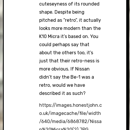
cuteseyness of its rounded
shape. Despite being
pitched as “retro”, it actually
looks more modern than the
K10 Micra it’s based on. You
could perhaps say that
about the others too, it’s
just that their retro-ness is
more obvious. If Nissan
didn’t say the Be-1 was a
retro, would we have
described it as such?
https://images.honestjohn.c
o.uk/imagecache/file/width
/640/media/6868782/Nissa
n%20Micra%20(2).JPG