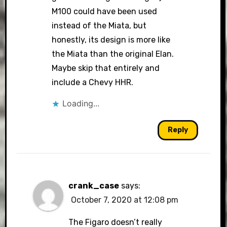
M100 could have been used
instead of the Miata, but
honestly, its design is more like
the Miata than the original Elan.
Maybe skip that entirely and
include a Chevy HHR.
Loading...
Reply
crank_case
says:
October 7, 2020 at 12:08 pm
The Figaro doesn’t really