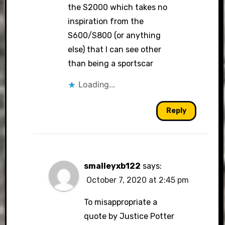
the S2000 which takes no
inspiration from the
S600/S800 (or anything
else) that I can see other
than being a sportscar
Loading...
Reply
smalleyxb122
says:
October 7, 2020 at 2:45 pm
To misappropriate a
quote by Justice Potter