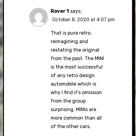
Rover 1
says:
October 8, 2020 at 4:07 pm
That is pure retro,
reimagining and
restating the original
from the past. The MINI
is the most successful
of any retro design
automobile which is
why I find it’s omission
from the group
surprising. MINIs are
more common than all
of the other cars.