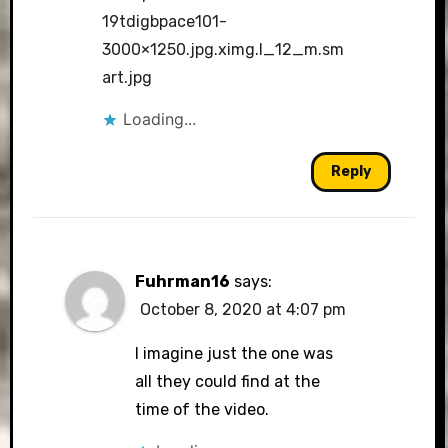
19tdigbpace101-
3000×1250.jpg.ximg.l_12_m.sm
art.jpg
Loading...
Reply
Fuhrman16
says:
October 8, 2020 at 4:07 pm
I imagine just the one was
all they could find at the
time of the video.