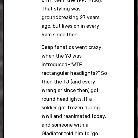
birth twin, the 1997 F150).
That styling was
groundbreaking 27 years
ago, but lives on in every
Ram since then.
Jeep fanatics went crazy
when the YJ was
introduced–“WTF
rectangular headlights?” So
then the TJ (and every
Wrangler since then) got
round headlights. If a
soldier got frozen during
WWII and reanimated today,
and someone with a
Gladiator told him to “go