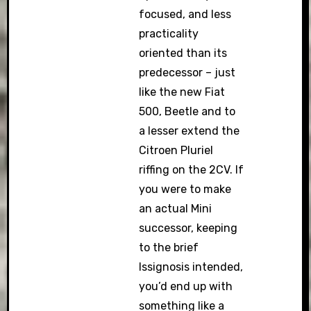
focused, and less
practicality
oriented than its
predecessor – just
like the new Fiat
500, Beetle and to
a lesser extend the
Citroen Pluriel
riffing on the 2CV. If
you were to make
an actual Mini
successor, keeping
to the brief
Issignosis intended,
you’d end up with
something like a