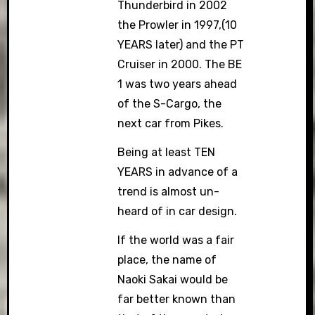
Thunderbird in 2002
the Prowler in 1997,(10
YEARS later) and the PT
Cruiser in 2000. The BE
1 was two years ahead
of the S-Cargo, the
next car from Pikes.
Being at least TEN
YEARS in advance of a
trend is almost un-
heard of in car design.
If the world was a fair
place, the name of
Naoki Sakai would be
far better known than