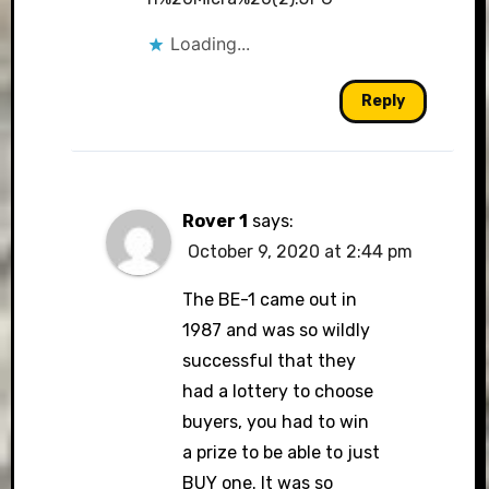
Loading...
Reply
Rover 1
says:
October 9, 2020 at 2:44 pm
The BE-1 came out in
1987 and was so wildly
successful that they
had a lottery to choose
buyers, you had to win
a prize to be able to just
BUY one. It was so