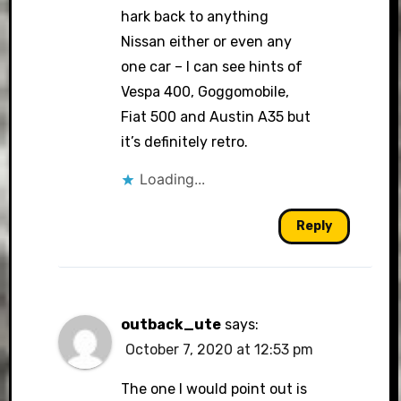
hark back to anything
Nissan either or even any
one car – I can see hints of
Vespa 400, Goggomobile,
Fiat 500 and Austin A35 but
it’s definitely retro.
Loading...
Reply
outback_ute
says:
October 7, 2020 at 12:53 pm
The one I would point out is