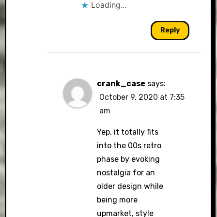
Loading...
Reply
crank_case
says:
October 9, 2020 at 7:35
am
Yep, it totally fits
into the 00s retro
phase by evoking
nostalgia for an
older design while
being more
upmarket, style