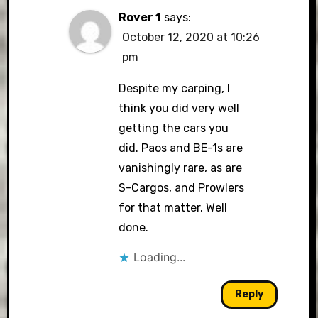
Rover 1
says:
October 12, 2020 at 10:26
pm
Despite my carping, I
think you did very well
getting the cars you
did. Paos and BE-1s are
vanishingly rare, as are
S-Cargos, and Prowlers
for that matter. Well
done.
Loading...
Reply