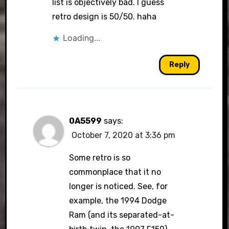
list is objectively bad. I guess
retro design is 50/50. haha
Loading...
Reply
0A5599
says:
October 7, 2020 at 3:36 pm
Some retro is so
commonplace that it no
longer is noticed. See, for
example, the 1994 Dodge
Ram (and its separated-at-