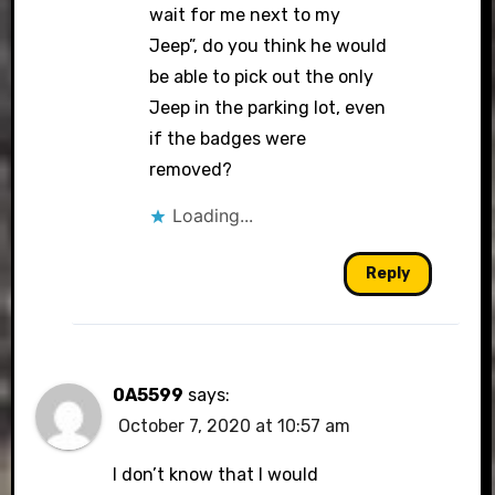
wait for me next to my
Jeep”, do you think he would
be able to pick out the only
Jeep in the parking lot, even
if the badges were
removed?
Loading...
Reply
0A5599
says:
October 7, 2020 at 10:57 am
I don’t know that I would