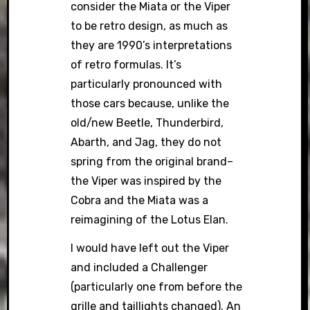
consider the Miata or the Viper
to be retro design, as much as
they are 1990’s interpretations
of retro formulas. It’s
particularly pronounced with
those cars because, unlike the
old/new Beetle, Thunderbird,
Abarth, and Jag, they do not
spring from the original brand–
the Viper was inspired by the
Cobra and the Miata was a
reimagining of the Lotus Elan.
I would have left out the Viper
and included a Challenger
(particularly one from before the
grille and taillights changed). An