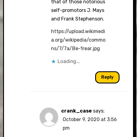
that of those notorious
self-promotors J. Mays
and Frank Stephenson.
https://upload.wikimedi
a.org/wikipedia/commo
ns/7/7a/Be-1rear.jpg
Loading...
Reply
crank_case
says:
October 9, 2020 at 3:56
pm