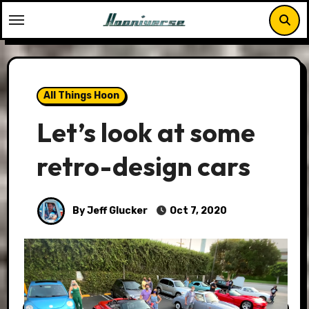
Skip
to
content
All Things Hoon
Let’s look at some
retro-design cars
By Jeff Glucker
Oct 7, 2020