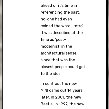
ahead of it’s time in
referencing the past,
no-one had even
coined the word, ‘retro’.
It was described at the
time as ‘post-
modernist’ in the
architectural sense,
since that was the
closest people could get
to the idea.
In contrast the new
MINI came out 14 years
later, in 2001, the new
Beetle, in 1997, the new