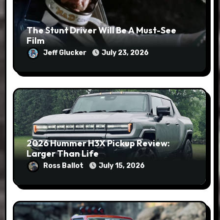
The Stunt Driver Will Be A Must-See
Film
Jeff Glucker
July 23, 2026
2026 Hummer H3X Pickup Review:
Larger Than Life
Ross Ballot
July 15, 2026