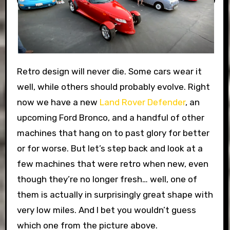
Retro design will never die. Some cars wear it
well, while others should probably evolve. Right
now we have a new
Land Rover Defender
, an
upcoming Ford Bronco, and a handful of other
machines that hang on to past glory for better
or for worse. But let’s step back and look at a
few machines that were retro when new, even
though they’re no longer fresh… well, one of
them is actually in surprisingly great shape with
very low miles. And I bet you wouldn’t guess
which one from the picture above.