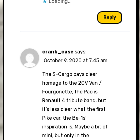
Loading...
Reply
crank_case
says:
October 9, 2020 at 7:45 am
The S-Cargo pays clear
homage to the 2CV Van /
Fourgonette, the Pao is
Renault 4 tribute band, but
it’s less clear what the first
Pike car, the Be-1s’
inspiration is. Maybe a bit of
mini, but only in the