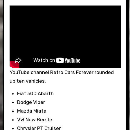
YouTube channel Retro Cars Forever rounded
up ten vehicles.
Fiat 500 Abarth
Dodge Viper
Mazda Miata
VW New Beetle
Chrysler PT Cruiser