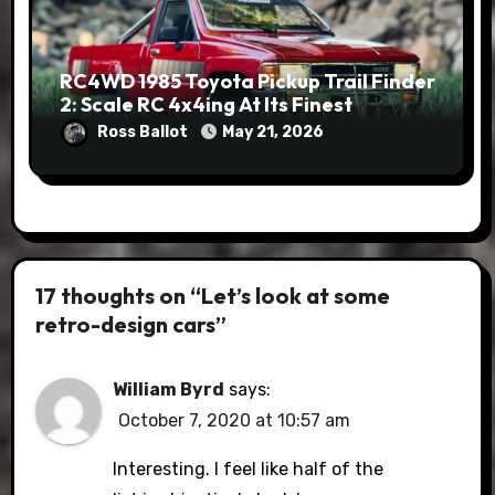
RC4WD 1985 Toyota Pickup Trail Finder
2: Scale RC 4x4ing At Its Finest
Ross Ballot
May 21, 2026
17 thoughts on “Let’s look at some
retro-design cars”
William Byrd
says:
October 7, 2020 at 10:57 am
Interesting. I feel like half of the