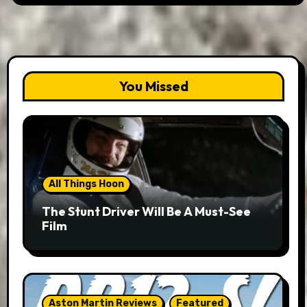
You Missed
All Things Hoon
The Stunt Driver Will Be A Must-See
Film
Aston Martin Reviews
Featured