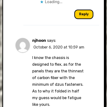
Loading...
Reply
njhoon
says:
October 6, 2020 at 10:59 am
I know the chassis is
designed to flex, as for the
panels they are the thinnest
of carbon fiber with the
minimum of dzus fasteners.
As to why it folded in half
my guess would be fatigue
like yours.