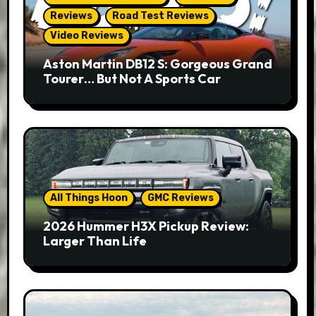
Reviews
Road Test Reviews
Video Reviews
Aston Martin DB12 S: Gorgeous Grand
Tourer… But Not A Sports Car
All Things Hoon
GMC Reviews
2026 Hummer H3X Pickup Review:
Larger Than Life