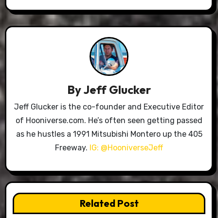
By
Jeff Glucker
Jeff Glucker is the co-founder and Executive Editor
of Hooniverse.com. He’s often seen getting passed
as he hustles a 1991 Mitsubishi Montero up the 405
Freeway.
IG: @HooniverseJeff
Related Post