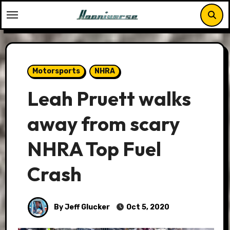
Skip
to
content
Motorsports
NHRA
Leah Pruett walks
away from scary
NHRA Top Fuel
Crash
By Jeff Glucker
Oct 5, 2020