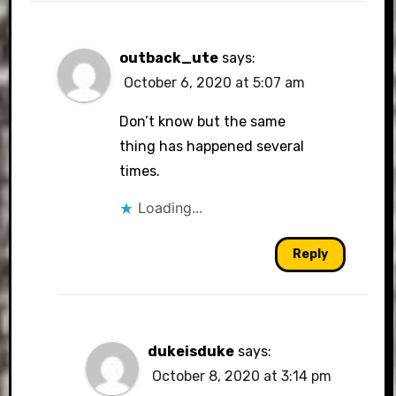
outback_ute
says:
October 6, 2020 at 5:07 am
Don’t know but the same
thing has happened several
times.
Loading...
Reply
dukeisduke
says:
October 8, 2020 at 3:14 pm