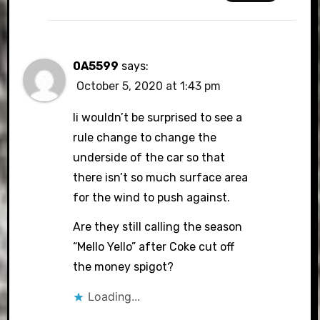
0A5599
says:
October 5, 2020 at 1:43 pm
Ii wouldn’t be surprised to see a
rule change to change the
underside of the car so that
there isn’t so much surface area
for the wind to push against.
Are they still calling the season
“Mello Yello” after Coke cut off
the money spigot?
Loading...