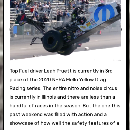
Top Fuel driver Leah Pruett is currently in 3rd
place of the 2020 NHRA Mello Yellow Drag
Racing series. The entire nitro and noise circus
is currently in Illinois and there are less than a
handful of races in the season. But the one this
past weekend was filled with action and a
showcase of how well the safety features of a