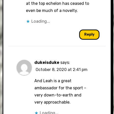
at the top echelon has ceased to
even be much of a novelty.
Loading...
Reply
dukeisduke
says:
October 8, 2020 at 2:41 pm
And Leah is a great
ambassador for the sport –
very down-to-earth and
very approachable.
Loading...