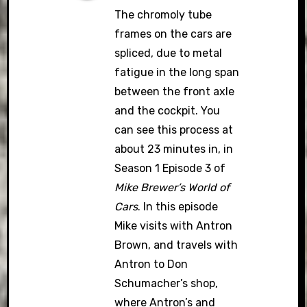
The chromoly tube
frames on the cars are
spliced, due to metal
fatigue in the long span
between the front axle
and the cockpit. You
can see this process at
about 23 minutes in, in
Season 1 Episode 3 of
Mike Brewer’s World of
Cars
. In this episode
Mike visits with Antron
Brown, and travels with
Antron to Don
Schumacher’s shop,
where Antron’s and