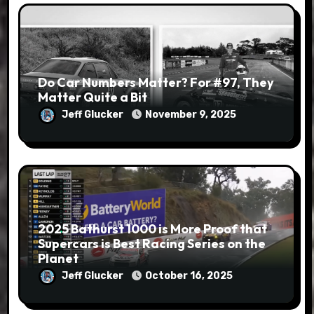
Do Car Numbers Matter? For #97, They
Matter Quite a Bit
Jeff Glucker
November 9, 2025
2025 Bathurst 1000 is More Proof that
Supercars is Best Racing Series on the
Planet
Jeff Glucker
October 16, 2025