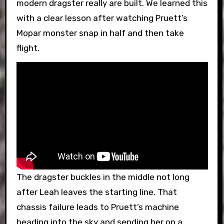
modern dragster really are built. We learned this
with a clear lesson after watching Pruett’s
Mopar monster snap in half and then take
flight.
The dragster buckles in the middle not long
after Leah leaves the starting line. That
chassis failure leads to Pruett’s machine
heading into the sky and sending her on a