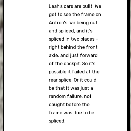
Leah’s cars are built. We
get to see the frame on
Antron’s car being cut
and spliced, and it’s
spliced in two places –
right behind the front
axle, and just forward
of the cockpit. So it’s
possible it failed at the
rear splice. Or it could
be that it was just a
random failure, not
caught before the
frame was due to be
spliced.