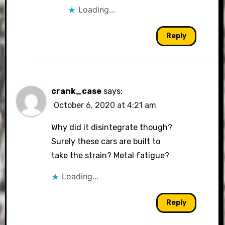
Loading...
Reply
crank_case
says:
October 6, 2020 at 4:21 am
Why did it disintegrate though?
Surely these cars are built to
take the strain? Metal fatigue?
Loading...
Reply