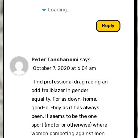
Loading...
Reply
Peter Tanshanomi
says:
October 7, 2020 at 6:04 am
I find professional drag racing an
odd trailblazer in gender
equality. For as down-home,
good-ol’-boy as it has always
been, it seems to be the one
sport (motor or otherwise) where
women competing against men