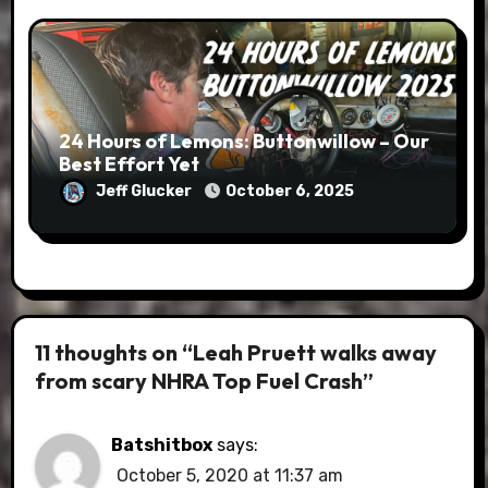
24 Hours of Lemons: Buttonwillow – Our
Best Effort Yet
Jeff Glucker
October 6, 2025
11 thoughts on “Leah Pruett walks away
from scary NHRA Top Fuel Crash”
Batshitbox
says:
October 5, 2020 at 11:37 am