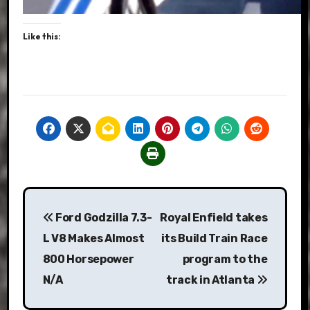
Like this:
Post
Ford Godzilla 7.3-
Royal Enfield takes
navigation
L V8 Makes Almost
its Build Train Race
800 Horsepower
program to the
N/A
track in Atlanta