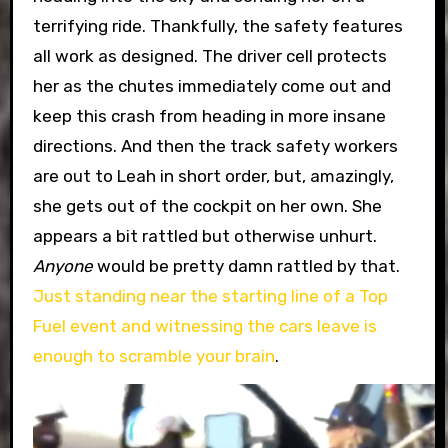
terrifying ride. Thankfully, the safety features
all work as designed. The driver cell protects
her as the chutes immediately come out and
keep this crash from heading in more insane
directions. And then the track safety workers
are out to Leah in short order, but, amazingly,
she gets out of the cockpit on her own. She
appears a bit rattled but otherwise unhurt.
Anyone
would be pretty damn rattled by that.
Just standing near the starting line of a Top
Fuel event and witnessing the cars leave is
enough to scramble your brain
.