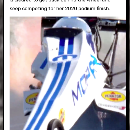
keep competing for her 2020 podium finish.