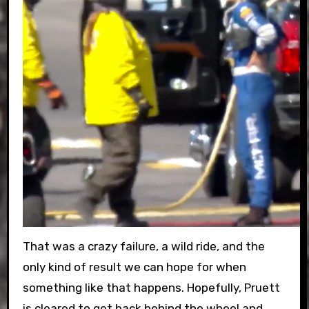
That was a crazy failure, a wild ride, and the
only kind of result we can hope for when
something like that happens. Hopefully, Pruett
is cleared to get back behind the wheel and