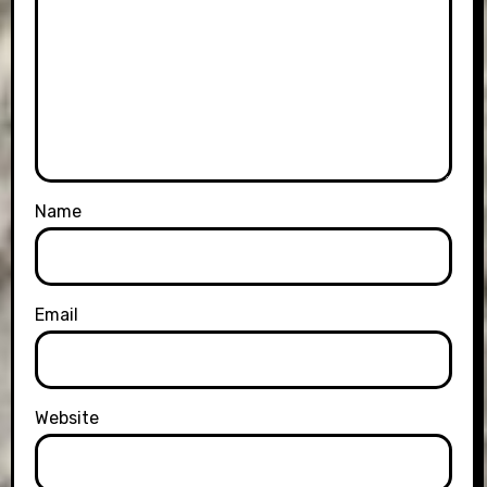
Name
Email
Website