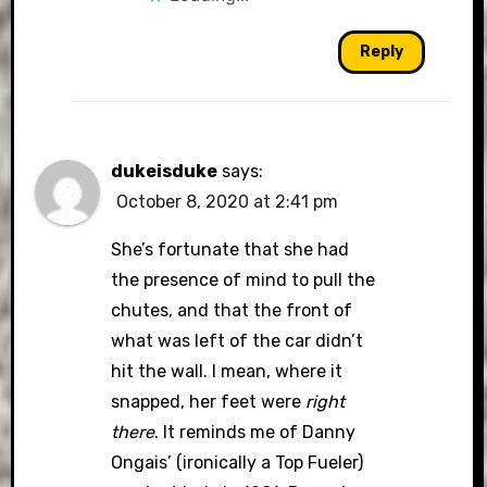
Reply
dukeisduke
says:
October 8, 2020 at 2:41 pm
She’s fortunate that she had
the presence of mind to pull the
chutes, and that the front of
what was left of the car didn’t
hit the wall. I mean, where it
snapped, her feet were
right
there
. It reminds me of Danny
Ongais’ (ironically a Top Fueler)