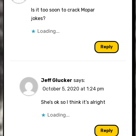
Is it too soon to crack Mopar
jokes?
Loading...
Reply
Jeff Glucker
says:
October 5, 2020 at 1:24 pm
She’s ok so I think it’s alright
Loading...
Reply