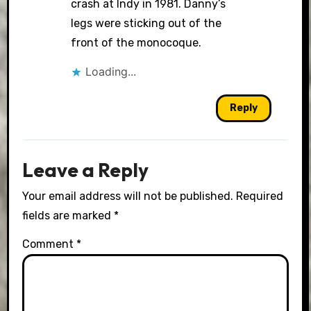
crash at Indy in 1981. Danny’s
legs were sticking out of the
front of the monocoque.
Loading...
Reply
Leave a Reply
Your email address will not be published.
Required
fields are marked
*
Comment
*