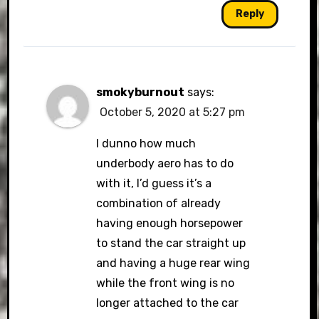
Reply
smokyburnout
says:
October 5, 2020 at 5:27 pm
I dunno how much
underbody aero has to do
with it, I’d guess it’s a
combination of already
having enough horsepower
to stand the car straight up
and having a huge rear wing
while the front wing is no
longer attached to the car