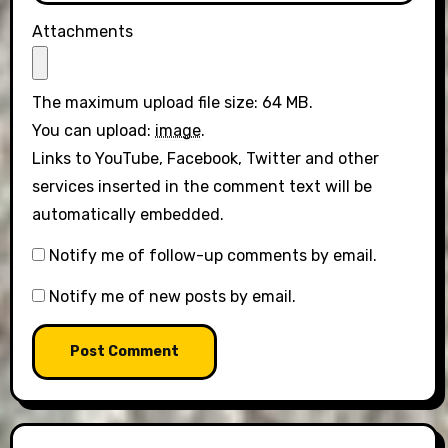
Attachments
The maximum upload file size: 64 MB.
You can upload:
image
.
Links to YouTube, Facebook, Twitter and other
services inserted in the comment text will be
automatically embedded.
Notify me of follow-up comments by email.
Notify me of new posts by email.