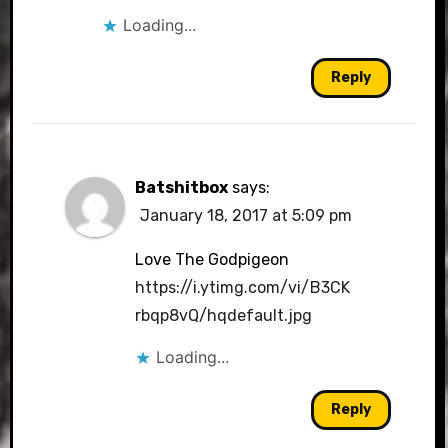
Loading...
Reply
Batshitbox
says:
January 18, 2017 at 5:09 pm
Love The Godpigeon
https://i.ytimg.com/vi/B3CK
rbqp8vQ/hqdefault.jpg
Loading...
Reply