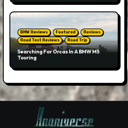
BMW Reviews
Featured
Reviews
Road Test Reviews
Road Trip
Searching For Orcas In A BMW M5
Touring