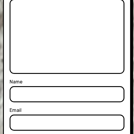
Name
Email