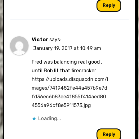
Reply
Victor
says:
January 19, 2017 at 10:49 am
Fred was balancing real good ,
until Bob lit that firecracker.
https://uploads.disquscdn.com/i
mages/7419482fe44a457b9e7d
fd36ec6b83ee4f855f414aed80
4556a96cf8e5911573.jpg
Loading...
Reply