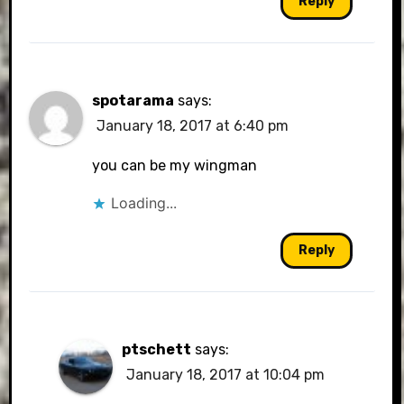
Reply
spotarama
says:
January 18, 2017 at 6:40 pm
you can be my wingman
Loading...
Reply
ptschett
says:
January 18, 2017 at 10:04 pm