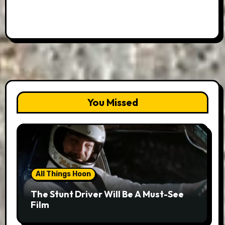
You Missed
All Things Hoon
The Stunt Driver Will Be A Must-See
Film