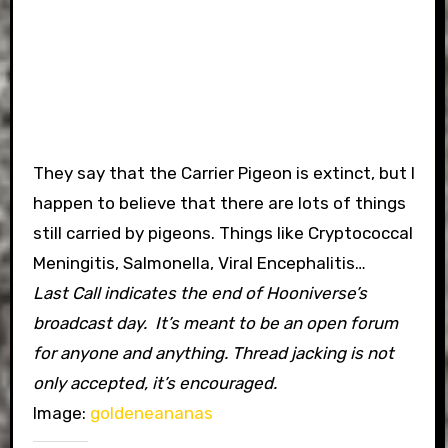
They say that the Carrier Pigeon is extinct, but I
happen to believe that there are lots of things
still carried by pigeons. Things like Cryptococcal
Meningitis, Salmonella, Viral Encephalitis…
Last Call indicates the end of Hooniverse’s
broadcast day. It’s meant to be an open forum
for anyone and anything. Thread jacking is not
only accepted, it’s encouraged.
Image:
goldeneananas