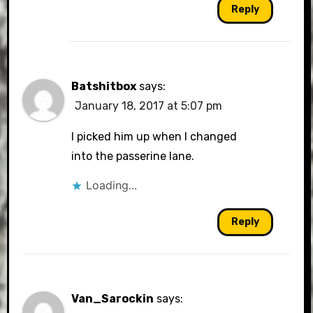
Reply
Batshitbox
says:
January 18, 2017 at 5:07 pm
I picked him up when I changed
into the passerine lane.
Loading...
Reply
Van_Sarockin
says: