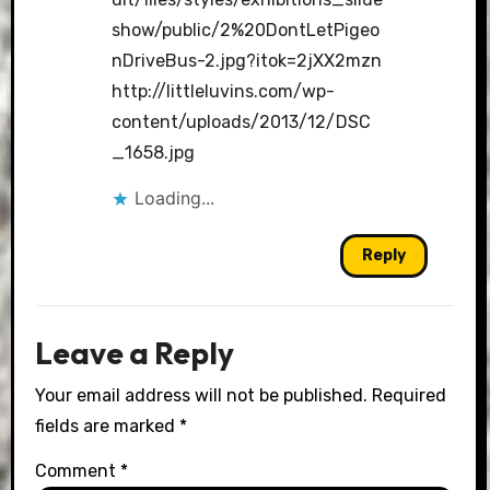
show/public/2%20DontLetPigeo
nDriveBus-2.jpg?itok=2jXX2mzn
http://littleluvins.com/wp-
content/uploads/2013/12/DSC
_1658.jpg
Loading...
Reply
Leave a Reply
Your email address will not be published.
Required
fields are marked
*
Comment
*