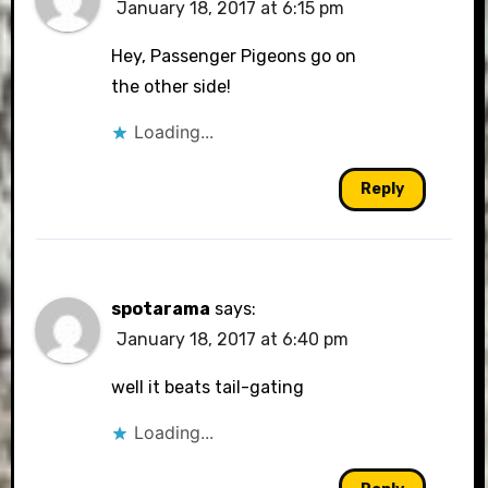
January 18, 2017 at 6:15 pm
Hey, Passenger Pigeons go on
the other side!
Loading...
Reply
spotarama
says:
January 18, 2017 at 6:40 pm
well it beats tail-gating
Loading...