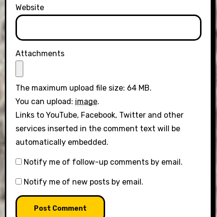
Website
Attachments
The maximum upload file size: 64 MB.
You can upload:
image
.
Links to YouTube, Facebook, Twitter and other
services inserted in the comment text will be
automatically embedded.
Notify me of follow-up comments by email.
Notify me of new posts by email.