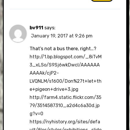
bv911
says:
January 19, 2017 at 9:26 pm
That’s not a bus there, right…?
http://1.bp.blogspot.com/_8iTvM
3_xLSo/S9Sj6wkDwcI/AAAAAA
AAAAk/cjP2-
LVQNLM/s1600/Don%27t+let+th
e+pigeon+drive+3.jpg
http://farm4.static.flickr.com/35
79/3514587310_a2d4c6a30d.jp
g?v=0
https://nyhistory.org/sites/defa
ult/files/styles/exhibitions_slide