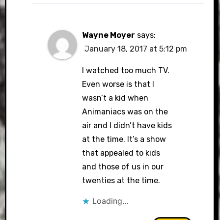
Wayne Moyer
says:
January 18, 2017 at 5:12 pm
I watched too much TV.
Even worse is that I
wasn’t a kid when
Animaniacs was on the
air and I didn’t have kids
at the time. It’s a show
that appealed to kids
and those of us in our
twenties at the time.
Loading...