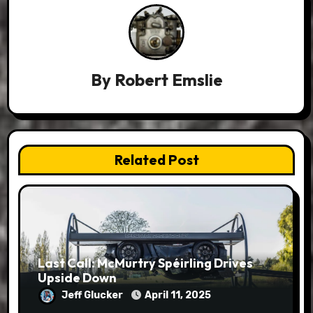
By
Robert Emslie
Related Post
Last Call: McMurtry Spéirling Drives
Upside Down
Jeff Glucker
April 11, 2025