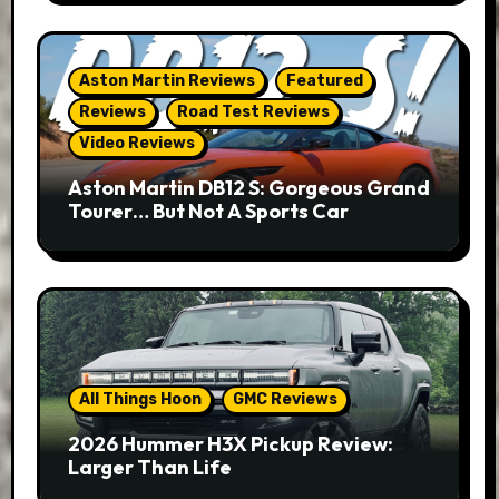
Aston Martin Reviews
Featured
Reviews
Road Test Reviews
Video Reviews
Aston Martin DB12 S: Gorgeous Grand
Tourer… But Not A Sports Car
All Things Hoon
GMC Reviews
2026 Hummer H3X Pickup Review:
Larger Than Life