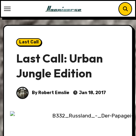
Skip
to
content
Last Call
Last Call: Urban
Jungle Edition
By Robert Emslie
Jan 18, 2017