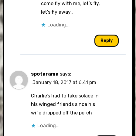
come fly with me, let’s fly,
let’s fly away…
Loading...
Reply
spotarama
says:
January 18, 2017 at 6:41 pm
Charlie’s had to take solace in
his winged friends since his
wife dropped off the perch
Loading...