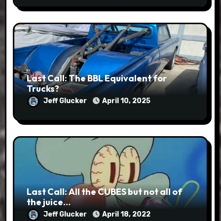
Last Call: The BBL Equivalent for
Trucks?
Jeff Glucker
April 10, 2025
Last Call: All the CUBES but not all of
the juice…
Jeff Glucker
April 18, 2022