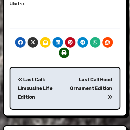
Like this:
Post
Last Call:
Last Call Hood
navigation
Limousine Life
Ornament Edition
Edition