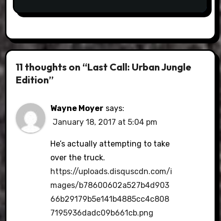
11 thoughts on “Last Call: Urban Jungle
Edition”
Wayne Moyer
says:
January 18, 2017 at 5:04 pm
He’s actually attempting to take
over the truck.
https://uploads.disquscdn.com/i
mages/b78600602a527b4d903
66b29179b5e141b4885cc4c808
7195936dadc09b661cb.png