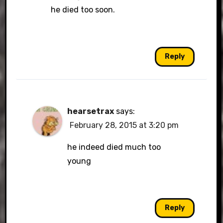
he died too soon.
Reply
hearsetrax
says:
February 28, 2015 at 3:20 pm
he indeed died much too
young
Reply