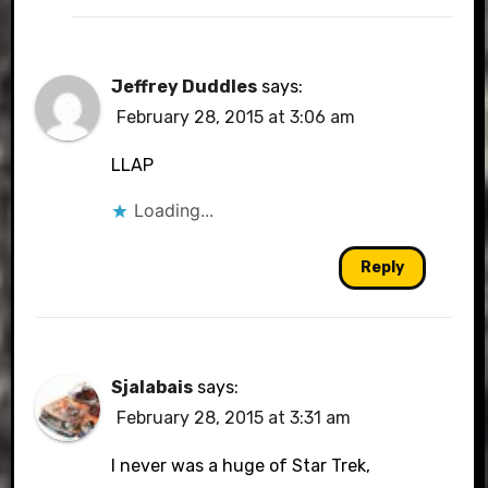
Jeffrey Duddles
says:
February 28, 2015 at 3:06 am
LLAP
Loading...
Reply
Sjalabais
says:
February 28, 2015 at 3:31 am
I never was a huge of Star Trek,