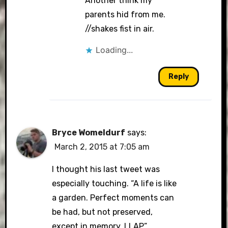
Another think my
parents hid from me.
//shakes fist in air.
Loading...
Reply
Bryce Womeldurf
says:
March 2, 2015 at 7:05 am
I thought his last tweet was
especially touching. “A life is like
a garden. Perfect moments can
be had, but not preserved,
except in memory. LLAP”