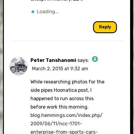
Loading...
Reply
Peter Tanshanomi
says:
March 2, 2015 at 9:32 am
The Real Person Badge!
While researching photos for the
side pipes Hoonatica post, I
happened to run across this
Anti-Spam by CleanTalk
before work this morning.
blog.hemmings.com/index.php/
2009/06/11/ncc-1701-
enterprise-from-sports-cars-