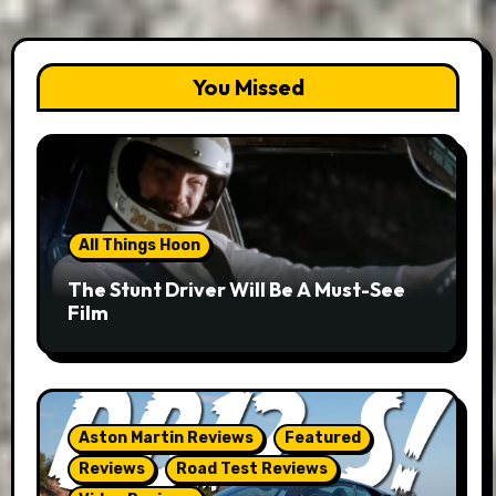
You Missed
All Things Hoon
The Stunt Driver Will Be A Must-See
Film
Aston Martin Reviews
Featured
Reviews
Road Test Reviews