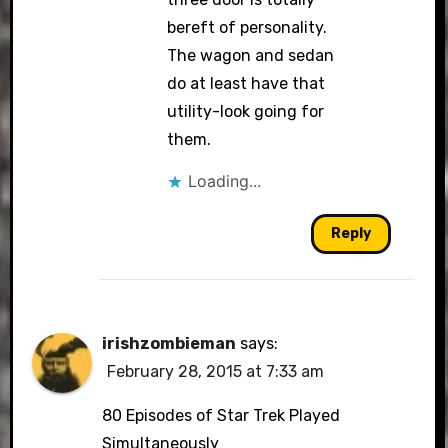
bereft of personality.
The wagon and sedan
do at least have that
utility-look going for
them.
Loading...
Reply
irishzombieman
says:
February 28, 2015 at 7:33 am
80 Episodes of Star Trek Played
Simultaneously