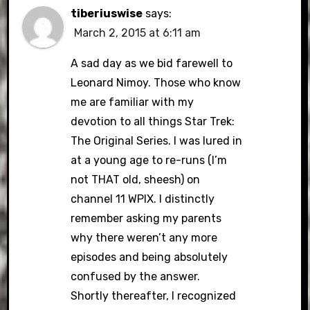
tiberiuswise
says:
March 2, 2015 at 6:11 am
A sad day as we bid farewell to
Leonard Nimoy. Those who know
me are familiar with my
devotion to all things Star Trek:
The Original Series. I was lured in
at a young age to re-runs (I’m
not THAT old, sheesh) on
channel 11 WPIX. I distinctly
remember asking my parents
why there weren’t any more
episodes and being absolutely
confused by the answer.
Shortly thereafter, I recognized