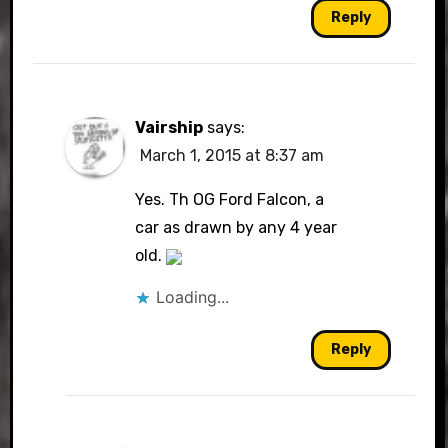
Reply
Vairship
says:
March 1, 2015 at 8:37 am
Yes. Th OG Ford Falcon, a
car as drawn by any 4 year
old.
Loading...
Reply