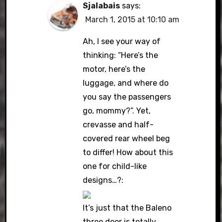
Sjalabais
says:
March 1, 2015 at 10:10 am
Ah, I see your way of
thinking: “Here’s the
motor, here’s the
luggage, and where do
you say the passengers
go, mommy?”. Yet,
crevasse and half-
covered rear wheel beg
to differ! How about this
one for child-like
designs…?:
It’s just that the Baleno
three door is totally