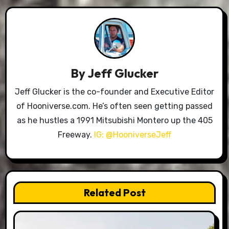
By
Jeff Glucker
Jeff Glucker is the co-founder and Executive Editor
of Hooniverse.com. He’s often seen getting passed
as he hustles a 1991 Mitsubishi Montero up the 405
Freeway.
IG: @HooniverseJeff
Related Post