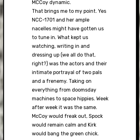
MCCoy dynamic.
That brings me to my point. Yes
NCC-1701 and her ample
nacelles might have gotten us
to tune in. What kept us
watching, writing in and
dressing up (we all do that,
right?) was the actors and their
intimate portrayal of two pals
and a frenemy. Taking on
everything from doomsday
machines to space hippies. Week
after week it was the same.
McCoy would freak out, Spock
would remain calm and Kirk
would bang the green chick.