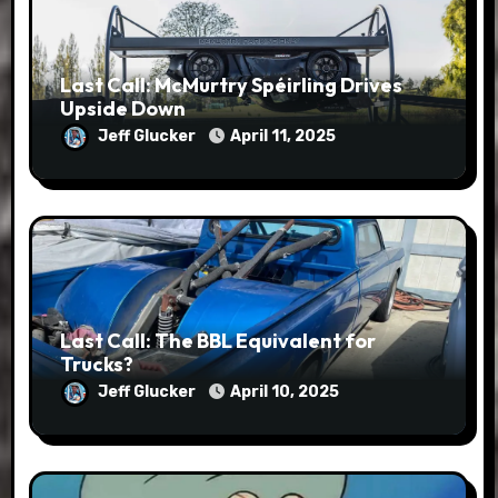
Last Call: McMurtry Spéirling Drives
Upside Down
Jeff Glucker
April 11, 2025
Last Call: The BBL Equivalent for
Trucks?
Jeff Glucker
April 10, 2025