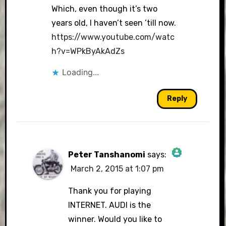
Which, even though it’s two
years old, I haven’t seen ’till now.
https://www.youtube.com/watc
h?v=WPkByAkAdZs
Loading...
Reply
Peter Tanshanomi
says:
March 2, 2015 at 1:07 pm
The Real Person Badge!
Thank you for playing
INTERNET. AUDI is the
winner. Would you like to