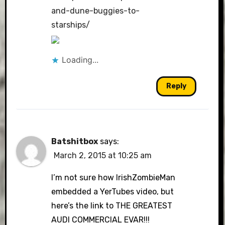
and-dune-buggies-to-
starships/
Loading...
Reply
Batshitbox
says:
March 2, 2015 at 10:25 am
I’m not sure how IrishZombieMan
embedded a YerTubes video, but
here’s the link to THE GREATEST
AUDI COMMERCIAL EVAR!!!