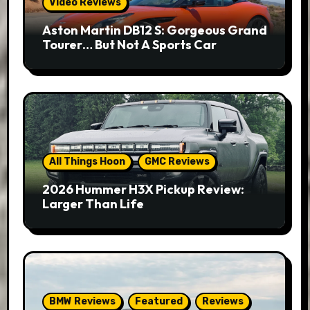
Video Reviews
Aston Martin DB12 S: Gorgeous Grand
Tourer… But Not A Sports Car
All Things Hoon
GMC Reviews
2026 Hummer H3X Pickup Review:
Larger Than Life
BMW Reviews
Featured
Reviews