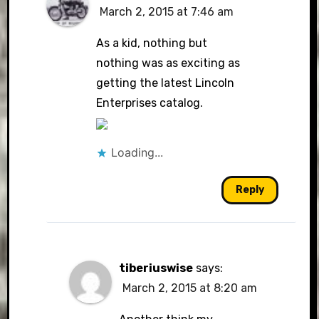
March 2, 2015 at 7:46 am
The Real Person Badge!
As a kid, nothing but
nothing was as exciting as
getting the latest Lincoln
Anti-Spam by CleanTalk
Enterprises catalog.
Loading...
Reply
tiberiuswise
says:
March 2, 2015 at 8:20 am