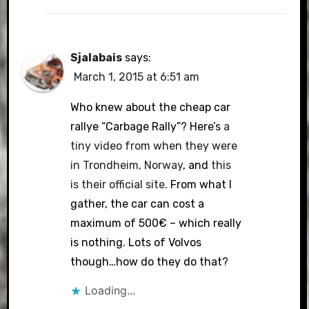
Sjalabais
says:
March 1, 2015 at 6:51 am
Who knew about the cheap car
rallye “Carbage Rally”? Here’s
a
tiny video from when they were
in Trondheim, Norway
, and
this
is their official site
. From what I
gather, the car can cost a
maximum of 500€ – which really
is nothing. Lots of Volvos
though…how do they do that?
Loading...