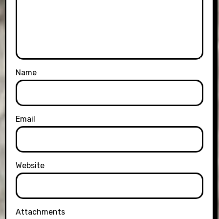
Name
Email
Website
Attachments