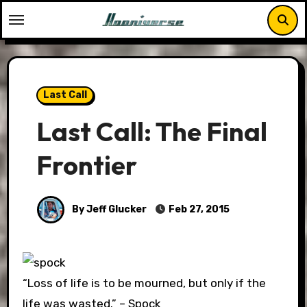
Skip
to
content
Last Call
Last Call: The Final
Frontier
By Jeff Glucker
Feb 27, 2015
“Loss of life is to be mourned, but only if the
life was wasted.” – Spock