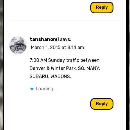
Reply
tanshanomi
says:
March 1, 2015 at 8:14 am
7:00 AM Sunday traffic between
Denver & Winter Park: SO. MANY.
SUBARU. WAGONS.
Loading...
Reply