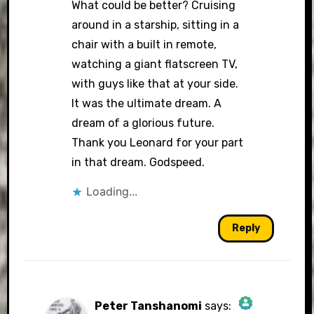
What could be better? Cruising
around in a starship, sitting in a
chair with a built in remote,
watching a giant flatscreen TV,
with guys like that at your side.
It was the ultimate dream. A
dream of a glorious future.
Thank you Leonard for your part
in that dream. Godspeed.
Loading...
Reply
Peter Tanshanomi
says: