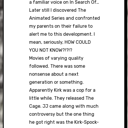
a familiar voice on In Search Of…
Later still I discovered The
Animated Series and confronted
my parents on their failure to
alert me to this development. I
mean, seriously, HOW COULD
YOU NOT KNOW?!?!?
Movies of varying quality
followed. There was some
nonsense about a next
generation or something.
Apparently Kirk was a cop for a
little while. They released The
Cage. JJ came along with much
controversy but the one thing
he got right was the Kirk-Spock-