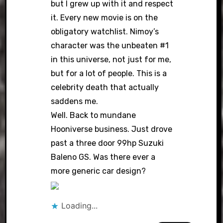
but I grew up with it and respect
it. Every new movie is on the
obligatory watchlist. Nimoy’s
character was the unbeaten #1
in this universe, not just for me,
but for a lot of people. This is a
celebrity death that actually
saddens me.
Well. Back to mundane
Hooniverse business. Just drove
past a three door 99hp Suzuki
Baleno GS. Was there ever a
more generic car design?
Loading...