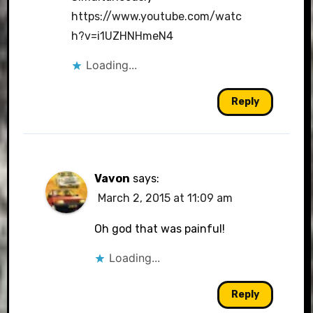
https://www.youtube.com/watc
h?v=i1UZHNHmeN4
Loading...
Reply
Vavon
says:
March 2, 2015 at 11:09 am
Oh god that was painful!
Loading...
Reply