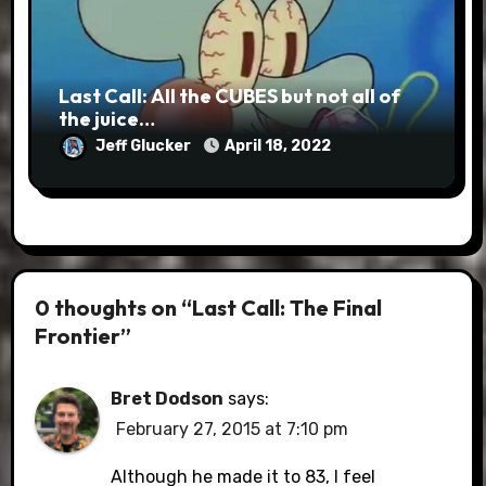
Last Call: All the CUBES but not all of
the juice…
Jeff Glucker
April 18, 2022
0 thoughts on “Last Call: The Final
Frontier”
Bret Dodson
says:
February 27, 2015 at 7:10 pm
Although he made it to 83, I feel