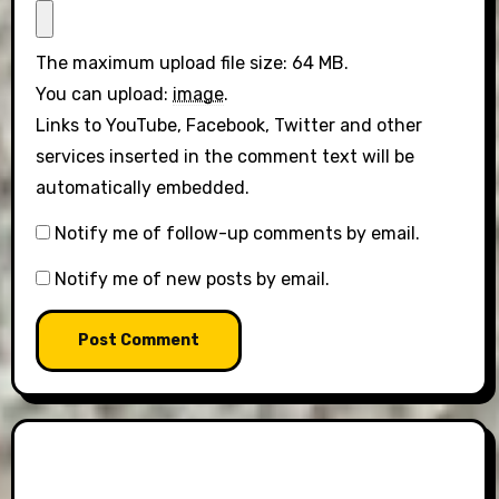
The maximum upload file size: 64 MB.
You can upload:
image
.
Links to YouTube, Facebook, Twitter and other
services inserted in the comment text will be
automatically embedded.
Notify me of follow-up comments by email.
Notify me of new posts by email.