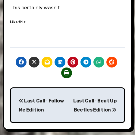
…his certainly wasn’t.
Like this:
Post
Last Call- Follow
Last Call- Beat Up
navigation
Me Edition
Beetles Edition