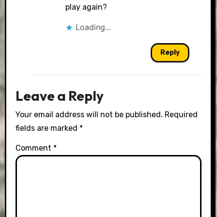
Anti-Spam by CleanTalk
play again?
Loading...
Reply
Leave a Reply
Your email address will not be published.
Required
fields are marked
*
Comment
*