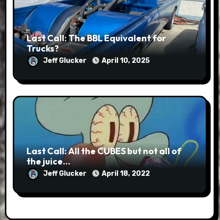
Last Call: The BBL Equivalent for
Trucks?
Jeff Glucker
April 10, 2025
Last Call: All the CUBES but not all of
the juice…
Jeff Glucker
April 18, 2022