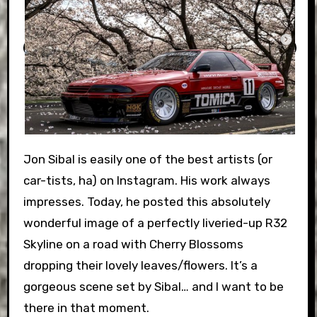
Jon Sibal is easily one of the best artists (or
car-tists, ha) on Instagram. His work always
impresses. Today, he posted this absolutely
wonderful image of a perfectly liveried-up R32
Skyline on a road with Cherry Blossoms
dropping their lovely leaves/flowers. It’s a
gorgeous scene set by Sibal… and I want to be
there in that moment.