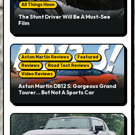
All Things Hoon
The Stunt Driver Will Be A Must-See
Film
Aston Martin Reviews
Featured
Reviews
Road Test Reviews
Video Reviews
Aston Martin DB12 S: Gorgeous Grand
Tourer… But Not A Sports Car