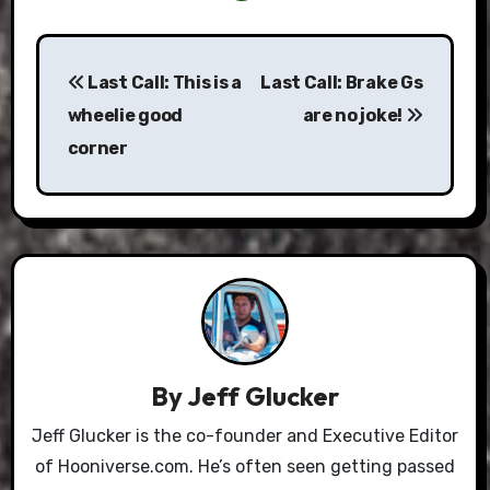
Post
Last Call: This is a
Last Call: Brake Gs
navigation
wheelie good
are no joke!
corner
By
Jeff Glucker
Jeff Glucker is the co-founder and Executive Editor
of Hooniverse.com. He’s often seen getting passed