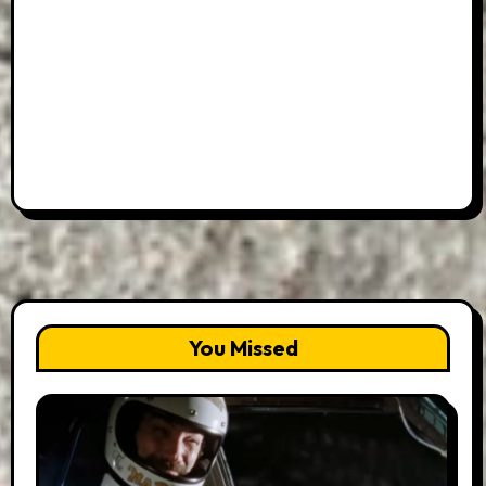
You Missed