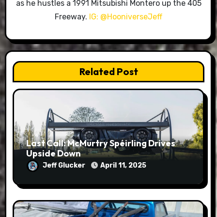
as he hustles a 1991 Mitsubishi Montero up the 405
Freeway.
IG: @HooniverseJeff
Related Post
Last Call: McMurtry Spéirling Drives
Upside Down
Jeff Glucker
April 11, 2025