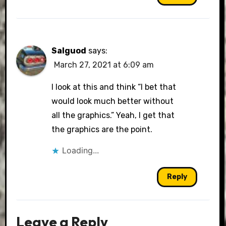
Salguod
says:
March 27, 2021 at 6:09 am
I look at this and think “I bet that
would look much better without
all the graphics.” Yeah, I get that
the graphics are the point.
Loading...
Reply
Leave a Reply