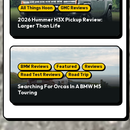
All Things Hoon
GMC Reviews
2026 Hummer H3X Pickup Review:
Larger Than Life
BMW Reviews
Featured
Reviews
Road Test Reviews
Road Trip
Searching For Orcas In A BMW M5
Touring