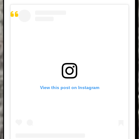
View this post on Instagram