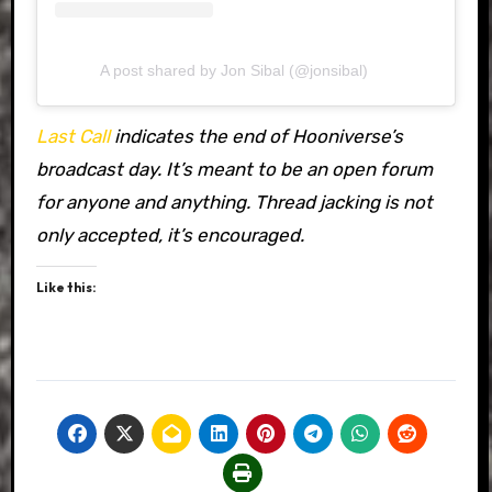
A post shared by Jon Sibal (@jonsibal)
Last Call
indicates the end of Hooniverse’s
broadcast day. It’s meant to be an open forum
for anyone and anything. Thread jacking is not
only accepted, it’s encouraged.
Like this: