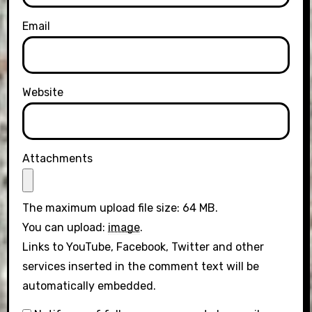
Email
Website
Attachments
The maximum upload file size: 64 MB.
You can upload:
image
.
Links to YouTube, Facebook, Twitter and other
services inserted in the comment text will be
automatically embedded.