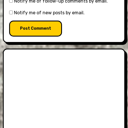
Notify me of follow-up comments by email.
Notify me of new posts by email.