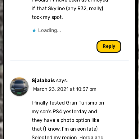
if that Skyline (any R32, really)
took my spot.
Loading...
Reply
Sjalabais
says:
March 23, 2021 at 10:37 pm
I finally tested Gran Turismo on
my son’s PS4 yesterday and
they have a photo option like
that (I know, I’m an eon late).
Selected my region, Hordaland,