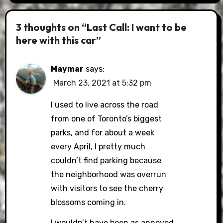
3 thoughts on “Last Call: I want to be
here with this car”
Maymar
says:
March 23, 2021 at 5:32 pm
I used to live across the road
from one of Toronto’s biggest
parks, and for about a week
every April, I pretty much
couldn’t find parking because
the neighborhood was overrun
with visitors to see the cherry
blossoms coming in.
I wouldn’t have been as annoyed