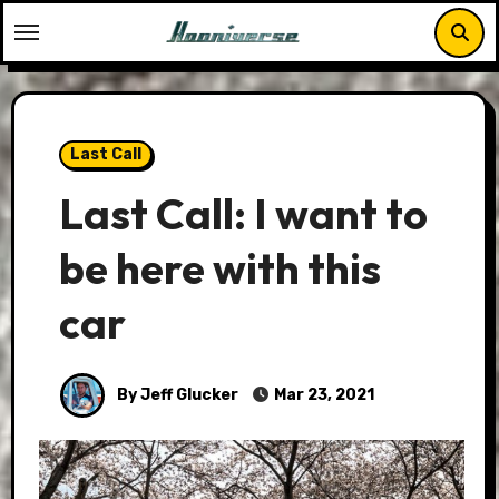
Skip
to
content
Last Call
Last Call: I want to
be here with this
car
By Jeff Glucker
Mar 23, 2021