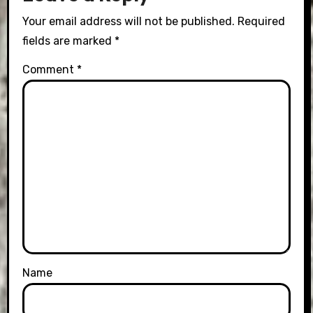
Your email address will not be published.
Required
fields are marked
*
Comment
*
Name