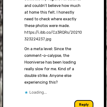
and couldn’t believe how much
at home this felt. I honestly
need to check where exactly
these photos were made.
https://i.ibb.co/Cz3RQRs/20210
323224237.jpg
On a meta level: Since the
comment-o-calypse, the
Hooniverse has been loading
really slow for me. Kind of a
double strike. Anyone else
experiencing this?
Loading...
Reply