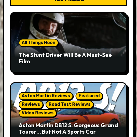
All Things Hoon
The Stunt Driver Will Be A Must-See
Film
Aston Martin Reviews
Featured
Reviews
Road Test Reviews
Video Reviews
Aston Martin DB12 S: Gorgeous Grand
Tourer… But Not A Sports Car