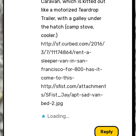
Caravan, which is kitted out
like a motorized Teardrop
Trailer, with a galley under
the hatch (camp stove,
cooler.)
http://sf.curbed.com/2016/
3/7/11174864/rent-a-
sleeper-van-in-san-
francisco-for-800-has-it-
come-to-this-
http://sfist.com/attachment
s/SFist_Jay/apt-sad-van-
bed-2.jpg
Loading...
Reply