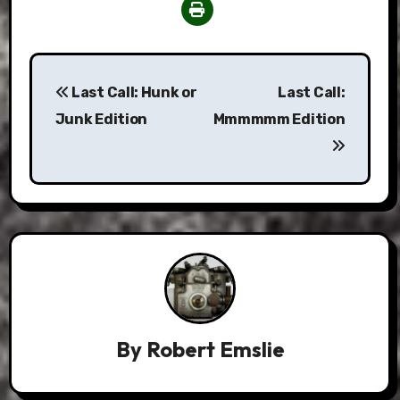
Post
Last Call: Hunk or
Last Call:
navigation
Junk Edition
Mmmmmm Edition
By
Robert Emslie