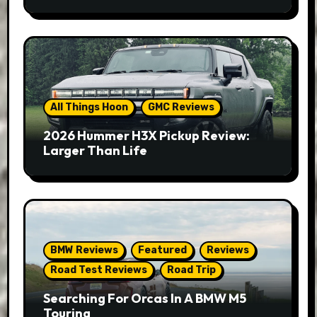
All Things Hoon
GMC Reviews
2026 Hummer H3X Pickup Review:
Larger Than Life
BMW Reviews
Featured
Reviews
Road Test Reviews
Road Trip
Searching For Orcas In A BMW M5
Touring