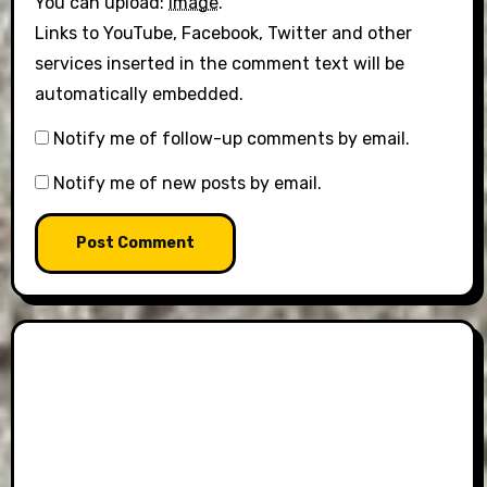
You can upload:
image
.
Links to YouTube, Facebook, Twitter and other
services inserted in the comment text will be
automatically embedded.
Notify me of follow-up comments by email.
Notify me of new posts by email.