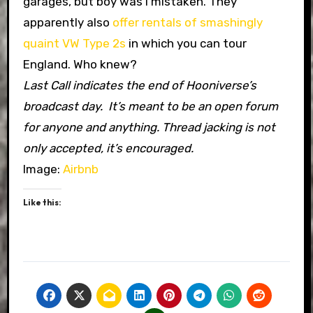
garages, but boy was I mistaken. They
apparently also
offer rentals of smashingly
quaint VW Type 2s
in which you can tour
England. Who knew?
Last Call indicates the end of Hooniverse’s
broadcast day. It’s meant to be an open forum
for anyone and anything. Thread jacking is not
only accepted, it’s encouraged.
Image:
Airbnb
Like this: