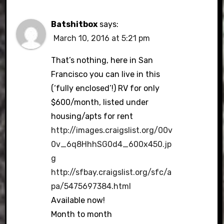
Batshitbox
says:
March 10, 2016 at 5:21 pm
That’s nothing, here in San
Francisco you can live in this
(‘fully enclosed’!) RV for only
$600/month, listed under
housing/apts for rent
http://images.craigslist.org/00v
0v_6q8HhhSG0d4_600x450.jp
g
http://sfbay.craigslist.org/sfc/a
pa/5475697384.html
Available now!
Month to month