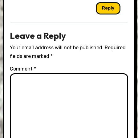
Reply
Leave a Reply
Your email address will not be published.
Required
fields are marked
*
Comment
*