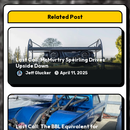
Related Post
Last Call: McMurtry Spéirling Drives
Upside Down
Jeff Glucker
April 11, 2025
Last Call: The BBL Equivalent for