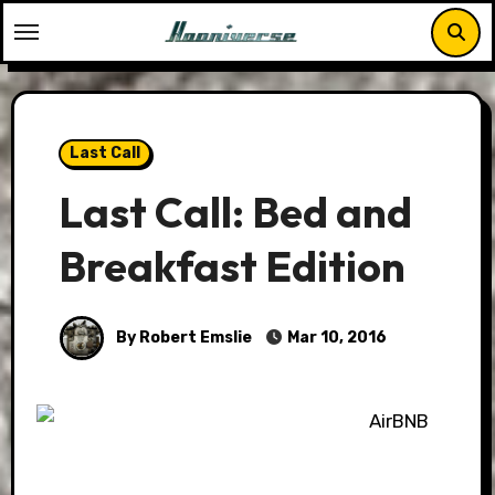
Skip
to
content
Last Call
Last Call: Bed and
Breakfast Edition
By Robert Emslie
Mar 10, 2016