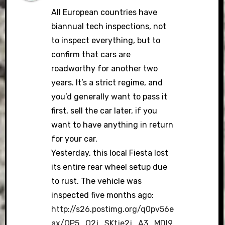
All European countries have
biannual tech inspections, not
to inspect everything, but to
confirm that cars are
roadworthy for another two
years. It’s a strict regime, and
you’d generally want to pass it
first, sell the car later, if you
want to have anything in return
for your car.
Yesterday, this local Fiesta lost
its entire rear wheel setup due
to rust. The vehicle was
inspected five months ago:
http://s26.postimg.org/q0pv56e
ax/OP5_O2j_SKtje2j_A3_MDl9