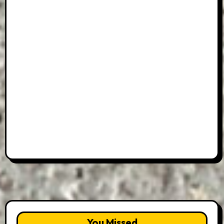
You Missed