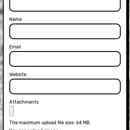
Name
Email
Website
Attachments
The maximum upload file size: 64 MB.