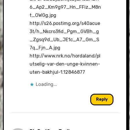
6_Ap2_Km9g97_Hn_FFiz_M8n
t_OWGg.jpg
http://s26.postimg.org/s40acue
3t/h_Nkcro3fid_Pgm_GVBh_g
_Zgsq9d_Ub_JE1c_A7_Gm_S
7q_Fjn_A.jpg
http://www.nrk.no/hordaland/pl
utselig-var-den-unge-kvinnen-
uten-bakhjul-1.12846877
Loading...
Reply