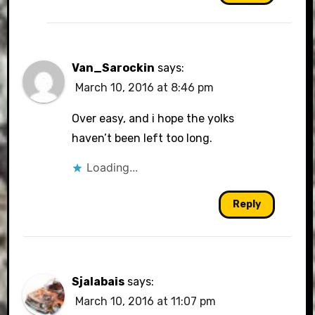
Van_Sarockin
says:
March 10, 2016 at 8:46 pm
Over easy, and i hope the yolks
haven’t been left too long.
Loading...
Reply
Sjalabais
says:
March 10, 2016 at 11:07 pm