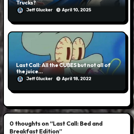
Trucks?
Jeff Glucker
April 10, 2025
Last Call: All the CUBES but not all of
the juice…
Jeff Glucker
April 18, 2022
0 thoughts on “Last Call: Bed and
Breakfast Edition”