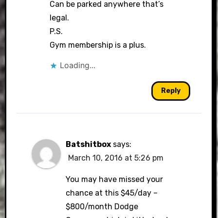
Can be parked anywhere that’s
legal.
P.S.
Gym membership is a plus.
Loading...
Reply
Batshitbox
says:
March 10, 2016 at 5:26 pm
You may have missed your
chance at this $45/day –
$800/month Dodge