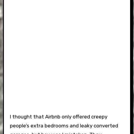
I thought that Airbnb only offered creepy
people’s extra bedrooms and leaky converted