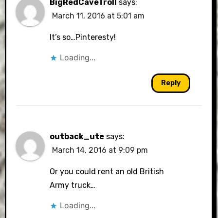
BigRedCaveTroll
says:
March 11, 2016 at 5:01 am
It’s so…Pinteresty!
Loading...
Reply
outback_ute
says:
March 14, 2016 at 9:09 pm
Or you could rent an old British
Army truck…
Loading...