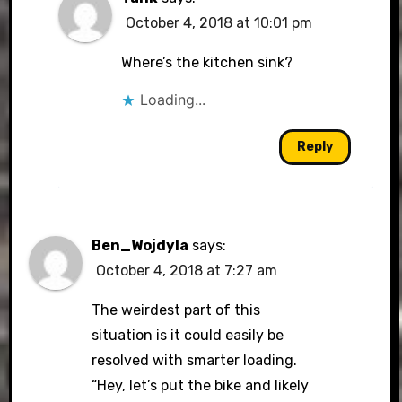
October 4, 2018 at 10:01 pm
Where’s the kitchen sink?
Loading...
Reply
Ben_Wojdyla
says:
October 4, 2018 at 7:27 am
The weirdest part of this
situation is it could easily be
resolved with smarter loading.
“Hey, let’s put the bike and likely