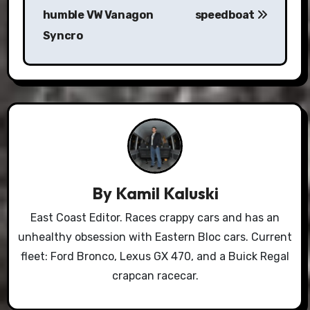
humble VW Vanagon
speedboat
Syncro
By
Kamil Kaluski
East Coast Editor. Races crappy cars and has an
unhealthy obsession with Eastern Bloc cars. Current
fleet: Ford Bronco, Lexus GX 470, and a Buick Regal
crapcan racecar.