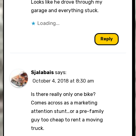
Looks like he drove through my
garage and everything stuck.
Loading...
Reply
Sjalabais
says:
October 4, 2018 at 8:30 am
Is there really only one bike?
Comes across as a marketing
attention stunt…or a pre-family
guy too cheap to rent a moving
truck.