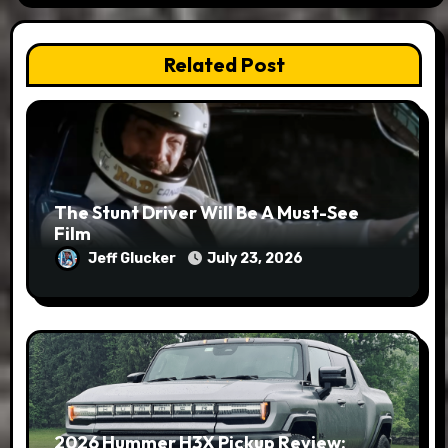
Related Post
The Stunt Driver Will Be A Must-See
Film
Jeff Glucker
July 23, 2026
2026 Hummer H3X Pickup Review: