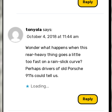
Reply
tonyola
says:
October 4, 2018 at 11:44 am
Wonder what happens when this
rear-heavy thing goes a little
too fast on a rain-slick curve?
Perhaps drivers of old Porsche
911s could tell us.
Loading...
Reply