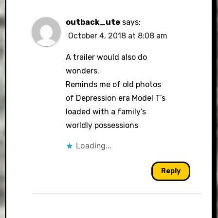
outback_ute
says:
October 4, 2018 at 8:08 am
A trailer would also do
wonders.
Reminds me of old photos
of Depression era Model T’s
loaded with a family’s
worldly possessions
Loading...
Reply