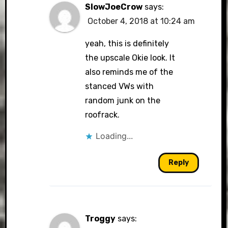
SlowJoeCrow
says:
October 4, 2018 at 10:24 am
yeah, this is definitely
the upscale Okie look. It
also reminds me of the
stanced VWs with
random junk on the
roofrack.
Loading...
Reply
Troggy
says: