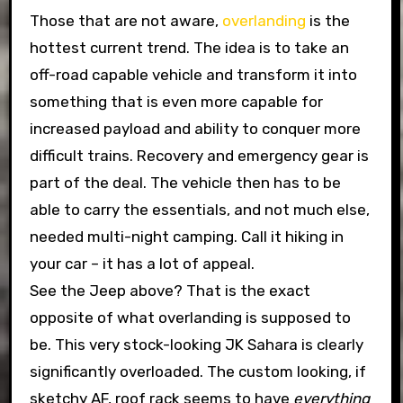
Those that are not aware,
overlanding
is the
hottest current trend. The idea is to take an
off-road capable vehicle and transform it into
something that is even more capable for
increased payload and ability to conquer more
difficult trains. Recovery and emergency gear is
part of the deal. The vehicle then has to be
able to carry the essentials, and not much else,
needed multi-night camping. Call it hiking in
your car – it has a lot of appeal.
See the Jeep above? That is the exact
opposite of what overlanding is supposed to
be. This very stock-looking JK Sahara is clearly
significantly overloaded. The custom looking, if
sketchy AF, roof rack seems to have
everything