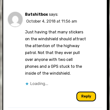
Batshitbox
says:
October 4, 2018 at 11:56 am
Just having that many stickers
on the windshield should attract
the attention of the highway
patrol. Not that they ever pull
over anyone with two cell
phones and a GPS stuck to the
inside of the windshield.
Loading...
Reply