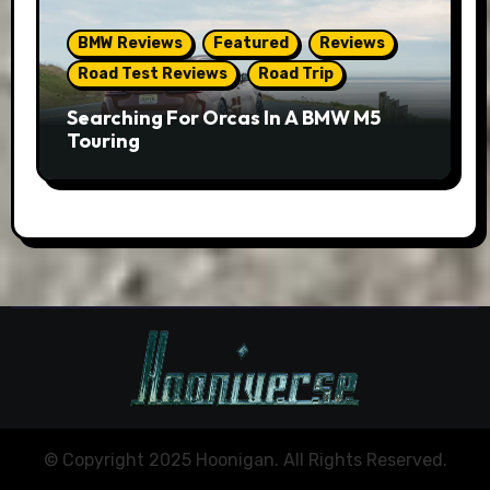
BMW Reviews
Featured
Reviews
Road Test Reviews
Road Trip
Searching For Orcas In A BMW M5
Touring
© Copyright 2025 Hoonigan. All Rights Reserved.