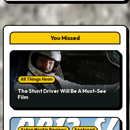
You Missed
All Things Hoon
The Stunt Driver Will Be A Must-See
Film
Aston Martin Reviews
Featured