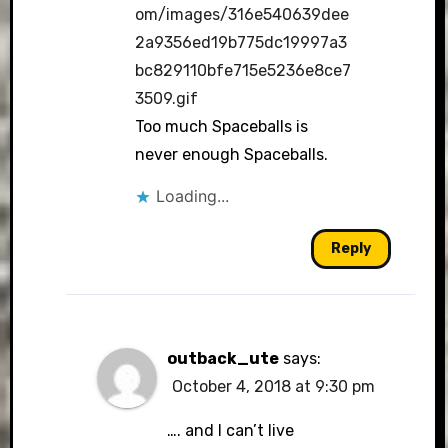
om/images/316e540639dee
2a9356ed19b775dc19997a3
bc829110bfe715e5236e8ce7
3509.gif
Too much Spaceballs is
never enough Spaceballs.
Loading...
Reply
outback_ute
says:
October 4, 2018 at 9:30 pm
…. and I can’t live