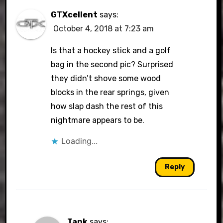
GTXcellent
says:
October 4, 2018 at 7:23 am
Is that a hockey stick and a golf
bag in the second pic? Surprised
they didn’t shove some wood
blocks in the rear springs, given
how slap dash the rest of this
nightmare appears to be.
Loading...
Reply
Tank
says: