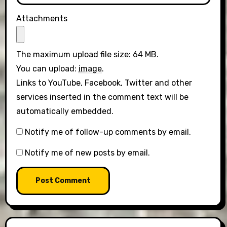
Attachments
The maximum upload file size: 64 MB.
You can upload:
image
.
Links to YouTube, Facebook, Twitter and other
services inserted in the comment text will be
automatically embedded.
Notify me of follow-up comments by email.
Notify me of new posts by email.