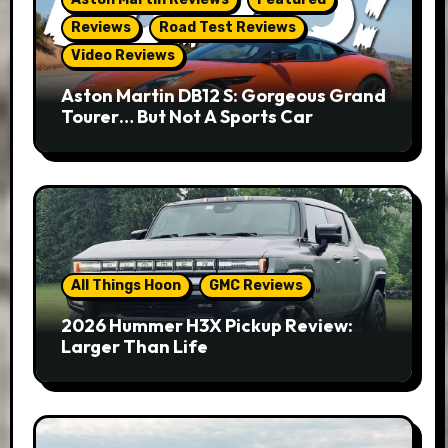
Reviews
Road Test Reviews
Video Reviews
Aston Martin DB12 S: Gorgeous Grand
Tourer… But Not A Sports Car
All Things Hoon
GMC Reviews
2026 Hummer H3X Pickup Review:
Larger Than Life