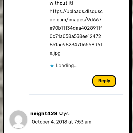
without it!
https://uploads.disqusc
dn.com/images/9d667
e90b11134daa4028911f
0c71a058a538ee12472
851ae98234706568d6f
e.jpg
Loading...
Reply
neight428
says:
October 4, 2018 at 7:53 am