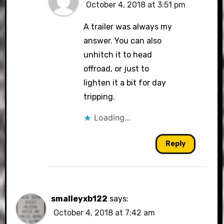
October 4, 2018 at 3:51 pm
A trailer was always my
answer. You can also
unhitch it to head
offroad, or just to
lighten it a bit for day
tripping.
Loading...
Reply
smalleyxb122
says:
October 4, 2018 at 7:42 am