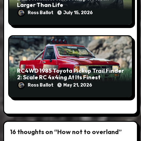
Larger Than Life
Ross Ballot
July 15, 2026
RC4WD 1985 Toyota Pickup Trail Finder
2: Scale RC 4x4ing At Its Finest
Ross Ballot
May 21, 2026
16 thoughts on “How not to overland”