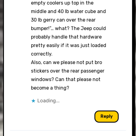
empty coolers up top in the
middle and 40 lb water cube and
30 lb gerry can over the rear
bumper!”… what? The Jeep could
probably handle that hardware
pretty easily if it was just loaded
correctly.
Also, can we please not put bro
stickers over the rear passenger
windows? Can that please not
become a thing?
Loading...
Reply