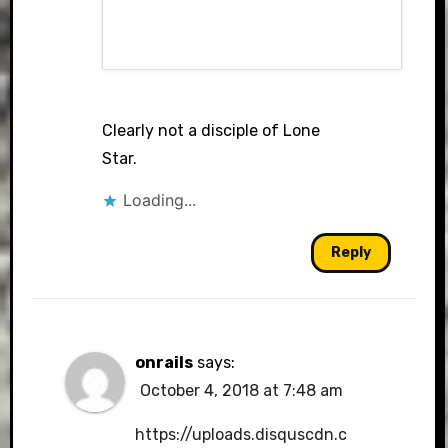
Clearly not a disciple of Lone
Star.
Loading...
Reply
onrails
says:
October 4, 2018 at 7:48 am
https://uploads.disquscdn.c