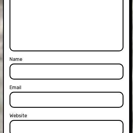
Name
Email
Website