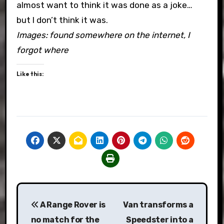
almost want to think it was done as a joke…
but I don’t think it was.
Images: found somewhere on the internet, I
forgot where
Like this:
Post
A Range Rover is
Van transforms a
navigation
no match for the
Speedster into a