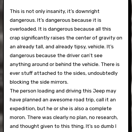
This is not only insanity, it’s downright
dangerous. It’s dangerous because it is
overloaded. It is dangerous because all this
crap significantly raises the center of gravity on
an already tall, and already tipsy, vehicle. It’s
dangerous because the driver can’t see
anything around or behind the vehicle. There is
ever stuff attached to the sides, undoubtedly
blocking the side mirrors.
The person loading and driving this Jeep may
have planned an awesome road trip, call it an
expedition, but he or she is also a complete
moron. There was clearly no plan, no research,
and thought given to this thing. It’s so dumb I