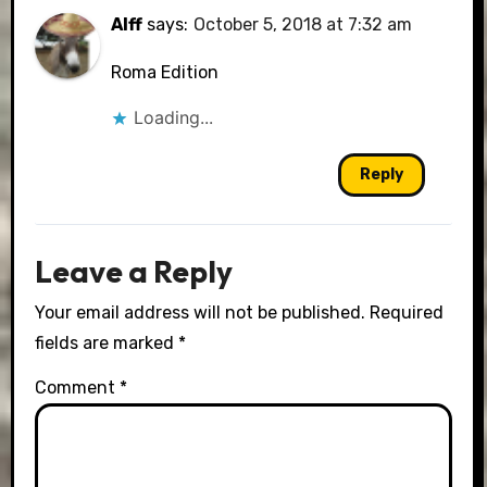
Alff
says:
October 5, 2018 at 7:32 am
Roma Edition
Loading...
Reply
Leave a Reply
Your email address will not be published.
Required
fields are marked
*
Comment
*