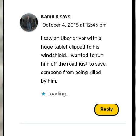
Kamil K
says:
October 4, 2018 at 12:46 pm
I saw an Uber driver with a
huge tablet clipped to his
windshield. I wanted to run
him off the road just to save
someone from being killed
by him.
Loading...
Reply