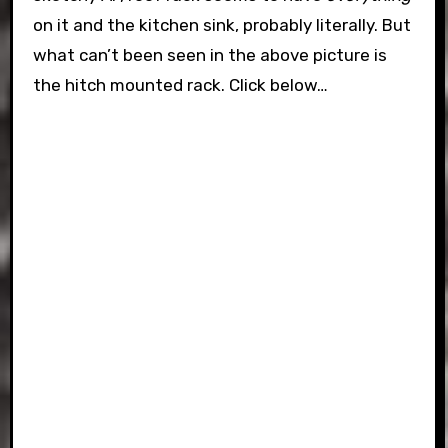
on it and the kitchen sink, probably literally. But
what can’t been seen in the above picture is
the hitch mounted rack. Click below…