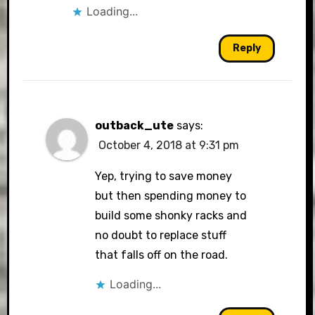
Loading...
Reply
outback_ute
says:
October 4, 2018 at 9:31 pm
Yep, trying to save money
but then spending money to
build some shonky racks and
no doubt to replace stuff
that falls off on the road.
Loading...