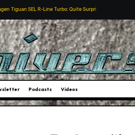
 R-Line Turbo: Quite Surprising
The Stunt Driver W
sletter
Podcasts
Videos