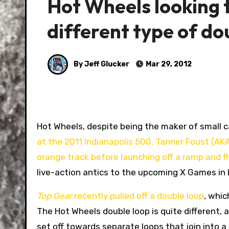
Hot Wheels looking 
different type of do
By Jeff Glucker
Mar 29, 2012
Hot Wheels, despite being the maker of small ca
at the 2011 Indianapolis 500, Tanner Foust (AKA
orange track before launching off a ramp and fl
live-action antics to the upcoming X Games in
Top Gear
recently pulled off a double loop
, whic
The Hot Wheels double loop is quite different, 
set off towards separate loops that join into a 