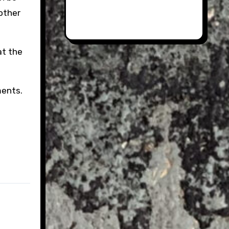
 other
at the
ments.