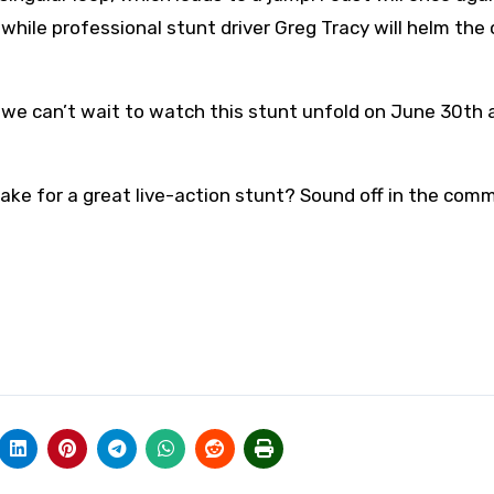
, while professional stunt driver Greg Tracy will helm the
 we can’t wait to watch this stunt unfold on June 30th 
ake for a great live-action stunt? Sound off in the com