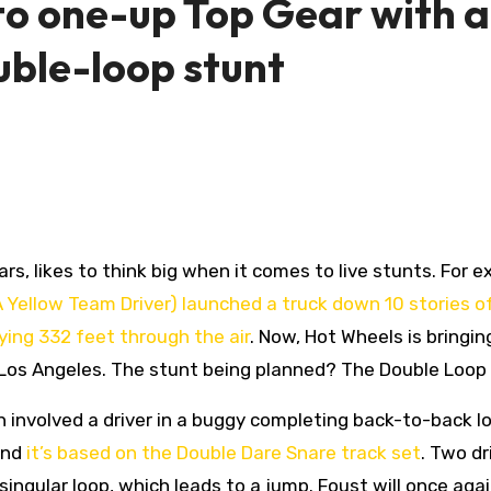
to one-up Top Gear with a
uble-loop stunt
rs, likes to think big when it comes to live stunts. For 
 Yellow Team Driver) launched a truck down 10 stories of
ying 332 feet through the air
. Now, Hot Wheels is bringin
 Los Angeles. The stunt being planned? The Double Loop 
h involved a driver in a buggy completing back-to-back l
and
it’s based on the Double Dare Snare track set
. Two dr
singular loop, which leads to a jump. Foust will once aga