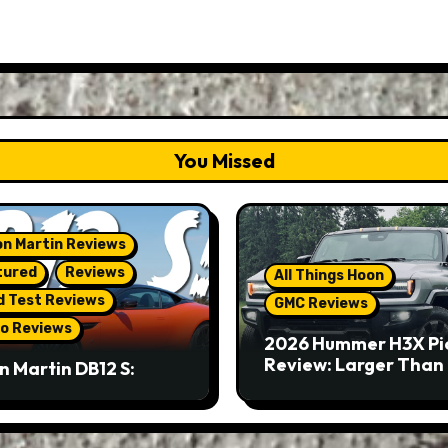
You Missed
n Martin Reviews
tured
Reviews
All Things Hoon
d Test Reviews
GMC Reviews
o Reviews
2026 Hummer H3X Pi
Review: Larger Than 
n Martin DB12 S:
eous Grand Tourer…
Not A Sports Car