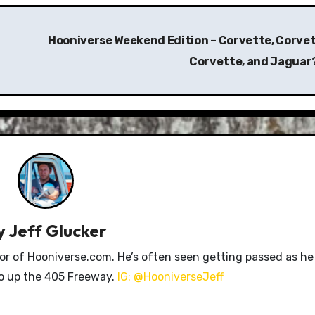
Hooniverse Weekend Edition – Corvette, Corvet
Corvette, and Jaguar
y
Jeff Glucker
tor of Hooniverse.com. He’s often seen getting passed as he
ro up the 405 Freeway.
IG: @HooniverseJeff