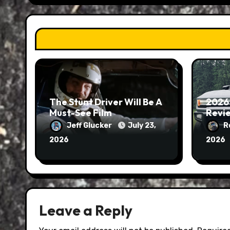
The Stunt Driver Will Be A
2026
Must-See Film
Revie
Jeff Glucker
July 23,
R
2026
2026
Leave a Reply