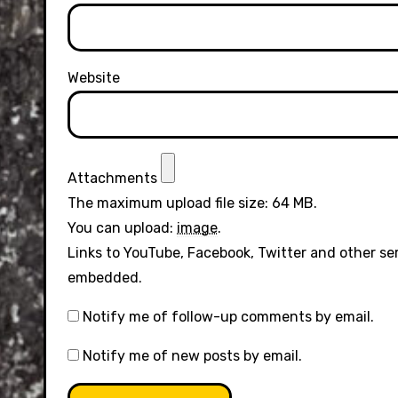
Website
Attachments
The maximum upload file size: 64 MB.
You can upload:
image
.
Links to YouTube, Facebook, Twitter and other se
embedded.
Notify me of follow-up comments by email.
Notify me of new posts by email.