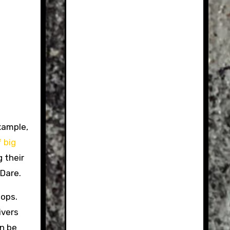
example,
 big
g their
Dare.
oops.
ivers
in be