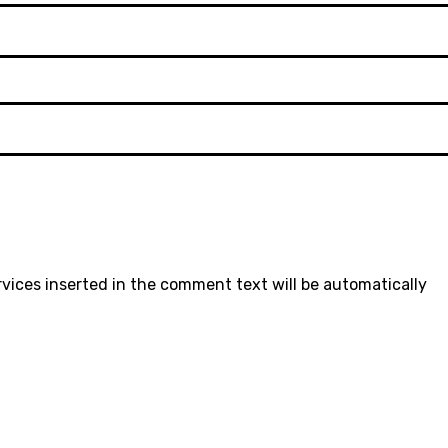
rvices inserted in the comment text will be automatically