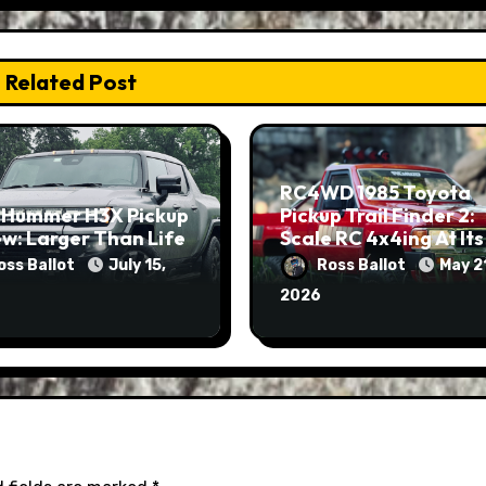
Related Post
RC4WD 1985 Toyota
 Hummer H3X Pickup
Pickup Trail Finder 2:
w: Larger Than Life
Scale RC 4x4ing At Its
Finest
oss Ballot
July 15,
Ross Ballot
May 2
2026