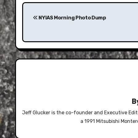
Post
navigation
NYIAS Morning Photo Dump
B
Jeff Glucker is the co-founder and Executive Edi
a 1991 Mitsubishi Monte