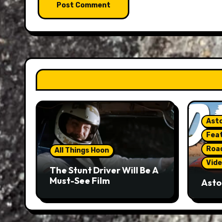
Asto
Fea
Roa
All Things Hoon
Vide
The Stunt Driver Will Be A
Must-See Film
Asto
Gorg
But 