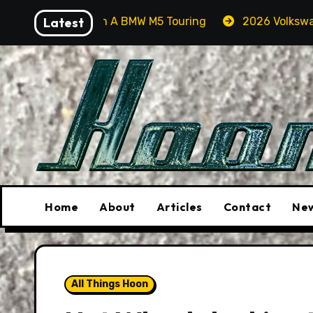
Skip
rcas In A BMW M5 Touring
Latest
2026 Volkswagen Tiguan SEL
to
content
Home
About
Articles
Contact
New
All Things Hoon