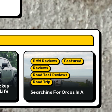
BMW Reviews
Featured
Reviews
Road Test Reviews
Road Trip
ckup
Life
Searching For Orcas In A
BMW M5 Touring