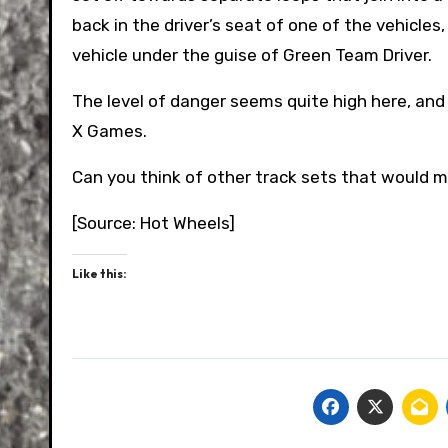
back in the driver’s seat of one of the vehicles
vehicle under the guise of Green Team Driver.
The level of danger seems quite high here, and
X Games.
Can you think of other track sets that would m
[Source: Hot Wheels]
Like this: