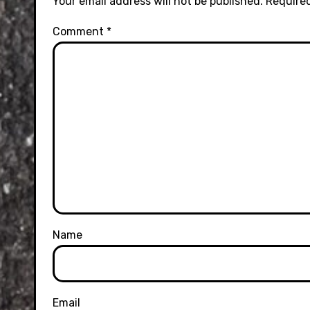
Your email address will not be published.
Required
Comment
*
Name
Email