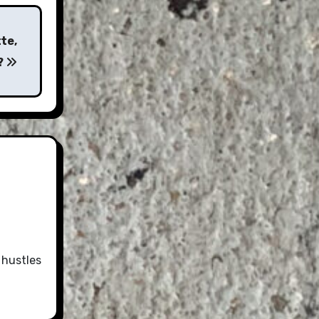
te,
?
 hustles