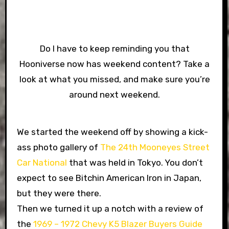
Do I have to keep reminding you that
Hooniverse now has weekend content? Take a
look at what you missed, and make sure you’re
around next weekend.
We started the weekend off by showing a kick-
ass photo gallery of
The 24th Mooneyes Street
Car National
that was held in Tokyo. You don’t
expect to see Bitchin American Iron in Japan,
but they were there.
Then we turned it up a notch with a review of
the
1969 – 1972 Chevy K5 Blazer Buyers Guide