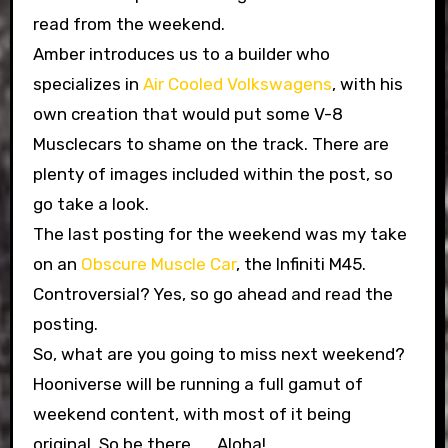
read from the weekend.
Amber introduces us to a builder who
specializes in
Air Cooled Volkswagens
, with his
own creation that would put some V-8
Musclecars to shame on the track. There are
plenty of images included within the post, so
go take a look.
The last posting for the weekend was my take
on an
Obscure Muscle Car
, the Infiniti M45.
Controversial? Yes, so go ahead and read the
posting.
So, what are you going to miss next weekend?
Hooniverse will be running a full gamut of
weekend content, with most of it being
original. So be there…… Aloha!