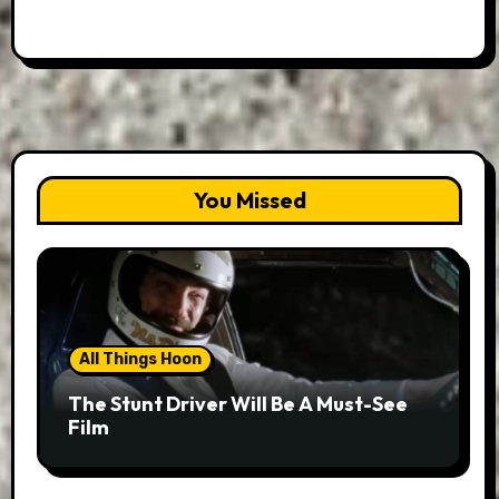
You Missed
All Things Hoon
The Stunt Driver Will Be A Must-See
Film