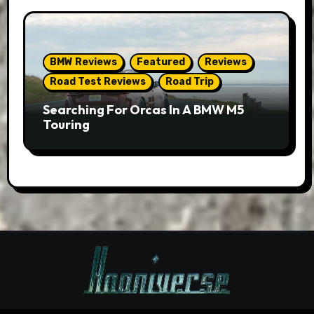
BMW Reviews
Featured
Reviews
Road Test Reviews
Road Trip
Searching For Orcas In A BMW M5
Touring