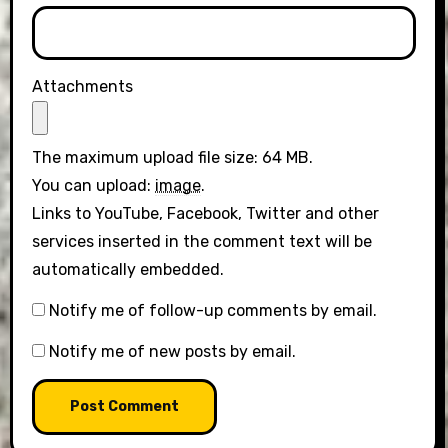
Attachments
The maximum upload file size: 64 MB.
You can upload:
image
.
Links to YouTube, Facebook, Twitter and other
services inserted in the comment text will be
automatically embedded.
Notify me of follow-up comments by email.
Notify me of new posts by email.