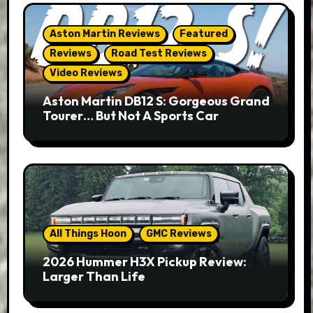
Aston Martin Reviews
Featured
Reviews
Road Test Reviews
Video Reviews
Aston Martin DB12 S: Gorgeous Grand
Tourer… But Not A Sports Car
All Things Hoon
GMC Reviews
2026 Hummer H3X Pickup Review:
Larger Than Life