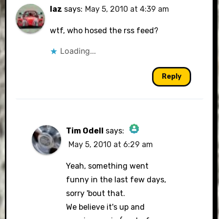
laz
says:
May 5, 2010 at 4:39 am
wtf, who hosed the rss feed?
Loading...
Reply
Tim Odell
says:
May 5, 2010 at 6:29 am
The Real Person Badge!
Yeah, something went
funny in the last few days,
sorry 'bout that.
Anti-Spam by CleanTalk
We believe it's up and