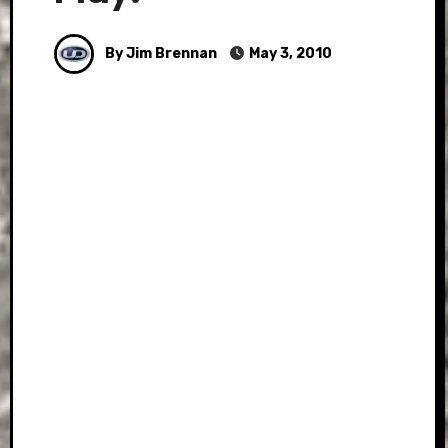
By Jim Brennan
May 3, 2010