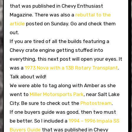
that was published in Chevy Enthusiast
Magazine. There was also a
rebuttal to the
article
posted on Sunday. Go and check them
out.
If you are tired of all the builds featuring a
Chevy crate engine getting stuffed into
everything, this next post will open your eyes. It
was a
1973 Nova with a 13B Rotary Transplant
.
Talk about wild!
We were able to tag along with Amber as she
went to
Miller Motorsports Park
, near Salt Lake
City. Be sure to check out the
Photostream
.
If one buyers guide was good, then two must
be better. So I included a
1994 – 1996 Impala SS
Buyers Guide
that was published in Chevy