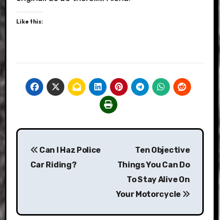
Like this:
Post
Can I Haz Police
Ten Objective
navigation
Car Riding?
Things You Can Do
To Stay Alive On
Your Motorcycle