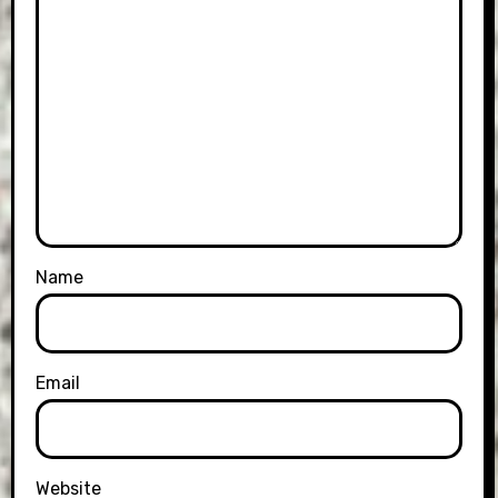
Name
Email
Website