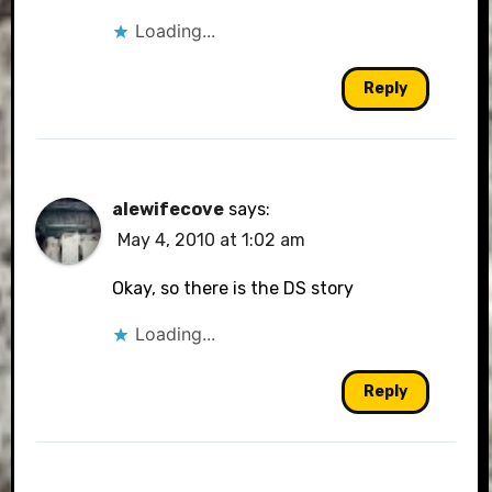
Loading...
Reply
alewifecove
says:
May 4, 2010 at 1:02 am
Okay, so there is the DS story
Loading...
Reply