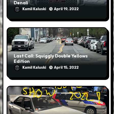
Denali
Kamil Kaluski
April 19, 2022
Last Call: Squiggly Double Yellows
Edition
Kamil Kaluski
April 15, 2022