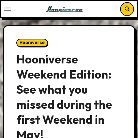
Skip
to
content
Hooniverse
Hooniverse
Weekend Edition:
See what you
missed during the
first Weekend in
May!