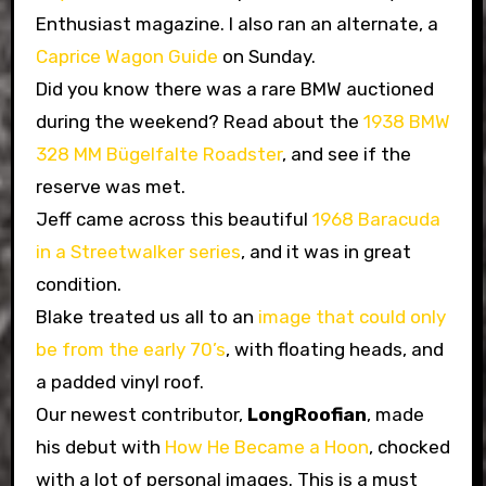
Enthusiast magazine. I also ran an alternate, a
Caprice Wagon Guide
on Sunday.
Did you know there was a rare BMW auctioned
during the weekend? Read about the
1938 BMW
328 MM Bügelfalte Roadster
, and see if the
reserve was met.
Jeff came across this beautiful
1968 Baracuda
in a Streetwalker series
, and it was in great
condition.
Blake treated us all to an
image that could only
be from the early 70’s
, with floating heads, and
a padded vinyl roof.
Our newest contributor,
LongRoofian
, made
his debut with
How He Became a Hoon
, chocked
with a lot of personal images. This is a must