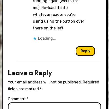
running again (works for
me). Re-load it into
whatever reader you're
using using the button over
there on the left.
Loading...
Reply
Leave a Reply
Your email address will not be published.
Required
fields are marked
*
Comment
*