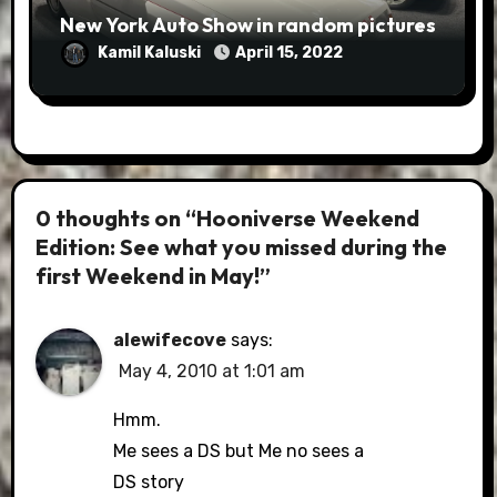
New York Auto Show in random pictures
Kamil Kaluski
April 15, 2022
0 thoughts on “Hooniverse Weekend
Edition: See what you missed during the
first Weekend in May!”
alewifecove
says:
May 4, 2010 at 1:01 am
Hmm.
Me sees a DS but Me no sees a
DS story