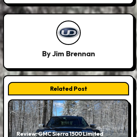
By
Jim Brennan
Related Post
Review: GMC Sierra 1500 Limited