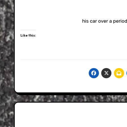
his car over a perio
Like this: