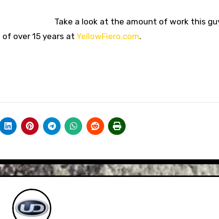
Take a look at the amount of work this guy
d of over 15 years at
YellowFiero.com
.