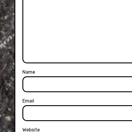
Name
Email
Website