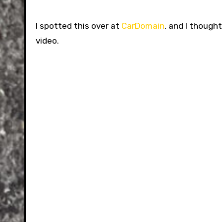
I spotted this over at
CarDomain
, and I though
video.