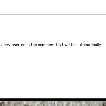
rvices inserted in the comment text will be automatically