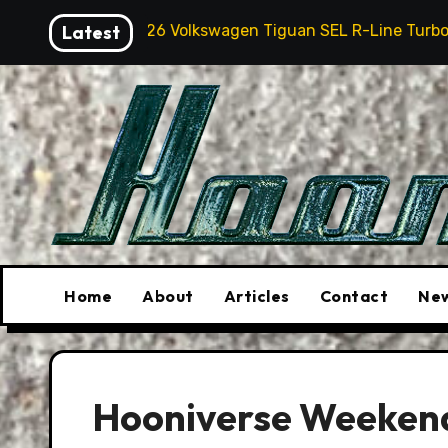
Skip
2026 Volkswagen Tiguan SEL R-Line Turbo: Quite Surp
Latest
to
content
Home
About
Articles
Contact
New
Hooniverse Weekend 