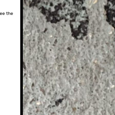
see the