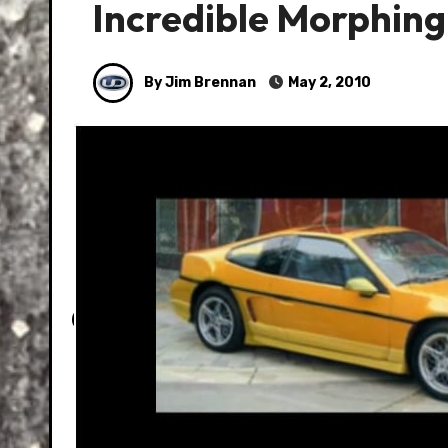
Incredible Morphing
By Jim Brennan
May 2, 2010