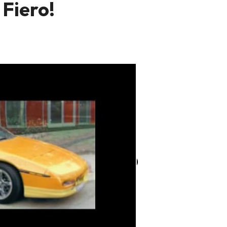
 Fiero!