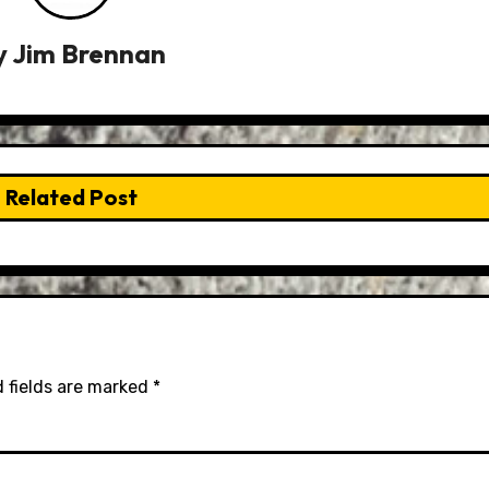
y
Jim Brennan
Related Post
 fields are marked
*