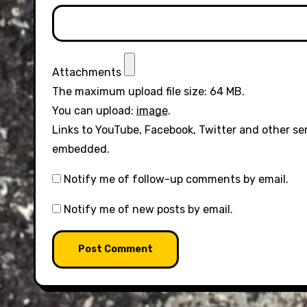
Attachments
The maximum upload file size: 64 MB.
You can upload:
image
.
Links to YouTube, Facebook, Twitter and other se
embedded.
Notify me of follow-up comments by email.
Notify me of new posts by email.