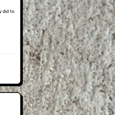
 did to