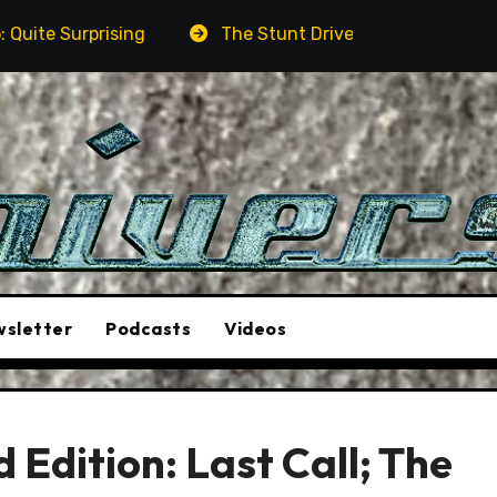
rising
The Stunt Driver Will Be A Must-See Film
sletter
Podcasts
Videos
Edition: Last Call; The