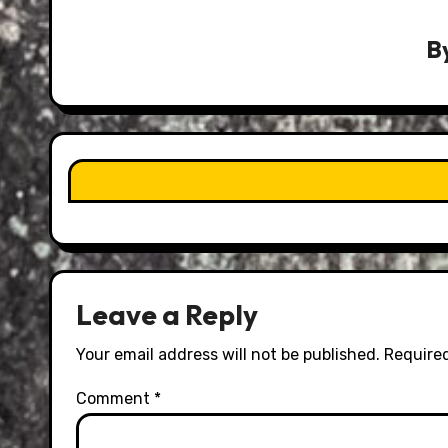
B
Leave a Reply
Your email address will not be published.
Required
Comment
*