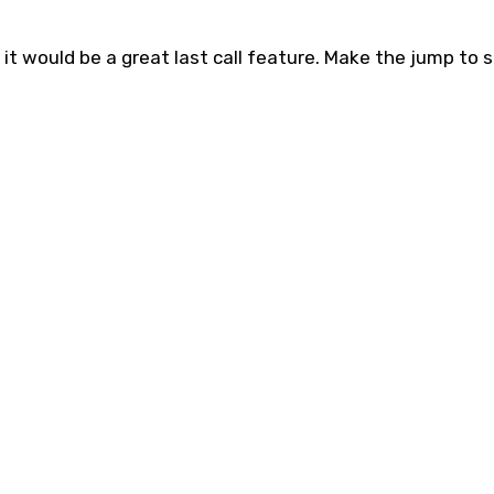
t it would be a great last call feature. Make the jump to 