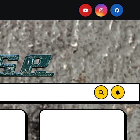
Aston Martin DB12 S: Gorgeous Grand Tourer… But Not A 