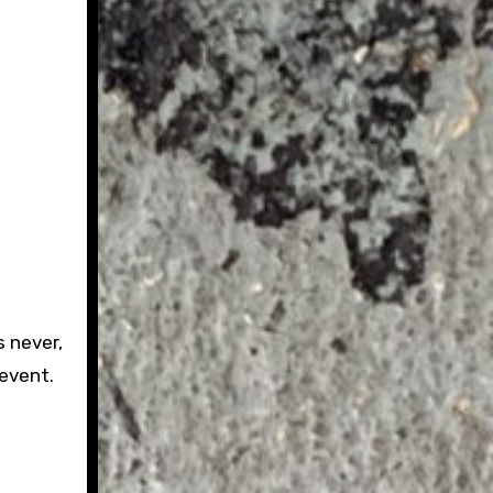
 never,
 event.