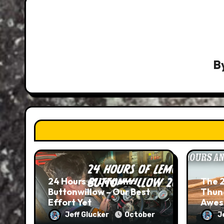
B
24 Hours of Lemons:
The 2
Buttonwillow – Our Best
Thund
Effort Yet
Awes
on ea
Jeff Glucker
October
J