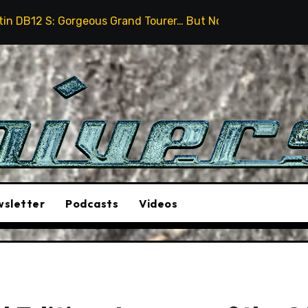
eous Grand Tourer… But Not A Sports Car
2026 Hummer
sletter
Podcasts
Videos