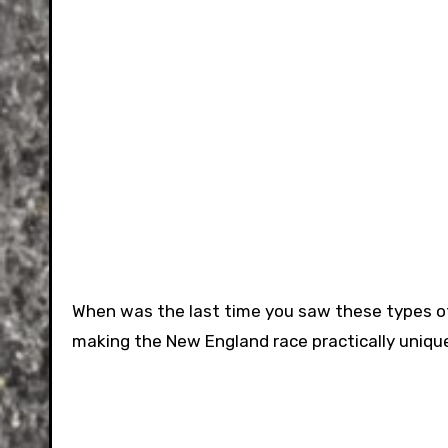
When was the last time you saw these types of
making the New England race practically unique