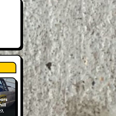
s
ours
ill
7,