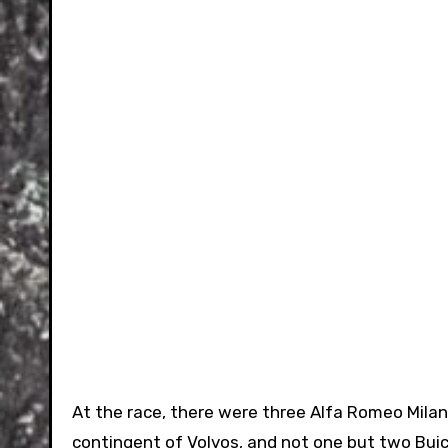
At the race, there were three Alfa Romeo Milanos
contingent of Volvos, and not one but two Buic