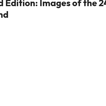
Edition: Images of the 2
nd