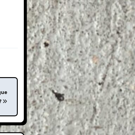
que
?