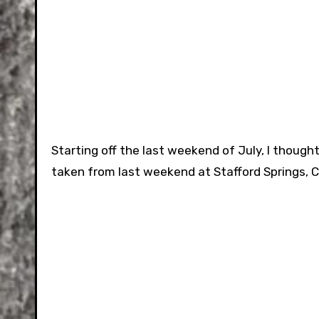
Starting off the last weekend of July, I thoug
taken from last weekend at Stafford Springs, 