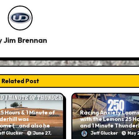
y
Jim Brennan
Related Post
5 Hours & 1 Minute of
Racing Anxiety Loom
erhill was
with the Lemons 25 H
ome (…and also hell
and 1 Minute Thunderh
rth)
eff Glucker
June 27,
Jeff Glucker
May 2