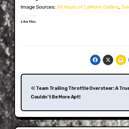
Image Sources:
24 Hours of LeMons Gallery
,
Jal
Like this:
Post
navigation
Team Trailing Throttle Oversteer: A Tr
Couldn't Be More Apt!