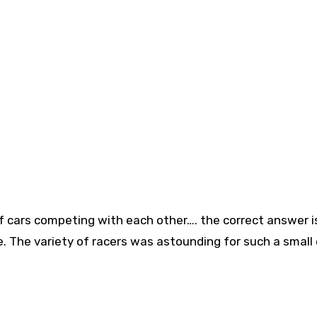
 cars competing with each other…. the correct answer is
. The variety of racers was astounding for such a small