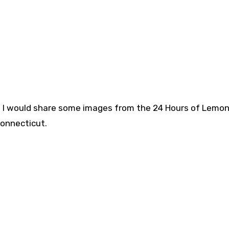
ht I would share some images from the 24 Hours of Lemon
Connecticut.