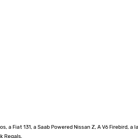
, a Fiat 131, a Saab Powered Nissan Z, A V6 Firebird, a l
k Regals.