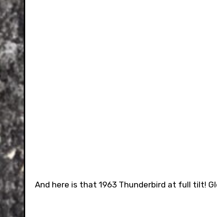
And here is that 1963 Thunderbird at full tilt! 