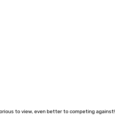
Glorious to view, even better to competing against!