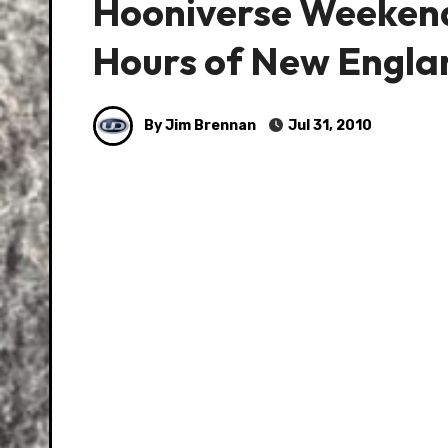
Hooniverse Weekend 
Hours of New Engla
By Jim Brennan
Jul 31, 2010