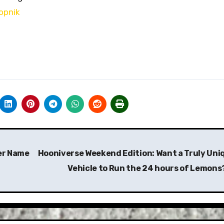
opnik
uer Name
Hooniverse Weekend Edition: Want a Truly Uni
Vehicle to Run the 24 hours of Lemons