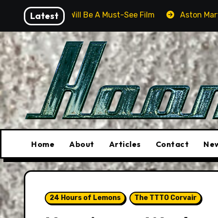
Skip
r Will Be A Must-See Film
Latest
Aston Martin DB12 S: Gorg
to
content
Home
About
Articles
Contact
New
24 Hours of Lemons
The TTTO Corvair