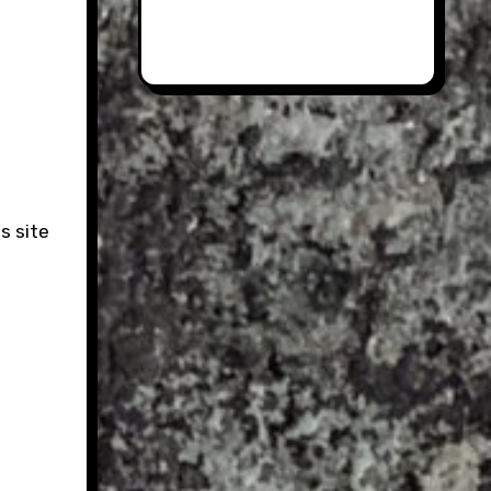
s site