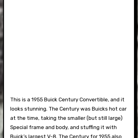
This is a 1955 Buick Century Convertible, and it
looks stunning. The Century was Buicks hot car
at the time, taking the smaller (but still large)
Special frame and body, and stuffing it with
Buick’s largest V-8. The Century for 1955 also