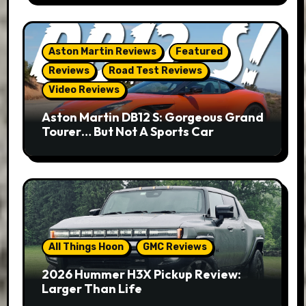
Aston Martin Reviews
Featured
Reviews
Road Test Reviews
Video Reviews
Aston Martin DB12 S: Gorgeous Grand
Tourer… But Not A Sports Car
All Things Hoon
GMC Reviews
2026 Hummer H3X Pickup Review:
Larger Than Life