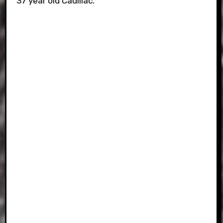
37 year old Cadillac.