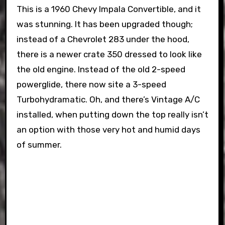
This is a 1960 Chevy Impala Convertible, and it
was stunning. It has been upgraded though;
instead of a Chevrolet 283 under the hood,
there is a newer crate 350 dressed to look like
the old engine. Instead of the old 2-speed
powerglide, there now site a 3-speed
Turbohydramatic. Oh, and there’s Vintage A/C
installed, when putting down the top really isn’t
an option with those very hot and humid days
of summer.