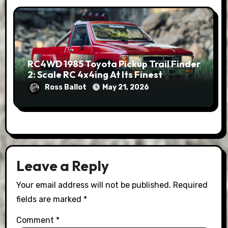
RC4WD 1985 Toyota Pickup Trail Finder
2: Scale RC 4x4ing At Its Finest
Ross Ballot
May 21, 2026
Leave a Reply
Your email address will not be published.
Required
fields are marked
*
Comment
*