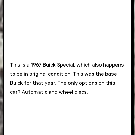
This is a 1967 Buick Special, which also happens
to be in original condition. This was the base
Buick for that year. The only options on this
car? Automatic and wheel discs.