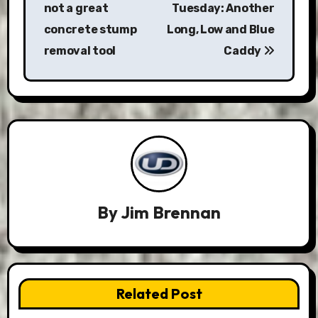
not a great
Tuesday: Another
concrete stump
Long, Low and Blue
removal tool
Caddy
By
Jim Brennan
Related Post