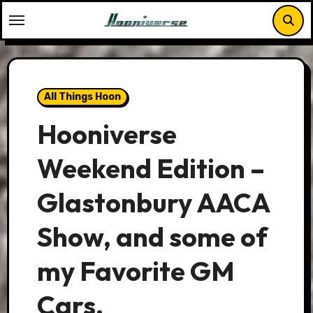
Skip
to
content
All Things Hoon
Hooniverse
Weekend Edition –
Glastonbury AACA
Show, and some of
my Favorite GM
Cars.