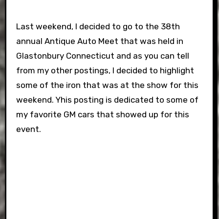
Last weekend, I decided to go to the 38th
annual Antique Auto Meet that was held in
Glastonbury Connecticut and as you can tell
from my other postings, I decided to highlight
some of the iron that was at the show for this
weekend. Yhis posting is dedicated to some of
my favorite GM cars that showed up for this
event.