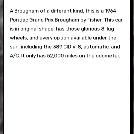
A Brougham of a different kind, this is a 1964
Pontiac Grand Prix Brougham by Fisher. This car
is in original shape, has those glorious 8-lug
wheels, and every option available under the
sun, including the 389 CID V-8, automatic, and
A/C. It only has 52,000 miles on the odometer.