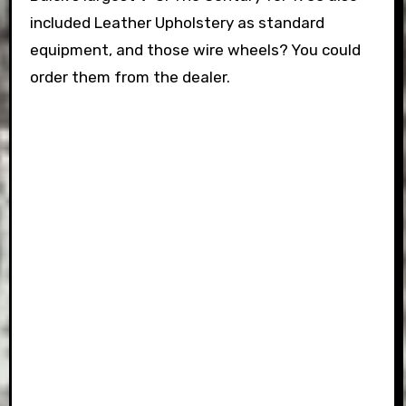
included Leather Upholstery as standard
equipment, and those wire wheels? You could
order them from the dealer.