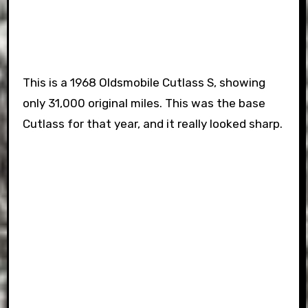
This is a 1968 Oldsmobile Cutlass S, showing
only 31,000 original miles. This was the base
Cutlass for that year, and it really looked sharp.