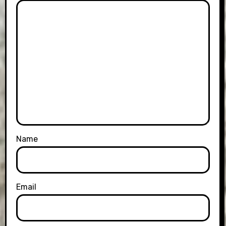
Name
Email